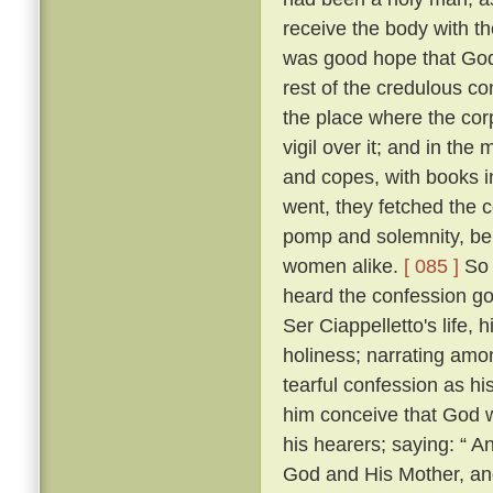
receive the body with t
was good hope that Go
rest of the credulous co
the place where the cor
vigil over it; and in th
and copes, with books i
went, they fetched the c
pomp and solemnity, bein
women alike.
[ 085 ]
So 
heard the confession go
Ser Ciappelletto's life, h
holiness; narrating amo
tearful confession as h
him conceive that God 
his hearers; saying: “ 
God and His Mother, and 