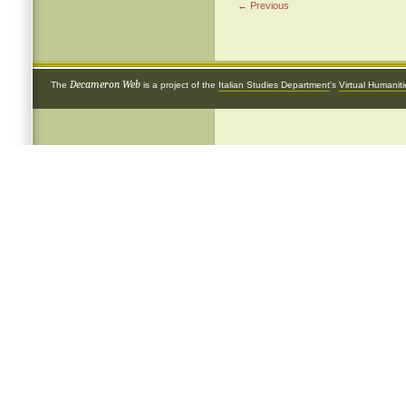
← Previous
Decameron Web
The
is a project of the
Italian Studies Department
's
Virtual Humanit