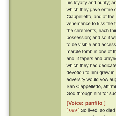
his loyalty and purity; 
which they gave entire c
Ciappelletto, and at the
vehemence to kiss the f
the cerements, each thin
possession; and so it wa
to be visible and accessi
marble tomb in one of t
and lit tapers and pray
which they had dedicat
devotion to him grew in
adversity would vow augh
San Ciappelletto, affir
God through him for suc
[Voice: panfilo ]
[ 089 ]
So lived, so died