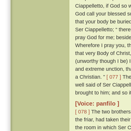
Ciappelletto, if God so w
God call your blessed sou
that your body be burie
Ser Ciappelletto; “ the
pray God for me; beside
Wherefore I pray you, t
that very Body of Chris
(unworthy though I be) I
and extreme unction, tha
a Christian. ”
[ 077 ]
The 
well said of Ser Ciappel
brought to him; and so i
[Voice: panfilo ]
[ 078 ]
The two brothers
the friar, had taken the
the room in which Ser C