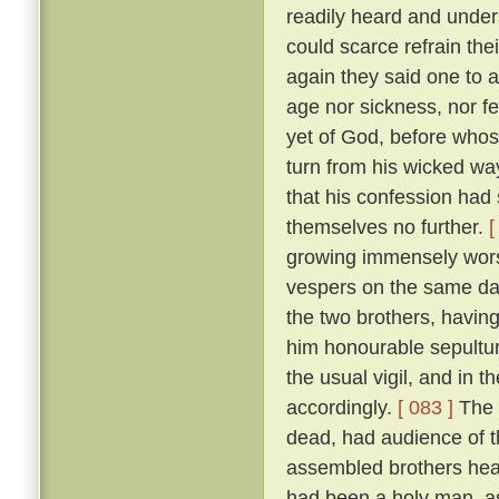
readily heard and unders
could scarce refrain the
again they said one to 
age nor sickness, nor fe
yet of God, before who
turn from his wicked way
that his confession had 
themselves no further.
[
growing immensely worse
vespers on the same da
the two brothers, havin
him honourable sepultur
the usual vigil, and in t
accordingly.
[ 083 ]
The 
dead, had audience of t
assembled brothers hea
had been a holy man, a