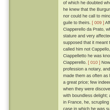
of which he doubted wh
he knew that the Burgun
nor could he call to mi
guile to theirs.
[ 009 ]
Af
Ciapperello da Prato, w
stature and very affect
supposed that it meant t
called him not Cappello,
Ciappelletto he was kn
Ciapperello.
[ 010 ]
Now 
profession a notary, an
made them as often as h
a great price; few inde
when they were discov
with boundless delight;
in France, he, scrupling
case in which he was sum