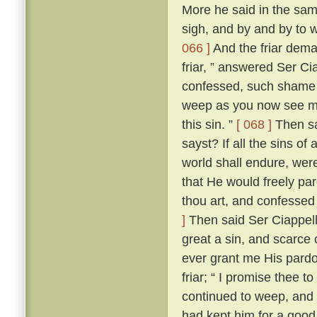
More he said in the same
sigh, and by and by to 
066 ]
And the friar dem
friar, ” answered Ser Ci
confessed, such shame wer
weep as you now see me
this sin. ”
[ 068 ]
Then sai
sayst? If all the sins of
world shall endure, wer
that He would freely par
thou art, and confessed
]
Then said Ser Ciappellet
great a sin, and scarce 
ever grant me His pardo
friar; “ I promise thee t
continued to weep, and 
had kept him for a good