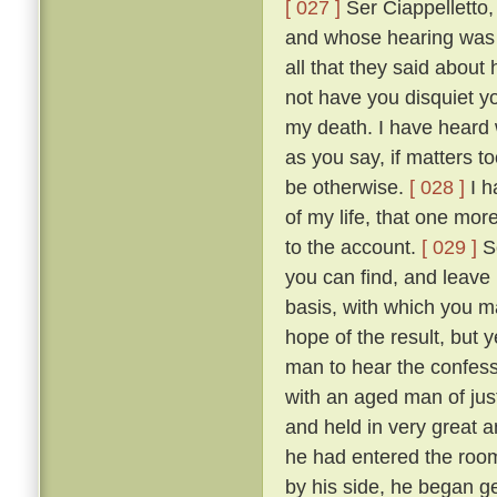
[ 027 ]
Ser Ciappelletto,
and whose hearing was s
all that they said about
not have you disquiet yo
my death. I have heard 
as you say, if matters t
be otherwise.
[ 028 ]
I h
of my life, that one mor
to the account.
[ 029 ]
So
you can find, and leave
basis, with which you ma
hope of the result, but 
man to hear the confess
with an aged man of just
and held in very great a
he had entered the room
by his side, he began g