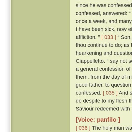
since he was confesse
confessed, answered: “ F
once a week, and many a
I have been sick, now e
affliction. ”
[ 033 ]
“ Son, 
thou continue to do; as 
hearkening and questioni
Ciappelletto, “ say not 
a general confession of 
them, from the day of my
good father, to question
confessed.
[ 035 ]
And sp
do despite to my flesh t
Saviour redeemed with H
[Voice: panfilo ]
[ 036 ]
The holy man was