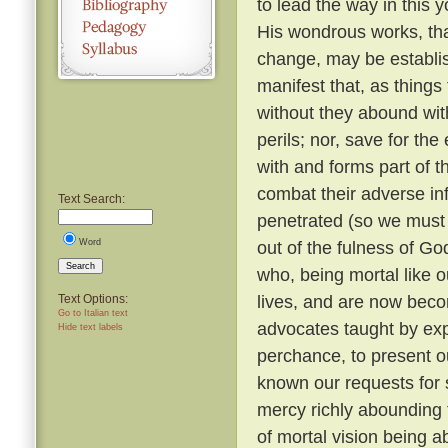
to lead the way in this y
His wondrous works, tha
change, may be establi
manifest that, as things
without they abound with
perils; nor, save for t
with and forms part of t
combat their adverse in
Text Search:
penetrated (so we must b
Word
out of the fulness of G
Search
who, being mortal like o
lives, and are now beco
Text Options:
Go to Italian text
advocates taught by expe
Hide text labels
perchance, to present o
known our requests for
mercy richly abounding 
of mortal vision being a