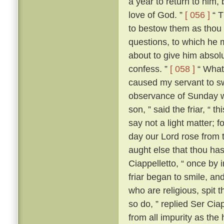
a year to return to him,
love of God. ”
[ 056 ]
“ T
to bestow them as thou 
questions, to which he m
about to give him absolut
confess. ”
[ 058 ]
“ What?
caused my servant to s
observance of Sunday w
son, ” said the friar, “ th
say not a light matter; 
day our Lord rose from 
aught else that thou ha
Ciappelletto, “ once by 
friar began to smile, and
who are religious, spit t
so do, ” replied Ser Ciap
from all impurity as the 