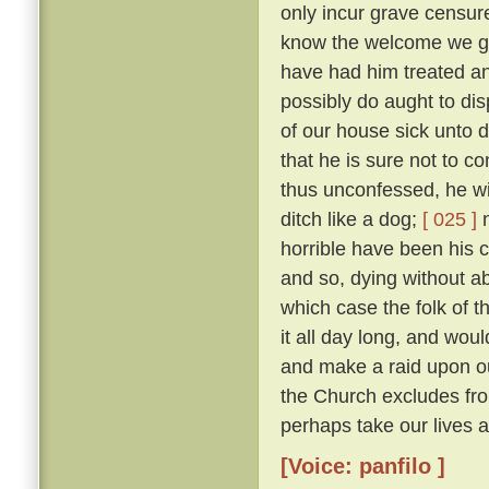
only incur grave censure
know the welcome we gav
have had him treated an
possibly do aught to di
of our house sick unto 
that he is sure not to c
thus unconfessed, he wil
ditch like a dog;
[ 025 ]
n
horrible have been his cr
and so, dying without abs
which case the folk of t
it all day long, and woul
and make a raid upon o
the Church excludes from
perhaps take our lives al
[Voice: panfilo ]