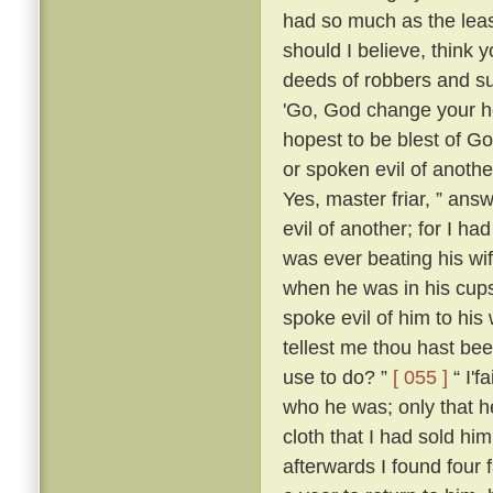
had so much as the leas
should I believe, think
deeds of robbers and su
'Go, God change your he
hopest to be blest of Go
or spoken evil of anothe
Yes, master friar, ” answ
evil of another; for I h
was ever beating his wi
when he was in his cups
spoke evil of him to his 
tellest me thou hast be
use to do? ”
[ 055 ]
“ I'f
who he was; only that
cloth that I had sold him
afterwards I found four 