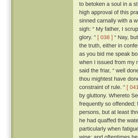
to betoken a soul in a st
high approval of this p
sinned carnally with a
sigh: “ My father, I scrup
glory. ”
[ 038 ]
“ Nay, but
the truth, either in conf
as you bid me speak boldl
when I issued from my 
said the friar, “ well don
thou mightest have done
constraint of rule. ”
[ 041
by gluttony. Whereto Se
frequently so offended; f
persons, but at least th
he had quaffed the wat
particularly when fatigu
wine; and oftentimes he 