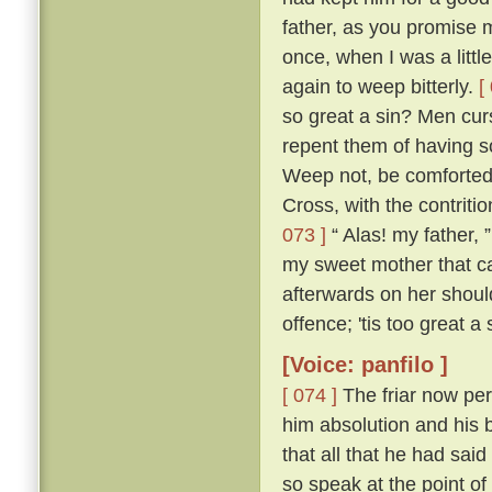
father, as you promise me
once, when I was a littl
again to weep bitterly.
[
so great a sin? Men cur
repent them of having s
Weep not, be comforted,
Cross, with the contritio
073 ]
“ Alas! my father, 
my sweet mother that ca
afterwards on her shou
offence; 'tis too great a
[Voice: panfilo ]
[ 074 ]
The friar now per
him absolution and his b
that all that he had sa
so speak at the point o