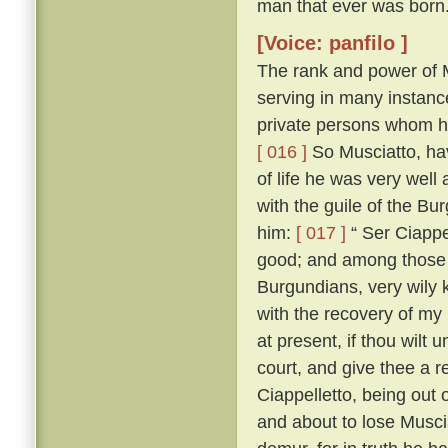
man that ever was born
[Voice: panfilo ]
The rank and power of M
serving in many instanc
private persons whom he
[ 016 ]
So Musciatto, hav
of life he was very well
with the guile of the B
him:
[ 017 ]
“ Ser Ciappel
good; and among those w
Burgundians, very wily 
with the recovery of my
at present, if thou wilt 
court, and give thee a r
Ciappelletto, being out
and about to lose Muscia