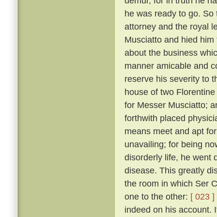
demur, for in truth he 
he was ready to go. So 
attorney and the royal 
Musciatto and hied him 
about the business whic
manner amicable and con
reserve his severity to t
house of two Florentine 
for Messer Musciatto; an
forthwith placed physic
means meet and apt for 
unavailing; for being no
disorderly life, he went 
disease. This greatly d
the room in which Ser Ci
one to the other:
[ 023 ]
indeed on his account. I