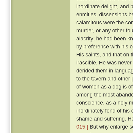
inordinate delight, and b
enmities, dissensions be
calamitous were the co
murder, or any other fou
alacrity; he had been k
by preference with his
His saints, and that on 
irascible. He was never 
derided them in language
to the tavern and other
of women as a dog is of 
among the most abandon
conscience, as a holy 
inordinately fond of hi
shame and suffering. He
015 ]
But why enlarge s