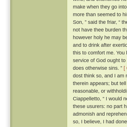
make when they go into 
more than seemed to him
Son, ” said the friar, “ 
not have thee burden t
however holy he may be, 
and to drink after exerti
this to comfort me. You 
service of God ought to 
does otherwise sins. ”
[
dost think so, and I am
therein appears; but te
reasonable, or withhold
Ciappelletto, “ I would 
these usurers: no part h
admonish and reprehend
so, I believe, I had don