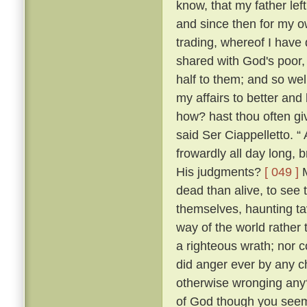
know, that my father lef
and since then for my ow
trading, whereof I have 
shared with God's poor,
half to them; and so w
my affairs to better and
how? hast thou often g
said Ser Ciappelletto. 
frowardly all day long
His judgments?
[ 049 ]
M
dead than alive, to see
themselves, haunting ta
way of the world rather 
a righteous wrath; nor c
did anger ever by any ch
otherwise wronging any
of God though you seem 