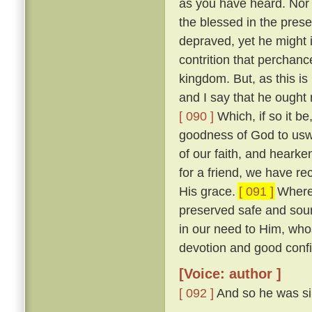
as you have heard. Nor w
the blessed in the prese
depraved, yet he might 
contrition that perchan
kingdom. But, as this is
and I say that he ought r
[ 090 ]
Which, if so it b
goodness of God to uswa
of our faith, and heark
for a friend, we have re
His grace.
[ 091 ]
Wheref
preserved safe and sou
in our need to Him, wh
devotion and good confi
[Voice: author ]
[ 092 ]
And so he was sil