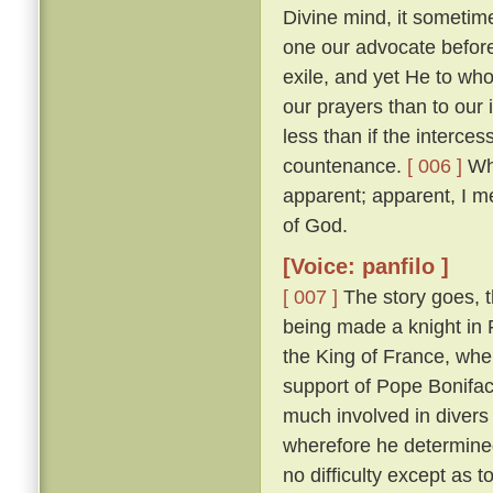
Divine mind, it sometim
one our advocate before
exile, and yet He to who
our prayers than to our
less than if the interces
countenance.
[ 006 ]
Whi
apparent; apparent, I m
of God.
[Voice: panfilo ]
[ 007 ]
The story goes, t
being made a knight in 
the King of France, whe
support of Pope Bonifac
much involved in divers 
wherefore he determine
no difficulty except as 