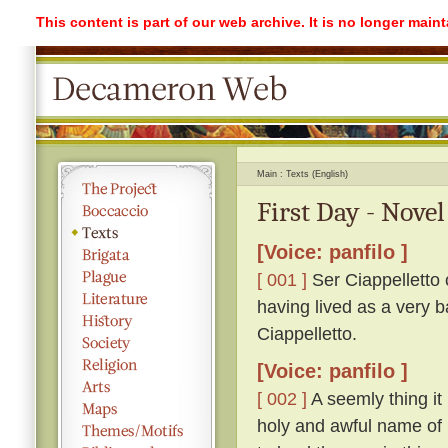
This content is part of our web archive. It is no longer mai
Main
Texts (English)
First Day - Novel
[Voice: panfilo ]
[ 001 ]
Ser Ciappelletto c
having lived as a very b
Ciappelletto.
[Voice: panfilo ]
[ 002 ]
A seemly thing it 
holy and awful name of 