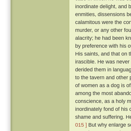
inordinate delight, and b
enmities, dissensions be
calamitous were the co
murder, or any other fou
alacrity; he had been k
by preference with his
His saints, and that on 
irascible. He was never 
derided them in language
to the tavern and other
of women as a dog is of 
among the most abandon
conscience, as a holy 
inordinately fond of hi
shame and suffering. He
015 ]
But why enlarge s