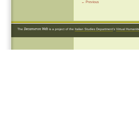
← Previous
Decameron Web
The
is a project of the
Italian Studies Department
's
Virtual Humanit