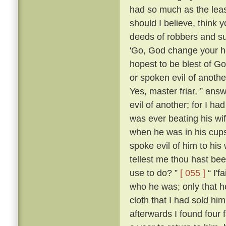
had so much as the leas
should I believe, think
deeds of robbers and su
'Go, God change your he
hopest to be blest of Go
or spoken evil of anothe
Yes, master friar, ” answ
evil of another; for I h
was ever beating his wi
when he was in his cups
spoke evil of him to his 
tellest me thou hast be
use to do? ”
[ 055 ]
“ I'f
who he was; only that
cloth that I had sold him
afterwards I found four 