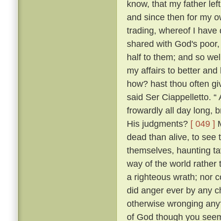
know, that my father lef
and since then for my ow
trading, whereof I have 
shared with God's poor,
half to them; and so w
my affairs to better and
how? hast thou often g
said Ser Ciappelletto. 
frowardly all day long
His judgments?
[ 049 ]
M
dead than alive, to see
themselves, haunting ta
way of the world rather 
a righteous wrath; nor c
did anger ever by any ch
otherwise wronging any
of God though you seem 