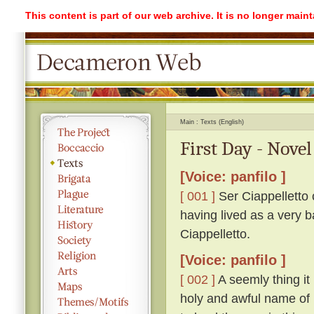
This content is part of our web archive. It is no longer mai
Main
Texts (English)
First Day - Novel
[Voice: panfilo ]
[ 001 ]
Ser Ciappelletto c
having lived as a very b
Ciappelletto.
[Voice: panfilo ]
[ 002 ]
A seemly thing it 
holy and awful name of 