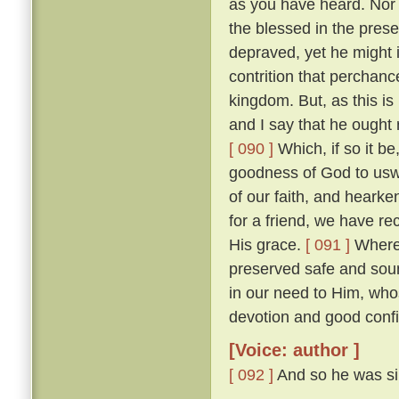
as you have heard. Nor w
the blessed in the prese
depraved, yet he might 
contrition that perchan
kingdom. But, as this is
and I say that he ought r
[ 090 ]
Which, if so it b
goodness of God to uswa
of our faith, and heark
for a friend, we have re
His grace.
[ 091 ]
Wheref
preserved safe and sou
in our need to Him, wh
devotion and good confi
[Voice: author ]
[ 092 ]
And so he was sil