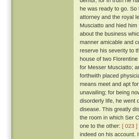
demur, for in truth he 
he was ready to go. So 
attorney and the royal 
Musciatto and hied him 
about the business whic
manner amicable and con
reserve his severity to t
house of two Florentine 
for Messer Musciatto; an
forthwith placed physic
means meet and apt for 
unavailing; for being no
disorderly life, he went 
disease. This greatly d
the room in which Ser Ci
one to the other:
[ 023 ]
indeed on his account. I