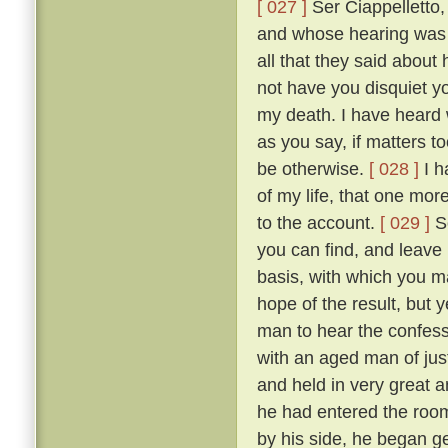
[ 027 ]
Ser Ciappelletto,
and whose hearing was s
all that they said about
not have you disquiet yo
my death. I have heard 
as you say, if matters t
be otherwise.
[ 028 ]
I h
of my life, that one mor
to the account.
[ 029 ]
So
you can find, and leave
basis, with which you ma
hope of the result, but 
man to hear the confess
with an aged man of just
and held in very great a
he had entered the room
by his side, he began g