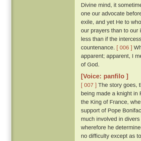
Divine mind, it sometim
one our advocate before
exile, and yet He to who
our prayers than to our
less than if the interces
countenance.
[ 006 ]
Whi
apparent; apparent, I m
of God.
[Voice: panfilo ]
[ 007 ]
The story goes, t
being made a knight in 
the King of France, whe
support of Pope Bonifac
much involved in divers 
wherefore he determine
no difficulty except as 