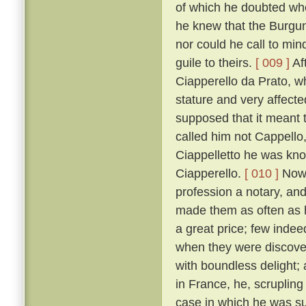
of which he doubted wh
he knew that the Burgun
nor could he call to mi
guile to theirs.
[ 009 ]
Af
Ciapperello da Prato, w
stature and very affect
supposed that it meant t
called him not Cappello,
Ciappelletto he was kn
Ciapperello.
[ 010 ]
Now 
profession a notary, an
made them as often as h
a great price; few inde
when they were discov
with boundless delight;
in France, he, scrupling
case in which he was sum