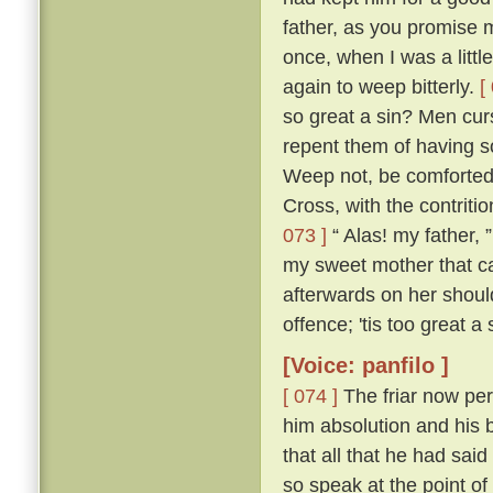
father, as you promise me
once, when I was a littl
again to weep bitterly.
[
so great a sin? Men cur
repent them of having s
Weep not, be comforted,
Cross, with the contritio
073 ]
“ Alas! my father, 
my sweet mother that ca
afterwards on her shou
offence; 'tis too great a
[Voice: panfilo ]
[ 074 ]
The friar now per
him absolution and his b
that all that he had sa
so speak at the point o