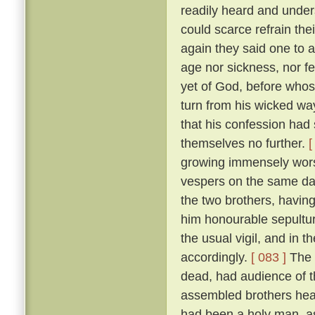
readily heard and unders
could scarce refrain the
again they said one to 
age nor sickness, nor fe
yet of God, before who
turn from his wicked way
that his confession had 
themselves no further.
[
growing immensely worse
vespers on the same da
the two brothers, havin
him honourable sepultur
the usual vigil, and in t
accordingly.
[ 083 ]
The 
dead, had audience of t
assembled brothers hea
had been a holy man, a