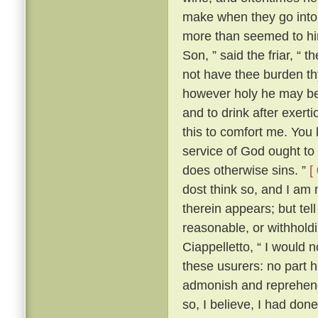
make when they go into 
more than seemed to him
Son, ” said the friar, “ 
not have thee burden t
however holy he may be, 
and to drink after exerti
this to comfort me. You 
service of God ought to 
does otherwise sins. ”
[
dost think so, and I am
therein appears; but te
reasonable, or withhold
Ciappelletto, “ I would 
these usurers: no part h
admonish and reprehend
so, I believe, I had don