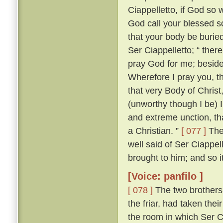
Ciappelletto, if God so w
God call your blessed sou
that your body be burie
Ser Ciappelletto; “ the
pray God for me; beside
Wherefore I pray you, t
that very Body of Chris
(unworthy though I be) I
and extreme unction, tha
a Christian. ”
[ 077 ]
The 
well said of Ser Ciappel
brought to him; and so i
[Voice: panfilo ]
[ 078 ]
The two brothers
the friar, had taken the
the room in which Ser C