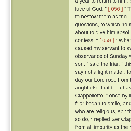
a year to return to him,
love of God. ”
[ 056 ]
“ T
to bestow them as thou 
questions, to which he m
about to give him absolut
confess. ”
[ 058 ]
“ What?
caused my servant to s
observance of Sunday w
son, ” said the friar, “ th
say not a light matter; 
day our Lord rose from 
aught else that thou ha
Ciappelletto, “ once by 
friar began to smile, and
who are religious, spit t
so do, ” replied Ser Ciap
from all impurity as the 