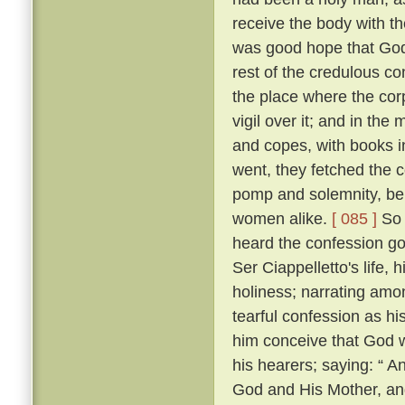
receive the body with t
was good hope that Go
rest of the credulous co
the place where the cor
vigil over it; and in th
and copes, with books i
went, they fetched the c
pomp and solemnity, bein
women alike.
[ 085 ]
So 
heard the confession go
Ser Ciappelletto's life, h
holiness; narrating amo
tearful confession as h
him conceive that God 
his hearers; saying: “ 
God and His Mother, and 