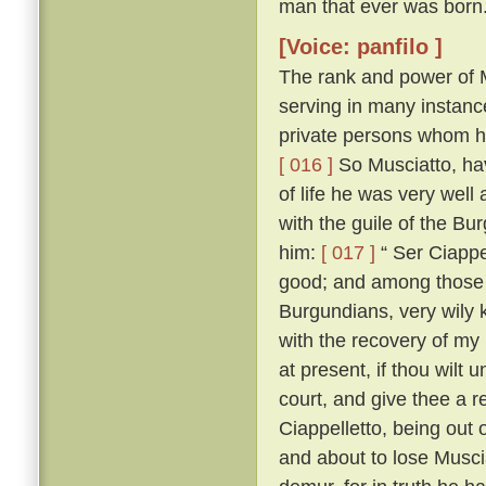
man that ever was born
[Voice: panfilo ]
The rank and power of M
serving in many instanc
private persons whom he
[ 016 ]
So Musciatto, hav
of life he was very well
with the guile of the B
him:
[ 017 ]
“ Ser Ciappel
good; and among those w
Burgundians, very wily 
with the recovery of my
at present, if thou wilt 
court, and give thee a r
Ciappelletto, being out
and about to lose Muscia