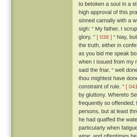
to betoken a soul in a st
high approval of this p
sinned carnally with a
sigh: “ My father, I scrup
glory. ”
[ 038 ]
“ Nay, but
the truth, either in conf
as you bid me speak boldl
when I issued from my 
said the friar, “ well don
thou mightest have done
constraint of rule. ”
[ 041
by gluttony. Whereto Se
frequently so offended; f
persons, but at least th
he had quaffed the wat
particularly when fatigu
wine; and oftentimes he 