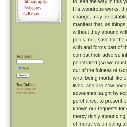
to lead the way in this y
His wondrous works, tha
change, may be establi
manifest that, as things
without they abound with
perils; nor, save for t
with and forms part of t
combat their adverse in
Text Search:
penetrated (so we must b
Word
out of the fulness of G
Search
who, being mortal like o
lives, and are now beco
Text Options:
Go to Italian text
advocates taught by expe
Hide text labels
perchance, to present o
known our requests for
mercy richly abounding 
of mortal vision being a