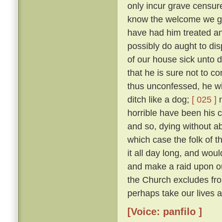
only incur grave censure
know the welcome we gav
have had him treated an
possibly do aught to di
of our house sick unto 
that he is sure not to c
thus unconfessed, he wil
ditch like a dog;
[ 025 ]
n
horrible have been his cr
and so, dying without abs
which case the folk of t
it all day long, and woul
and make a raid upon o
the Church excludes from
perhaps take our lives al
[Voice: panfilo ]