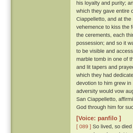
his loyalty and purity; 
which they gave entire c
Ciappelletto, and at the
vehemence to kiss the f
the cerements, each thin
possession; and so it wa
to be visible and accessi
marble tomb in one of t
and lit tapers and pray
which they had dedicat
devotion to him grew in
adversity would vow augh
San Ciappelletto, affir
God through him for suc
[Voice: panfilo ]
[ 089 ]
So lived, so died