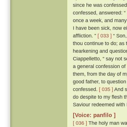
since he was confesse
confessed, answered: “ F
once a week, and many a
I have been sick, now e
affliction. ”
[ 033 ]
“ Son, 
thou continue to do; as 
hearkening and questioni
Ciappelletto, “ say not 
a general confession of 
them, from the day of my
good father, to question
confessed.
[ 035 ]
And sp
do despite to my flesh t
Saviour redeemed with H
[Voice: panfilo ]
[ 036 ]
The holy man was