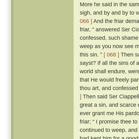
More he said in the same
sigh, and by and by to 
066 ]
And the friar dem
friar, ” answered Ser Ci
confessed, such shame wer
weep as you now see me
this sin. ”
[ 068 ]
Then sai
sayst? If all the sins of
world shall endure, wer
that He would freely par
thou art, and confessed
]
Then said Ser Ciappellet
great a sin, and scarce 
ever grant me His pardo
friar; “ I promise thee t
continued to weep, and 
had kept him for a good