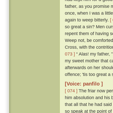
father, as you promise me
once, when I was a littl
again to weep bitterly.
[
so great a sin? Men cur
repent them of having s
Weep not, be comforted,
Cross, with the contritio
073 ]
“ Alas! my father, 
my sweet mother that ca
afterwards on her shou
offence; 'tis too great a
[Voice: panfilo ]
[ 074 ]
The friar now per
him absolution and his b
that all that he had sa
so speak at the point o