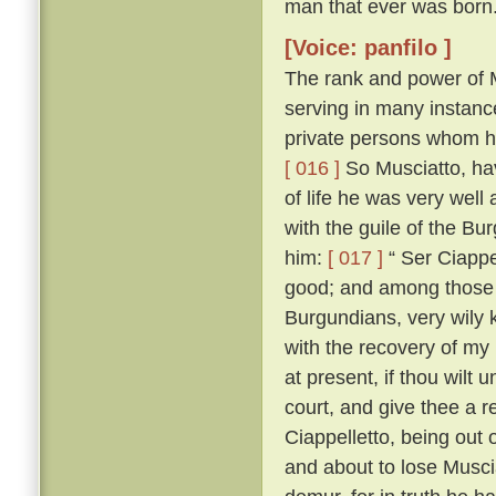
man that ever was born
[Voice: panfilo ]
The rank and power of M
serving in many instanc
private persons whom he
[ 016 ]
So Musciatto, hav
of life he was very well
with the guile of the B
him:
[ 017 ]
“ Ser Ciappel
good; and among those w
Burgundians, very wily 
with the recovery of my
at present, if thou wilt 
court, and give thee a r
Ciappelletto, being out
and about to lose Muscia