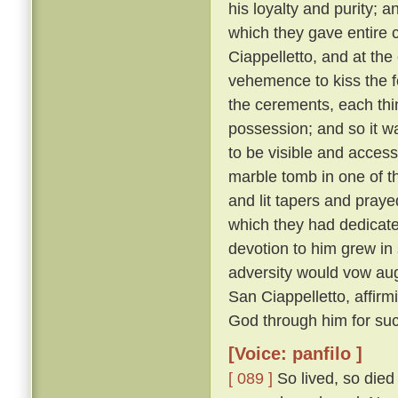
his loyalty and purity; 
which they gave entire c
Ciappelletto, and at the
vehemence to kiss the f
the cerements, each thin
possession; and so it wa
to be visible and accessi
marble tomb in one of t
and lit tapers and pray
which they had dedicat
devotion to him grew in
adversity would vow augh
San Ciappelletto, affir
God through him for suc
[Voice: panfilo ]
[ 089 ]
So lived, so died