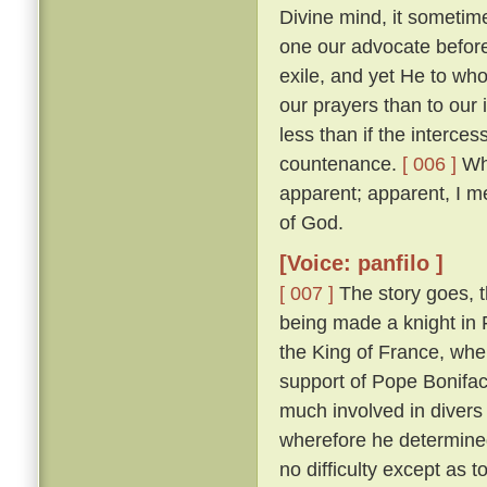
Divine mind, it sometim
one our advocate before
exile, and yet He to who
our prayers than to our
less than if the interces
countenance.
[ 006 ]
Whi
apparent; apparent, I m
of God.
[Voice: panfilo ]
[ 007 ]
The story goes, t
being made a knight in 
the King of France, whe
support of Pope Bonifac
much involved in divers 
wherefore he determine
no difficulty except as 