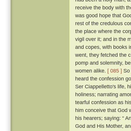
receive the body with t
was good hope that Go
rest of the credulous co
the place where the cor
vigil over it; and in th
and copes, with books i
went, they fetched the c
pomp and solemnity, bein
women alike.
[ 085 ]
So 
heard the confession go
Ser Ciappelletto's life, h
holiness; narrating amo
tearful confession as h
him conceive that God 
his hearers; saying: “ 
God and His Mother, and 