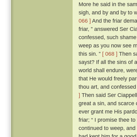
More he said in the same
sigh, and by and by to 
066 ]
And the friar dem
friar, ” answered Ser Ci
confessed, such shame wer
weep as you now see me
this sin. ”
[ 068 ]
Then sai
sayst? If all the sins of
world shall endure, wer
that He would freely par
thou art, and confessed
]
Then said Ser Ciappellet
great a sin, and scarce 
ever grant me His pardo
friar; “ I promise thee t
continued to weep, and 
had kept him for a good