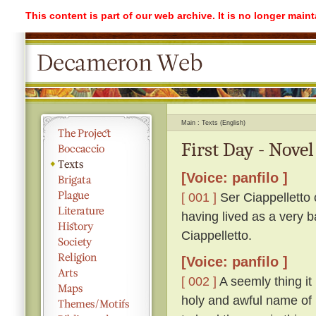
This content is part of our web archive. It is no longer mai
Main
Texts (English)
First Day - Novel
[Voice: panfilo ]
[ 001 ]
Ser Ciappelletto c
having lived as a very b
Ciappelletto.
[Voice: panfilo ]
[ 002 ]
A seemly thing it 
holy and awful name of 