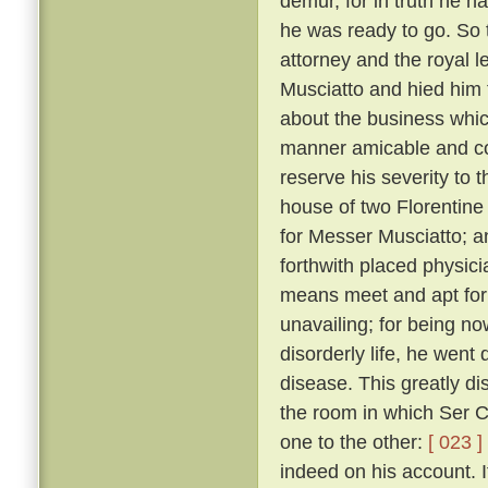
demur, for in truth he 
he was ready to go. So 
attorney and the royal 
Musciatto and hied him 
about the business whic
manner amicable and con
reserve his severity to t
house of two Florentine 
for Messer Musciatto; an
forthwith placed physic
means meet and apt for 
unavailing; for being no
disorderly life, he went 
disease. This greatly d
the room in which Ser Ci
one to the other:
[ 023 ]
indeed on his account. I