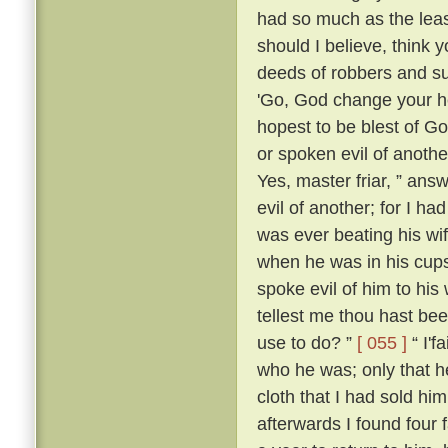
had so much as the leas
should I believe, think
deeds of robbers and su
'Go, God change your he
hopest to be blest of Go
or spoken evil of anothe
Yes, master friar, ” answ
evil of another; for I h
was ever beating his wi
when he was in his cups
spoke evil of him to his 
tellest me thou hast be
use to do? ”
[ 055 ]
“ I'f
who he was; only that
cloth that I had sold him
afterwards I found four 