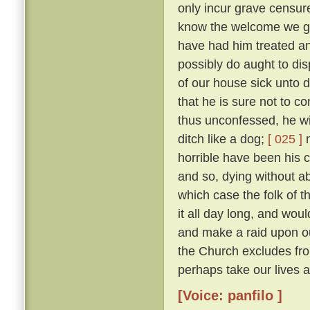
only incur grave censure
know the welcome we gav
have had him treated an
possibly do aught to di
of our house sick unto 
that he is sure not to c
thus unconfessed, he wil
ditch like a dog;
[ 025 ]
n
horrible have been his cr
and so, dying without abs
which case the folk of t
it all day long, and woul
and make a raid upon o
the Church excludes from
perhaps take our lives al
[Voice: panfilo ]