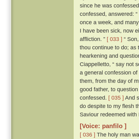
since he was confesse
confessed, answered: “ F
once a week, and many a
I have been sick, now e
affliction. ”
[ 033 ]
“ Son, 
thou continue to do; as 
hearkening and questioni
Ciappelletto, “ say not 
a general confession of 
them, from the day of my
good father, to question
confessed.
[ 035 ]
And sp
do despite to my flesh t
Saviour redeemed with H
[Voice: panfilo ]
[ 036 ]
The holy man was