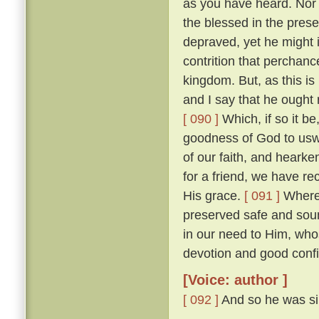
as you have heard. Nor w
the blessed in the prese
depraved, yet he might 
contrition that perchan
kingdom. But, as this is
and I say that he ought r
[ 090 ]
Which, if so it b
goodness of God to uswa
of our faith, and heark
for a friend, we have re
His grace.
[ 091 ]
Wheref
preserved safe and sou
in our need to Him, wh
devotion and good confi
[Voice: author ]
[ 092 ]
And so he was sil