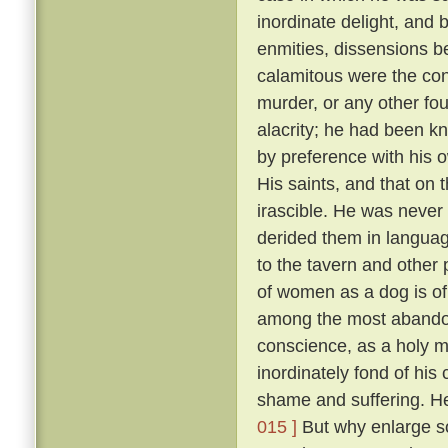
inordinate delight, and b
enmities, dissensions be
calamitous were the co
murder, or any other fou
alacrity; he had been k
by preference with his
His saints, and that on 
irascible. He was never 
derided them in language
to the tavern and other
of women as a dog is of 
among the most abandon
conscience, as a holy 
inordinately fond of hi
shame and suffering. He
015 ]
But why enlarge s