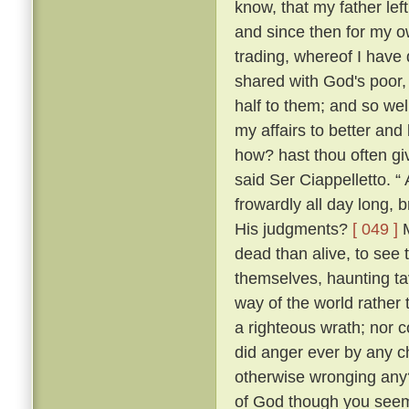
know, that my father lef
and since then for my ow
trading, whereof I have 
shared with God's poor,
half to them; and so w
my affairs to better and
how? hast thou often g
said Ser Ciappelletto. 
frowardly all day long
His judgments?
[ 049 ]
M
dead than alive, to see
themselves, haunting ta
way of the world rather 
a righteous wrath; nor c
did anger ever by any ch
otherwise wronging any
of God though you seem 