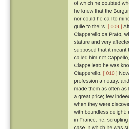
of which he doubted wh
he knew that the Burgun
nor could he call to mi
guile to theirs.
[ 009 ]
Af
Ciapperello da Prato, w
stature and very affect
supposed that it meant t
called him not Cappello,
Ciappelletto he was kn
Ciapperello.
[ 010 ]
Now 
profession a notary, an
made them as often as h
a great price; few inde
when they were discov
with boundless delight;
in France, he, scrupling
case in which he was sum