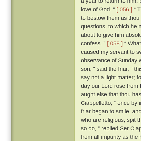
a year to return to him,
love of God. ”
[ 056 ]
“ T
to bestow them as thou 
questions, to which he m
about to give him absolut
confess. ”
[ 058 ]
“ What?
caused my servant to s
observance of Sunday w
son, ” said the friar, “ th
say not a light matter; 
day our Lord rose from 
aught else that thou ha
Ciappelletto, “ once by 
friar began to smile, and
who are religious, spit t
so do, ” replied Ser Ciap
from all impurity as the 