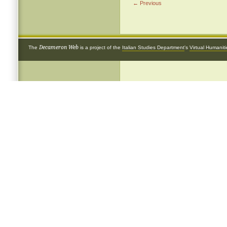
← Previous
Decameron Web
The
is a project of the
Italian Studies Department
's
Virtual Humanit