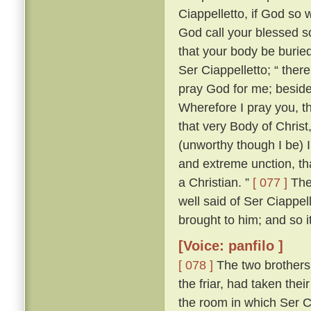
Ciappelletto, if God so w
God call your blessed sou
that your body be burie
Ser Ciappelletto; “ the
pray God for me; beside
Wherefore I pray you, t
that very Body of Chris
(unworthy though I be) I
and extreme unction, tha
a Christian. ”
[ 077 ]
The 
well said of Ser Ciappel
brought to him; and so i
[Voice: panfilo ]
[ 078 ]
The two brothers
the friar, had taken the
the room in which Ser C