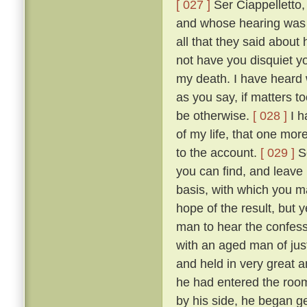
[ 027 ]
Ser Ciappelletto,
and whose hearing was s
all that they said about
not have you disquiet yo
my death. I have heard 
as you say, if matters t
be otherwise.
[ 028 ]
I h
of my life, that one mor
to the account.
[ 029 ]
So
you can find, and leave
basis, with which you ma
hope of the result, but 
man to hear the confess
with an aged man of just
and held in very great a
he had entered the room
by his side, he began g