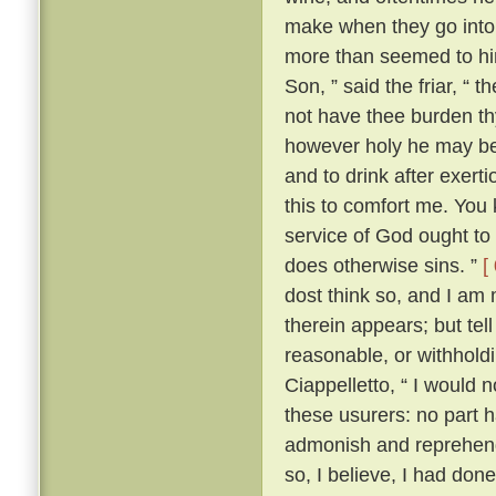
make when they go into 
more than seemed to him
Son, ” said the friar, “ 
not have thee burden t
however holy he may be, 
and to drink after exerti
this to comfort me. You 
service of God ought to 
does otherwise sins. ”
[
dost think so, and I am
therein appears; but te
reasonable, or withhold
Ciappelletto, “ I would 
these usurers: no part h
admonish and reprehend
so, I believe, I had don