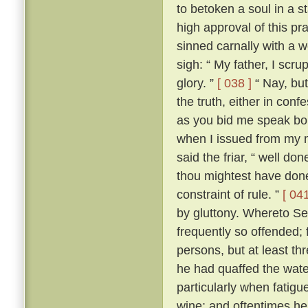
to betoken a soul in a st
high approval of this p
sinned carnally with a
sigh: “ My father, I scrup
glory. ”
[ 038 ]
“ Nay, but
the truth, either in conf
as you bid me speak boldl
when I issued from my 
said the friar, “ well don
thou mightest have done
constraint of rule. ”
[ 041
by gluttony. Whereto Se
frequently so offended; f
persons, but at least th
he had quaffed the wat
particularly when fatigu
wine; and oftentimes he 