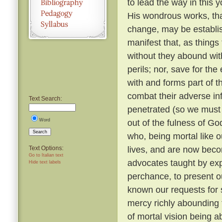
to lead the way in this y
His wondrous works, tha
change, may be establi
manifest that, as things
without they abound with
perils; nor, save for t
with and forms part of t
combat their adverse in
Text Search:
penetrated (so we must b
Word
out of the fulness of G
Search
who, being mortal like o
lives, and are now beco
Text Options:
Go to Italian text
advocates taught by expe
Hide text labels
perchance, to present o
known our requests for
mercy richly abounding 
of mortal vision being a