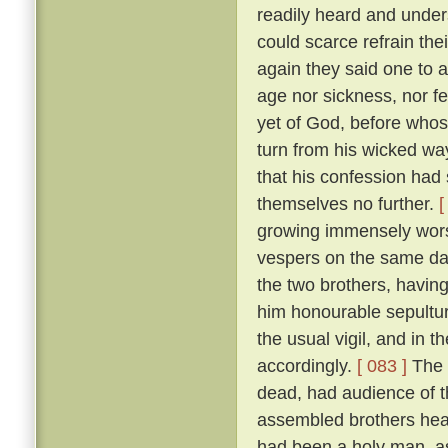
readily heard and unders
could scarce refrain the
again they said one to 
age nor sickness, nor fe
yet of God, before who
turn from his wicked way
that his confession had 
themselves no further.
[
growing immensely worse
vespers on the same da
the two brothers, havin
him honourable sepultur
the usual vigil, and in t
accordingly.
[ 083 ]
The 
dead, had audience of t
assembled brothers hea
had been a holy man, a