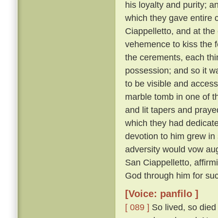
his loyalty and purity; 
which they gave entire c
Ciappelletto, and at the
vehemence to kiss the f
the cerements, each thin
possession; and so it wa
to be visible and accessi
marble tomb in one of t
and lit tapers and pray
which they had dedicat
devotion to him grew in
adversity would vow augh
San Ciappelletto, affir
God through him for suc
[Voice: panfilo ]
[ 089 ]
So lived, so died