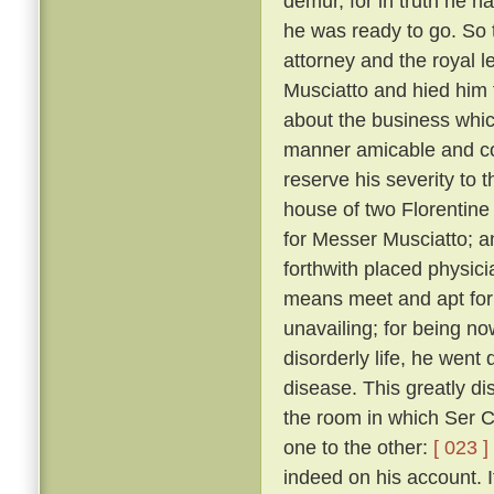
demur, for in truth he 
he was ready to go. So 
attorney and the royal 
Musciatto and hied him 
about the business whic
manner amicable and con
reserve his severity to t
house of two Florentine 
for Messer Musciatto; an
forthwith placed physic
means meet and apt for 
unavailing; for being no
disorderly life, he went 
disease. This greatly d
the room in which Ser Ci
one to the other:
[ 023 ]
indeed on his account. I