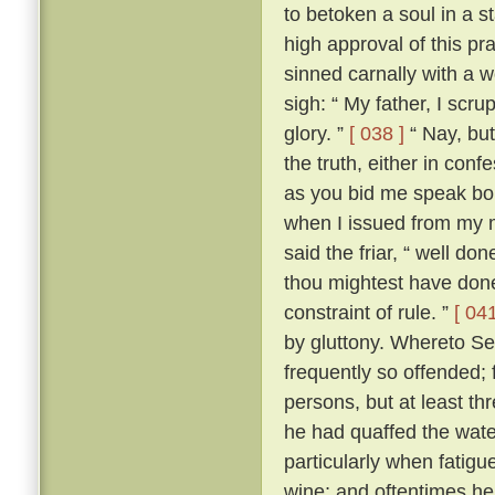
to betoken a soul in a st
high approval of this p
sinned carnally with a
sigh: “ My father, I scrup
glory. ”
[ 038 ]
“ Nay, but
the truth, either in conf
as you bid me speak boldl
when I issued from my 
said the friar, “ well don
thou mightest have done
constraint of rule. ”
[ 041
by gluttony. Whereto Se
frequently so offended; f
persons, but at least th
he had quaffed the wat
particularly when fatigu
wine; and oftentimes he 