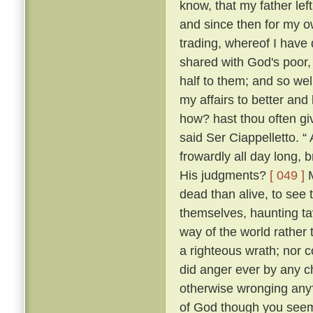
know, that my father lef
and since then for my ow
trading, whereof I have 
shared with God's poor,
half to them; and so w
my affairs to better and
how? hast thou often g
said Ser Ciappelletto. 
frowardly all day long
His judgments?
[ 049 ]
M
dead than alive, to see
themselves, haunting ta
way of the world rather 
a righteous wrath; nor c
did anger ever by any ch
otherwise wronging any
of God though you seem 