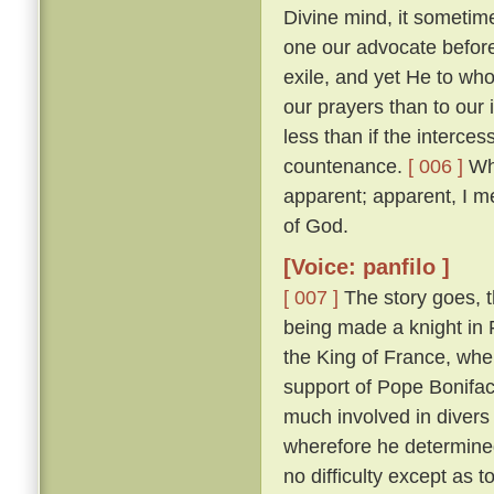
Divine mind, it sometim
one our advocate before
exile, and yet He to who
our prayers than to our
less than if the interces
countenance.
[ 006 ]
Whi
apparent; apparent, I m
of God.
[Voice: panfilo ]
[ 007 ]
The story goes, t
being made a knight in 
the King of France, whe
support of Pope Bonifac
much involved in divers 
wherefore he determine
no difficulty except as 