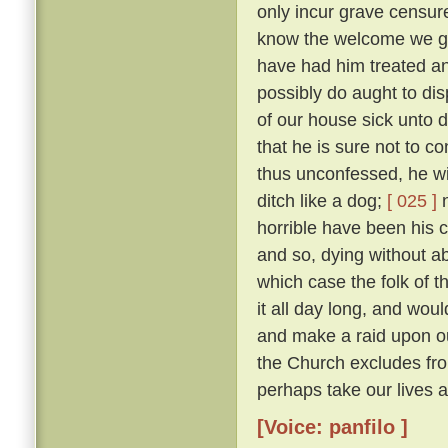
only incur grave censure
know the welcome we gav
have had him treated an
possibly do aught to di
of our house sick unto 
that he is sure not to c
thus unconfessed, he wil
ditch like a dog;
[ 025 ]
n
horrible have been his cr
and so, dying without abs
which case the folk of t
it all day long, and woul
and make a raid upon o
the Church excludes from
perhaps take our lives al
[Voice: panfilo ]