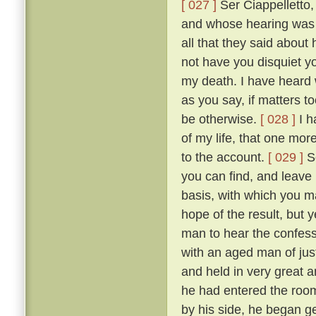
[ 027 ]
Ser Ciappelletto,
and whose hearing was s
all that they said about
not have you disquiet yo
my death. I have heard 
as you say, if matters t
be otherwise.
[ 028 ]
I h
of my life, that one mor
to the account.
[ 029 ]
So
you can find, and leave
basis, with which you ma
hope of the result, but 
man to hear the confess
with an aged man of just
and held in very great a
he had entered the room
by his side, he began g