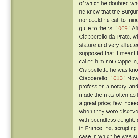
of which he doubted wh
he knew that the Burgun
nor could he call to mi
guile to theirs.
[ 009 ]
Af
Ciapperello da Prato, w
stature and very affect
supposed that it meant t
called him not Cappello,
Ciappelletto he was kn
Ciapperello.
[ 010 ]
Now 
profession a notary, an
made them as often as h
a great price; few inde
when they were discov
with boundless delight;
in France, he, scrupling
case in which he was sum