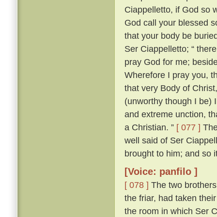
Ciappelletto, if God so w
God call your blessed sou
that your body be burie
Ser Ciappelletto; “ the
pray God for me; beside
Wherefore I pray you, t
that very Body of Chris
(unworthy though I be) I
and extreme unction, tha
a Christian. ”
[ 077 ]
The 
well said of Ser Ciappel
brought to him; and so i
[Voice: panfilo ]
[ 078 ]
The two brothers
the friar, had taken the
the room in which Ser C