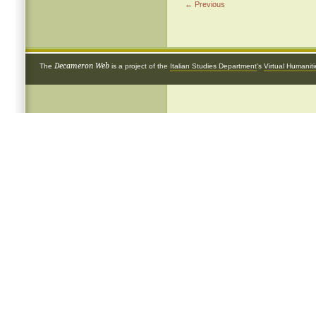
← Previous
Decameron Web
The
is a project of the
Italian Studies Department
's
Virtual Humanit