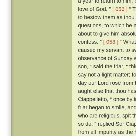
a year to return to him,
love of God. ”
[ 056 ]
“ T
to bestow them as thou 
questions, to which he m
about to give him absolut
confess. ”
[ 058 ]
“ What?
caused my servant to s
observance of Sunday w
son, ” said the friar, “ th
say not a light matter; 
day our Lord rose from 
aught else that thou ha
Ciappelletto, “ once by 
friar began to smile, and
who are religious, spit t
so do, ” replied Ser Ciap
from all impurity as the 