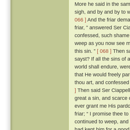
More he said in the same
sigh, and by and by to 
066 ]
And the friar dem
friar, ” answered Ser Ci
confessed, such shame wer
weep as you now see me
this sin. ”
[ 068 ]
Then sai
sayst? If all the sins of
world shall endure, wer
that He would freely par
thou art, and confessed
]
Then said Ser Ciappellet
great a sin, and scarce 
ever grant me His pardo
friar; “ I promise thee t
continued to weep, and 
had kept him for a good