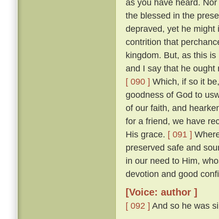
as you have heard. Nor w
the blessed in the prese
depraved, yet he might 
contrition that perchan
kingdom. But, as this is
and I say that he ought r
[ 090 ]
Which, if so it b
goodness of God to uswa
of our faith, and heark
for a friend, we have re
His grace.
[ 091 ]
Wheref
preserved safe and sou
in our need to Him, wh
devotion and good confi
[Voice: author ]
[ 092 ]
And so he was sil