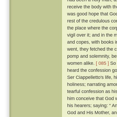
receive the body with t
was good hope that Go
rest of the credulous co
the place where the cor
vigil over it; and in th
and copes, with books i
went, they fetched the c
pomp and solemnity, bein
women alike.
[ 085 ]
So 
heard the confession go
Ser Ciappelletto's life, h
holiness; narrating amo
tearful confession as h
him conceive that God 
his hearers; saying: “ 
God and His Mother, and 