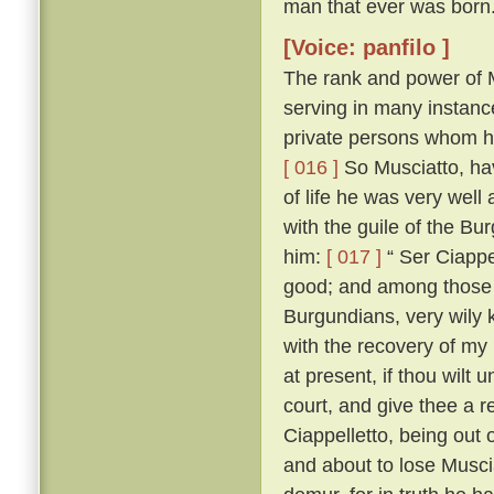
man that ever was born
[Voice: panfilo ]
The rank and power of M
serving in many instanc
private persons whom he
[ 016 ]
So Musciatto, hav
of life he was very well
with the guile of the B
him:
[ 017 ]
“ Ser Ciappel
good; and among those w
Burgundians, very wily 
with the recovery of my
at present, if thou wilt 
court, and give thee a r
Ciappelletto, being out
and about to lose Muscia