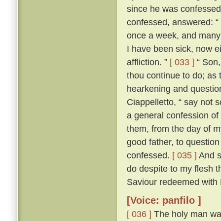
since he was confesse
confessed, answered: “ F
once a week, and many a
I have been sick, now e
affliction. ”
[ 033 ]
“ Son, 
thou continue to do; as 
hearkening and questioni
Ciappelletto, “ say not 
a general confession of 
them, from the day of my
good father, to question
confessed.
[ 035 ]
And sp
do despite to my flesh t
Saviour redeemed with H
[Voice: panfilo ]
[ 036 ]
The holy man was