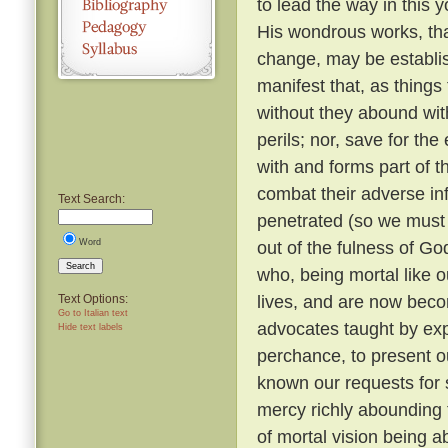
to lead the way in this y
His wondrous works, tha
change, may be establi
manifest that, as things
without they abound with
perils; nor, save for t
with and forms part of t
combat their adverse in
Text Search:
penetrated (so we must b
Word
out of the fulness of G
Search
who, being mortal like o
lives, and are now beco
Text Options:
Go to Italian text
advocates taught by expe
Hide text labels
perchance, to present o
known our requests for
mercy richly abounding 
of mortal vision being a