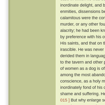
inordinate delight, and b
enmities, dissensions be
calamitous were the co
murder, or any other fou
alacrity; he had been k
by preference with his
His saints, and that on 
irascible. He was never 
derided them in language
to the tavern and other
of women as a dog is of 
among the most abandon
conscience, as a holy 
inordinately fond of hi
shame and suffering. He
015 ]
But why enlarge s