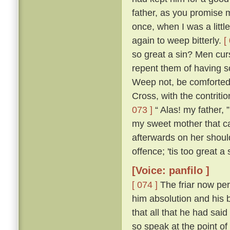
father, as you promise me
once, when I was a littl
again to weep bitterly.
[
so great a sin? Men cur
repent them of having s
Weep not, be comforted,
Cross, with the contritio
073 ]
“ Alas! my father, 
my sweet mother that ca
afterwards on her shou
offence; 'tis too great a
[Voice: panfilo ]
[ 074 ]
The friar now per
him absolution and his b
that all that he had sa
so speak at the point o