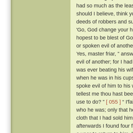
had so much as the leas
should I believe, think
deeds of robbers and su
'Go, God change your he
hopest to be blest of Go
or spoken evil of anothe
Yes, master friar, ” answ
evil of another; for I h
was ever beating his wi
when he was in his cups
spoke evil of him to his 
tellest me thou hast be
use to do? ”
[ 055 ]
“ I'f
who he was; only that
cloth that I had sold him
afterwards I found four 