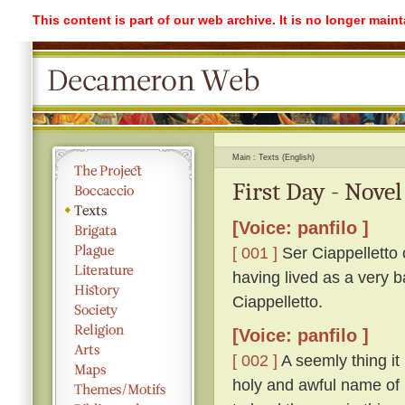
This content is part of our web archive. It is no longer mai
Main
Texts (English)
First Day - Novel
[Voice: panfilo ]
[ 001 ]
Ser Ciappelletto c
having lived as a very b
Ciappelletto.
[Voice: panfilo ]
[ 002 ]
A seemly thing it 
holy and awful name of 