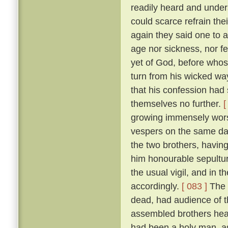
readily heard and unders
could scarce refrain the
again they said one to 
age nor sickness, nor fe
yet of God, before who
turn from his wicked way
that his confession had 
themselves no further.
[
growing immensely worse
vespers on the same da
the two brothers, havin
him honourable sepultur
the usual vigil, and in t
accordingly.
[ 083 ]
The 
dead, had audience of t
assembled brothers hea
had been a holy man, a