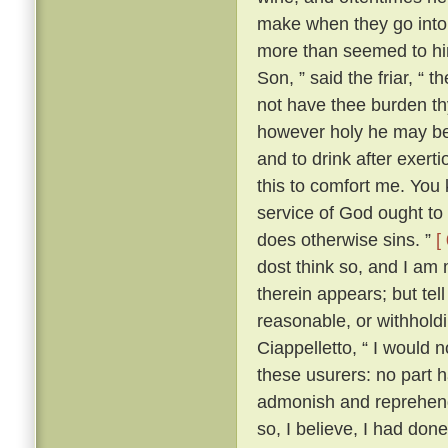
make when they go into 
more than seemed to him
Son, ” said the friar, “ 
not have thee burden t
however holy he may be, 
and to drink after exerti
this to comfort me. You 
service of God ought to 
does otherwise sins. ”
[
dost think so, and I am
therein appears; but te
reasonable, or withhold
Ciappelletto, “ I would 
these usurers: no part h
admonish and reprehend
so, I believe, I had don