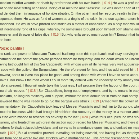
ccasion to inflict wounds or death by preference with his own hands.
[ 014 ]
He was a profuse
hat on the most trifling occasions, being of all men the most irascible. He was never seen at ch
nd derided them in language of horrible ribaldry. On the other hand he resorted readily to the 
requented them. He was as fond of women as a dog is of the stick: in the use against nature
bandoned. He would have pilfered and stolen as a matter of conscience, as a holy man woul
nd inordinately fond of his cups, whereby he sometimes brought upon himself both shame and
amester and thrower of false dice.
[ 015 ]
But why enlarge so much upon him? Enough that he
as born.
Voice: panfilo ]
he rank and power of Musciatto Franzesi had long been this reprobate's mainstay, serving i
reatment on the part of the private persons whom he frequently, and the court which he unremi
aving bethought him of this Ser Cepparello, with whose way of life he was very well acquainte
o cope with the guile of the Burgundians. He therefore sent for him, and thus addressed him:
[
nowest, about to leave this place for good; and among those with whom I have to settle accou
naves; nor know I the man whom I could more fitly entrust with the recovery of my money tha
o do at present, if thou wilt undertake this business, I will procure thee the favour of the court
hou shalt recover. ”
[ 018 ]
Ser Ciappelletto, being out of employment, and by no means in eas
usciatto, so long his mainstay and support, without the least demur, for in truth he had hard
nswered that he was ready to go. So the bargain was struck.
[ 019 ]
Armed with the power of a
ommendatory, Ser Ciappelletto took leave of Messer Musciatto and hied him to Burgundy, wh
bout the business which had brought him thither, the recovery of the money, in a manner amica
s if he were minded to reserve his severity to the last.
[ 020 ]
While thus occupied, he was freq
surers, who treated him with great distinction out of regard for Messer Musciatto; and there it
rothers forthwith placed physicians and servants in attendance upon him, and omitted no mean
ealth.
[ 021 ]
But all remedies proved unavailing; for being now old, and having led, as the physi
aily from bad to worse like one stricken with a mortal disease. This greatly disconcerted the 