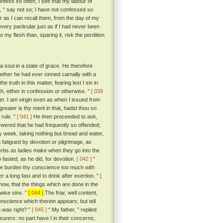
confess so often, I see that my labour of
o, “ say not so; I have not confessed so
ar as I can recall them, from the day of my
very particular just as if I had never been
my flesh than, sparing it, risk the perdition
soul in a state of grace. He therefore
hether he had ever sinned carnally with a
 truth in this matter, fearing lest I sin in
uth, either in confession or otherwise. ”
[ 039
tter. I am virgin even as when I issued from
greater is thy merit in that, hadst thou so
 rule. ”
[ 041 ]
He then proceeded to ask,
wered that he had frequently so offended;
ery week, taking nothing but bread and water,
fatigued by devotion or pilgrimage, as
 herbs as ladies make when they go into the
fasted, as he did, for devotion.
[ 042 ]
“
 thee burden thy conscience too much with
 a long fast and to drink after exertion. ”
[
know, that the things which are done in the
wise sins. ”
[ 044 ]
The friar, well content,
onscience which therein appears; but tell
 was right? ”
[ 045 ]
“ My father, ” replied
surers: no part have I in their concerns;