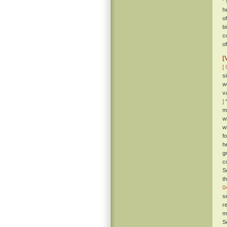
”
h
o
b
c
o
[
[ 
s
w
v
]
“
m
w
w
f
h
g
c
S
t
0
s
r
m
S