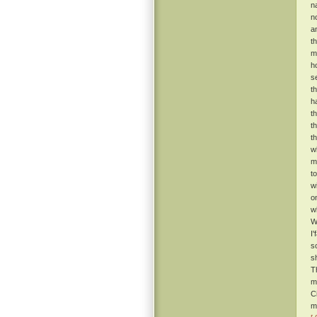
n
n
a
t
m
h
s
t
h
t
t
t
w
m
t
w
o
w
W
I
s
s
T
m
C
m