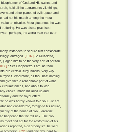
 blasphemer of God and His saints, and
urch, held all the sacraments vile things,
tavern and other places of evil repute, and
 he had not his match among the most
d make an oblation. Most gluttonous he was
 suffering. He was also a practised
 was, perhaps, the worst man that ever
n many instances to secure him considerate
ttingly, outraged.
[ 016 ]
So Musciatto,
d, judged him to be the very sort of person
 017 ]
“ Ser Ciappelletto, I am, as thou
nts are certain Burgundians, very wily
n thyself. Wherefore, as thou hast nothing
, and give thee a reasonable part of what
y circumstances, and about to lose
ly any choice, made his mind up and
ttorney and the royal letters
ere he was hardly known to a soul. He set
ble and considerate, foreign to his nature,
uently at the house of two Florentine
 so happened that he fell sick. The two
s meet and apt for the restoration of his
cians reported, a disorderly life, he went
two brothers;
[ 022 ]
and one day, hard by