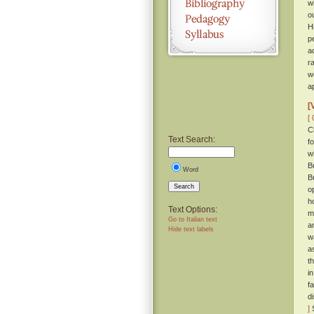
w
o
H
p
a
r
w
a
[
[ 
C
Text Search:
f
w
B
Word
B
Search
o
h
Text Options:
m
Go to Italian text
a
Hide text labels
w
a
t
i
fa
d
]
S