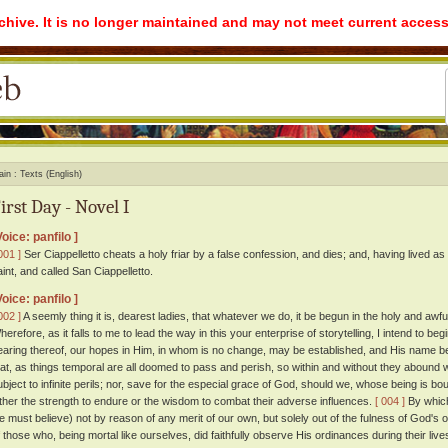
rchive. It is no longer maintained and may not meet current access
ain
Texts (English)
irst Day - Novel I
Voice: panfilo ]
001 ]
Ser Ciappelletto cheats a holy friar by a false confession, and dies; and, having lived as
aint, and called San Ciappelletto.
Voice: panfilo ]
002 ]
A seemly thing it is, dearest ladies, that whatever we do, it be begun in the holy and aw
herefore, as it falls to me to lead the way in this your enterprise of storytelling, I intend to b
earing thereof, our hopes in Him, in whom is no change, may be established, and His name b
hat, as things temporal are all doomed to pass and perish, so within and without they abound w
ubject to infinite perils; nor, save for the especial grace of God, should we, whose being is bo
ither the strength to endure or the wisdom to combat their adverse influences.
[ 004 ]
By which
e must believe) not by reason of any merit of our own, but solely out of the fulness of God'
f those who, being mortal like ourselves, did faithfully observe His ordinances during their l