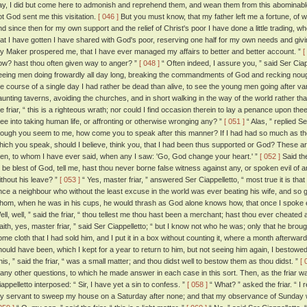
ay, I did but come here to admonish and reprehend them, and wean them from this abominable t
ot God sent me this visitation.
[ 046 ]
But you must know, that my father left me a fortune, of w
nd since then for my own support and the relief of Christ's poor I have done a little trading, w
hat I have gotten I have shared with God's poor, reserving one half for my own needs and givin
y Maker prospered me, that I have ever managed my affairs to better and better account. ”
[
ow? hast thou often given way to anger? ”
[ 048 ]
“ Often indeed, I assure you, ” said Ser Ciap
eeing men doing frowardly all day long, breaking the commandments of God and recking nou
he course of a single day I had rather be dead than alive, to see the young men going after v
aunting taverns, avoiding the churches, and in short walking in the way of the world rather th
he friar, “ this is a righteous wrath; nor could I find occasion therein to lay a penance upon t
hee into taking human life, or affronting or otherwise wronging any? ”
[ 051 ]
“ Alas, ” replied Se
hough you seem to me, how come you to speak after this manner? If I had had so much as the l
hich you speak, should I believe, think you, that I had been thus supported or God? These ar
en, to whom I have ever said, when any I saw: 'Go, God change your heart.' ”
[ 052 ]
Said the
o be blest of God, tell me, hast thou never borne false witness against any, or spoken evil of 
ithout his leave? ”
[ 053 ]
“ Yes, master friar, ” answered Ser Ciappelletto, “ most true it is that
nce a neighbour who without the least excuse in the world was ever beating his wife, and so g
hom, when he was in his cups, he would thrash as God alone knows how, that once I spoke evil
ell, well, ” said the friar, “ thou tellest me thou hast been a merchant; hast thou ever cheate
'faith, yes, master friar, ” said Ser Ciappelletto; “ but I know not who he was; only that he 
ome cloth that I had sold him, and I put it in a box without counting it, where a month afterwar
hould have been, which I kept for a year to return to him, but not seeing him again, I bestowed
his, ” said the friar, “ was a small matter; and thou didst well to bestow them as thou didst. ”
[ 
any other questions, to which he made answer in each case in this sort. Then, as the friar wa
iappelletto interposed: “ Sir, I have yet a sin to confess. ”
[ 058 ]
“ What? ” asked the friar. “ I
y servant to sweep my house on a Saturday after none; and that my observance of Sunday wa