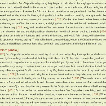
he room in which Ser Ciappelletto lay sick, they began to talk about him; saying one to the oth
e are hard bested indeed on his account. If we turn him out of the house, sick as he is, we sh
vince a signal want of sense; for folk must know the welcome we gave him in the first instanc
reated and tended since his illness, during which time he could not possibly do aught to displ
uddenly turned out of our house sick unto death.
[ 024 ]
On the other hand he has been so bad
eceive any of the Church's sacraments; and dying thus unconfessed, he will be denied burial i
itch like a dog;
[ 025 ]
nay, 'twill be all one if he do confess, for such and so horrible have been h
r can absolve him; and so, dying without absolution, he will still be cast out into the ditch.
[ 026
eprobate our trade as iniquitous and revile it all day long, and would fain rob us, will seize the
aid upon our houses, crying: 'A way with these Lombard dogs, whom the Church excludes from he
oods, and perhaps take our lives also; so that in any case we stand to lose if this man die. ”
Voice: panfilo ]
027 ]
Ser Ciappelletto, who, as we said, lay close at hand while they thus spoke, and whose 
ase, by his malady, overheard all that they said about him. So he called them to him, and said 
ourselves in regard of me, or apprehend loss to befall you by my death. I have heard what y
twould be as you say, if matters took the course you anticipate; but I am minded that it shall b
any offences against God in the course of my life, that one more in the hour of my death will
ccount.
[ 029 ]
So seek out and bring hither the worthiest and most holy friar you can find, and
pon a sound and solid basis, with which you may rest satisfied. ”
[ 030 ]
The two brothers had 
ent to a friary and asked for a holy and discreet man to hear the confession of a Lombard tha
n aged man of just and holy life, very learned in the Scriptures, and venerable and held in ver
itizens.
[ 031 ]
As soon as he had entered the room where Ser Ciappelletto was lying, and had 
ently to comfort him: then he asked him how long it was since he was confessed.
[ 032 ]
Where
onfessed, answered: “ Father, it is my constant practice to be confessed at least once a 
ften; but true it is, that, since I have been sick, now eight days, I have made no confession, s