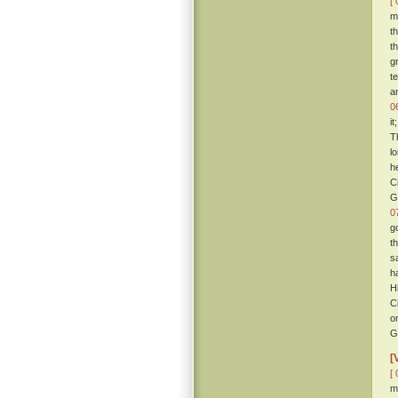
[ 
m
t
t
g
t
a
0
i
T
l
h
C
G
0
g
t
s
h
H
C
o
G
[
[ 
m