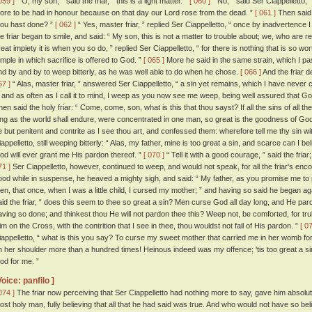
059 ]
“ O, my son, ” said the friar, “ this is a light matter. ”
[ 060 ]
“ No, ” said Ser Ciappelletto, 
ore to be had in honour because on that day our Lord rose from the dead. ”
[ 061 ]
Then said t
hou hast done? ”
[ 062 ]
“ Yes, master friar, ” replied Ser Ciappelletto, “ once by inadvertence 
he friar began to smile, and said: “ My son, this is not a matter to trouble about; we, who are rel
reat impiety it is when you so do, ” replied Ser Ciappelletto, “ for there is nothing that is so wo
emple in which sacrifice is offered to God. ”
[ 065 ]
More he said in the same strain, which I pas
nd by and by to weep bitterly, as he was well able to do when he chose.
[ 066 ]
And the friar 
67 ]
“ Alas, master friar, ” answered Ser Ciappelletto, “ a sin yet remains, which I have never
t; and as often as I call it to mind, I weep as you now see me weep, being well assured that God
hen said the holy friar: “ Come, come, son, what is this that thou sayst? If all the sins of all t
ong as the world shall endure, were concentrated in one man, so great is the goodness of God
e but penitent and contrite as I see thou art, and confessed them: wherefore tell me thy sin w
iappelletto, still weeping bitterly: “ Alas, my father, mine is too great a sin, and scarce can I b
od will ever grant me His pardon thereof. ”
[ 070 ]
“ Tell it with a good courage, ” said the fria
71 ]
Ser Ciappelletto, however, continued to weep, and would not speak, for all the friar's e
ood while in suspense, he heaved a mighty sigh, and said: “ My father, as you promise me to pra
hen, that once, when I was a little child, I cursed my mother; ” and having so said he began aga
aid the friar, “ does this seem to thee so great a sin? Men curse God all day long, and He pard
aving so done; and thinkest thou He will not pardon thee this? Weep not, be comforted, for tru
im on the Cross, with the contrition that I see in thee, thou wouldst not fail of His pardon. ”
[ 0
iappelletto, “ what is this you say? To curse my sweet mother that carried me in her womb fo
n her shoulder more than a hundred times! Heinous indeed was my offence; 'tis too great a sin
od for me. ”
Voice: panfilo ]
074 ]
The friar now perceiving that Ser Ciappelletto had nothing more to say, gave him absoluti
ost holy man, fully believing that all that he had said was true. And who would not have so bel