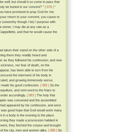
 be well; but should it so come to pass that
 body be buried in our convent? ”
[ 076 ]
“
ce you have promised to pray God for me;
 your return to your convent, you cause to
e (unworthy though I be) I purpose with
a sinner, I may die at any rate as a
Ciappelletto, and that he would cause the
d taken their stand on the other side of a
ning there they readily heard and
hter as they followed his confession; and now
sickness, nor fear of death, on the
ppear, has been able to turn from his
secured the interment of his body in
cated, and growing immensely worse,
ad made his good confession.
[ 082 ]
So the
pulture, and sent word to the friars to
n order accordingly.
[ 083 ]
The holy friar
 chapter was convened and the assembled
 had appeared by his confession, and were
ere was good hope that God would work many
nt in a body in the evening to the place
 morning they made a procession habited in
y went, they fetched the corpse and brought
k of the city, men and women alike.
[ 085 ]
So