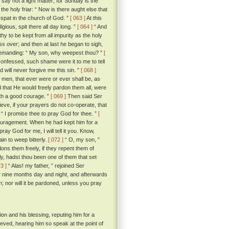
“ say not a light matter; for Sunday is the
he holy friar: “ Now is there aught else that
I spat in the church of God. ”
[ 063 ]
At this
igious, spit there all day long. ”
[ 064 ]
“ And
rthy to be kept from all impurity as the holy
s over; and then at last he began to sigh,
demanding: “ My son, why weepest thou? ”
[
 confessed, such shame were it to me to tell
 will never forgive me this sin. ”
[ 068 ]
he men, that ever were or ever shall be, as
 that He would freely pardon them all, were
ith a good courage. ”
[ 069 ]
Then said Ser
elieve, if your prayers do not co-operate, that
r; “ I promise thee to pray God for thee. ”
[
ncouragement. When he had kept him for a
y God for me, I will tell it you. Know,
in to weep bitterly.
[ 072 ]
“ O, my son, ”
ons them freely, if they repent them of
ly, hadst thou been one of them that set
73 ]
“ Alas! my father, ” rejoined Ser
r nine months day and night, and afterwards
; nor will it be pardoned, unless you pray
on and his blessing, reputing him for a
ieved, hearing him so speak at the point of