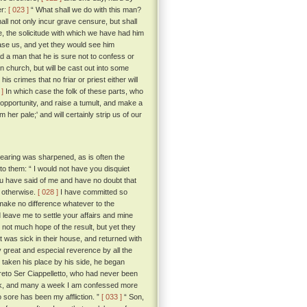
er:
[ 023 ]
“ What shall we do with this man?
all not only incur grave censure, but shall
e, the solicitude with which we have had him
ease us, and yet they would see him
 a man that he is sure not to confess or
n church, but will be cast out into some
is crimes that no friar or priest either will
 ]
In which case the folk of these parts, who
ir opportunity, and raise a tumult, and make a
r pale;' and will certainly strip us of our
hearing was sharpened, as is often the
to them: “ I would not have you disquiet
ou have said of me and have no doubt that
e otherwise.
[ 028 ]
I have committed so
 make no difference whatever to the
 leave me to settle your affairs and mine
not much hope of the result, but yet they
t was sick in their house, and returned with
y great and especial reverence by all the
taken his place by his side, he began
to Ser Ciappelletto, who had never been
week, and many a week I am confessed more
o sore has been my affliction. ”
[ 033 ]
“ Son,