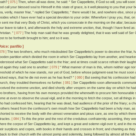
eath?
[ 075 ]
Then, when all was done, he said: “ Ser Ciappelletto, if God so will, you will soon
od call your blessed soul to Himself in this state of grace, is it well pleasing to you that your
ea, verily, master friar, ” replied Ser Ciappelletto; “ there would I be, and nowhere else, sin
esides which I have ever had a special devotion to your order. Wherefore I pray you, that, on
e sent me that very Body of Christ, which you consecrate in the morning on the altar; becaus
our leave to take it, and afterwards the holy and extreme unction, that, though I have lived as 
hristian. ”
[ 077 ]
The holy man said that he was greatly delighted, that it was well said of Ser 
ost to be forthwith brought to him; and so it was.
Voice: panfilo ]
078 ]
The two brothers, who much misdoubted Ser Ciappelletto's power to deceive the friar, ha
ooden partition which divided the room in which Ser Ciappelletto lay from another, and hearke
nderstood what Ser Ciappelletto said to the friar; and at times could scarce refrain their laug
nd again they said one to another:
[ 079 ]
“ What manner of man is this, whom neither age nor 
hreshold of which he now stands, nor yet of God, before whose judgment-seat he must soon a
icked ways, that he die not even as he has lived? ”
[ 080 ]
But seeing that his confession had 
hurch, they troubled themselves no further.
[ 081 ]
Ser Ciappelletto soon afterwards communi
eceived the extreme unction, and died shortly after vespers on the same day on which he h
wo brothers, having from his own moneys provided the wherewith to procure him honourable se
ome at even to observe the usual vigil, and in the morning to fetch the corpse, set all things i
ho had confessed him, hearing that he was dead, had audience of the prior of the friary; a
rothers heard from the confessor's own mouth how Ser Ciappelletto had been a holy man, as
xhorted to receive the body with the utmost veneration and pious care, as one by which th
iracles.
[ 084 ]
To this the prior and the rest of the credulous confraternity assenting, they we
here the corpse of Ser Ciappelletto lay, and kept a great and solemn vigil over it; and in the
heir surplices and copes, with books in their hands and crosses in front; and chanting as the
t back to their church with the utmost pomp and solemnity, being followed by almost all the fol