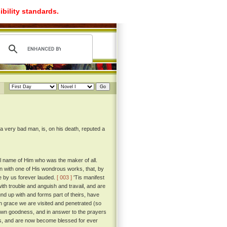
ibility standards.
 a very bad man, is, on his death, reputed a
ful name of Him who was the maker of all.
egin with one of His wondrous works, that, by
e by us forever lauded.
[ 003 ]
'Tis manifest
ith trouble and anguish and travail, and are
und up with and forms part of theirs, have
 grace we are visited and penetrated (so
s own goodness, and in answer to the prayers
ives, and are now become blessed for ever