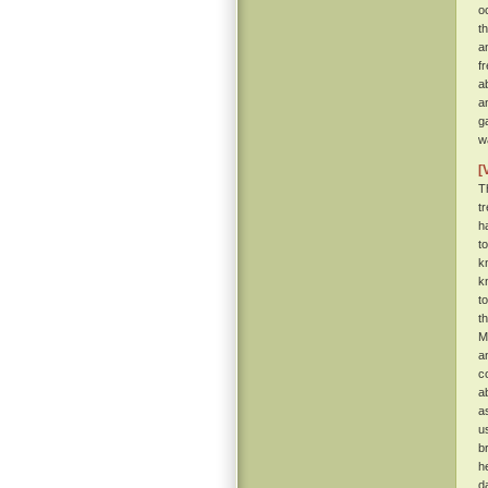
o
t
a
f
a
a
g
w
[
T
t
h
t
k
k
t
t
M
a
c
a
a
u
b
h
d