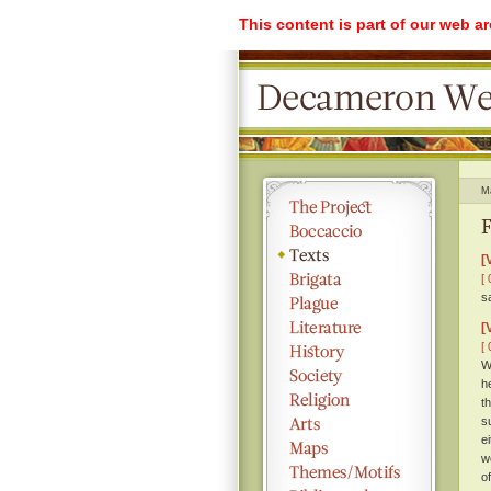
This content is part of our web a
M
F
[
[ 
s
[
[ 
W
h
t
s
e
w
o