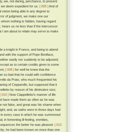
ty, we, not daring, perchance, to present
s we deem expedient for us.
[ 005 ]
And of
 vision being able in any degree to
error of judgment, we make one our
o whom nothing is hidden, having regard
, hears us no less than if the intercessor
t I am about to relate may serve to make
e a knight in France, and being to attend
and with the support of Pope Boniface,
either easily nor suddenly to be adjusted;
except as to certain credits given to some
ent;
[ 008 ]
for well he knew that the
man so bad that he could with confidence
erello da Prato, who much frequented his
ning of Cepparello, but supposed that it
elletto by reason of his diminutive size;
[ 010 ]
Now Ciappelletto's manner of life
uld have made them as often as he was
ere not false, and great was his shame when
light; and, as oaths were in those days had
 day in every case in which he was summoned
, in fomenting ill-feeling, enmities,
onsequences the better he was pleased.
[ 013
acrity; he had been known on more than one