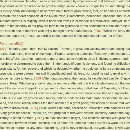
ith Him in heaven. To whom, as to advocates taught by experience all that belongs to our frail
ur petitions in the presence of so great a Judge, make known our requests for such things a
is mercy richly abounding to usward we have further proof herein, that, no keenness of mortal
enetrate the secret counsels of the Divine mind, it sometimes, perchance, happens, that, in 
dvocate before His Majesty, who is banished from His presence in eternal exile, and yet He t
ather to the sincerity of our prayers than to our ignorance or the banishment of the intercessor
ere in truth one of the blest who enjoy the light of His countenance.
[ 006 ]
Which the story tha
pparent; apparent, I mean, according to the standard of the judgment of man, not of God.
Voice: panfilo ]
007 ]
The story goes, then, that Musciatto Franzesi, a great and wealthy merchant, being mad
harles Sansterre, brother of the King of France, when he came into Tuscany at the instance 
ound his affairs, as often happens to merchants, to be much involved in divers quarters, and n
herefore he determined to place them in the hands of commissioners, and found no difficulty 
urgundians, for the recovery of which he doubted whether he could come by a competent ag
urgundians were violent men and ill-conditioned and faithless; nor could he call to mind any 
ppose his guile to theirs.
[ 009 ]
After long pondering the matter, he recollected one Ser Ciapp
ouse in Paris. Who being short of stature and very affected, the French who knew not the mea
eant the same as Cappello, i. e. garland, in their vernacular, called him not Cappello, but Ciapp
nd as Ciappelletto he was known everywhere, whereas few people knew him as Ciapperello.
as thus. He was by profession a notary, and his pride was to make false documents; he wo
sked, and more readily without fee than another at a great price; few indeed he made that w
hey were discovered.
[ 011 ]
False witness he bore, solicited or unsolicited, with boundless de
n very great respect in France, he, scrupling not to forswear himself, corruptly carried the
ithfully to attest the truth.
[ 012 ]
He took inordinate delight, and bestirred himself with great zeal
issensions between friends, kinsfolk and all other folk; and the more calamitous were the c
et him on murder, or any other foul crime, and he never hesitated, but went about it with al