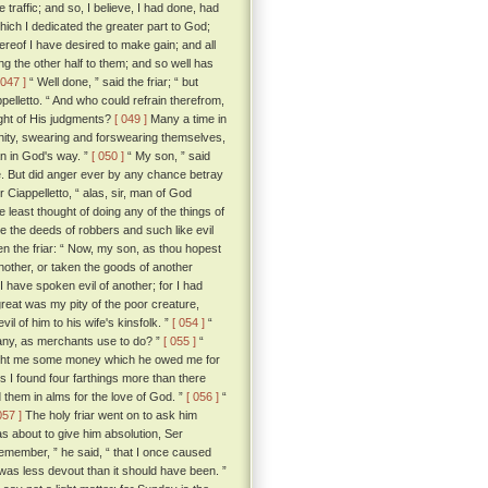
raffic; and so, I believe, I had done, had
hich I dedicated the greater part to God;
hereof I have desired to make gain; and all
g the other half to them; and so well has
 047 ]
“ Well done, ” said the friar; “ but
pelletto. “ And who could refrain therefrom,
ght of His judgments?
[ 049 ]
Many a time in
anity, swearing and forswearing themselves,
an in God's way. ”
[ 050 ]
“ My son, ” said
hee. But did anger ever by any chance betray
r Ciappelletto, “ alas, sir, man of God
east thought of doing any of the things of
e the deeds of robbers and such like evil
n the friar: “ Now, my son, as thou hopest
another, or taken the goods of another
 I have spoken evil of another; for I had
reat was my pity of the poor creature,
 of him to his wife's kinsfolk. ”
[ 054 ]
“
d any, as merchants use to do? ”
[ 055 ]
“
brought me some money which he owed me for
ds I found four farthings more than there
 them in alms for the love of God. ”
[ 056 ]
“
057 ]
The holy friar went on to ask him
s about to give him absolution, Ser
 remember, ” he said, “ that I once caused
s less devout than it should have been. ”