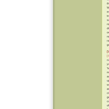
t
W
e
t
s
r
d
o
r
r
g
[
[ 
c
y
'
m
a
u
w
a
c
g
c
o