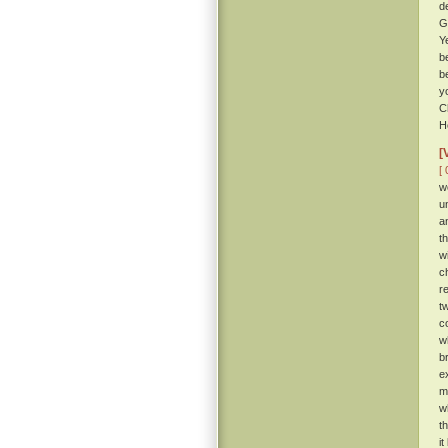
d
G
Y
b
b
y
C
H
[
[ 
w
u
a
t
w
c
r
t
c
w
b
e
m
w
t
i