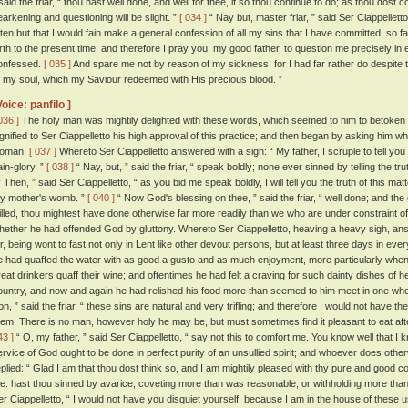
 said the friar, “ thou hast well done, and well for thee, if so thou continue to do; as thou dost 
earkening and questioning will be slight. ”
[ 034 ]
“ Nay but, master friar, ” said Ser Ciappellett
ften but that I would fain make a general confession of all my sins that I have committed, so f
irth to the present time; and therefore I pray you, my good father, to question me precisely in e
onfessed.
[ 035 ]
And spare me not by reason of my sickness, for I had far rather do despite to 
f my soul, which my Saviour redeemed with His precious blood. ”
Voice: panfilo ]
036 ]
The holy man was mightily delighted with these words, which seemed to him to betoken a 
ignified to Ser Ciappelletto his high approval of this practice; and then began by asking him w
oman.
[ 037 ]
Whereto Ser Ciappelletto answered with a sigh: “ My father, I scruple to tell you the
ain-glory. ”
[ 038 ]
“ Nay, but, ” said the friar, “ speak boldly; none ever sinned by telling the tr
 Then, ” said Ser Ciappelletto, “ as you bid me speak boldly, I will tell you the truth of this ma
y mother's womb. ”
[ 040 ]
“ Now God's blessing on thee, ” said the friar, “ well done; and the 
illed, thou mightest have done otherwise far more readily than we who are under constraint of
hether he had offended God by gluttony. Whereto Ser Ciappelletto, heaving a heavy sigh, ans
or, being wont to fast not only in Lent like other devout persons, but at least three days in ev
e had quaffed the water with as good a gusto and as much enjoyment, more particularly when 
reat drinkers quaff their wine; and oftentimes he had felt a craving for such dainty dishes of
ountry, and now and again he had relished his food more than seemed to him meet in one who 
on, ” said the friar, “ these sins are natural and very trifling; and therefore I would not have
hem. There is no man, however holy he may be, but must sometimes find it pleasant to eat after
43 ]
“ O, my father, ” said Ser Ciappelletto, “ say not this to comfort me. You know well that I 
ervice of God ought to be done in perfect purity of an unsullied spirit; and whoever does other
eplied: “ Glad I am that thou dost think so, and I am mightily pleased with thy pure and good c
e: hast thou sinned by avarice, coveting more than was reasonable, or withholding more than
er Ciappelletto, “ I would not have you disquiet yourself, because I am in the house of these u