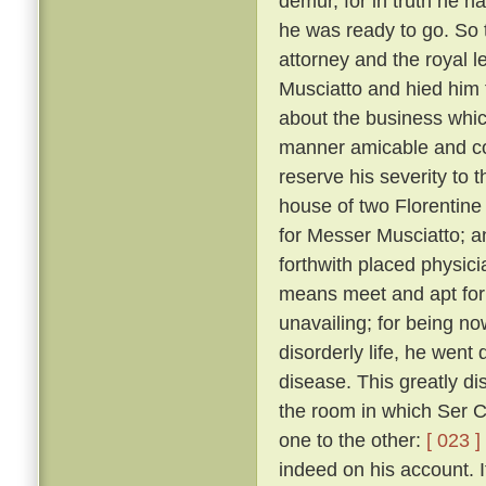
demur, for in truth he 
he was ready to go. So 
attorney and the royal 
Musciatto and hied him 
about the business whic
manner amicable and con
reserve his severity to t
house of two Florentine 
for Messer Musciatto; an
forthwith placed physic
means meet and apt for 
unavailing; for being no
disorderly life, he went 
disease. This greatly d
the room in which Ser Ci
one to the other:
[ 023 ]
indeed on his account. I