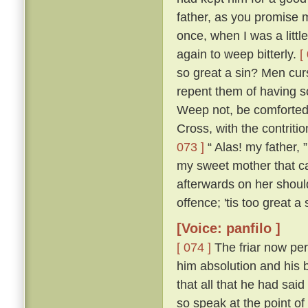
father, as you promise me
once, when I was a littl
again to weep bitterly.
[
so great a sin? Men cur
repent them of having s
Weep not, be comforted,
Cross, with the contritio
073 ]
“ Alas! my father, 
my sweet mother that ca
afterwards on her shou
offence; 'tis too great a
[Voice: panfilo ]
[ 074 ]
The friar now per
him absolution and his b
that all that he had sa
so speak at the point o