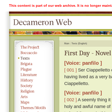
This content is part of our web archive. It is no longer mai
Main
Texts (English)
First Day - Novel
[Voice: panfilo ]
[ 001 ]
Ser Ciappelletto c
having lived as a very b
Ciappelletto.
[Voice: panfilo ]
[ 002 ]
A seemly thing it 
holy and awful name of 