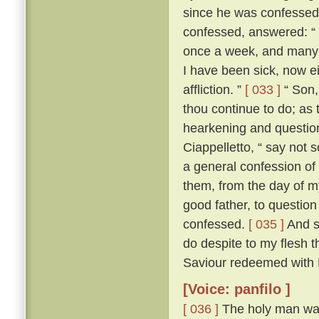
since he was confesse
confessed, answered: “ F
once a week, and many a
I have been sick, now e
affliction. ”
[ 033 ]
“ Son, 
thou continue to do; as 
hearkening and questioni
Ciappelletto, “ say not 
a general confession of 
them, from the day of my
good father, to question
confessed.
[ 035 ]
And sp
do despite to my flesh t
Saviour redeemed with H
[Voice: panfilo ]
[ 036 ]
The holy man was