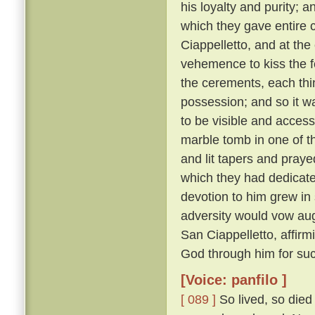
his loyalty and purity; 
which they gave entire c
Ciappelletto, and at the
vehemence to kiss the f
the cerements, each thin
possession; and so it wa
to be visible and accessi
marble tomb in one of t
and lit tapers and pray
which they had dedicat
devotion to him grew in
adversity would vow augh
San Ciappelletto, affir
God through him for suc
[Voice: panfilo ]
[ 089 ]
So lived, so died