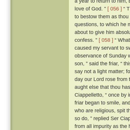
a year to return to him,
love of God. ”
[ 056 ]
“ T
to bestow them as thou 
questions, to which he m
about to give him absolut
confess. ”
[ 058 ]
“ What?
caused my servant to s
observance of Sunday w
son, ” said the friar, “ th
say not a light matter; 
day our Lord rose from 
aught else that thou ha
Ciappelletto, “ once by 
friar began to smile, and
who are religious, spit t
so do, ” replied Ser Ciap
from all impurity as the 