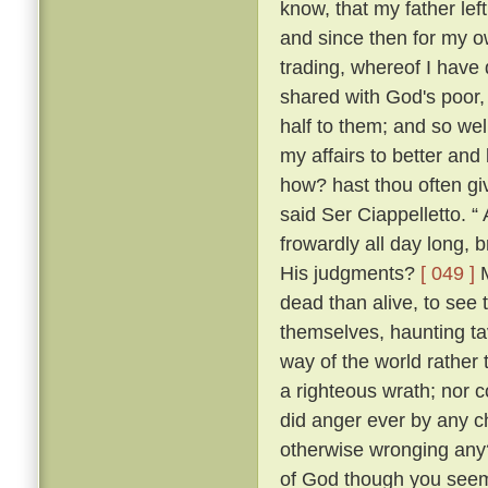
know, that my father lef
and since then for my ow
trading, whereof I have 
shared with God's poor,
half to them; and so w
my affairs to better and
how? hast thou often g
said Ser Ciappelletto. 
frowardly all day long
His judgments?
[ 049 ]
M
dead than alive, to see
themselves, haunting ta
way of the world rather 
a righteous wrath; nor c
did anger ever by any ch
otherwise wronging any
of God though you seem 