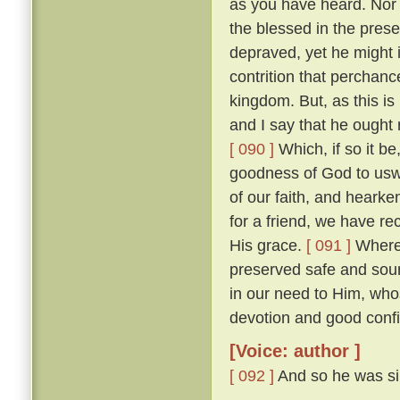
as you have heard. Nor w
the blessed in the prese
depraved, yet he might 
contrition that perchan
kingdom. But, as this is
and I say that he ought r
[ 090 ]
Which, if so it b
goodness of God to uswa
of our faith, and heark
for a friend, we have re
His grace.
[ 091 ]
Wheref
preserved safe and sou
in our need to Him, wh
devotion and good confi
[Voice: author ]
[ 092 ]
And so he was sil