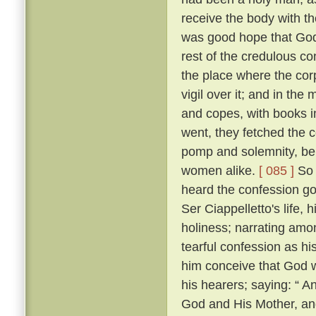
receive the body with t
was good hope that Go
rest of the credulous co
the place where the cor
vigil over it; and in th
and copes, with books i
went, they fetched the c
pomp and solemnity, bein
women alike.
[ 085 ]
So 
heard the confession go
Ser Ciappelletto's life, h
holiness; narrating amo
tearful confession as h
him conceive that God 
his hearers; saying: “ 
God and His Mother, and 