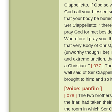
Ciappelletto, if God so w
God call your blessed sou
that your body be burie
Ser Ciappelletto; “ the
pray God for me; beside
Wherefore I pray you, t
that very Body of Chris
(unworthy though I be) I
and extreme unction, tha
a Christian. ”
[ 077 ]
The 
well said of Ser Ciappel
brought to him; and so i
[Voice: panfilo ]
[ 078 ]
The two brothers
the friar, had taken the
the room in which Ser C