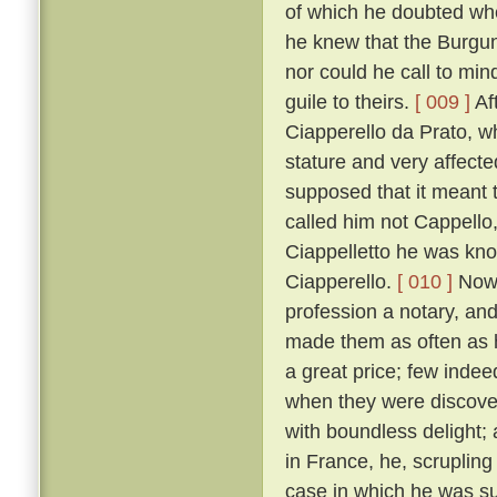
of which he doubted wh
he knew that the Burgun
nor could he call to mi
guile to theirs.
[ 009 ]
Af
Ciapperello da Prato, w
stature and very affect
supposed that it meant t
called him not Cappello,
Ciappelletto he was kn
Ciapperello.
[ 010 ]
Now 
profession a notary, an
made them as often as h
a great price; few inde
when they were discov
with boundless delight;
in France, he, scrupling
case in which he was sum