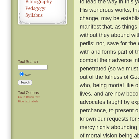
to lead the way in this y
His wondrous works, tha
change, may be establi
manifest that, as things
without they abound with
perils; nor, save for t
with and forms part of t
combat their adverse in
Text Search:
penetrated (so we must b
Word
out of the fulness of G
Search
who, being mortal like o
lives, and are now beco
Text Options:
Go to Italian text
advocates taught by expe
Hide text labels
perchance, to present o
known our requests for
mercy richly abounding 
of mortal vision being a