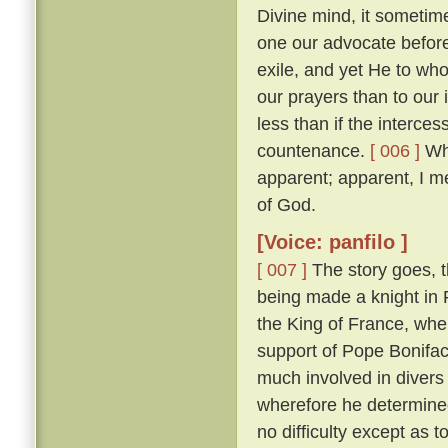
Divine mind, it sometim
one our advocate before
exile, and yet He to who
our prayers than to our
less than if the interces
countenance.
[ 006 ]
Whi
apparent; apparent, I m
of God.
[Voice: panfilo ]
[ 007 ]
The story goes, t
being made a knight in 
the King of France, whe
support of Pope Bonifac
much involved in divers 
wherefore he determine
no difficulty except as 