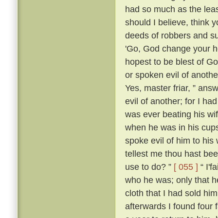
had so much as the leas
should I believe, think
deeds of robbers and su
'Go, God change your he
hopest to be blest of Go
or spoken evil of anothe
Yes, master friar, ” answ
evil of another; for I h
was ever beating his wi
when he was in his cups
spoke evil of him to his 
tellest me thou hast be
use to do? ”
[ 055 ]
“ I'f
who he was; only that
cloth that I had sold him
afterwards I found four 