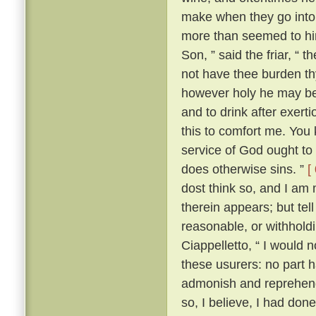
make when they go into 
more than seemed to him
Son, ” said the friar, “ 
not have thee burden t
however holy he may be, 
and to drink after exerti
this to comfort me. You 
service of God ought to 
does otherwise sins. ”
[
dost think so, and I am
therein appears; but te
reasonable, or withhold
Ciappelletto, “ I would 
these usurers: no part h
admonish and reprehend
so, I believe, I had don