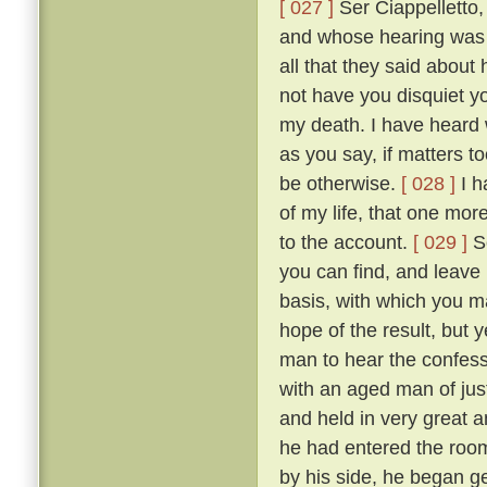
[ 027 ]
Ser Ciappelletto,
and whose hearing was s
all that they said about
not have you disquiet yo
my death. I have heard 
as you say, if matters t
be otherwise.
[ 028 ]
I h
of my life, that one mor
to the account.
[ 029 ]
So
you can find, and leave
basis, with which you ma
hope of the result, but 
man to hear the confess
with an aged man of just
and held in very great a
he had entered the room
by his side, he began g