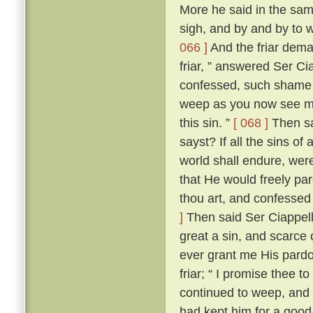
More he said in the same
sigh, and by and by to 
066 ]
And the friar dem
friar, ” answered Ser Ci
confessed, such shame wer
weep as you now see me
this sin. ”
[ 068 ]
Then sai
sayst? If all the sins of
world shall endure, wer
that He would freely par
thou art, and confessed
]
Then said Ser Ciappellet
great a sin, and scarce 
ever grant me His pardo
friar; “ I promise thee t
continued to weep, and 
had kept him for a good