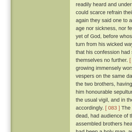
readily heard and unders
could scarce refrain the
again they said one to 
age nor sickness, nor fe
yet of God, before who
turn from his wicked way
that his confession had 
themselves no further.
[
growing immensely worse
vespers on the same da
the two brothers, havin
him honourable sepultur
the usual vigil, and in t
accordingly.
[ 083 ]
The 
dead, had audience of t
assembled brothers hea
had been a holy man, a