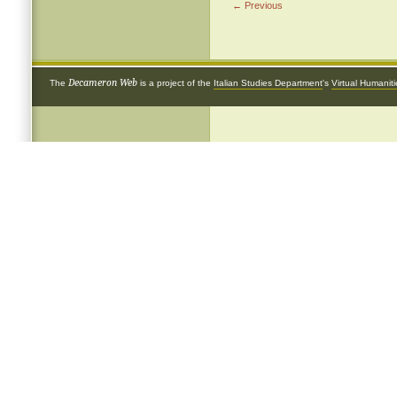
← Previous
Decameron Web
The
is a project of the
Italian Studies Department
's
Virtual Humanit