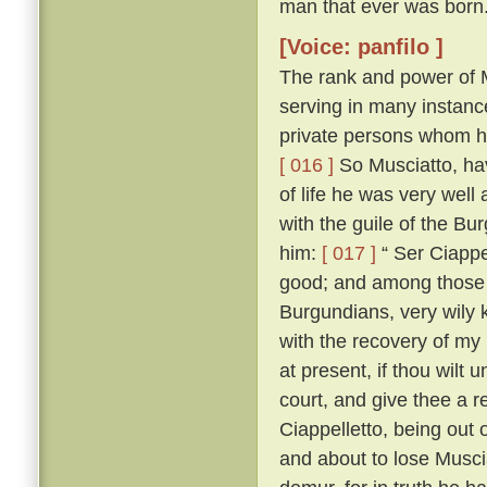
man that ever was born
[Voice: panfilo ]
The rank and power of M
serving in many instanc
private persons whom he
[ 016 ]
So Musciatto, hav
of life he was very well
with the guile of the B
him:
[ 017 ]
“ Ser Ciappel
good; and among those w
Burgundians, very wily 
with the recovery of my
at present, if thou wilt 
court, and give thee a r
Ciappelletto, being out
and about to lose Muscia