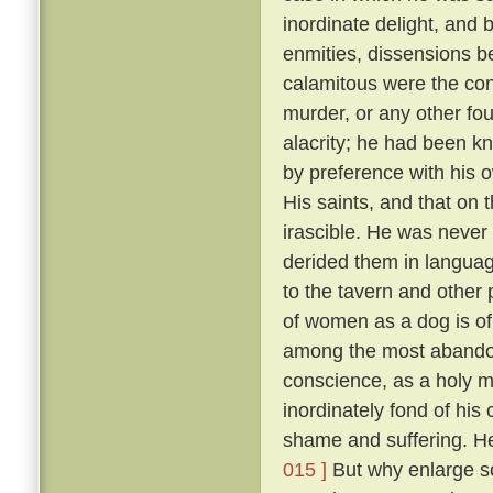
inordinate delight, and b
enmities, dissensions be
calamitous were the co
murder, or any other fou
alacrity; he had been k
by preference with his
His saints, and that on 
irascible. He was never 
derided them in language
to the tavern and other
of women as a dog is of 
among the most abandon
conscience, as a holy 
inordinately fond of hi
shame and suffering. He
015 ]
But why enlarge s