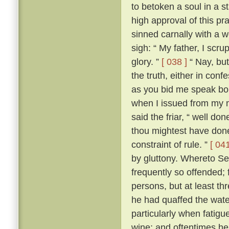
to betoken a soul in a st
high approval of this p
sinned carnally with a
sigh: “ My father, I scrup
glory. ”
[ 038 ]
“ Nay, but
the truth, either in conf
as you bid me speak boldl
when I issued from my 
said the friar, “ well don
thou mightest have done
constraint of rule. ”
[ 041
by gluttony. Whereto Se
frequently so offended; f
persons, but at least th
he had quaffed the wat
particularly when fatigu
wine; and oftentimes he 