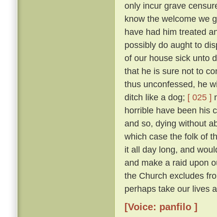
only incur grave censure
know the welcome we gav
have had him treated an
possibly do aught to di
of our house sick unto 
that he is sure not to c
thus unconfessed, he wil
ditch like a dog;
[ 025 ]
n
horrible have been his cr
and so, dying without abs
which case the folk of t
it all day long, and woul
and make a raid upon o
the Church excludes from
perhaps take our lives al
[Voice: panfilo ]