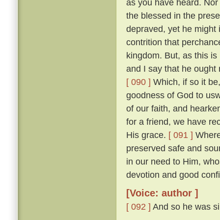
as you have heard. Nor w
the blessed in the prese
depraved, yet he might 
contrition that perchan
kingdom. But, as this is
and I say that he ought r
[ 090 ]
Which, if so it b
goodness of God to uswa
of our faith, and heark
for a friend, we have re
His grace.
[ 091 ]
Wheref
preserved safe and sou
in our need to Him, wh
devotion and good confi
[Voice: author ]
[ 092 ]
And so he was sil