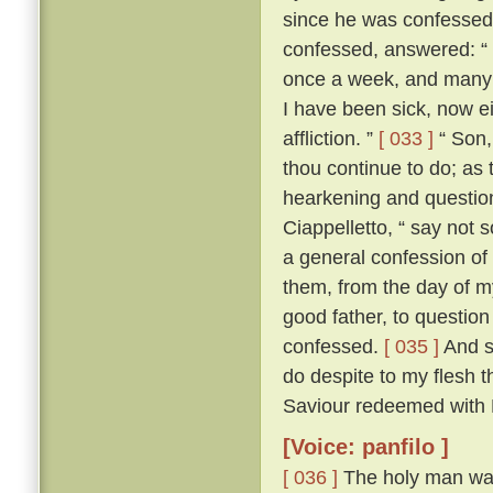
since he was confesse
confessed, answered: “ F
once a week, and many a
I have been sick, now e
affliction. ”
[ 033 ]
“ Son, 
thou continue to do; as 
hearkening and questioni
Ciappelletto, “ say not 
a general confession of 
them, from the day of my
good father, to question
confessed.
[ 035 ]
And sp
do despite to my flesh t
Saviour redeemed with H
[Voice: panfilo ]
[ 036 ]
The holy man was