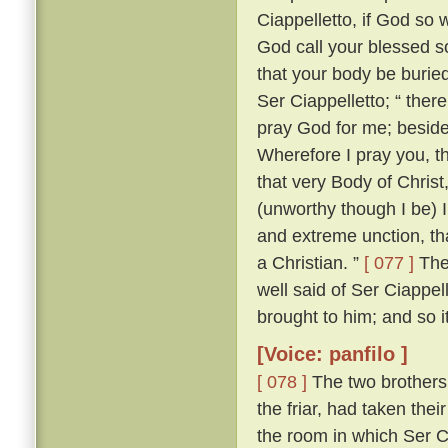
Ciappelletto, if God so w
God call your blessed sou
that your body be burie
Ser Ciappelletto; “ the
pray God for me; beside
Wherefore I pray you, t
that very Body of Chris
(unworthy though I be) I
and extreme unction, tha
a Christian. ”
[ 077 ]
The 
well said of Ser Ciappel
brought to him; and so i
[Voice: panfilo ]
[ 078 ]
The two brothers
the friar, had taken the
the room in which Ser C