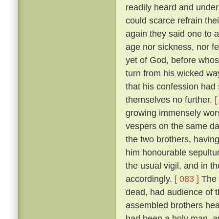
readily heard and unders
could scarce refrain the
again they said one to 
age nor sickness, nor fe
yet of God, before who
turn from his wicked way
that his confession had 
themselves no further.
[
growing immensely worse
vespers on the same da
the two brothers, havin
him honourable sepultur
the usual vigil, and in t
accordingly.
[ 083 ]
The 
dead, had audience of t
assembled brothers hea
had been a holy man, a