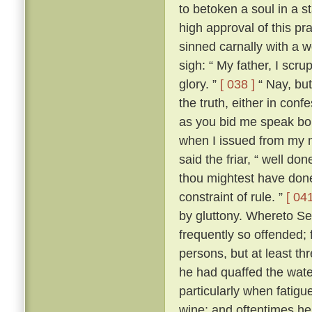
to betoken a soul in a st
high approval of this p
sinned carnally with a
sigh: “ My father, I scrup
glory. ”
[ 038 ]
“ Nay, but
the truth, either in conf
as you bid me speak boldl
when I issued from my 
said the friar, “ well don
thou mightest have done
constraint of rule. ”
[ 041
by gluttony. Whereto Se
frequently so offended; f
persons, but at least th
he had quaffed the wat
particularly when fatigu
wine; and oftentimes he 