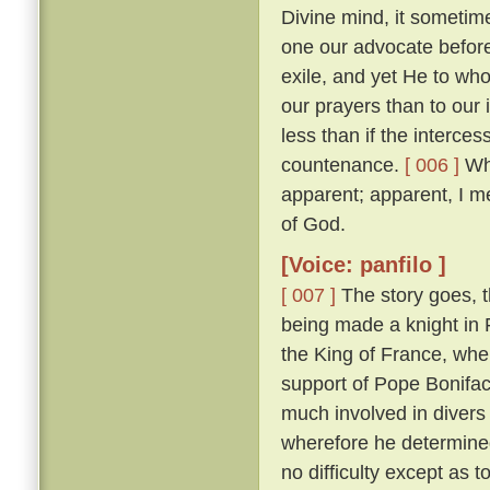
Divine mind, it sometim
one our advocate before
exile, and yet He to who
our prayers than to our
less than if the interces
countenance.
[ 006 ]
Whi
apparent; apparent, I m
of God.
[Voice: panfilo ]
[ 007 ]
The story goes, t
being made a knight in 
the King of France, whe
support of Pope Bonifac
much involved in divers 
wherefore he determine
no difficulty except as 