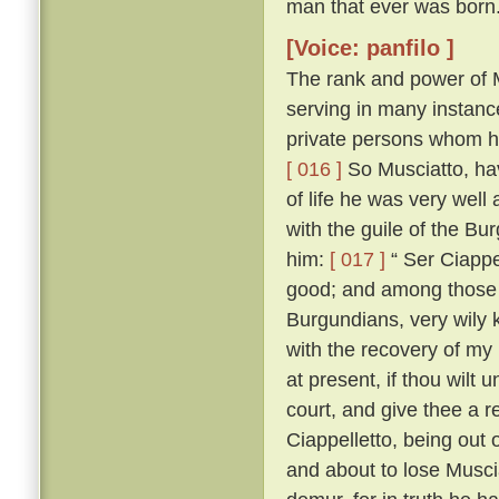
man that ever was born
[Voice: panfilo ]
The rank and power of M
serving in many instanc
private persons whom he
[ 016 ]
So Musciatto, hav
of life he was very well
with the guile of the B
him:
[ 017 ]
“ Ser Ciappel
good; and among those w
Burgundians, very wily 
with the recovery of my
at present, if thou wilt 
court, and give thee a r
Ciappelletto, being out
and about to lose Muscia