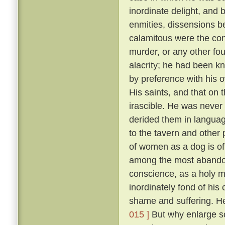
inordinate delight, and b
enmities, dissensions be
calamitous were the co
murder, or any other fou
alacrity; he had been k
by preference with his
His saints, and that on 
irascible. He was never 
derided them in language
to the tavern and other
of women as a dog is of 
among the most abandon
conscience, as a holy 
inordinately fond of hi
shame and suffering. He
015 ]
But why enlarge s