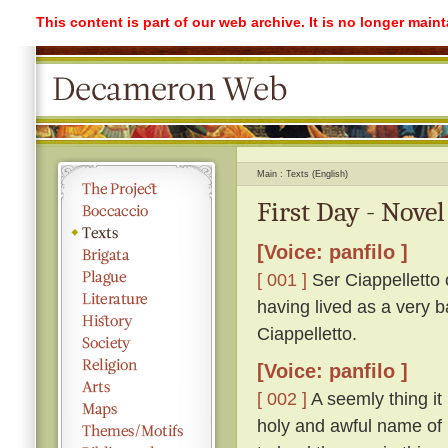
This content is part of our web archive. It is no longer mai
Main
Texts (English)
First Day - Novel
[Voice: panfilo ]
[ 001 ]
Ser Ciappelletto c
having lived as a very b
Ciappelletto.
[Voice: panfilo ]
[ 002 ]
A seemly thing it 
holy and awful name of 