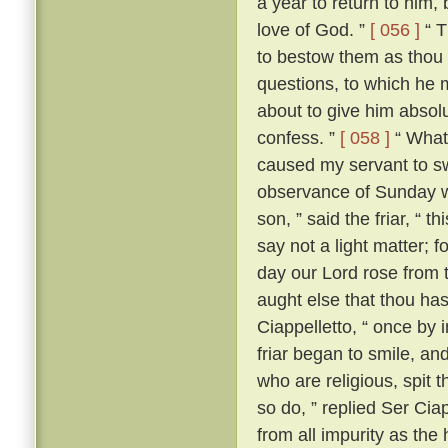
a year to return to him,
love of God. ”
[ 056 ]
“ T
to bestow them as thou 
questions, to which he m
about to give him absolut
confess. ”
[ 058 ]
“ What?
caused my servant to s
observance of Sunday w
son, ” said the friar, “ th
say not a light matter; 
day our Lord rose from 
aught else that thou ha
Ciappelletto, “ once by 
friar began to smile, and
who are religious, spit t
so do, ” replied Ser Ciap
from all impurity as the 