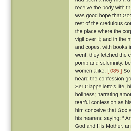
receive the body with t
was good hope that Go
rest of the credulous co
the place where the cor
vigil over it; and in th
and copes, with books i
went, they fetched the c
pomp and solemnity, bein
women alike.
[ 085 ]
So 
heard the confession go
Ser Ciappelletto's life, h
holiness; narrating amo
tearful confession as h
him conceive that God 
his hearers; saying: “ 
God and His Mother, and 