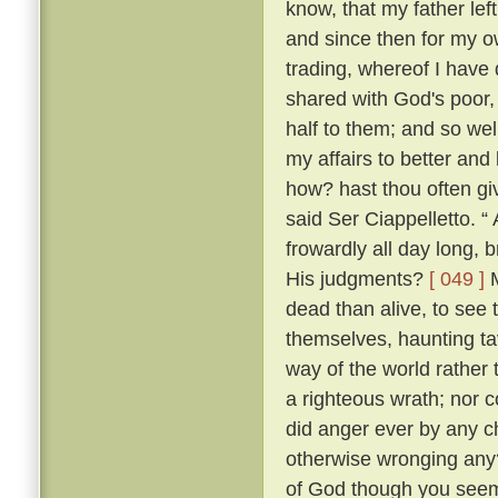
know, that my father lef
and since then for my ow
trading, whereof I have 
shared with God's poor,
half to them; and so w
my affairs to better and
how? hast thou often g
said Ser Ciappelletto. 
frowardly all day long
His judgments?
[ 049 ]
M
dead than alive, to see
themselves, haunting ta
way of the world rather 
a righteous wrath; nor c
did anger ever by any ch
otherwise wronging any
of God though you seem 