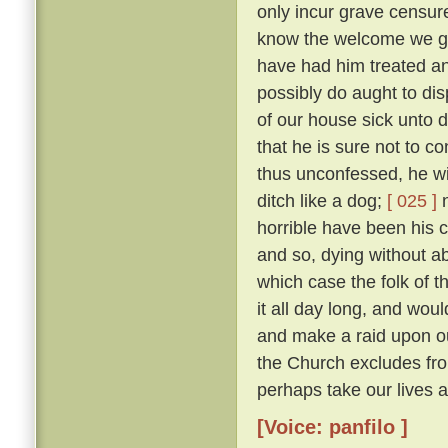
only incur grave censure
know the welcome we gav
have had him treated an
possibly do aught to di
of our house sick unto 
that he is sure not to c
thus unconfessed, he wil
ditch like a dog;
[ 025 ]
n
horrible have been his cr
and so, dying without abs
which case the folk of t
it all day long, and woul
and make a raid upon o
the Church excludes from
perhaps take our lives al
[Voice: panfilo ]