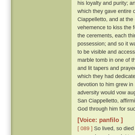
his loyalty and purity; 
which they gave entire c
Ciappelletto, and at the
vehemence to kiss the f
the cerements, each thin
possession; and so it wa
to be visible and accessi
marble tomb in one of t
and lit tapers and pray
which they had dedicat
devotion to him grew in
adversity would vow augh
San Ciappelletto, affir
God through him for suc
[Voice: panfilo ]
[ 089 ]
So lived, so died