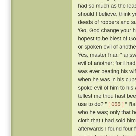
had so much as the leas
should I believe, think
deeds of robbers and su
'Go, God change your he
hopest to be blest of Go
or spoken evil of anothe
Yes, master friar, ” answ
evil of another; for I h
was ever beating his wi
when he was in his cups
spoke evil of him to his 
tellest me thou hast be
use to do? ”
[ 055 ]
“ I'f
who he was; only that
cloth that I had sold him
afterwards I found four 