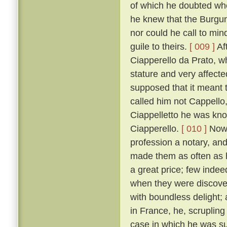
of which he doubted wh
he knew that the Burgun
nor could he call to mi
guile to theirs.
[ 009 ]
Af
Ciapperello da Prato, w
stature and very affect
supposed that it meant t
called him not Cappello,
Ciappelletto he was kn
Ciapperello.
[ 010 ]
Now 
profession a notary, an
made them as often as h
a great price; few inde
when they were discov
with boundless delight;
in France, he, scrupling
case in which he was sum