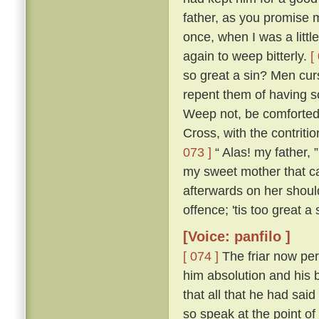
father, as you promise me
once, when I was a littl
again to weep bitterly.
[
so great a sin? Men cur
repent them of having s
Weep not, be comforted,
Cross, with the contritio
073 ]
“ Alas! my father, 
my sweet mother that ca
afterwards on her shou
offence; 'tis too great a
[Voice: panfilo ]
[ 074 ]
The friar now per
him absolution and his b
that all that he had sa
so speak at the point o