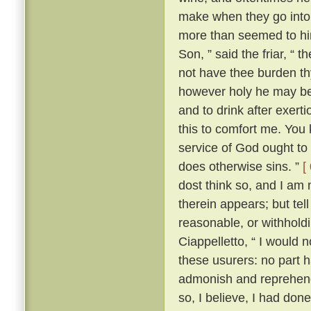
make when they go into 
more than seemed to him
Son, ” said the friar, “ 
not have thee burden t
however holy he may be, 
and to drink after exerti
this to comfort me. You 
service of God ought to 
does otherwise sins. ”
[
dost think so, and I am
therein appears; but te
reasonable, or withhold
Ciappelletto, “ I would 
these usurers: no part h
admonish and reprehend
so, I believe, I had don