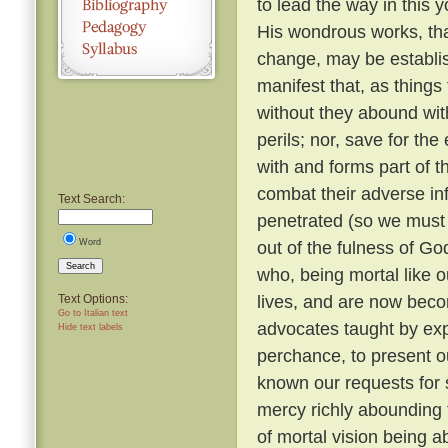
to lead the way in this y
His wondrous works, tha
change, may be establi
manifest that, as things
without they abound with
perils; nor, save for t
with and forms part of t
combat their adverse in
Text Search:
penetrated (so we must b
Word
out of the fulness of G
Search
who, being mortal like o
lives, and are now beco
Text Options:
Go to Italian text
advocates taught by expe
Hide text labels
perchance, to present o
known our requests for
mercy richly abounding 
of mortal vision being a