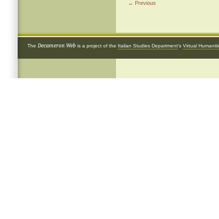
← Previous
Decameron Web
The
is a project of the
Italian Studies Department
's
Virtual Humanit