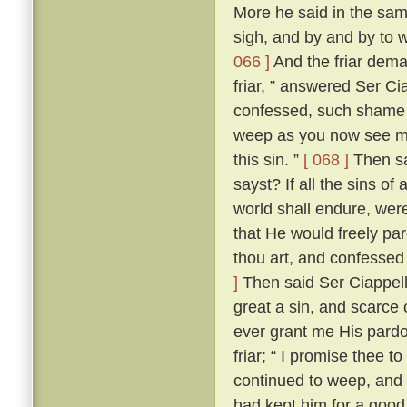
More he said in the same
sigh, and by and by to 
066 ]
And the friar dem
friar, ” answered Ser Ci
confessed, such shame wer
weep as you now see me
this sin. ”
[ 068 ]
Then sai
sayst? If all the sins of
world shall endure, wer
that He would freely par
thou art, and confessed
]
Then said Ser Ciappellet
great a sin, and scarce 
ever grant me His pardo
friar; “ I promise thee t
continued to weep, and 
had kept him for a good