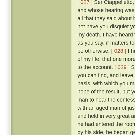
[ 027 ]
Ser Ciappelletto,
and whose hearing was s
all that they said about
not have you disquiet yo
my death. I have heard 
as you say, if matters t
be otherwise.
[ 028 ]
I h
of my life, that one mor
to the account.
[ 029 ]
So
you can find, and leave
basis, with which you ma
hope of the result, but 
man to hear the confess
with an aged man of just
and held in very great a
he had entered the room
by his side, he began g