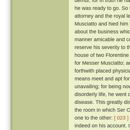
demur, for in truth he 
he was ready to go. So 
attorney and the royal 
Musciatto and hied him 
about the business whic
manner amicable and con
reserve his severity to t
house of two Florentine 
for Messer Musciatto; an
forthwith placed physic
means meet and apt for 
unavailing; for being no
disorderly life, he went 
disease. This greatly d
the room in which Ser Ci
one to the other:
[ 023 ]
indeed on his account. I