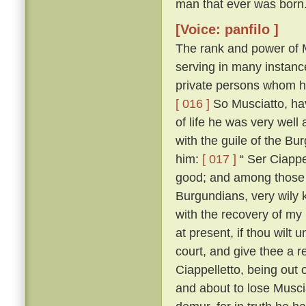
man that ever was born
[Voice: panfilo ]
The rank and power of M
serving in many instanc
private persons whom he
[ 016 ]
So Musciatto, hav
of life he was very well
with the guile of the B
him:
[ 017 ]
“ Ser Ciappel
good; and among those w
Burgundians, very wily 
with the recovery of my
at present, if thou wilt 
court, and give thee a r
Ciappelletto, being out
and about to lose Muscia