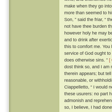
make when they go into 
more than seemed to him
Son, ” said the friar, “ 
not have thee burden t
however holy he may be, 
and to drink after exerti
this to comfort me. You 
service of God ought to 
does otherwise sins. ”
[
dost think so, and I am
therein appears; but te
reasonable, or withhold
Ciappelletto, “ I would 
these usurers: no part h
admonish and reprehend
so, I believe, I had don