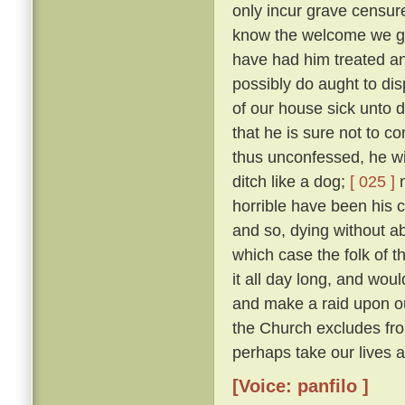
only incur grave censure
know the welcome we gav
have had him treated an
possibly do aught to di
of our house sick unto 
that he is sure not to c
thus unconfessed, he wil
ditch like a dog;
[ 025 ]
n
horrible have been his cr
and so, dying without abs
which case the folk of t
it all day long, and woul
and make a raid upon o
the Church excludes from
perhaps take our lives al
[Voice: panfilo ]