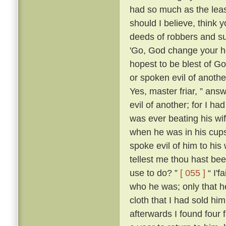
had so much as the leas
should I believe, think
deeds of robbers and su
'Go, God change your he
hopest to be blest of Go
or spoken evil of anothe
Yes, master friar, ” answ
evil of another; for I h
was ever beating his wi
when he was in his cups
spoke evil of him to his 
tellest me thou hast be
use to do? ”
[ 055 ]
“ I'f
who he was; only that
cloth that I had sold him
afterwards I found four 