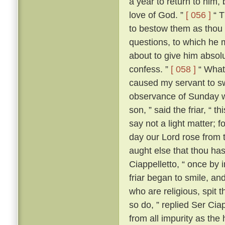
a year to return to him,
love of God. ”
[ 056 ]
“ T
to bestow them as thou 
questions, to which he m
about to give him absolut
confess. ”
[ 058 ]
“ What?
caused my servant to s
observance of Sunday w
son, ” said the friar, “ th
say not a light matter; 
day our Lord rose from 
aught else that thou ha
Ciappelletto, “ once by 
friar began to smile, and
who are religious, spit t
so do, ” replied Ser Ciap
from all impurity as the 