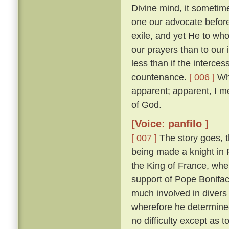
Divine mind, it sometim
one our advocate before
exile, and yet He to who
our prayers than to our
less than if the interces
countenance.
[ 006 ]
Whi
apparent; apparent, I m
of God.
[Voice: panfilo ]
[ 007 ]
The story goes, t
being made a knight in 
the King of France, whe
support of Pope Bonifac
much involved in divers 
wherefore he determine
no difficulty except as 