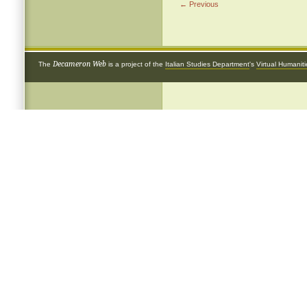
← Previous
Decameron Web
The
is a project of the
Italian Studies Department
's
Virtual Humanit