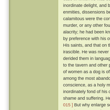
inordinate delight, and b
enmities, dissensions be
calamitous were the co
murder, or any other fou
alacrity; he had been k
by preference with his
His saints, and that on 
irascible. He was never 
derided them in language
to the tavern and other
of women as a dog is of 
among the most abandon
conscience, as a holy 
inordinately fond of hi
shame and suffering. He
015 ]
But why enlarge s