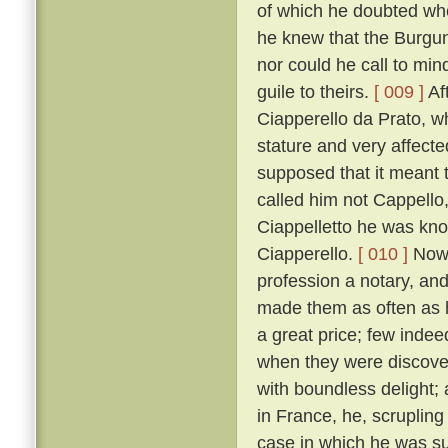
of which he doubted wh
he knew that the Burgun
nor could he call to mi
guile to theirs.
[ 009 ]
Af
Ciapperello da Prato, w
stature and very affect
supposed that it meant t
called him not Cappello,
Ciappelletto he was kn
Ciapperello.
[ 010 ]
Now 
profession a notary, an
made them as often as h
a great price; few inde
when they were discov
with boundless delight;
in France, he, scrupling
case in which he was sum