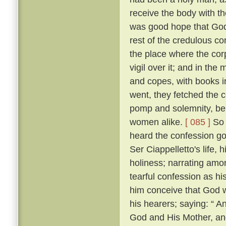
receive the body with t
was good hope that Go
rest of the credulous co
the place where the cor
vigil over it; and in th
and copes, with books i
went, they fetched the c
pomp and solemnity, bein
women alike.
[ 085 ]
So 
heard the confession go
Ser Ciappelletto's life, h
holiness; narrating amo
tearful confession as h
him conceive that God 
his hearers; saying: “ 
God and His Mother, and 