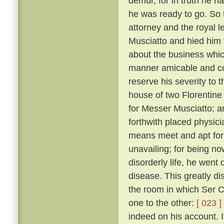
demur, for in truth he 
he was ready to go. So 
attorney and the royal 
Musciatto and hied him 
about the business whic
manner amicable and con
reserve his severity to t
house of two Florentine 
for Messer Musciatto; an
forthwith placed physic
means meet and apt for 
unavailing; for being no
disorderly life, he went 
disease. This greatly d
the room in which Ser Ci
one to the other:
[ 023 ]
indeed on his account. I