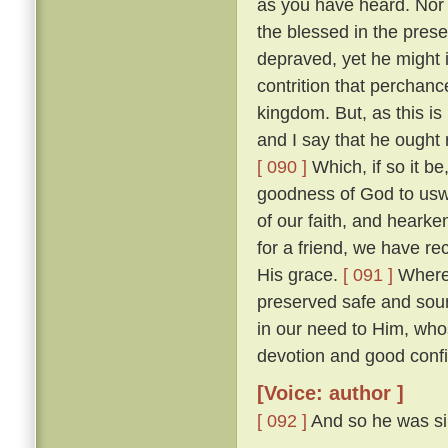
as you have heard. Nor w
the blessed in the prese
depraved, yet he might 
contrition that perchan
kingdom. But, as this is
and I say that he ought r
[ 090 ]
Which, if so it b
goodness of God to uswa
of our faith, and heark
for a friend, we have re
His grace.
[ 091 ]
Wheref
preserved safe and sou
in our need to Him, wh
devotion and good confi
[Voice: author ]
[ 092 ]
And so he was sil