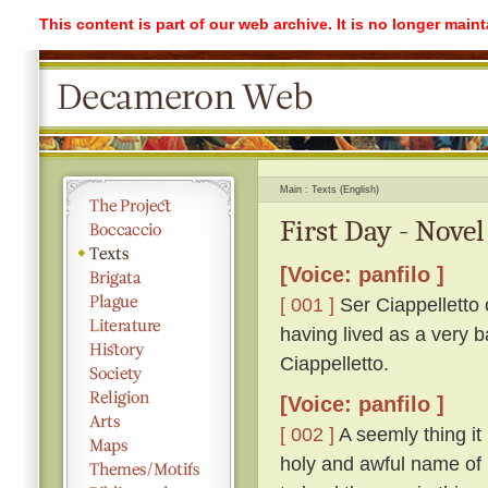
This content is part of our web archive. It is no longer mai
Main
Texts (English)
First Day - Novel
[Voice: panfilo ]
[ 001 ]
Ser Ciappelletto c
having lived as a very b
Ciappelletto.
[Voice: panfilo ]
[ 002 ]
A seemly thing it 
holy and awful name of 