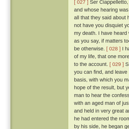
[ 027 ]
Ser Ciappelletto,
and whose hearing was s
all that they said about
not have you disquiet yo
my death. I have heard 
as you say, if matters t
be otherwise.
[ 028 ]
I h
of my life, that one mor
to the account.
[ 029 ]
So
you can find, and leave
basis, with which you ma
hope of the result, but 
man to hear the confess
with an aged man of just
and held in very great a
he had entered the room
by his side, he began g