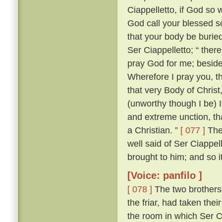
Ciappelletto, if God so w
God call your blessed sou
that your body be burie
Ser Ciappelletto; “ the
pray God for me; beside
Wherefore I pray you, t
that very Body of Chris
(unworthy though I be) I
and extreme unction, tha
a Christian. ”
[ 077 ]
The 
well said of Ser Ciappel
brought to him; and so i
[Voice: panfilo ]
[ 078 ]
The two brothers
the friar, had taken the
the room in which Ser C