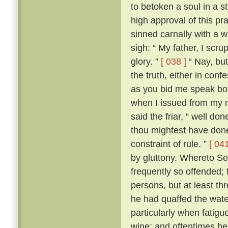
to betoken a soul in a st
high approval of this p
sinned carnally with a
sigh: “ My father, I scrup
glory. ”
[ 038 ]
“ Nay, but
the truth, either in conf
as you bid me speak boldl
when I issued from my 
said the friar, “ well don
thou mightest have done
constraint of rule. ”
[ 041
by gluttony. Whereto Se
frequently so offended; f
persons, but at least th
he had quaffed the wat
particularly when fatigu
wine; and oftentimes he 