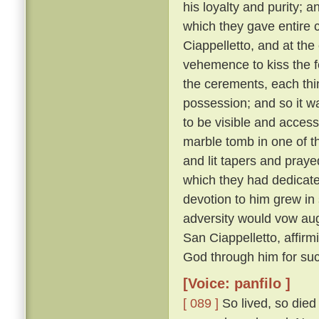
his loyalty and purity; 
which they gave entire c
Ciappelletto, and at the
vehemence to kiss the f
the cerements, each thin
possession; and so it wa
to be visible and accessi
marble tomb in one of t
and lit tapers and pray
which they had dedicat
devotion to him grew in
adversity would vow augh
San Ciappelletto, affir
God through him for suc
[Voice: panfilo ]
[ 089 ]
So lived, so died