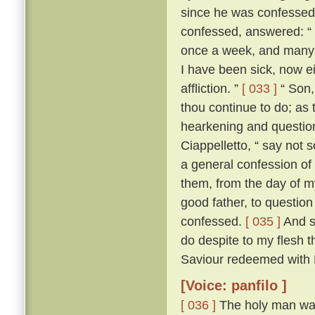
since he was confesse
confessed, answered: “ F
once a week, and many a
I have been sick, now e
affliction. ”
[ 033 ]
“ Son, 
thou continue to do; as 
hearkening and questioni
Ciappelletto, “ say not 
a general confession of 
them, from the day of my
good father, to question
confessed.
[ 035 ]
And sp
do despite to my flesh t
Saviour redeemed with H
[Voice: panfilo ]
[ 036 ]
The holy man was