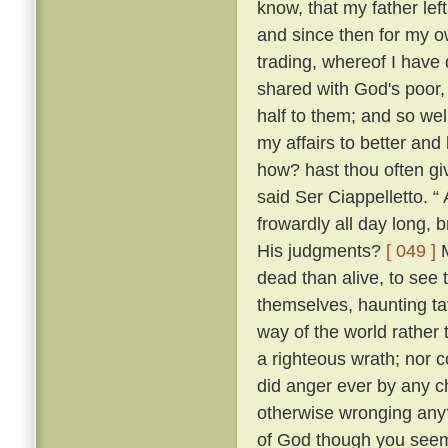
know, that my father lef
and since then for my ow
trading, whereof I have 
shared with God's poor,
half to them; and so w
my affairs to better and
how? hast thou often g
said Ser Ciappelletto. 
frowardly all day long
His judgments?
[ 049 ]
M
dead than alive, to see
themselves, haunting ta
way of the world rather 
a righteous wrath; nor c
did anger ever by any ch
otherwise wronging any
of God though you seem 