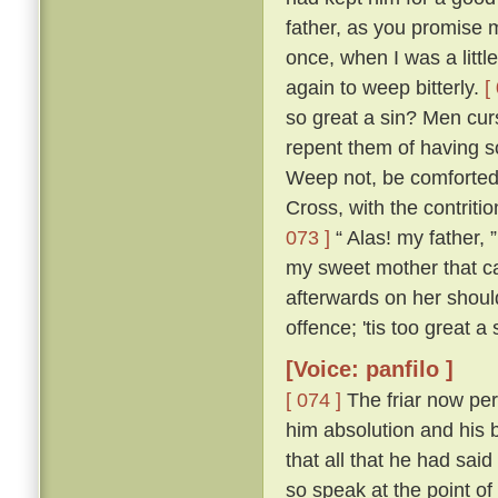
father, as you promise me
once, when I was a littl
again to weep bitterly.
[
so great a sin? Men cur
repent them of having s
Weep not, be comforted,
Cross, with the contritio
073 ]
“ Alas! my father, 
my sweet mother that ca
afterwards on her shou
offence; 'tis too great a
[Voice: panfilo ]
[ 074 ]
The friar now per
him absolution and his b
that all that he had sa
so speak at the point o