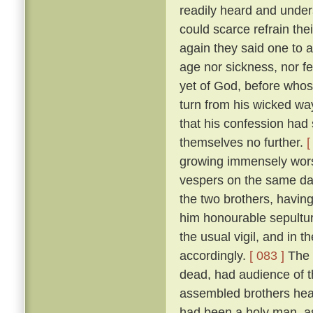
readily heard and unders
could scarce refrain the
again they said one to 
age nor sickness, nor fe
yet of God, before who
turn from his wicked way
that his confession had 
themselves no further.
[
growing immensely worse
vespers on the same da
the two brothers, havin
him honourable sepultur
the usual vigil, and in t
accordingly.
[ 083 ]
The 
dead, had audience of t
assembled brothers hea
had been a holy man, a