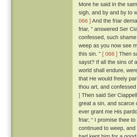
More he said in the same
sigh, and by and by to 
066 ]
And the friar dem
friar, ” answered Ser Ci
confessed, such shame wer
weep as you now see me
this sin. ”
[ 068 ]
Then sai
sayst? If all the sins of
world shall endure, wer
that He would freely par
thou art, and confessed
]
Then said Ser Ciappellet
great a sin, and scarce 
ever grant me His pardo
friar; “ I promise thee t
continued to weep, and 
had kept him for a good