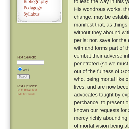
to lead the way in this y
His wondrous works, tha
change, may be establi
manifest that, as things
without they abound with
perils; nor, save for t
with and forms part of t
combat their adverse in
Text Search:
penetrated (so we must b
Word
out of the fulness of G
Search
who, being mortal like o
lives, and are now beco
Text Options:
Go to Italian text
advocates taught by expe
Hide text labels
perchance, to present o
known our requests for
mercy richly abounding 
of mortal vision being a