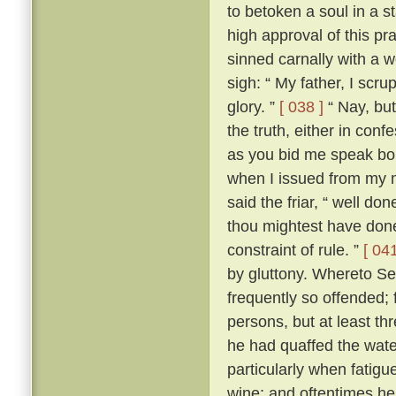
to betoken a soul in a st
high approval of this p
sinned carnally with a
sigh: “ My father, I scrup
glory. ”
[ 038 ]
“ Nay, but
the truth, either in conf
as you bid me speak boldl
when I issued from my 
said the friar, “ well don
thou mightest have done
constraint of rule. ”
[ 041
by gluttony. Whereto Se
frequently so offended; f
persons, but at least th
he had quaffed the wat
particularly when fatigu
wine; and oftentimes he 