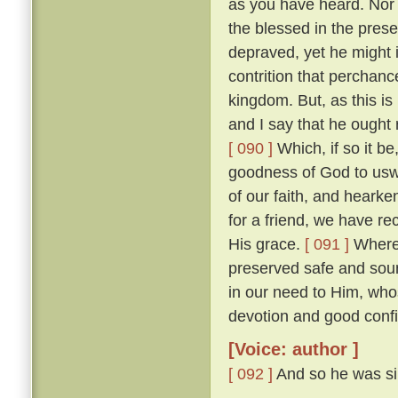
as you have heard. Nor w
the blessed in the prese
depraved, yet he might 
contrition that perchan
kingdom. But, as this is
and I say that he ought r
[ 090 ]
Which, if so it b
goodness of God to uswa
of our faith, and heark
for a friend, we have re
His grace.
[ 091 ]
Wheref
preserved safe and sou
in our need to Him, wh
devotion and good confi
[Voice: author ]
[ 092 ]
And so he was sil