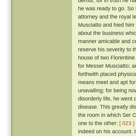
demur, for in truth he 
he was ready to go. So 
attorney and the royal 
Musciatto and hied him 
about the business whic
manner amicable and con
reserve his severity to t
house of two Florentine 
for Messer Musciatto; an
forthwith placed physic
means meet and apt for 
unavailing; for being no
disorderly life, he went 
disease. This greatly d
the room in which Ser Ci
one to the other:
[ 023 ]
indeed on his account. I