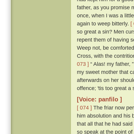
father, as you promise me
once, when I was a littl
again to weep bitterly.
[
so great a sin? Men cur
repent them of having s
Weep not, be comforted,
Cross, with the contritio
073 ]
“ Alas! my father, 
my sweet mother that ca
afterwards on her shou
offence; 'tis too great a
[Voice: panfilo ]
[ 074 ]
The friar now per
him absolution and his b
that all that he had sa
so speak at the point o