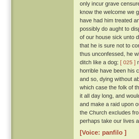
only incur grave censure
know the welcome we gav
have had him treated an
possibly do aught to di
of our house sick unto 
that he is sure not to c
thus unconfessed, he wil
ditch like a dog;
[ 025 ]
n
horrible have been his cr
and so, dying without abs
which case the folk of t
it all day long, and woul
and make a raid upon o
the Church excludes from
perhaps take our lives al
[Voice: panfilo ]