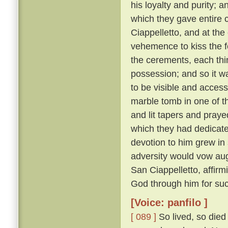
his loyalty and purity; 
which they gave entire c
Ciappelletto, and at the
vehemence to kiss the f
the cerements, each thin
possession; and so it wa
to be visible and accessi
marble tomb in one of t
and lit tapers and pray
which they had dedicat
devotion to him grew in
adversity would vow augh
San Ciappelletto, affir
God through him for suc
[Voice: panfilo ]
[ 089 ]
So lived, so died