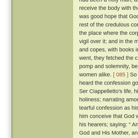
receive the body with t
was good hope that Go
rest of the credulous co
the place where the cor
vigil over it; and in th
and copes, with books i
went, they fetched the c
pomp and solemnity, bein
women alike.
[ 085 ]
So 
heard the confession go
Ser Ciappelletto's life, h
holiness; narrating amo
tearful confession as h
him conceive that God 
his hearers; saying: “ 
God and His Mother, and 