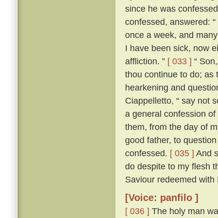
since he was confesse
confessed, answered: “ F
once a week, and many a
I have been sick, now e
affliction. ”
[ 033 ]
“ Son, 
thou continue to do; as 
hearkening and questioni
Ciappelletto, “ say not 
a general confession of 
them, from the day of my
good father, to question
confessed.
[ 035 ]
And sp
do despite to my flesh t
Saviour redeemed with H
[Voice: panfilo ]
[ 036 ]
The holy man was