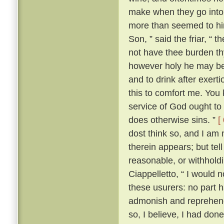
make when they go into 
more than seemed to him
Son, ” said the friar, “ 
not have thee burden t
however holy he may be, 
and to drink after exerti
this to comfort me. You 
service of God ought to 
does otherwise sins. ”
[
dost think so, and I am
therein appears; but te
reasonable, or withhold
Ciappelletto, “ I would 
these usurers: no part h
admonish and reprehend
so, I believe, I had don