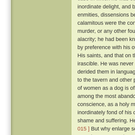
inordinate delight, and b
enmities, dissensions be
calamitous were the co
murder, or any other fou
alacrity; he had been k
by preference with his
His saints, and that on 
irascible. He was never 
derided them in language
to the tavern and other
of women as a dog is of 
among the most abandon
conscience, as a holy 
inordinately fond of hi
shame and suffering. He
015 ]
But why enlarge s