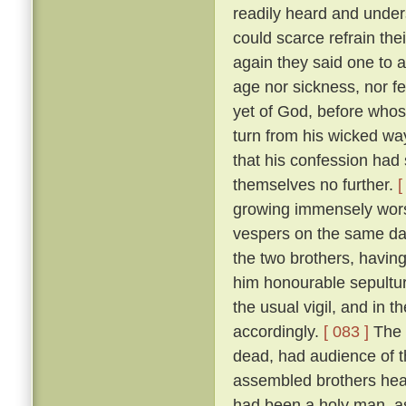
readily heard and unders
could scarce refrain the
again they said one to 
age nor sickness, nor fe
yet of God, before who
turn from his wicked way
that his confession had 
themselves no further.
[
growing immensely worse
vespers on the same da
the two brothers, havin
him honourable sepultur
the usual vigil, and in t
accordingly.
[ 083 ]
The 
dead, had audience of t
assembled brothers hea
had been a holy man, a