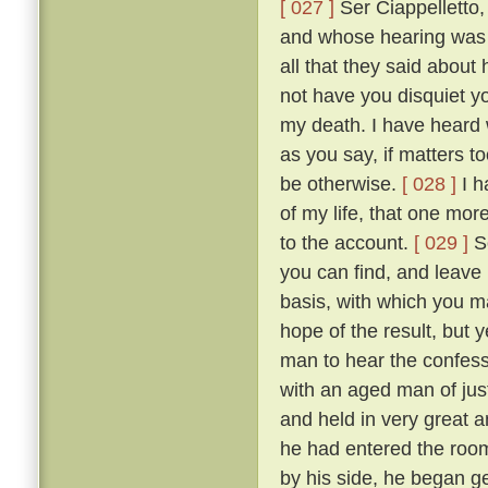
[ 027 ]
Ser Ciappelletto,
and whose hearing was s
all that they said about
not have you disquiet yo
my death. I have heard 
as you say, if matters t
be otherwise.
[ 028 ]
I h
of my life, that one mor
to the account.
[ 029 ]
So
you can find, and leave
basis, with which you ma
hope of the result, but 
man to hear the confess
with an aged man of just
and held in very great a
he had entered the room
by his side, he began g