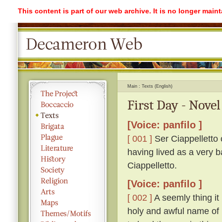
This content is part of our web archive. It is no longer mai
Main
Texts (English)
First Day - Novel
[Voice: panfilo ]
[ 001 ]
Ser Ciappelletto c
having lived as a very b
Ciappelletto.
[Voice: panfilo ]
[ 002 ]
A seemly thing it 
holy and awful name of 