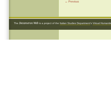
← Previous
Decameron Web
The
is a project of the
Italian Studies Department
's
Virtual Humanit