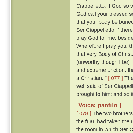
Ciappelletto, if God so w
God call your blessed sou
that your body be burie
Ser Ciappelletto; “ the
pray God for me; beside
Wherefore I pray you, t
that very Body of Chris
(unworthy though I be) I
and extreme unction, tha
a Christian. ”
[ 077 ]
The 
well said of Ser Ciappel
brought to him; and so i
[Voice: panfilo ]
[ 078 ]
The two brothers
the friar, had taken the
the room in which Ser C