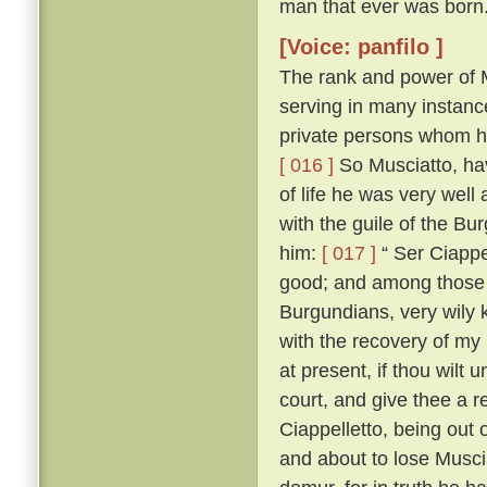
man that ever was born
[Voice: panfilo ]
The rank and power of M
serving in many instanc
private persons whom he
[ 016 ]
So Musciatto, hav
of life he was very well
with the guile of the B
him:
[ 017 ]
“ Ser Ciappel
good; and among those w
Burgundians, very wily 
with the recovery of my
at present, if thou wilt 
court, and give thee a r
Ciappelletto, being out
and about to lose Muscia