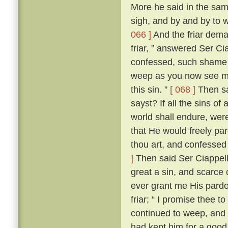
More he said in the same
sigh, and by and by to 
066 ]
And the friar dem
friar, ” answered Ser Ci
confessed, such shame wer
weep as you now see me
this sin. ”
[ 068 ]
Then sai
sayst? If all the sins of
world shall endure, wer
that He would freely par
thou art, and confessed
]
Then said Ser Ciappellet
great a sin, and scarce 
ever grant me His pardo
friar; “ I promise thee t
continued to weep, and 
had kept him for a good