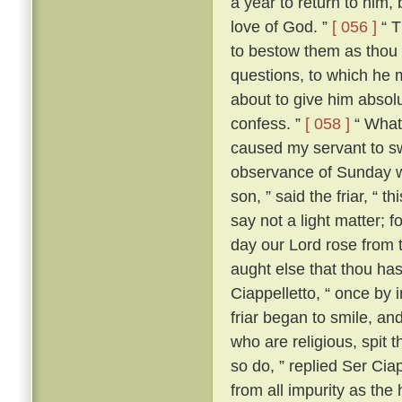
a year to return to him,
love of God. ”
[ 056 ]
“ T
to bestow them as thou 
questions, to which he m
about to give him absolut
confess. ”
[ 058 ]
“ What?
caused my servant to s
observance of Sunday w
son, ” said the friar, “ th
say not a light matter; 
day our Lord rose from 
aught else that thou ha
Ciappelletto, “ once by 
friar began to smile, and
who are religious, spit t
so do, ” replied Ser Ciap
from all impurity as the 