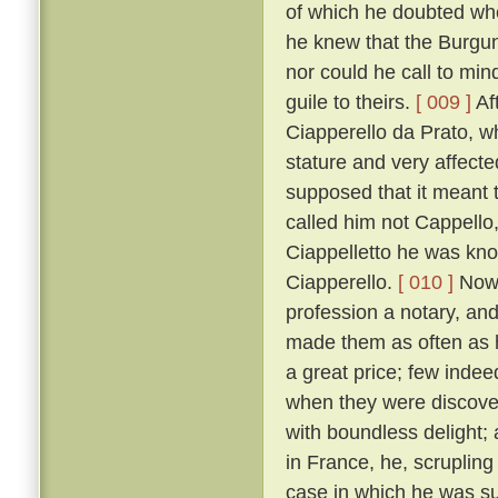
of which he doubted wh
he knew that the Burgun
nor could he call to mi
guile to theirs.
[ 009 ]
Af
Ciapperello da Prato, w
stature and very affect
supposed that it meant t
called him not Cappello,
Ciappelletto he was kn
Ciapperello.
[ 010 ]
Now 
profession a notary, an
made them as often as h
a great price; few inde
when they were discov
with boundless delight;
in France, he, scrupling
case in which he was sum