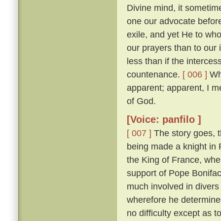
Divine mind, it sometim
one our advocate before
exile, and yet He to who
our prayers than to our
less than if the interces
countenance.
[ 006 ]
Whi
apparent; apparent, I m
of God.
[Voice: panfilo ]
[ 007 ]
The story goes, t
being made a knight in 
the King of France, whe
support of Pope Bonifac
much involved in divers 
wherefore he determine
no difficulty except as 