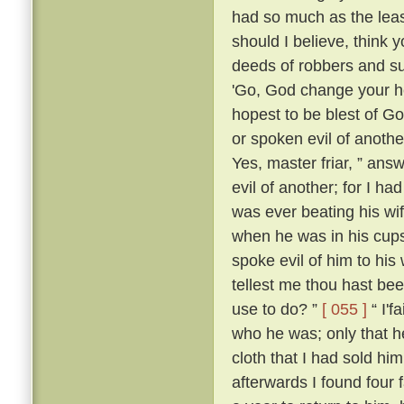
had so much as the leas
should I believe, think
deeds of robbers and su
'Go, God change your he
hopest to be blest of Go
or spoken evil of anothe
Yes, master friar, ” answ
evil of another; for I h
was ever beating his wi
when he was in his cups
spoke evil of him to his 
tellest me thou hast be
use to do? ”
[ 055 ]
“ I'f
who he was; only that
cloth that I had sold him
afterwards I found four 