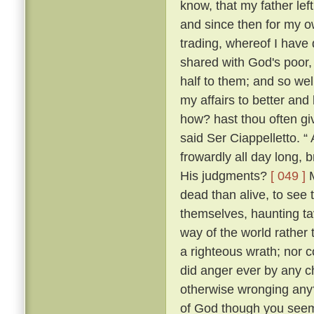
know, that my father lef
and since then for my ow
trading, whereof I have 
shared with God's poor,
half to them; and so w
my affairs to better and
how? hast thou often g
said Ser Ciappelletto. 
frowardly all day long
His judgments?
[ 049 ]
M
dead than alive, to see
themselves, haunting ta
way of the world rather 
a righteous wrath; nor c
did anger ever by any ch
otherwise wronging any
of God though you seem 