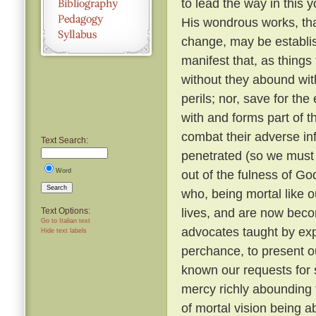
to lead the way in this y
His wondrous works, tha
change, may be establi
manifest that, as things
without they abound with
perils; nor, save for t
with and forms part of t
combat their adverse in
Text Search:
penetrated (so we must b
Word
out of the fulness of G
Search
who, being mortal like o
lives, and are now beco
Text Options:
Go to Italian text
advocates taught by expe
Hide text labels
perchance, to present o
known our requests for
mercy richly abounding 
of mortal vision being a