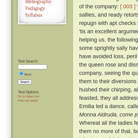
of the company:
[ 003 ]
“
sallies, and ready reto
repugn with apt checks t
'tis an excellent argume
helping us, the following
some sprightly sally hav
have avoided loss, peril
Text Search:
the queen rose and dism
company, seeing the que
Word
them to their diversion
Search
hushed their chirping, a
Text Options:
feasted, they all addre
Go to Italian text
Hide text labels
Emilia led a dance, cal
Monna Aldruda, come per
Whereat all the ladies f
them no more of that, b