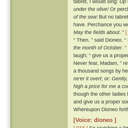
tabret, I would sing:
Up 
under the olive!
Or perch
of the sea!
But no tabret
have. Perchance you wo
May the fields about
. ”
[
“ Then, ” said Dioneo, “ 
the month of October
. ”
laugh; “ give us a prope
Never fear, Madam, ” re
a thousand songs by he
ne'er it overt
; or:
Gently
high a price for me a co
though the other ladies l
and give us a proper son
Whereupon Dioneo forthw
[Voice: dioneo ]
[ 016 ]
So ravishing a li