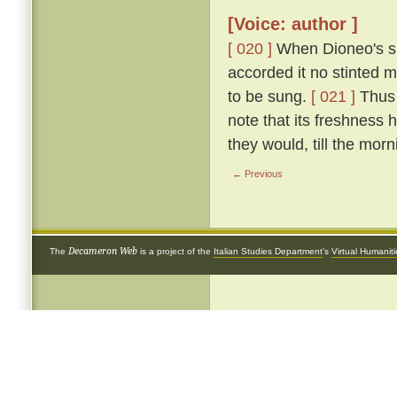
[Voice: author ]
[ 020 ]
When Dioneo's si
accorded it no stinted 
to be sung.
[ 021 ]
Thus 
note that its freshness 
they would, till the morn
← Previous
Decameron Web
The
is a project of the
Italian Studies Department
's
Virtual Humanit