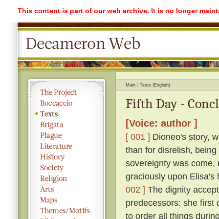
This content is part of our web archive. It is no longer mai
Main
Texts (English)
Fifth Day - Conc
[Voice: author ]
[ 001 ]
Dioneo's story, w
than for disrelish, bein
sovereignty was come, ro
graciously upon Elisa's 
002 ]
The dignity accepte
predecessors: she first
to order all things durin