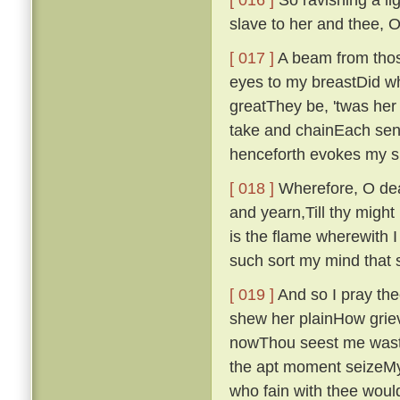
slave to her and thee, 
[ 017 ]
A beam from those
eyes to my breastDid wh
greatThey be, 'twas her f
take and chainEach sen
henceforth evokes my s
[ 018 ]
Wherefore, O dear
and yearn,Till thy might
is the flame wherewith I
such sort my mind that 
[ 019 ]
And so I pray thee
shew her plainHow griev
nowThou seest me waste
the apt moment seizeMy 
who fain with thee woul