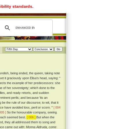
ibility standards.
srelish, being ended, the queen, taking note
et it graciously upon Elisa's head, saying: “
spects the example of her predecessors: she
ime of her sovereignty; which done to the
llies, and ready retorts, and sudden
mminent perils; and because 'tis an
e the rule of our discourse; to wit, that it
ce have avoided loss, peril or scorn. ”
[ 004
005 ]
So the honourable company, seeing
to each seemed best.
[ 006 ]
But when the
ted, they all addressed them to song and
once came out with:
Monna Aldruda, come