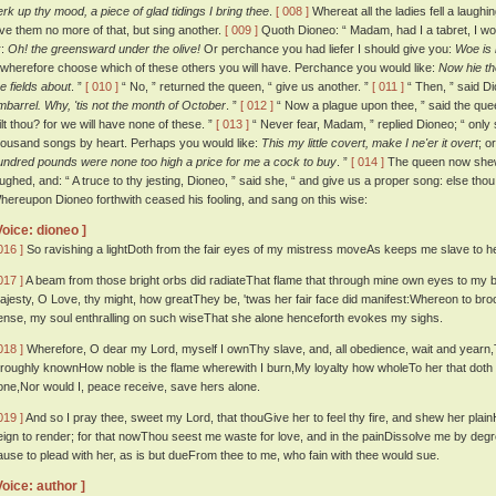
erk up thy mood, a piece of glad tidings I bring thee
.
[ 008 ]
Whereat all the ladies fell a laugh
ive them no more of that, but sing another.
[ 009 ]
Quoth Dioneo: “ Madam, had I a tabret, I wo
r:
Oh! the greensward under the olive!
Or perchance you had liefer I should give you:
Woe is 
: wherefore choose which of these others you will have. Perchance you would like:
Now hie th
he fields about
. ”
[ 010 ]
“ No, ” returned the queen, “ give us another. ”
[ 011 ]
“ Then, ” said Dio
mbarrel. Why, 'tis not the month of October
. ”
[ 012 ]
“ Now a plague upon thee, ” said the quee
ilt thou? for we will have none of these. ”
[ 013 ]
“ Never fear, Madam, ” replied Dioneo; “ only
housand songs by heart. Perhaps you would like:
This my little covert, make I ne'er it overt
; o
undred pounds were none too high a price for me a cock to buy
. ”
[ 014 ]
The queen now shewe
aughed, and: “ A truce to thy jesting, Dioneo, ” said she, “ and give us a proper song: else tho
hereupon Dioneo forthwith ceased his fooling, and sang on this wise:
Voice: dioneo ]
016 ]
So ravishing a lightDoth from the fair eyes of my mistress moveAs keeps me slave to h
017 ]
A beam from those bright orbs did radiateThat flame that through mine own eyes to my 
ajesty, O Love, thy might, how greatThey be, 'twas her fair face did manifest:Whereon to brood 
ense, my soul enthralling on such wiseThat she alone henceforth evokes my sighs.
018 ]
Wherefore, O dear my Lord, myself I ownThy slave, and, all obedience, wait and yearn,Till
hroughly knownHow noble is the flame wherewith I burn,My loyalty how wholeTo her that doth c
one,Nor would I, peace receive, save hers alone.
019 ]
And so I pray thee, sweet my Lord, that thouGive her to feel thy fire, and shew her pla
eign to render; for that nowThou seest me waste for love, and in the painDissolve me by de
ause to plead with her, as is but dueFrom thee to me, who fain with thee would sue.
Voice: author ]