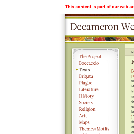
This content is part of our web a
M
F
[
[ 
t
M
f
s
d
e
b
]
T
t
c
d