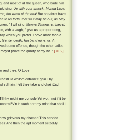
ing, and most of all the queen, who bade him
uld sing:
Up with your smock, Monna Lapa!
me, the wave of the sea!
But no tabret have
ee to us forth, that so it may be cut, as May
neo, “ I will sing:
Monna Simona, embarrel,
n, with a laugh; “ give us a proper song,
 say which you prefer. I have more than a
r:
Gently, gently, husband mine
; or:
A
d some offence, though the other ladies
u mayst prove the quality of my ire. ”
[ 015 ]
er and thee, O Love.
breastDid whilom entrance gain.Thy
still fain,I felt thee take and chainEach
 thy might me console.Yet wot I not if it be
ontrolEv'n in such sort my mind that shall I
inHow grievous my disease.This service
grees:And then the apt moment seizeMy