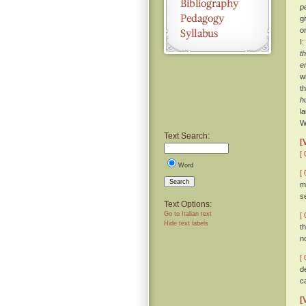
p
g
o
I
t
e
w
t
h
l
W
Text Search:
[
[ 
Word
[ 
Search
m
s
Text Options:
Go to Italian text
[ 
Hide text labels
t
n
[ 
d
c
[