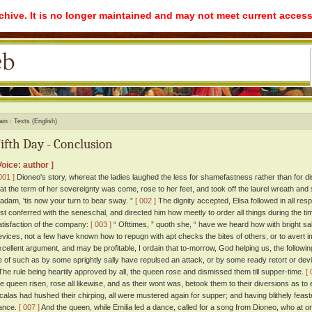
rchive. It is no longer maintained and may not meet current access
ain
Texts (English)
ifth Day - Conclusion
Voice: author ]
001 ]
Dioneo's story, whereat the ladies laughed the less for shamefastness rather than for di
hat the term of her sovereignty was come, rose to her feet, and took off the laurel wreath and s
adam, 'tis now your turn to bear sway. ”
[ 002 ]
The dignity accepted, Elisa followed in all re
irst conferred with the seneschal, and directed him how meetly to order all things during the t
atisfaction of the company:
[ 003 ]
“ Ofttimes, ” quoth she, “ have we heard how with bright sa
evices, not a few have known how to repugn with apt checks the bites of others, or to avert i
xcellent argument, and may be profitable, I ordain that to-morrow, God helping us, the following b
e of such as by some sprightly sally have repulsed an attack, or by some ready retort or devi
he rule being heartily approved by all, the queen rose and dismissed them till supper-time.
[ 
he queen risen, rose all likewise, and as their wont was, betook them to their diversions as 
icalas had hushed their chirping, all were mustered again for supper; and having blithely feas
ance.
[ 007 ]
And the queen, while Emilia led a dance, called for a song from Dioneo, who at 