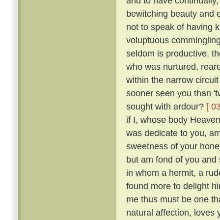
and to have continually
bewitching beauty and e
not to speak of having 
voluptuous comminglings
seldom is productive, th
who was nurtured, reare
within the narrow circui
sooner seen you than 't
sought with ardour?
[ 0
if I, whose body Heaven
was dedicate to you, am 
sweetness of your honey
but am fond of you and 
in whom a hermit, a rude
found more to delight h
me thus must be one tha
natural affection, loves