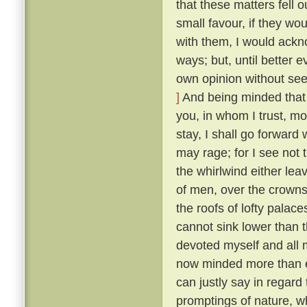
that these matters fell o
small favour, if they wo
with them, I would ackn
ways; but, until better 
own opinion without seek
]
And being minded that f
you, in whom I trust, mo
stay, I shall go forward
may rage; for I see not t
the whirlwind either lea
of men, over the crowns
the roofs of lofty palaces
cannot sink lower than t
devoted myself and all m
now minded more than ev
can justly say in regard 
promptings of nature, 