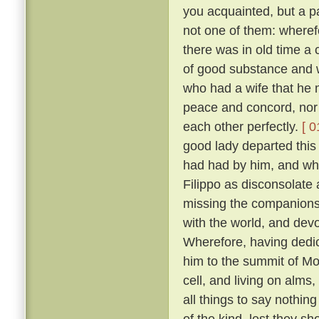
you acquainted, but a pa
not one of them: wheref
there was in old time a 
of good substance and w
who had a wife that he m
peace and concord, nor
each other perfectly.
[ 0
good lady departed this 
had had by him, and wh
Filippo as disconsolate
missing the companions
with the world, and devo
Wherefore, having dedica
him to the summit of Mon
cell, and living on alms
all things to say nothin
of the kind, lest they sh