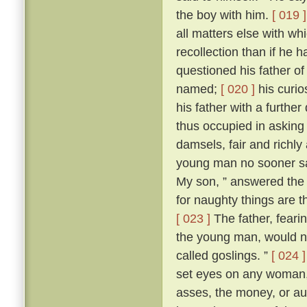
the boy with him.
[ 019 ]
all matters else with w
recollection than if he 
questioned his father o
named;
[ 020 ]
his curio
his father with a further
thus occupied in asking
damsels, fair and richl
young man no sooner sa
My son, ” answered the f
for naughty things are t
[ 023 ]
The father, fear
the young man, would no
called goslings. ”
[ 024 ]
set eyes on any woman, 
asses, the money, or aug