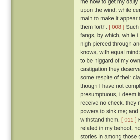
me how to get my daily b
upon the wind; while ce
main to make it appear t
them forth.
[ 008 ]
Such t
fangs, by which, while 
nigh pierced through a
knows, with equal mind:
to be niggard of my own 
castigation they deserv
some respite of their cl
though I have not comple
presumptuous, I deem it
receive no check, they 
powers to sink me; and t
withstand them.
[ 011 ]
H
related in my behoof, no
stories in among those 