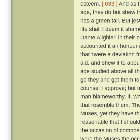
esteem.
[ 033 ]
And as fo
age, they do but shew tha
has a green tail. But je
life shall I deem it sh
Dante Alighieri in their
accounted it an honour an
that 'twere a deviation 
aid, and shew it to abou
age studied above all th
go they and get them to
counsel I approve; but t
man blameworthy, if, wh
that resemble them. The 
Muses, yet they have the
reasonable that I shoul
the occasion of composi
were the Muses the occ