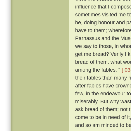
influence that I compo
sometimes visited me t
be, doing honour and pay
have to them; wherefore,
Parnassus and the Mus
we say to those, in wh
get me bread? Verily I 
bread of them, what wou
among the fables. ”
[ 03
their fables than many 
after fables have crowne
few, in the endeavour t
miserably. But why was
ask bread of them; not t
come to be in need of it
and so am minded to be