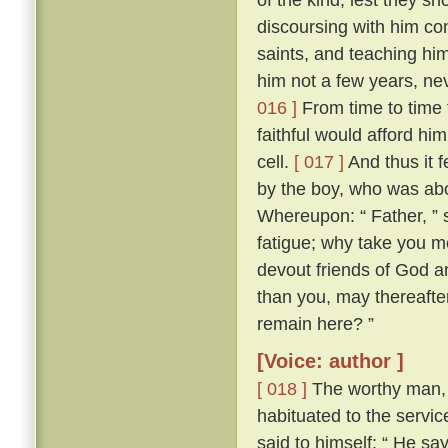
discoursing with him con
saints, and teaching him
him not a few years, nev
016 ]
From time to time 
faithful would afford hi
cell.
[ 017 ]
And thus it 
by the boy, who was abo
Whereupon: “ Father, ” s
fatigue; why take you m
devout friends of God an
than you, may thereafter
remain here? ”
[Voice: author ]
[ 018 ]
The worthy man, 
habituated to the servic
said to himself: “ He sa