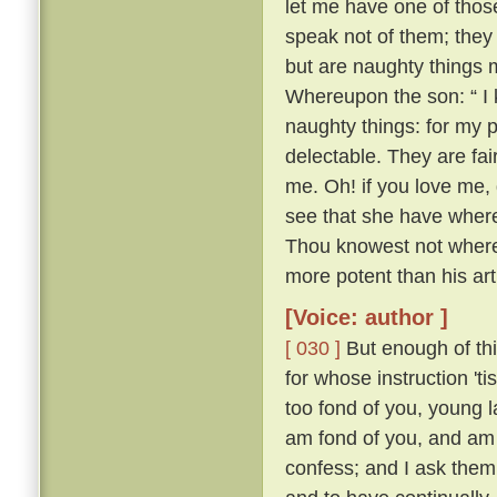
let me have one of thos
speak not of them; they
but are naughty things 
Whereupon the son: “ I 
naughty things: for my 
delectable. They are fa
me. Oh! if you love me, 
see that she have whereo
Thou knowest not whereo
more potent than his ar
[Voice: author ]
[ 030 ]
But enough of this
for whose instruction 't
too fond of you, young l
am fond of you, and am 
confess; and I ask them 