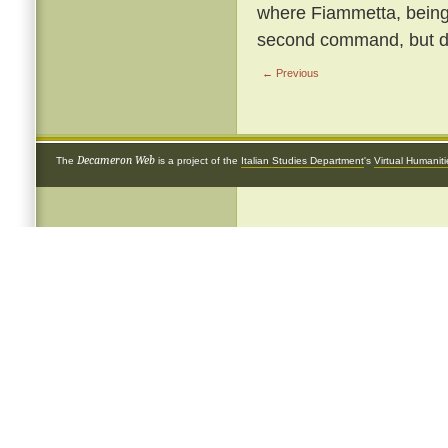
where Fiammetta, being b
second command, but de
← Previous
Decameron Web
The
is a project of the
Italian Studies Department
's
Virtual Humanit