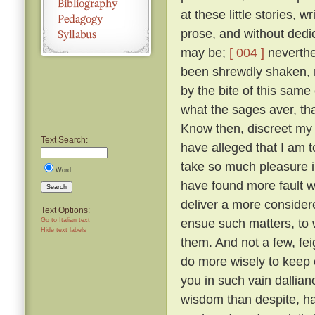
at these little stories, w
prose, and without dedic
may be;
[ 004 ]
neverthel
been shrewdly shaken, na
by the bite of this same
what the sages aver, tha
Know then, discreet my l
Text Search:
have alleged that I am to
take so much pleasure i
Word
have found more fault w
Search
deliver a more considered
Text Options:
ensue such matters, to 
Go to Italian text
Hide text labels
them. And not a few, fei
do more wisely to keep 
you in such vain dallia
wisdom than despite, ha