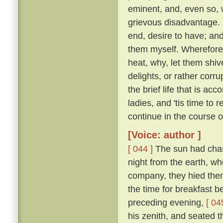
eminent, and, even so, w
grievous disadvantage.
end, desire to have; an
them myself. Wherefore l
heat, why, let them shive
delights, or rather corr
the brief life that is ac
ladies, and 'tis time to
continue in the course 
[Voice: author ]
[ 044 ]
The sun had chase
night from the earth, wh
company, they hied them 
the time for breakfast 
preceding evening,
[ 04
his zenith, and seated t