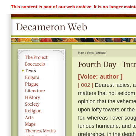
This content is part of our web archive. It is no longer mai
Main
Texts (English)
Fourth Day - Int
[Voice: author ]
[ 002 ]
Dearest ladies, a
matters that not seldom
opinion that the vehemen
upon lofty towers or the 
for, whereas I ever soug
furious hurricane, and t
preference, in the depth