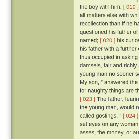
the boy with him.
[ 019 ]
all matters else with w
recollection than if he 
questioned his father o
named;
[ 020 ]
his curio
his father with a further
thus occupied in asking
damsels, fair and richl
young man no sooner sa
My son, ” answered the f
for naughty things are t
[ 023 ]
The father, fear
the young man, would no
called goslings. ”
[ 024 ]
set eyes on any woman, 
asses, the money, or aug