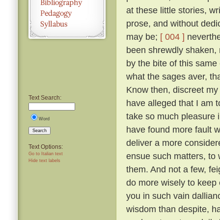
at these little stories, w
prose, and without dedic
may be;
[ 004 ]
neverthel
been shrewdly shaken, na
by the bite of this same
what the sages aver, tha
Know then, discreet my l
Text Search:
have alleged that I am to
take so much pleasure i
Word
have found more fault w
Search
deliver a more considered
Text Options:
ensue such matters, to 
Go to Italian text
Hide text labels
them. And not a few, fei
do more wisely to keep 
you in such vain dallia
wisdom than despite, ha