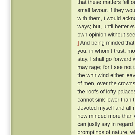
that these matters fell o
small favour, if they wo
with them, I would ackn
ways; but, until better 
own opinion without seek
]
And being minded that f
you, in whom I trust, mo
stay, I shall go forward
may rage; for I see not t
the whirlwind either lea
of men, over the crowns
the roofs of lofty palaces
cannot sink lower than t
devoted myself and all m
now minded more than ev
can justly say in regard 
promptings of nature, 