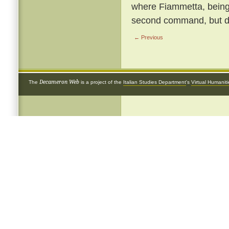
where Fiammetta, being b
second command, but de
← Previous
Decameron Web
The
is a project of the
Italian Studies Department
's
Virtual Humanit