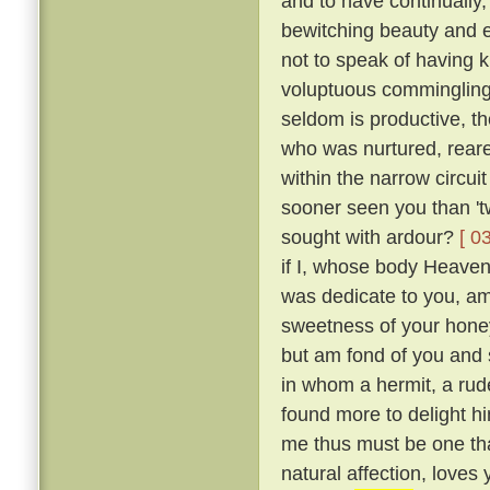
and to have continually
bewitching beauty and e
not to speak of having 
voluptuous comminglings
seldom is productive, th
who was nurtured, reare
within the narrow circui
sooner seen you than 't
sought with ardour?
[ 0
if I, whose body Heaven
was dedicate to you, am 
sweetness of your honey
but am fond of you and 
in whom a hermit, a rude
found more to delight h
me thus must be one tha
natural affection, loves