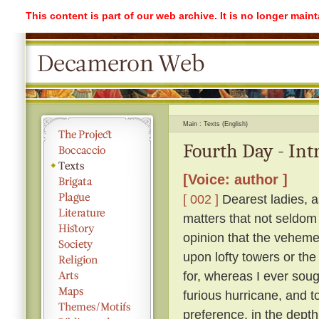
This content is part of our web archive. It is no longer mai
Main
Texts (English)
Fourth Day - Int
[Voice: author ]
[ 002 ]
Dearest ladies, a
matters that not seldom
opinion that the vehemen
upon lofty towers or the 
for, whereas I ever soug
furious hurricane, and t
preference, in the depth