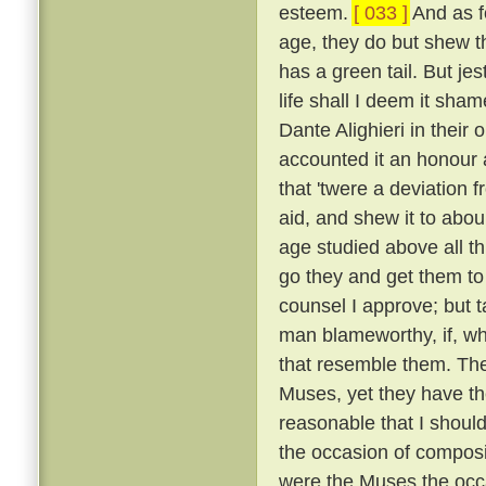
esteem.
[ 033 ]
And as fo
age, they do but shew tha
has a green tail. But je
life shall I deem it sh
Dante Alighieri in their
accounted it an honour an
that 'twere a deviation 
aid, and shew it to abou
age studied above all th
go they and get them to
counsel I approve; but t
man blameworthy, if, wh
that resemble them. The 
Muses, yet they have the
reasonable that I shoul
the occasion of composi
were the Muses the occ