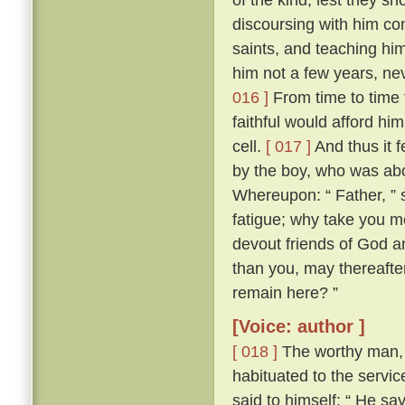
discoursing with him con
saints, and teaching him
him not a few years, nev
016 ]
From time to time 
faithful would afford hi
cell.
[ 017 ]
And thus it 
by the boy, who was abo
Whereupon: “ Father, ” s
fatigue; why take you m
devout friends of God an
than you, may thereafter
remain here? ”
[Voice: author ]
[ 018 ]
The worthy man, 
habituated to the servic
said to himself: “ He sa