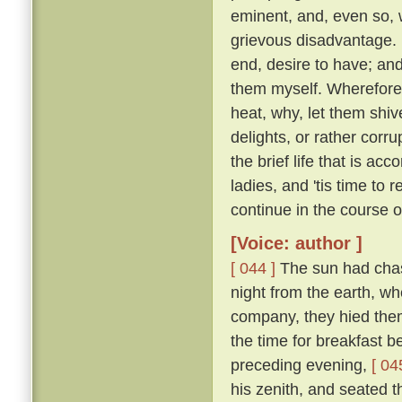
eminent, and, even so, w
grievous disadvantage.
end, desire to have; an
them myself. Wherefore l
heat, why, let them shive
delights, or rather corr
the brief life that is ac
ladies, and 'tis time to
continue in the course 
[Voice: author ]
[ 044 ]
The sun had chase
night from the earth, wh
company, they hied them 
the time for breakfast 
preceding evening,
[ 04
his zenith, and seated t