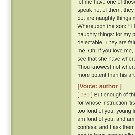
let me have one of thos
speak not of them; they
but are naughty things 
Whereupon the son: “ I 
naughty things: for my 
delectable. They are fa
me. Oh! if you love me, 
see that she have whereo
Thou knowest not whereo
more potent than his ar
[Voice: author ]
[ 030 ]
But enough of this
for whose instruction 't
too fond of you, young l
am fond of you, and am 
confess; and I ask them 