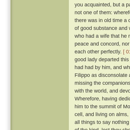
you acquainted, but a pa
not one of them: wheref
there was in old time a 
of good substance and w
who had a wife that he m
peace and concord, nor
each other perfectly.
[ 0
good lady departed this 
had had by him, and wh
Filippo as disconsolate
missing the companions
with the world, and devo
Wherefore, having dedica
him to the summit of Mon
cell, and living on alms
all things to say nothin
of the kind, lest they sh