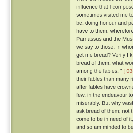
influence that I compo
sometimes visited me t
be, doing honour and pay
have to them; wherefore,
Parnassus and the Mus
we say to those, in wh
get me bread? Verily I 
bread of them, what wou
among the fables. ”
[ 03
their fables than many 
after fables have crowne
few, in the endeavour t
miserably. But why was
ask bread of them; not t
come to be in need of it
and so am minded to be