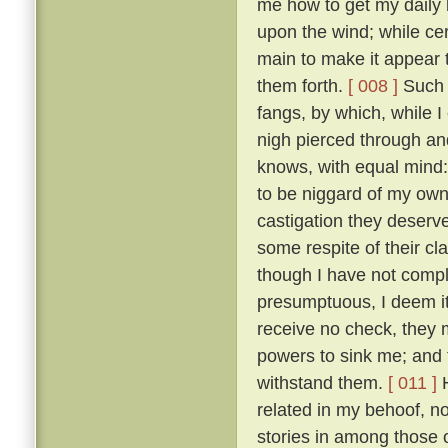
me how to get my daily b
upon the wind; while ce
main to make it appear t
them forth.
[ 008 ]
Such t
fangs, by which, while 
nigh pierced through a
knows, with equal mind:
to be niggard of my own 
castigation they deserv
some respite of their cl
though I have not comple
presumptuous, I deem it
receive no check, they 
powers to sink me; and t
withstand them.
[ 011 ]
H
related in my behoof, no
stories in among those 