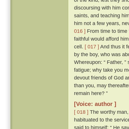
discoursing with him con
saints, and teaching him
him not a few years, nev
016 ]
From time to time 
faithful would afford hi
cell.
[ 017 ]
And thus it 
by the boy, who was abo
Whereupon: “ Father, ” s
fatigue; why take you m
devout friends of God an
than you, may thereafter
remain here? ”
[Voice: author ]
[ 018 ]
The worthy man, 
habituated to the servic
said to himself: “ He sa