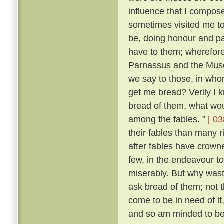
influence that I compo
sometimes visited me t
be, doing honour and pay
have to them; wherefore,
Parnassus and the Mus
we say to those, in wh
get me bread? Verily I 
bread of them, what wou
among the fables. ”
[ 03
their fables than many 
after fables have crowne
few, in the endeavour t
miserably. But why was
ask bread of them; not t
come to be in need of it
and so am minded to be