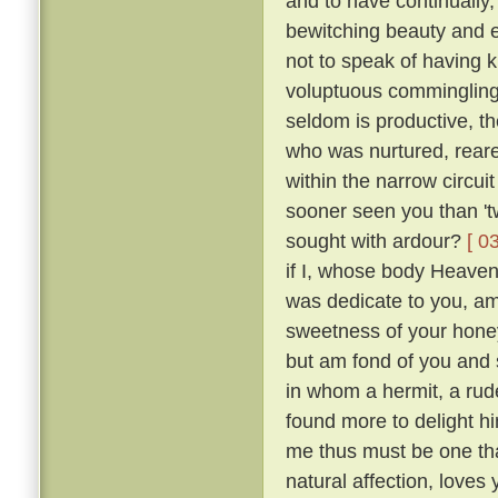
and to have continually
bewitching beauty and e
not to speak of having 
voluptuous comminglings
seldom is productive, th
who was nurtured, reare
within the narrow circui
sooner seen you than 't
sought with ardour?
[ 0
if I, whose body Heaven
was dedicate to you, am 
sweetness of your honey
but am fond of you and 
in whom a hermit, a rude
found more to delight h
me thus must be one tha
natural affection, loves