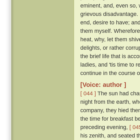
eminent, and, even so, w
grievous disadvantage.
end, desire to have; an
them myself. Wherefore l
heat, why, let them shive
delights, or rather corr
the brief life that is ac
ladies, and 'tis time to
continue in the course 
[Voice: author ]
[ 044 ]
The sun had chase
night from the earth, wh
company, they hied them 
the time for breakfast 
preceding evening,
[ 04
his zenith, and seated t