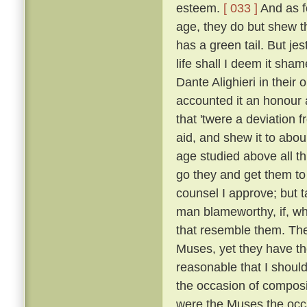
esteem.
[ 033 ]
And as fo
age, they do but shew tha
has a green tail. But je
life shall I deem it sh
Dante Alighieri in their
accounted it an honour an
that 'twere a deviation 
aid, and shew it to abou
age studied above all th
go they and get them to
counsel I approve; but t
man blameworthy, if, wh
that resemble them. The 
Muses, yet they have the
reasonable that I shoul
the occasion of composi
were the Muses the occ