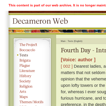
This content is part of our web archive. It is no longer mai
Main
Texts (English)
Fourth Day - Int
[Voice: author ]
[ 002 ]
Dearest ladies, a
matters that not seldom
opinion that the vehemen
upon lofty towers or the 
for, whereas I ever soug
furious hurricane, and t
preference, in the depth