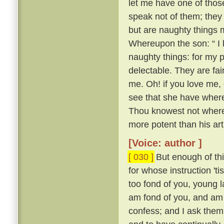
let me have one of thos
speak not of them; they
but are naughty things 
Whereupon the son: “ I 
naughty things: for my 
delectable. They are fa
me. Oh! if you love me, 
see that she have whereo
Thou knowest not whereo
more potent than his ar
[Voice: author ]
[ 030 ]
But enough of this
for whose instruction 't
too fond of you, young l
am fond of you, and am 
confess; and I ask them 