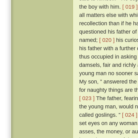
the boy with him.
[ 019 ]
all matters else with w
recollection than if he 
questioned his father o
named;
[ 020 ]
his curio
his father with a further
thus occupied in asking
damsels, fair and richl
young man no sooner sa
My son, ” answered the f
for naughty things are t
[ 023 ]
The father, fear
the young man, would no
called goslings. ”
[ 024 ]
set eyes on any woman, 
asses, the money, or aug