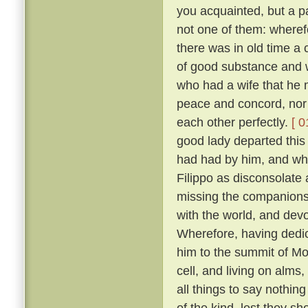
you acquainted, but a pa
not one of them: wheref
there was in old time a 
of good substance and w
who had a wife that he m
peace and concord, nor
each other perfectly.
[ 0
good lady departed this 
had had by him, and wh
Filippo as disconsolate
missing the companions
with the world, and devo
Wherefore, having dedica
him to the summit of Mon
cell, and living on alms
all things to say nothin
of the kind, lest they sh