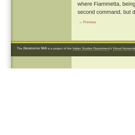
where Fiammetta, being b
second command, but de
← Previous
Decameron Web
The
is a project of the
Italian Studies Department
's
Virtual Humanit