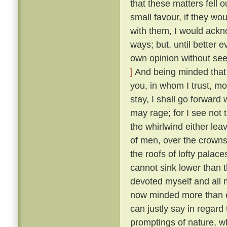
that these matters fell o
small favour, if they wo
with them, I would ackn
ways; but, until better 
own opinion without seek
]
And being minded that f
you, in whom I trust, mo
stay, I shall go forward
may rage; for I see not t
the whirlwind either lea
of men, over the crowns
the roofs of lofty palaces
cannot sink lower than t
devoted myself and all m
now minded more than ev
can justly say in regard 
promptings of nature, 