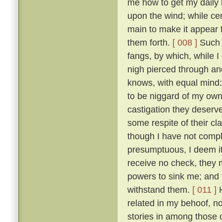
me how to get my daily b
upon the wind; while ce
main to make it appear t
them forth.
[ 008 ]
Such t
fangs, by which, while 
nigh pierced through a
knows, with equal mind:
to be niggard of my own 
castigation they deserv
some respite of their cl
though I have not comple
presumptuous, I deem it
receive no check, they 
powers to sink me; and t
withstand them.
[ 011 ]
H
related in my behoof, no
stories in among those 