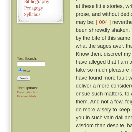
at these little stories, w
prose, and without dedic
may be;
[ 004 ]
neverthel
been shrewdly shaken, na
by the bite of this same
what the sages aver, tha
Know then, discreet my l
Text Search:
have alleged that I am to
take so much pleasure i
Word
have found more fault w
Search
deliver a more considered
Text Options:
ensue such matters, to 
Go to Italian text
Hide text labels
them. And not a few, fei
do more wisely to keep 
you in such vain dallia
wisdom than despite, ha