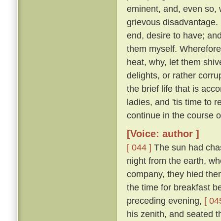
eminent, and, even so, w
grievous disadvantage.
end, desire to have; an
them myself. Wherefore l
heat, why, let them shive
delights, or rather corr
the brief life that is ac
ladies, and 'tis time to
continue in the course 
[Voice: author ]
[ 044 ]
The sun had chase
night from the earth, wh
company, they hied them 
the time for breakfast 
preceding evening,
[ 04
his zenith, and seated t