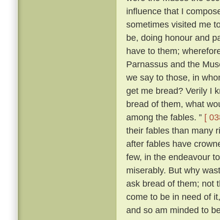
influence that I compo
sometimes visited me t
be, doing honour and pay
have to them; wherefore,
Parnassus and the Mus
we say to those, in wh
get me bread? Verily I 
bread of them, what wou
among the fables. ”
[ 03
their fables than many 
after fables have crowne
few, in the endeavour t
miserably. But why was
ask bread of them; not t
come to be in need of it
and so am minded to be