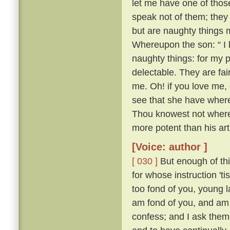
let me have one of thos
speak not of them; they
but are naughty things 
Whereupon the son: “ I 
naughty things: for my 
delectable. They are fa
me. Oh! if you love me, 
see that she have whereo
Thou knowest not whereo
more potent than his ar
[Voice: author ]
[ 030 ]
But enough of this
for whose instruction 't
too fond of you, young l
am fond of you, and am 
confess; and I ask them 