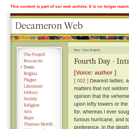
This content is part of our web archive. It is no longer mai
Main
Texts (English)
Fourth Day - Int
[Voice: author ]
[ 002 ]
Dearest ladies, a
matters that not seldom
opinion that the vehemen
upon lofty towers or the 
for, whereas I ever soug
furious hurricane, and t
preference, in the depth