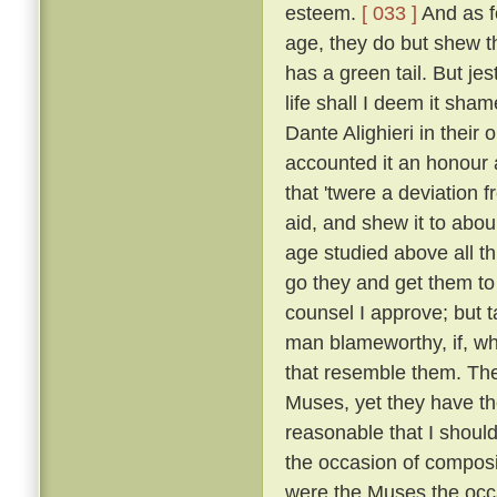
esteem.
[ 033 ]
And as fo
age, they do but shew tha
has a green tail. But je
life shall I deem it sh
Dante Alighieri in their
accounted it an honour an
that 'twere a deviation 
aid, and shew it to abou
age studied above all th
go they and get them to
counsel I approve; but t
man blameworthy, if, wh
that resemble them. The 
Muses, yet they have the
reasonable that I shoul
the occasion of composi
were the Muses the occ