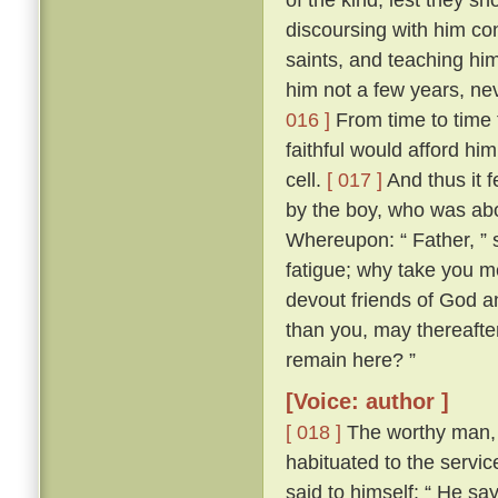
discoursing with him con
saints, and teaching him
him not a few years, nev
016 ]
From time to time 
faithful would afford hi
cell.
[ 017 ]
And thus it 
by the boy, who was abo
Whereupon: “ Father, ” s
fatigue; why take you m
devout friends of God an
than you, may thereafter
remain here? ”
[Voice: author ]
[ 018 ]
The worthy man, 
habituated to the servic
said to himself: “ He sa