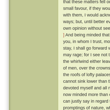
that these matters fell o
small favour, if they wo
with them, I would ackn
ways; but, until better 
own opinion without seek
]
And being minded that f
you, in whom I trust, mo
stay, I shall go forward
may rage; for I see not t
the whirlwind either lea
of men, over the crowns
the roofs of lofty palaces
cannot sink lower than t
devoted myself and all m
now minded more than ev
can justly say in regard 
promptings of nature, 