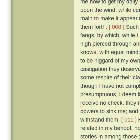
me how to get my daily b
upon the wind; while ce
main to make it appear t
them forth.
[ 008 ]
Such t
fangs, by which, while 
nigh pierced through a
knows, with equal mind:
to be niggard of my own 
castigation they deserv
some respite of their cl
though I have not comple
presumptuous, I deem it
receive no check, they 
powers to sink me; and t
withstand them.
[ 011 ]
H
related in my behoof, no
stories in among those 