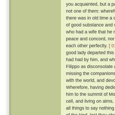
you acquainted, but a pa
not one of them: wheref
there was in old time a 
of good substance and w
who had a wife that he m
peace and concord, nor
each other perfectly.
[ 0
good lady departed this 
had had by him, and wh
Filippo as disconsolate
missing the companions
with the world, and devo
Wherefore, having dedica
him to the summit of Mon
cell, and living on alms
all things to say nothin
of the kind, lest they sh