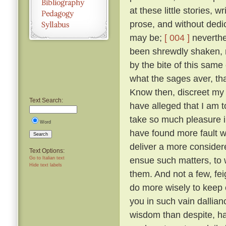
at these little stories, w
prose, and without dedic
may be;
[ 004 ]
neverthel
been shrewdly shaken, na
by the bite of this same
what the sages aver, tha
Know then, discreet my l
Text Search:
have alleged that I am to
take so much pleasure i
Word
have found more fault w
Search
deliver a more considered
Text Options:
ensue such matters, to 
Go to Italian text
Hide text labels
them. And not a few, fei
do more wisely to keep 
you in such vain dallia
wisdom than despite, ha