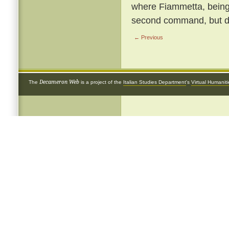
where Fiammetta, being b
second command, but de
← Previous
Decameron Web
The
is a project of the
Italian Studies Department
's
Virtual Humanit