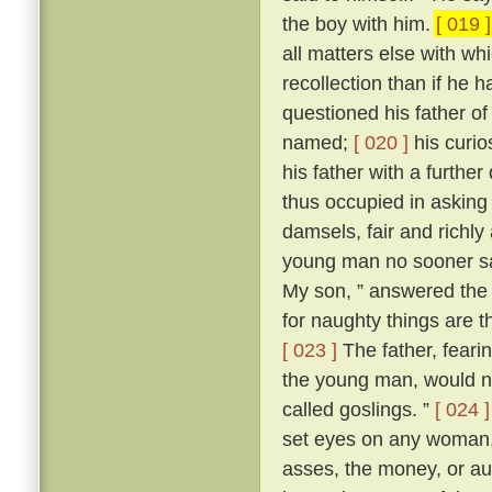
the boy with him.
[ 019 ]
all matters else with w
recollection than if he 
questioned his father o
named;
[ 020 ]
his curio
his father with a further
thus occupied in asking
damsels, fair and richl
young man no sooner sa
My son, ” answered the f
for naughty things are t
[ 023 ]
The father, fear
the young man, would no
called goslings. ”
[ 024 ]
set eyes on any woman, 
asses, the money, or aug