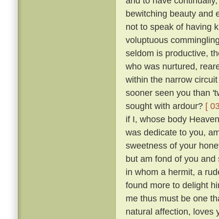
and to have continually
bewitching beauty and e
not to speak of having 
voluptuous comminglings
seldom is productive, th
who was nurtured, reare
within the narrow circui
sooner seen you than 't
sought with ardour?
[ 0
if I, whose body Heaven
was dedicate to you, am 
sweetness of your honey
but am fond of you and 
in whom a hermit, a rude
found more to delight h
me thus must be one tha
natural affection, loves