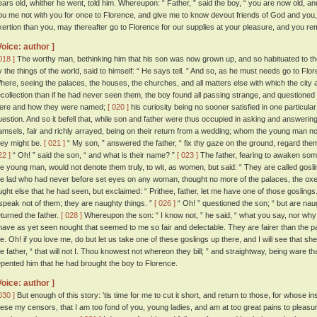
ears old, whither he went, told him. Whereupon: “ Father, ” said the boy, “ you are now old, a
ou me not with you for once to Florence, and give me to know devout friends of God and you, 
xertion than you, may thereafter go to Florence for our supplies at your pleasure, and you re
Voice: author ]
018 ]
The worthy man, bethinking him that his son was now grown up, and so habituated to th
y the things of the world, said to himself: “ He says tell. ” And so, as he must needs go to Flo
here, seeing the palaces, the houses, the churches, and all matters else with which the cit
ecollection than if he had never seen them, the boy found all passing strange, and questioned 
ere and how they were named;
[ 020 ]
his curiosity being no sooner satisfied in one particular 
uestion. And so it befell that, while son and father were thus occupied in asking and answeri
amsels, fair and richly arrayed, being on their return from a wedding; whom the young man n
hey might be.
[ 021 ]
“ My son, ” answered the father, “ fix thy gaze on the ground, regard them 
22 ]
“ Oh! ” said the son, “ and what is their name? ”
[ 023 ]
The father, fearing to awaken so
he young man, would not denote them truly, to wit, as women, but said: “ They are called gosli
he lad who had never before set eyes on any woman, thought no more of the palaces, the oxe
ught else that he had seen, but exclaimed: “ Prithee, father, let me have one of those goslings
 speak not of them; they are naughty things. ”
[ 026 ]
“ Oh! ” questioned the son; “ but are nau
eturned the father.
[ 028 ]
Whereupon the son: “ I know not, ” he said, “ what you say, nor why
 have as yet seen nought that seemed to me so fair and delectable. They are fairer than the 
e. Oh! if you love me, do but let us take one of these goslings up there, and I will see that sh
he father, “ that will not I. Thou knowest not whereon they bill; ” and straightway, being ware t
epented him that he had brought the boy to Florence.
Voice: author ]
030 ]
But enough of this story: 'tis time for me to cut it short, and return to those, for whose in
hese my censors, that I am too fond of you, young ladies, and am at too great pains to pleas