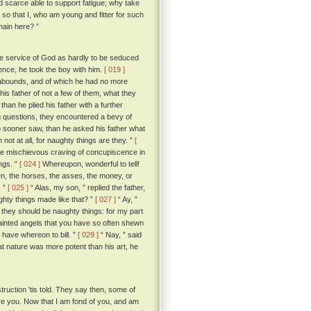
nd scarce able to support fatigue; why take
so that I, who am young and fitter for such
main here? ”
e service of God as hardly to be seduced
rence, he took the boy with him.
[ 019 ]
y abounds, and of which he had no more
his father of not a few of them, what they
than he plied his father with a further
ng questions, they encountered a bevy of
o sooner saw, than he asked his father what
not at all, for naughty things are they. ”
[
me mischievous craving of concupiscence in
ngs. ”
[ 024 ]
Whereupon, wonderful to tell!
n, the horses, the asses, the money, or
. ”
[ 025 ]
“ Alas, my son, ” replied the father,
ghty things made like that? ”
[ 027 ]
“ Ay, ”
 they should be naughty things: for my part
painted angels that you have so often shewn
e have whereon to bill. ”
[ 029 ]
“ Nay, ” said
hat nature was more potent than his art, he
struction 'tis told. They say then, some of
ure you. Now that I am fond of you, and am