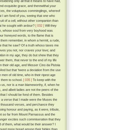
sidering only all that it means to have had,
nd exquisite grace, and therewithal your
ces, the voluptuous comminglings, whereof
at I am fond of you, seeing that one who
it of a cell, without other companion than
at he sought with ardour?
[ 032 ]
Will they
love, whose soul from very boyhood was
our honeyed words, to the flame that is
id them remember, in whom a hermit, a rude,
else that he saw? Of a truth whoso taxes me
loves you not, nor craves your love; and
ption in my age, they do but shew that they
nswer them, that never to the end of my life
in their old age, and Messer Cino da Pistoia
And but that 'twere a deviation from the use
 men of old time, who in their ripest age
t them to school.
[ 035 ]
To keep with the
 us, nor is a man blameworthy, if, when he
 and albeit ladies are not the peers of the
 that I should be fond of them. Besides
 a verse that I made were the Muses the
ose thousand verses, and perchance they
ng honour and paying, as it were, tribute,
 not so far from Mount Parnassus and the
unger excites such commiseration that they
d of them, what would be their answer? I
found more bread among their fables than