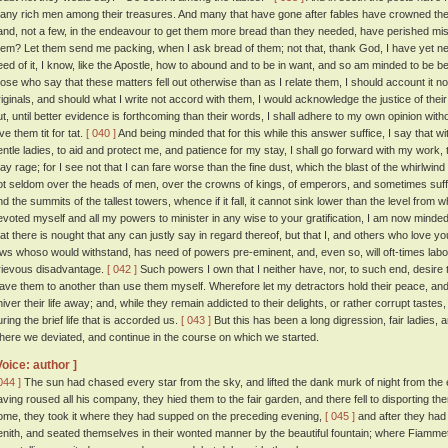
any rich men among their treasures. And many that have gone after fables have crowned their
and, not a few, in the endeavour to get them more bread than they needed, have perished m
hem? Let them send me packing, when I ask bread of them; not that, thank God, I have yet nee
eed of it, I know, like the Apostle, how to abound and to be in want, and so am minded to be 
hose who say that these matters fell out otherwise than as I relate them, I should account it no
riginals, and should what I write not accord with them, I would acknowledge the justice of th
ut, until better evidence is forthcoming than their words, I shall adhere to my own opinion with
ve them tit for tat.
[ 040 ]
And being minded that for this while this answer suffice, I say that w
entle ladies, to aid and protect me, and patience for my stay, I shall go forward with my work,
ay rage; for I see not that I can fare worse than the fine dust, which the blast of the whirlwind e
ot seldom over the heads of men, over the crowns of kings, of emperors, and sometimes suffers
nd the summits of the tallest towers, whence if it fall, it cannot sink lower than the level from 
evoted myself and all my powers to minister in any wise to your gratification, I am now mind
hat there is nought that any can justly say in regard thereof, but that I, and others who love y
aws whoso would withstand, has need of powers pre-eminent, and, even so, will oft-times labo
rievous disadvantage.
[ 042 ]
Such powers I own that I neither have, nor, to such end, desire 
eave them to another than use them myself. Wherefore let my detractors hold their peace, and 
hiver their life away; and, while they remain addicted to their delights, or rather corrupt taste
uring the brief life that is accorded us.
[ 043 ]
But this has been a long digression, fair ladies, an
here we deviated, and continue in the course on which we started.
Voice: author ]
044 ]
The sun had chased every star from the sky, and lifted the dank murk of night from the e
aving roused all his company, they hied them to the fair garden, and there fell to disporting th
ome, they took it where they had supped on the preceding evening,
[ 045 ]
and after they had 
enith, and seated themselves in their wonted manner by the beautiful fountain; where Fiammetta