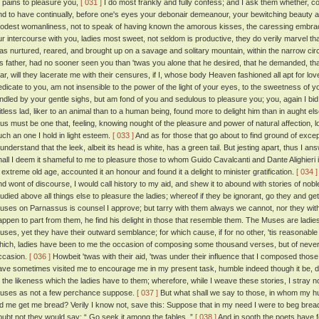
t pains to pleasure you,
[ 031 ]
I do most frankly and fully confess; and I ask them whether, con
nd to have continually, before one's eyes your debonair demeanour, your bewitching beauty a
odest womanliness, not to speak of having known the amorous kisses, the caressing embra
ur intercourse with you, ladies most sweet, not seldom is productive, they do verily marvel th
as nurtured, reared, and brought up on a savage and solitary mountain, within the narrow circu
is father, had no sooner seen you than 'twas you alone that he desired, that he demanded, th
ear, will they lacerate me with their censures, if I, whose body Heaven fashioned all apt for 
edicate to you, am not insensible to the power of the light of your eyes, to the sweetness of y
indled by your gentle sighs, but am fond of you and sedulous to pleasure you; you, again I b
itless lad, liker to an animal than to a human being, found more to delight him than in aught 
hus must be one that, feeling, knowing nought of the pleasure and power of natural affection, 
uch an one I hold in light esteem.
[ 033 ]
And as for those that go about to find ground of exce
l understand that the leek, albeit its head is white, has a green tail. But jesting apart, thus I a
hall I deem it shameful to me to pleasure those to whom Guido Cavalcanti and Dante Alighieri 
n extreme old age, accounted it an honour and found it a delight to minister gratification.
[ 034 ]
nd wont of discourse, I would call history to my aid, and shew it to abound with stories of noble
tudied above all things else to pleasure the ladies; whereof if they be ignorant, go they and ge
uses on Parnassus is counsel I approve; but tarry with them always we cannot, nor they with
appen to part from them, he find his delight in those that resemble them. The Muses are ladies,
uses, yet they have their outward semblance; for which cause, if for no other, 'tis reasonable
hich, ladies have been to me the occasion of composing some thousand verses, but of never
ccasion.
[ 036 ]
Howbeit 'twas with their aid, 'twas under their influence that I composed th
ave sometimes visited me to encourage me in my present task, humble indeed though it be, doi
o the likeness which the ladies have to them; wherefore, while I weave these stories, I stray
uses as not a few perchance suppose.
[ 037 ]
But what shall we say to those, in whom my h
id me get me bread? Verily I know not, save this: Suppose that in my need I were to beg brea
oubt not they would say: “ Go seek it among the fables. ”
[ 038 ]
And in sooth the poets have 