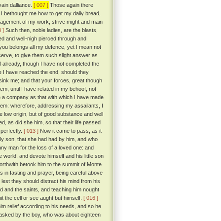
ain dalliance.
[ 007 ]
Those again there
 I bethought me how to get my daily bread,
paragement of my work, strive might and main
 ]
Such then, noble ladies, are the blasts,
ed and well-nigh pierced through and
ou belongs all my defence, yet I mean not
eserve, to give them such slight answer as
if already, though I have not completed the
re I have reached the end, should they
ink me; and that your forces, great though
, until I have related in my behoof, not
ble a company as that with which I have made
them: wherefore, addressing my assailants, I
te low origin, but of good substance and well
d, as did she him, so that their life passed
perfectly.
[ 013 ]
Now it came to pass, as it
only son, that she had had by him, and who
any man for the loss of a loved one: and
world, and devote himself and his little son
forthwith betook him to the summit of Monte
ays in fasting and prayer, being careful above
 lest they should distract his mind from his
 God and the saints, and teaching him nought
it the cell or see aught but himself.
[ 016 ]
im relief according to his needs, and so he
g asked by the boy, who was about eighteen