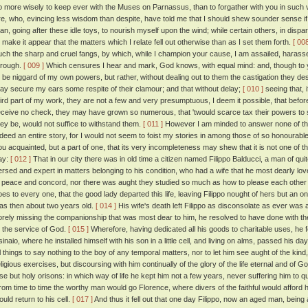
o more wisely to keep ever with the Muses on Parnassus, than to forgather with you in such v
re, who, evincing less wisdom than despite, have told me that I should shew sounder sense if
han, going after these idle toys, to nourish myself upon the wind; while certain others, in dis
o make it appear that the matters which I relate fell out otherwise than as I set them forth.
[ 008
uch the sharp and cruel fangs, by which, while I champion your cause, I am assailed, harass
hrough.
[ 009 ]
Which censures I hear and mark, God knows, with equal mind: and, though to y
o be niggard of my own powers, but rather, without dealing out to them the castigation they d
ay secure my ears some respite of their clamour; and that without delay;
[ 010 ]
seeing that, 
hird part of my work, they are not a few and very presumptuous, I deem it possible, that befo
eceive no check, they may have grown so numerous, that 'twould scarce tax their powers to s
hey be, would not suffice to withstand them.
[ 011 ]
However I am minded to answer none of them
ndeed an entire story, for I would not seem to foist my stories in among those of so honoura
ou acquainted, but a part of one, that its very incompleteness may shew that it is not one of 
ay:
[ 012 ]
That in our city there was in old time a citizen named Filippo Balducci, a man of qui
ersed and expert in matters belonging to his condition, who had a wife that he most dearly love
n peace and concord, nor there was aught they studied so much as how to please each other 
oes to every one, that the good lady departed this life, leaving Filippo nought of hers but an 
as then about two years old.
[ 014 ]
His wife's death left Filippo as disconsolate as ever was 
orely missing the companionship that was most dear to him, he resolved to have done with the 
o the service of God.
[ 015 ]
Wherefore, having dedicated all his goods to charitable uses, he 
sinaio, where he installed himself with his son in a little cell, and living on alms, passed his d
ll things to say nothing to the boy of any temporal matters, nor to let him see aught of the kind,
eligious exercises, but discoursing with him continually of the glory of the life eternal and of
lse but holy orisons: in which way of life he kept him not a few years, never suffering him to qu
rom time to time the worthy man would go Florence, where divers of the faithful would afford h
ould return to his cell.
[ 017 ]
And thus it fell out that one day Filippo, now an aged man, bein