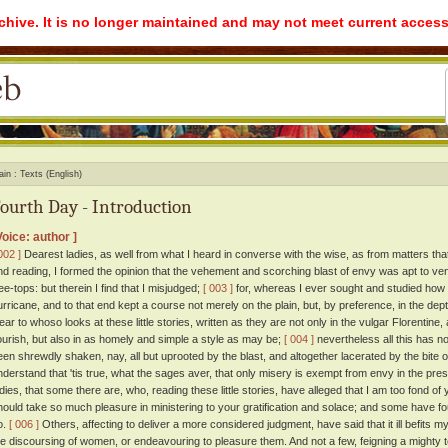
rchive. It is no longer maintained and may not meet current access
ain
Texts (English)
ourth Day - Introduction
Voice: author ]
002 ]
Dearest ladies, as well from what I heard in converse with the wise, as from matters tha
nd reading, I formed the opinion that the vehement and scorching blast of envy was apt to vent 
ree-tops: but therein I find that I misjudged;
[ 003 ]
for, whereas I ever sought and studied how be
urricane, and to that end kept a course not merely on the plain, but, by preference, in the dep
lear to whoso looks at these little stories, written as they are not only in the vulgar Florentine
lourish, but also in as homely and simple a style as may be;
[ 004 ]
nevertheless all this has n
een shrewdly shaken, nay, all but uprooted by the blast, and altogether lacerated by the bite
nderstand that 'tis true, what the sages aver, that only misery is exempt from envy in the prese
adies, that some there are, who, reading these little stories, have alleged that I am too fond of y
hould take so much pleasure in ministering to your gratification and solace; and some have fo
o.
[ 006 ]
Others, affecting to deliver a more considered judgment, have said that it ill befits my
he discoursing of women, or endeavouring to pleasure them. And not a few, feigning a mighty t