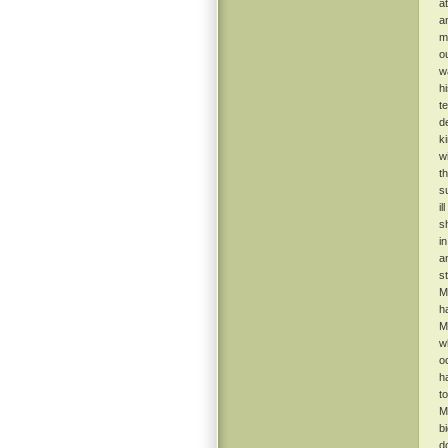
a
a
m
o
w
h
t
d
k
w
t
s
il
s
i
a
s
M
h
M
w
o
h
t
M
b
d