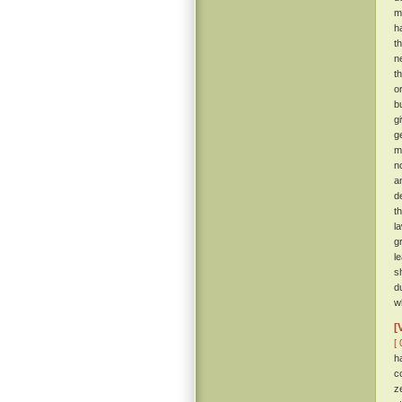
m
h
t
n
t
o
b
gi
g
m
n
a
d
t
l
g
l
s
d
w
[
[ 
h
c
z