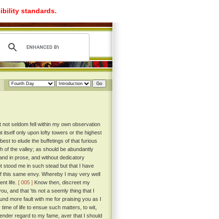
ibility standards.
t not seldom fell within my own observation
itself only upon lofty towers or the highest
st to elude the buffetings of that furious
th of the valley; as should be abundantly
, and in prose, and without dedicatory
ot stood me in such stead but that I have
 of this same envy. Whereby I may very well
nt life.
[ 005 ]
Know then, discreet my
ou, and that 'tis not a seemly thing that I
und more fault with me for praising you as I
 time of life to ensue such matters, to wit,
ender regard to my fame, aver that I should