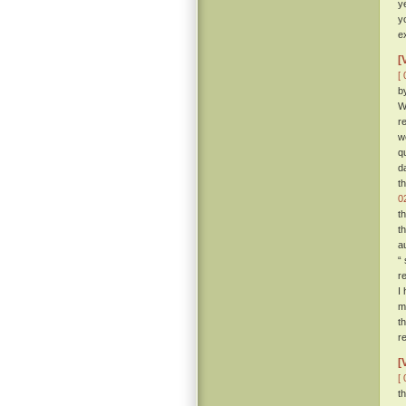
y
y
e
[
[ 
b
W
r
w
q
d
t
0
t
t
a
“
r
I
m
t
r
[
[ 
t