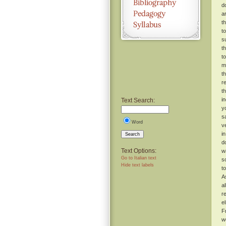
d
a
t
t
s
t
t
m
t
r
t
i
Text Search:
y
s
Word
v
i
Search
d
Text Options:
w
Go to Italian text
s
Hide text labels
t
A
a
r
e
F
w