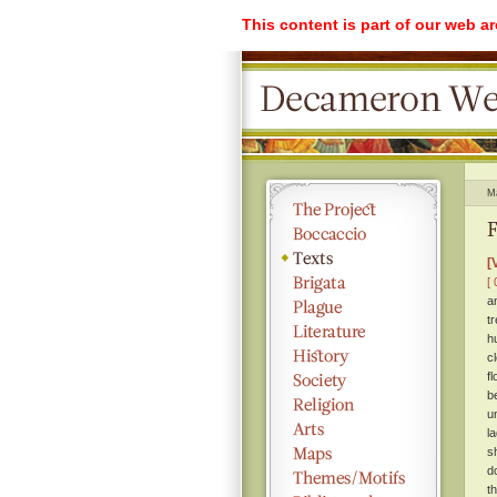
This content is part of our web a
M
F
[
[ 
a
t
h
c
f
b
u
l
s
d
t