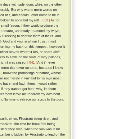
 days with splendour, while, on the other
iserably. But why waste more words on
d of it, and should I ever come to be in
beholden to none but myself.
[ 039 ]
As for
 small favour, if they would produce the
eir censure, and study to amend my ways;
out seeking to deprive them of theirs, and
ith God and you, in whom I trust, most
 turning my back on this tempest, however it
ither leaves where it lies, or bears aloft,
 to settle on the roofs of lofty palaces,
which it was raised.
[ 041 ]
And if I ever
ed more than ever so to do, because I know
ou, follow the promptings of nature, whose
ur not merely in vain but to his own most
to have; and had I them, I would rather
if they cannot get heat, why, let them
s, let them leave me to follow my own bent
d 'tis time to retrace our steps to the point
arth, when, Filostrato being risen, and
emselves: the time for breakfast being
slept they rose, when the sun was in his
, being bidden by Filostrato to lead off the