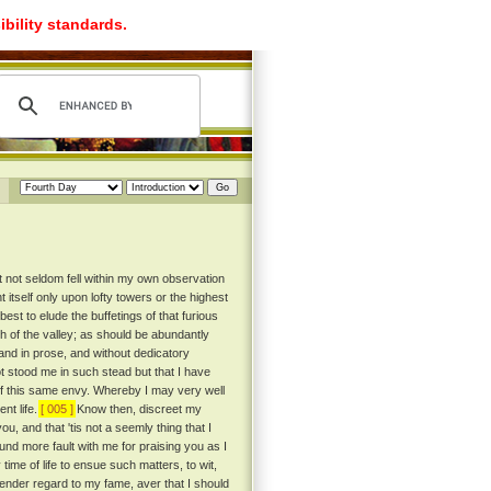
ibility standards.
t not seldom fell within my own observation
itself only upon lofty towers or the highest
st to elude the buffetings of that furious
th of the valley; as should be abundantly
, and in prose, and without dedicatory
ot stood me in such stead but that I have
 of this same envy. Whereby I may very well
nt life.
[ 005 ]
Know then, discreet my
ou, and that 'tis not a seemly thing that I
und more fault with me for praising you as I
 time of life to ensue such matters, to wit,
ender regard to my fame, aver that I should