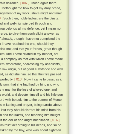
ain dalliance.
[ 007 ]
Those again there
 I bethought me how to get my daily bread,
paragement of my work, strive might and main
 ]
Such then, noble ladies, are the blasts,
ed and well-nigh pierced through and
ou belongs all my defence, yet I mean not
eserve, to give them such slight answer as
if already, though I have not completed the
re I have reached the end, should they
ink me; and that your forces, great though
, until I have related in my behoof, not
ble a company as that with which I have made
them: wherefore, addressing my assailants, I
te low origin, but of good substance and well
d, as did she him, so that their life passed
perfectly.
[ 013 ]
Now it came to pass, as it
only son, that she had had by him, and who
any man for the loss of a loved one: and
world, and devote himself and his little son
forthwith betook him to the summit of Monte
ays in fasting and prayer, being careful above
 lest they should distract his mind from his
 God and the saints, and teaching him nought
it the cell or see aught but himself.
[ 016 ]
im relief according to his needs, and so he
g asked by the boy, who was about eighteen