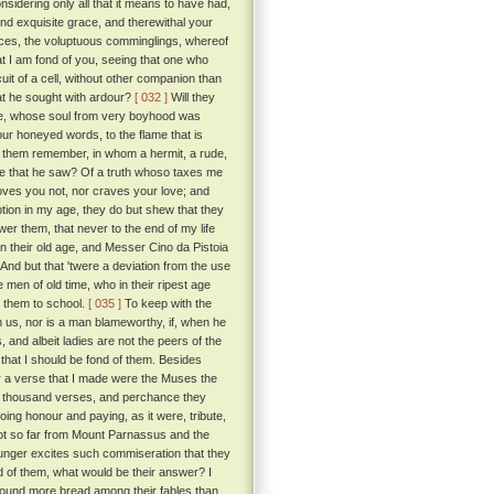
sidering only all that it means to have had,
nd exquisite grace, and therewithal your
ces, the voluptuous comminglings, whereof
at I am fond of you, seeing that one who
it of a cell, without other companion than
at he sought with ardour?
[ 032 ]
Will they
love, whose soul from very boyhood was
our honeyed words, to the flame that is
id them remember, in whom a hermit, a rude,
else that he saw? Of a truth whoso taxes me
loves you not, nor craves your love; and
ption in my age, they do but shew that they
nswer them, that never to the end of my life
in their old age, and Messer Cino da Pistoia
And but that 'twere a deviation from the use
 men of old time, who in their ripest age
t them to school.
[ 035 ]
To keep with the
 us, nor is a man blameworthy, if, when he
 and albeit ladies are not the peers of the
 that I should be fond of them. Besides
 a verse that I made were the Muses the
ose thousand verses, and perchance they
ng honour and paying, as it were, tribute,
 not so far from Mount Parnassus and the
unger excites such commiseration that they
d of them, what would be their answer? I
found more bread among their fables than