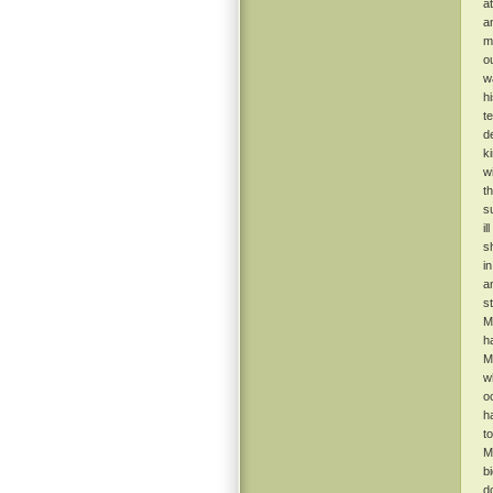
a
a
m
o
w
h
t
d
k
w
t
s
il
s
i
a
s
M
h
M
w
o
h
t
M
b
d