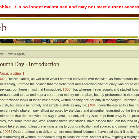
rchive. It is no longer maintained and may not meet current access
ain
Texts (English)
ourth Day - Introduction
Voice: author ]
002 ]
Dearest ladies, as well from what I heard in converse with the wise, as from matters tha
nd reading, I formed the opinion that the vehement and scorching blast of envy was apt to vent 
ree-tops: but therein I find that I misjudged;
[ 003 ]
for, whereas I ever sought and studied how be
urricane, and to that end kept a course not merely on the plain, but, by preference, in the dep
lear to whoso looks at these little stories, written as they are not only in the vulgar Florentine
lourish, but also in as homely and simple a style as may be;
[ 004 ]
nevertheless all this has n
een shrewdly shaken, nay, all but uprooted by the blast, and altogether lacerated by the bite
nderstand that 'tis true, what the sages aver, that only misery is exempt from envy in the prese
adies, that some there are, who, reading these little stories, have alleged that I am too fond of y
hould take so much pleasure in ministering to your gratification and solace; and some have fo
o.
[ 006 ]
Others, affecting to deliver a more considered judgment, have said that it ill befits my
he discoursing of women, or endeavouring to pleasure them. And not a few, feigning a mighty t