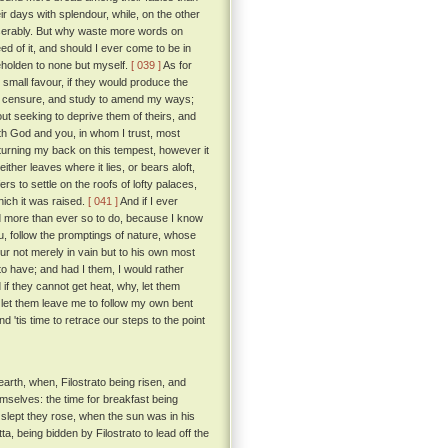
 days with splendour, while, on the other
iserably. But why waste more words on
d of it, and should I ever come to be in
beholden to none but myself.
[ 039 ]
As for
 small favour, if they would produce the
eir censure, and study to amend my ways;
out seeking to deprive them of theirs, and
ith God and you, in whom I trust, most
 turning my back on this tempest, however it
ither leaves where it lies, or bears aloft,
 to settle on the roofs of lofty palaces,
which it was raised.
[ 041 ]
And if I ever
ed more than ever so to do, because I know
ou, follow the promptings of nature, whose
ur not merely in vain but to his own most
to have; and had I them, I would rather
if they cannot get heat, why, let them
s, let them leave me to follow my own bent
d 'tis time to retrace our steps to the point
arth, when, Filostrato being risen, and
emselves: the time for breakfast being
slept they rose, when the sun was in his
, being bidden by Filostrato to lead off the