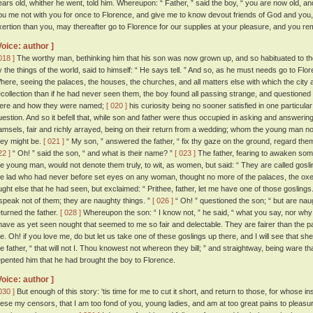
ears old, whither he went, told him. Whereupon: “ Father, ” said the boy, “ you are now old, a
ou me not with you for once to Florence, and give me to know devout friends of God and you, 
xertion than you, may thereafter go to Florence for our supplies at your pleasure, and you re
Voice: author ]
018 ]
The worthy man, bethinking him that his son was now grown up, and so habituated to th
y the things of the world, said to himself: “ He says tell. ” And so, as he must needs go to Flo
here, seeing the palaces, the houses, the churches, and all matters else with which the cit
ecollection than if he had never seen them, the boy found all passing strange, and questioned 
ere and how they were named;
[ 020 ]
his curiosity being no sooner satisfied in one particular 
uestion. And so it befell that, while son and father were thus occupied in asking and answeri
amsels, fair and richly arrayed, being on their return from a wedding; whom the young man n
hey might be.
[ 021 ]
“ My son, ” answered the father, “ fix thy gaze on the ground, regard them 
22 ]
“ Oh! ” said the son, “ and what is their name? ”
[ 023 ]
The father, fearing to awaken so
he young man, would not denote them truly, to wit, as women, but said: “ They are called gosli
he lad who had never before set eyes on any woman, thought no more of the palaces, the oxe
ught else that he had seen, but exclaimed: “ Prithee, father, let me have one of those goslings
 speak not of them; they are naughty things. ”
[ 026 ]
“ Oh! ” questioned the son; “ but are nau
eturned the father.
[ 028 ]
Whereupon the son: “ I know not, ” he said, “ what you say, nor why
 have as yet seen nought that seemed to me so fair and delectable. They are fairer than the 
e. Oh! if you love me, do but let us take one of these goslings up there, and I will see that sh
he father, “ that will not I. Thou knowest not whereon they bill; ” and straightway, being ware t
epented him that he had brought the boy to Florence.
Voice: author ]
030 ]
But enough of this story: 'tis time for me to cut it short, and return to those, for whose in
hese my censors, that I am too fond of you, young ladies, and am at too great pains to pleas