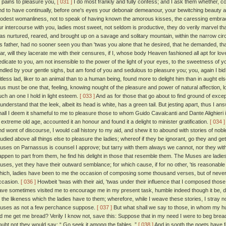
t pains to pleasure you,
[ 031 ]
I do most frankly and fully confess; and I ask them whether, con
nd to have continually, before one's eyes your debonair demeanour, your bewitching beauty a
odest womanliness, not to speak of having known the amorous kisses, the caressing embra
ur intercourse with you, ladies most sweet, not seldom is productive, they do verily marvel th
as nurtured, reared, and brought up on a savage and solitary mountain, within the narrow circu
is father, had no sooner seen you than 'twas you alone that he desired, that he demanded, th
ear, will they lacerate me with their censures, if I, whose body Heaven fashioned all apt for 
edicate to you, am not insensible to the power of the light of your eyes, to the sweetness of y
indled by your gentle sighs, but am fond of you and sedulous to pleasure you; you, again I b
itless lad, liker to an animal than to a human being, found more to delight him than in aught 
hus must be one that, feeling, knowing nought of the pleasure and power of natural affection, 
uch an one I hold in light esteem.
[ 033 ]
And as for those that go about to find ground of exce
l understand that the leek, albeit its head is white, has a green tail. But jesting apart, thus I a
hall I deem it shameful to me to pleasure those to whom Guido Cavalcanti and Dante Alighieri 
n extreme old age, accounted it an honour and found it a delight to minister gratification.
[ 034 ]
nd wont of discourse, I would call history to my aid, and shew it to abound with stories of noble
tudied above all things else to pleasure the ladies; whereof if they be ignorant, go they and ge
uses on Parnassus is counsel I approve; but tarry with them always we cannot, nor they with
appen to part from them, he find his delight in those that resemble them. The Muses are ladies,
uses, yet they have their outward semblance; for which cause, if for no other, 'tis reasonable
hich, ladies have been to me the occasion of composing some thousand verses, but of never
ccasion.
[ 036 ]
Howbeit 'twas with their aid, 'twas under their influence that I composed th
ave sometimes visited me to encourage me in my present task, humble indeed though it be, doi
o the likeness which the ladies have to them; wherefore, while I weave these stories, I stray
uses as not a few perchance suppose.
[ 037 ]
But what shall we say to those, in whom my h
id me get me bread? Verily I know not, save this: Suppose that in my need I were to beg brea
oubt not they would say: “ Go seek it among the fables. ”
[ 038 ]
And in sooth the poets have 