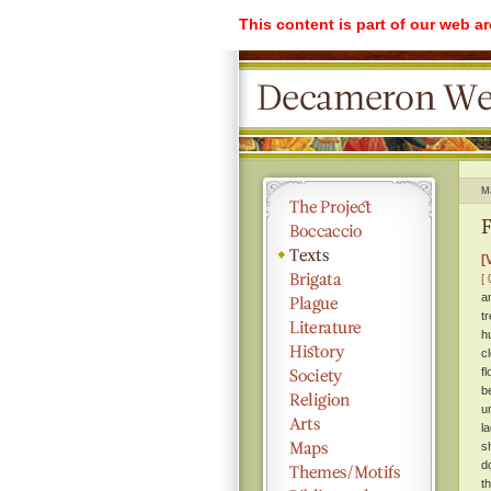
This content is part of our web a
M
F
[
[ 
a
t
h
c
f
b
u
l
s
d
t