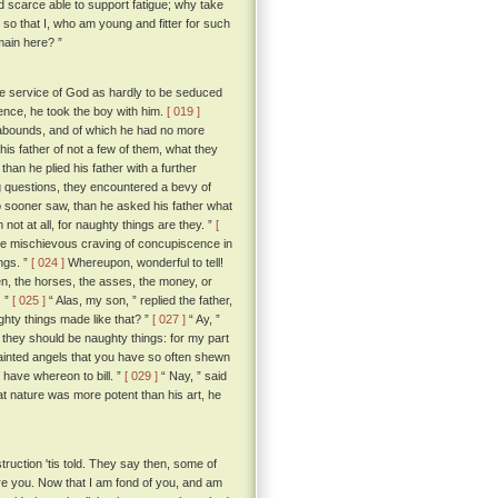
nd scarce able to support fatigue; why take
so that I, who am young and fitter for such
main here? ”
e service of God as hardly to be seduced
rence, he took the boy with him.
[ 019 ]
y abounds, and of which he had no more
his father of not a few of them, what they
than he plied his father with a further
ng questions, they encountered a bevy of
o sooner saw, than he asked his father what
not at all, for naughty things are they. ”
[
me mischievous craving of concupiscence in
ngs. ”
[ 024 ]
Whereupon, wonderful to tell!
n, the horses, the asses, the money, or
. ”
[ 025 ]
“ Alas, my son, ” replied the father,
ghty things made like that? ”
[ 027 ]
“ Ay, ”
 they should be naughty things: for my part
painted angels that you have so often shewn
e have whereon to bill. ”
[ 029 ]
“ Nay, ” said
hat nature was more potent than his art, he
struction 'tis told. They say then, some of
ure you. Now that I am fond of you, and am