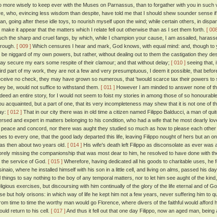
o more wisely to keep ever with the Muses on Parnassus, than to forgather with you in such v
re, who, evincing less wisdom than despite, have told me that I should shew sounder sense if
han, going after these idle toys, to nourish myself upon the wind; while certain others, in dis
o make it appear that the matters which I relate fell out otherwise than as I set them forth.
[ 008
uch the sharp and cruel fangs, by which, while I champion your cause, I am assailed, harass
hrough.
[ 009 ]
Which censures I hear and mark, God knows, with equal mind: and, though to y
o be niggard of my own powers, but rather, without dealing out to them the castigation they d
ay secure my ears some respite of their clamour; and that without delay;
[ 010 ]
seeing that, 
hird part of my work, they are not a few and very presumptuous, I deem it possible, that befo
eceive no check, they may have grown so numerous, that 'twould scarce tax their powers to s
hey be, would not suffice to withstand them.
[ 011 ]
However I am minded to answer none of them
ndeed an entire story, for I would not seem to foist my stories in among those of so honoura
ou acquainted, but a part of one, that its very incompleteness may shew that it is not one of 
ay:
[ 012 ]
That in our city there was in old time a citizen named Filippo Balducci, a man of qui
ersed and expert in matters belonging to his condition, who had a wife that he most dearly love
n peace and concord, nor there was aught they studied so much as how to please each other 
oes to every one, that the good lady departed this life, leaving Filippo nought of hers but an 
as then about two years old.
[ 014 ]
His wife's death left Filippo as disconsolate as ever was 
orely missing the companionship that was most dear to him, he resolved to have done with the 
o the service of God.
[ 015 ]
Wherefore, having dedicated all his goods to charitable uses, he 
sinaio, where he installed himself with his son in a little cell, and living on alms, passed his d
ll things to say nothing to the boy of any temporal matters, nor to let him see aught of the kind,
eligious exercises, but discoursing with him continually of the glory of the life eternal and of
lse but holy orisons: in which way of life he kept him not a few years, never suffering him to qu
rom time to time the worthy man would go Florence, where divers of the faithful would afford h
ould return to his cell.
[ 017 ]
And thus it fell out that one day Filippo, now an aged man, bein