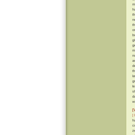
m
h
t
n
t
o
b
gi
g
m
n
a
d
t
l
g
l
s
d
w
[
[ 
h
c
z