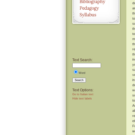
d
a
t
t
s
t
t
m
t
r
t
i
Text Search:
y
s
Word
v
i
Search
d
Text Options:
w
Go to Italian text
s
Hide text labels
t
A
a
r
e
F
w