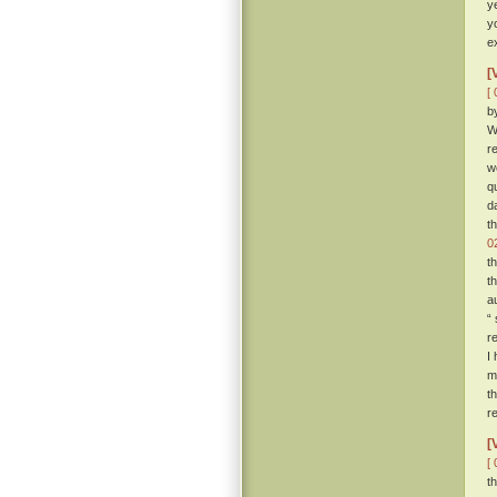
y
y
e
[
[ 
b
W
r
w
q
d
t
0
t
t
a
“
r
I
m
t
r
[
[ 
t