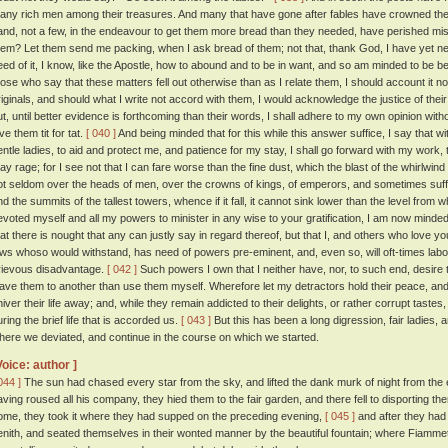
any rich men among their treasures. And many that have gone after fables have crowned their
and, not a few, in the endeavour to get them more bread than they needed, have perished m
hem? Let them send me packing, when I ask bread of them; not that, thank God, I have yet nee
eed of it, I know, like the Apostle, how to abound and to be in want, and so am minded to be 
hose who say that these matters fell out otherwise than as I relate them, I should account it no
riginals, and should what I write not accord with them, I would acknowledge the justice of th
ut, until better evidence is forthcoming than their words, I shall adhere to my own opinion with
ve them tit for tat.
[ 040 ]
And being minded that for this while this answer suffice, I say that w
entle ladies, to aid and protect me, and patience for my stay, I shall go forward with my work,
ay rage; for I see not that I can fare worse than the fine dust, which the blast of the whirlwind e
ot seldom over the heads of men, over the crowns of kings, of emperors, and sometimes suffers
nd the summits of the tallest towers, whence if it fall, it cannot sink lower than the level from 
evoted myself and all my powers to minister in any wise to your gratification, I am now mind
hat there is nought that any can justly say in regard thereof, but that I, and others who love y
aws whoso would withstand, has need of powers pre-eminent, and, even so, will oft-times labo
rievous disadvantage.
[ 042 ]
Such powers I own that I neither have, nor, to such end, desire 
eave them to another than use them myself. Wherefore let my detractors hold their peace, and 
hiver their life away; and, while they remain addicted to their delights, or rather corrupt taste
uring the brief life that is accorded us.
[ 043 ]
But this has been a long digression, fair ladies, an
here we deviated, and continue in the course on which we started.
Voice: author ]
044 ]
The sun had chased every star from the sky, and lifted the dank murk of night from the e
aving roused all his company, they hied them to the fair garden, and there fell to disporting th
ome, they took it where they had supped on the preceding evening,
[ 045 ]
and after they had 
enith, and seated themselves in their wonted manner by the beautiful fountain; where Fiammetta