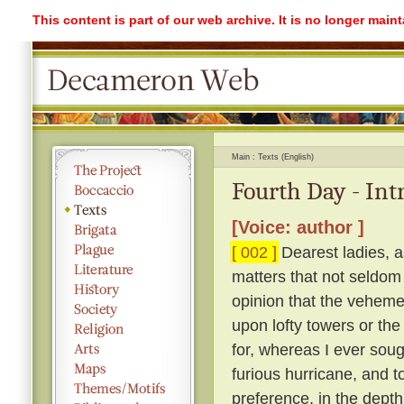
This content is part of our web archive. It is no longer mai
Main
Texts (English)
Fourth Day - Int
[Voice: author ]
[ 002 ]
Dearest ladies, a
matters that not seldom
opinion that the vehemen
upon lofty towers or the 
for, whereas I ever soug
furious hurricane, and t
preference, in the depth