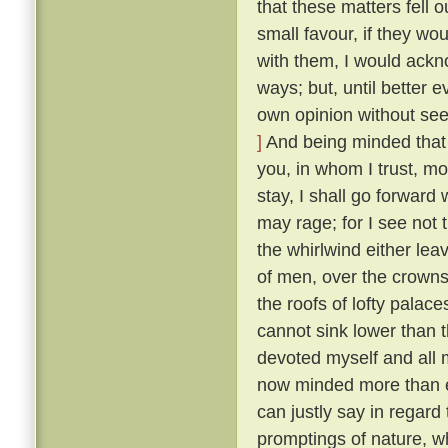
that these matters fell o
small favour, if they wo
with them, I would ackn
ways; but, until better 
own opinion without seek
]
And being minded that f
you, in whom I trust, mo
stay, I shall go forward
may rage; for I see not t
the whirlwind either lea
of men, over the crowns
the roofs of lofty palaces
cannot sink lower than t
devoted myself and all m
now minded more than ev
can justly say in regard 
promptings of nature, 