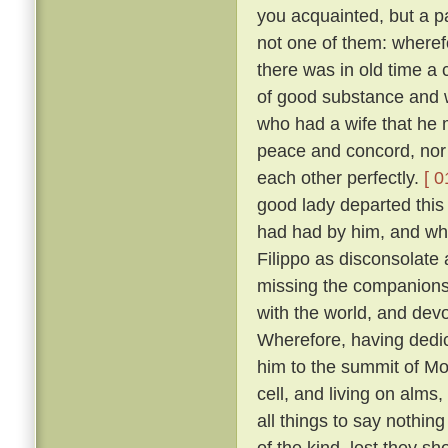
you acquainted, but a pa
not one of them: wheref
there was in old time a 
of good substance and w
who had a wife that he m
peace and concord, nor
each other perfectly.
[ 0
good lady departed this 
had had by him, and wh
Filippo as disconsolate
missing the companions
with the world, and devo
Wherefore, having dedica
him to the summit of Mon
cell, and living on alms
all things to say nothin
of the kind, lest they sh