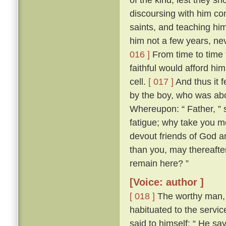
discoursing with him con
saints, and teaching him
him not a few years, nev
016 ]
From time to time 
faithful would afford hi
cell.
[ 017 ]
And thus it 
by the boy, who was abo
Whereupon: “ Father, ” s
fatigue; why take you m
devout friends of God an
than you, may thereafter
remain here? ”
[Voice: author ]
[ 018 ]
The worthy man, 
habituated to the servic
said to himself: “ He sa