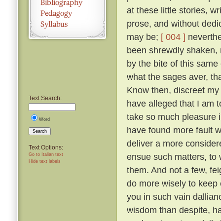
at these little stories, w
prose, and without dedic
may be;
[ 004 ]
neverthel
been shrewdly shaken, na
by the bite of this same
what the sages aver, tha
Know then, discreet my l
Text Search:
have alleged that I am to
take so much pleasure i
Word
have found more fault w
Search
deliver a more considered
Text Options:
ensue such matters, to 
Go to Italian text
Hide text labels
them. And not a few, fei
do more wisely to keep 
you in such vain dallia
wisdom than despite, ha