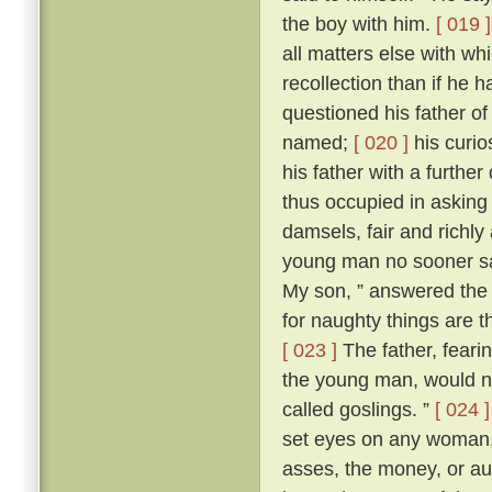
the boy with him.
[ 019 ]
all matters else with w
recollection than if he 
questioned his father o
named;
[ 020 ]
his curio
his father with a further
thus occupied in asking
damsels, fair and richl
young man no sooner sa
My son, ” answered the f
for naughty things are t
[ 023 ]
The father, fear
the young man, would no
called goslings. ”
[ 024 ]
set eyes on any woman, 
asses, the money, or aug