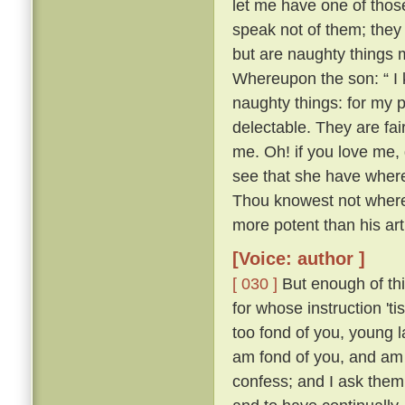
let me have one of thos
speak not of them; they
but are naughty things 
Whereupon the son: “ I 
naughty things: for my 
delectable. They are fa
me. Oh! if you love me, 
see that she have whereo
Thou knowest not whereo
more potent than his ar
[Voice: author ]
[ 030 ]
But enough of this
for whose instruction 't
too fond of you, young l
am fond of you, and am 
confess; and I ask them 