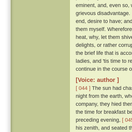
eminent, and, even so, w
grievous disadvantage.
end, desire to have; an
them myself. Wherefore l
heat, why, let them shive
delights, or rather corr
the brief life that is ac
ladies, and 'tis time to
continue in the course 
[Voice: author ]
[ 044 ]
The sun had chase
night from the earth, wh
company, they hied them 
the time for breakfast 
preceding evening,
[ 04
his zenith, and seated t