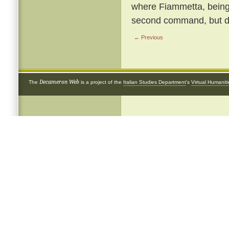
where Fiammetta, being b
second command, but de
← Previous
Decameron Web
The
is a project of the
Italian Studies Department
's
Virtual Humanit