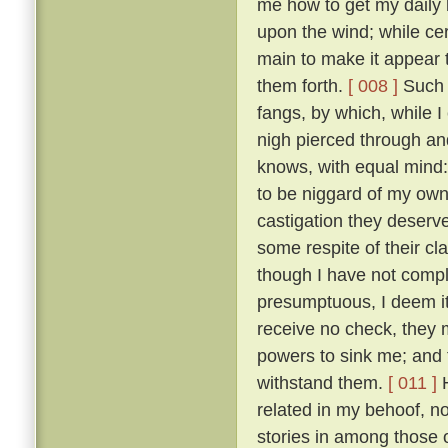
me how to get my daily b
upon the wind; while ce
main to make it appear t
them forth.
[ 008 ]
Such t
fangs, by which, while 
nigh pierced through a
knows, with equal mind:
to be niggard of my own 
castigation they deserv
some respite of their cl
though I have not comple
presumptuous, I deem it
receive no check, they 
powers to sink me; and t
withstand them.
[ 011 ]
H
related in my behoof, no
stories in among those 