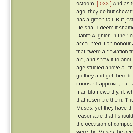
esteem.
[ 033 ]
And as fo
age, they do but shew tha
has a green tail. But je
life shall I deem it sh
Dante Alighieri in their
accounted it an honour an
that 'twere a deviation 
aid, and shew it to abou
age studied above all th
go they and get them to
counsel I approve; but t
man blameworthy, if, wh
that resemble them. The 
Muses, yet they have the
reasonable that I shoul
the occasion of composi
were the Muses the occ