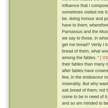
influence that I compo
sometimes visited me t
be, doing honour and pay
have to them; wherefore,
Parnassus and the Mus
we say to those, in wh
get me bread? Verily I 
bread of them, what wou
among the fables. ”
[ 03
their fables than many 
after fables have crowne
few, in the endeavour t
miserably. But why was
ask bread of them; not t
come to be in need of it
and so am minded to be