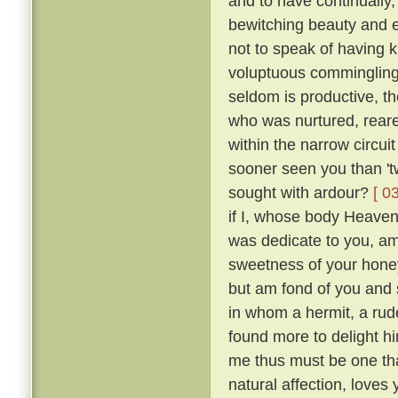
and to have continually
bewitching beauty and e
not to speak of having 
voluptuous comminglings
seldom is productive, th
who was nurtured, reare
within the narrow circui
sooner seen you than 't
sought with ardour?
[ 0
if I, whose body Heaven
was dedicate to you, am 
sweetness of your honey
but am fond of you and 
in whom a hermit, a rude
found more to delight h
me thus must be one tha
natural affection, loves