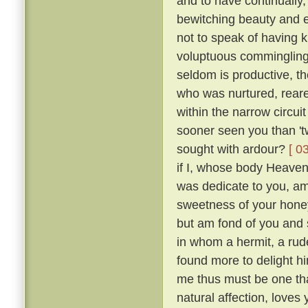
and to have continually
bewitching beauty and e
not to speak of having 
voluptuous comminglings
seldom is productive, th
who was nurtured, reare
within the narrow circui
sooner seen you than 't
sought with ardour?
[ 0
if I, whose body Heaven
was dedicate to you, am 
sweetness of your honey
but am fond of you and 
in whom a hermit, a rude
found more to delight h
me thus must be one tha
natural affection, loves