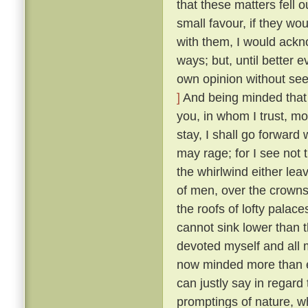
that these matters fell o
small favour, if they wo
with them, I would ackn
ways; but, until better 
own opinion without seek
]
And being minded that f
you, in whom I trust, mo
stay, I shall go forward
may rage; for I see not t
the whirlwind either lea
of men, over the crowns
the roofs of lofty palaces
cannot sink lower than t
devoted myself and all m
now minded more than ev
can justly say in regard 
promptings of nature, 