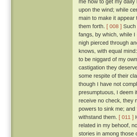
me how to get my daily b
upon the wind; while ce
main to make it appear t
them forth.
[ 008 ]
Such t
fangs, by which, while 
nigh pierced through a
knows, with equal mind:
to be niggard of my own 
castigation they deserv
some respite of their cl
though I have not comple
presumptuous, I deem it
receive no check, they 
powers to sink me; and t
withstand them.
[ 011 ]
H
related in my behoof, no
stories in among those 