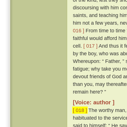
discoursing with him con
saints, and teaching him
him not a few years, nev
016 ]
From time to time 
faithful would afford hi
cell.
[ 017 ]
And thus it 
by the boy, who was abo
Whereupon: “ Father, ” s
fatigue; why take you m
devout friends of God an
than you, may thereafter
remain here? ”
[Voice: author ]
[ 018 ]
The worthy man, 
habituated to the servic
said to himself: “ He sa