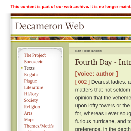
This content is part of our web archive. It is no longer mai
Main
Texts (English)
Fourth Day - Int
[Voice: author ]
[ 002 ]
Dearest ladies, a
matters that not seldom
opinion that the vehemen
upon lofty towers or the 
for, whereas I ever soug
furious hurricane, and t
preference, in the depth