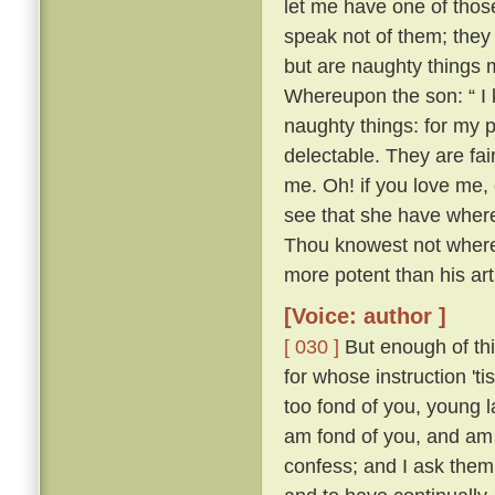
let me have one of thos
speak not of them; they
but are naughty things 
Whereupon the son: “ I 
naughty things: for my 
delectable. They are fa
me. Oh! if you love me, 
see that she have whereo
Thou knowest not whereo
more potent than his ar
[Voice: author ]
[ 030 ]
But enough of this
for whose instruction 't
too fond of you, young l
am fond of you, and am 
confess; and I ask them 