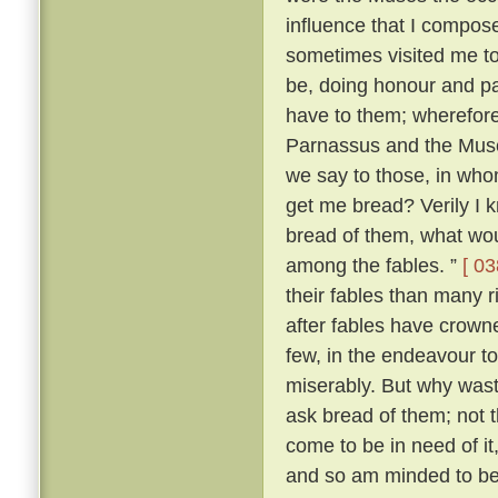
influence that I compo
sometimes visited me t
be, doing honour and pay
have to them; wherefore,
Parnassus and the Mus
we say to those, in wh
get me bread? Verily I 
bread of them, what wou
among the fables. ”
[ 03
their fables than many 
after fables have crowne
few, in the endeavour t
miserably. But why was
ask bread of them; not t
come to be in need of it
and so am minded to be