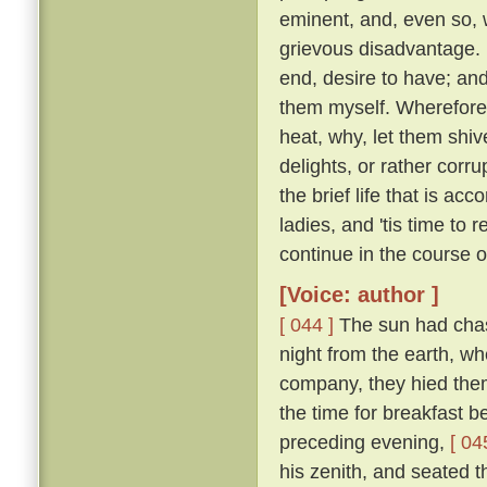
eminent, and, even so, w
grievous disadvantage.
end, desire to have; an
them myself. Wherefore l
heat, why, let them shive
delights, or rather corr
the brief life that is ac
ladies, and 'tis time to
continue in the course 
[Voice: author ]
[ 044 ]
The sun had chase
night from the earth, wh
company, they hied them 
the time for breakfast 
preceding evening,
[ 04
his zenith, and seated t