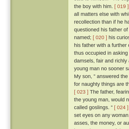
the boy with him.
[ 019 ]
all matters else with w
recollection than if he 
questioned his father o
named;
[ 020 ]
his curio
his father with a further
thus occupied in asking
damsels, fair and richl
young man no sooner sa
My son, ” answered the f
for naughty things are t
[ 023 ]
The father, fear
the young man, would no
called goslings. ”
[ 024 ]
set eyes on any woman, 
asses, the money, or aug