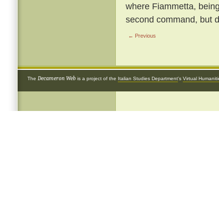
where Fiammetta, being b
second command, but de
← Previous
Decameron Web
The
is a project of the
Italian Studies Department
's
Virtual Humanit