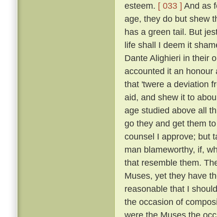
esteem.
[ 033 ]
And as fo
age, they do but shew tha
has a green tail. But je
life shall I deem it sh
Dante Alighieri in their
accounted it an honour an
that 'twere a deviation 
aid, and shew it to abou
age studied above all th
go they and get them to
counsel I approve; but t
man blameworthy, if, wh
that resemble them. The 
Muses, yet they have the
reasonable that I shoul
the occasion of composi
were the Muses the occ