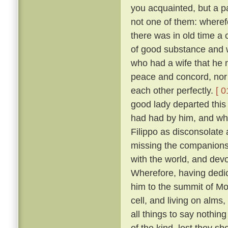
you acquainted, but a pa
not one of them: wheref
there was in old time a 
of good substance and w
who had a wife that he m
peace and concord, nor
each other perfectly.
[ 0
good lady departed this 
had had by him, and wh
Filippo as disconsolate
missing the companions
with the world, and devo
Wherefore, having dedica
him to the summit of Mon
cell, and living on alms
all things to say nothin
of the kind, lest they sh