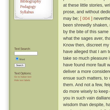
at these little stories, w
prose, and without dedic
may be;
[ 004 ]
neverthel
been shrewdly shaken, na
by the bite of this same
what the sages aver, tha
Know then, discreet my l
Text Search:
have alleged that I am to
take so much pleasure i
Word
have found more fault w
Search
deliver a more considered
Text Options:
ensue such matters, to 
Go to Italian text
Hide text labels
them. And not a few, fei
do more wisely to keep 
you in such vain dallia
wisdom than despite, ha