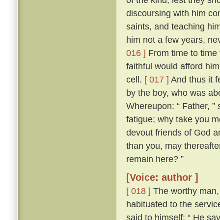
discoursing with him con
saints, and teaching him
him not a few years, nev
016 ]
From time to time 
faithful would afford hi
cell.
[ 017 ]
And thus it 
by the boy, who was abo
Whereupon: “ Father, ” s
fatigue; why take you m
devout friends of God an
than you, may thereafter
remain here? ”
[Voice: author ]
[ 018 ]
The worthy man, 
habituated to the servic
said to himself: “ He sa