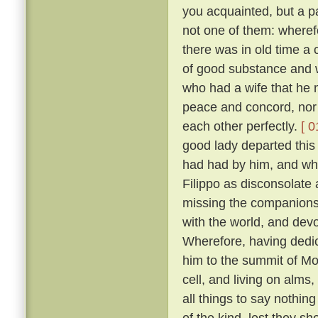
you acquainted, but a pa
not one of them: wheref
there was in old time a 
of good substance and w
who had a wife that he m
peace and concord, nor
each other perfectly.
[ 0
good lady departed this 
had had by him, and wh
Filippo as disconsolate
missing the companions
with the world, and devo
Wherefore, having dedica
him to the summit of Mon
cell, and living on alms
all things to say nothin
of the kind, lest they sh