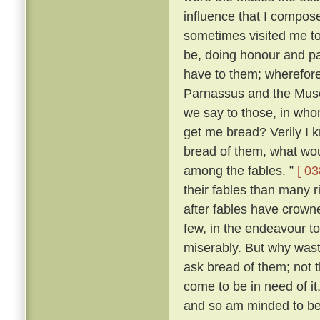
influence that I compo
sometimes visited me t
be, doing honour and pay
have to them; wherefore,
Parnassus and the Mus
we say to those, in wh
get me bread? Verily I 
bread of them, what wou
among the fables. ”
[ 03
their fables than many 
after fables have crowne
few, in the endeavour t
miserably. But why was
ask bread of them; not t
come to be in need of it
and so am minded to be