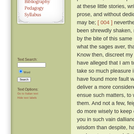
at these little stories, w
prose, and without dedic
may be;
[ 004 ]
neverthel
been shrewdly shaken, na
by the bite of this same
what the sages aver, tha
Know then, discreet my l
Text Search:
have alleged that I am to
take so much pleasure i
Word
have found more fault w
Search
deliver a more considered
Text Options:
ensue such matters, to 
Go to Italian text
Hide text labels
them. And not a few, fei
do more wisely to keep 
you in such vain dallia
wisdom than despite, ha