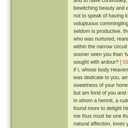
and to have continually
bewitching beauty and e
not to speak of having 
voluptuous comminglings
seldom is productive, th
who was nurtured, reare
within the narrow circui
sooner seen you than 't
sought with ardour?
[ 0
if I, whose body Heaven
was dedicate to you, am 
sweetness of your honey
but am fond of you and 
in whom a hermit, a rude
found more to delight h
me thus must be one tha
natural affection, loves