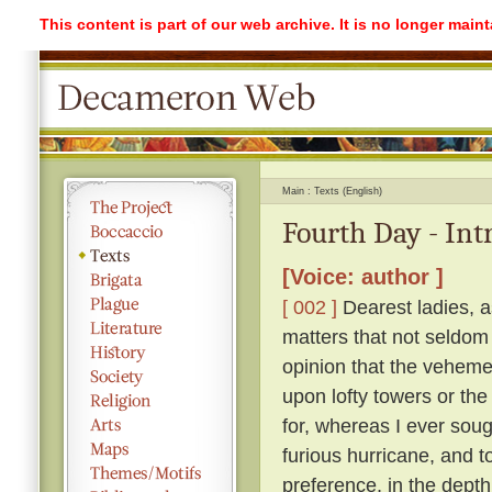
This content is part of our web archive. It is no longer mai
Main
Texts (English)
Fourth Day - Int
[Voice: author ]
[ 002 ]
Dearest ladies, a
matters that not seldom
opinion that the vehemen
upon lofty towers or the 
for, whereas I ever soug
furious hurricane, and t
preference, in the depth