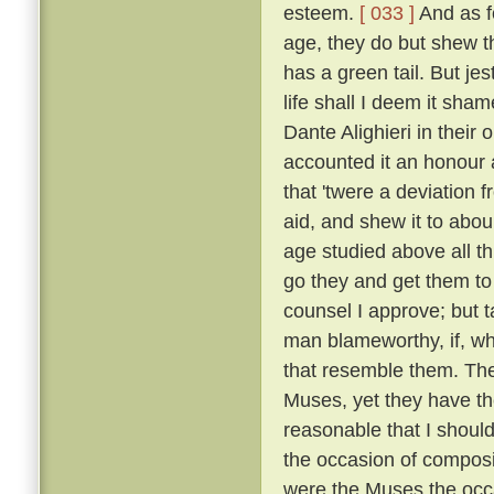
esteem.
[ 033 ]
And as fo
age, they do but shew tha
has a green tail. But je
life shall I deem it sh
Dante Alighieri in their
accounted it an honour an
that 'twere a deviation 
aid, and shew it to abou
age studied above all th
go they and get them to
counsel I approve; but t
man blameworthy, if, wh
that resemble them. The 
Muses, yet they have the
reasonable that I shoul
the occasion of composi
were the Muses the occ