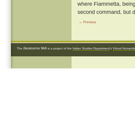
where Fiammetta, being b
second command, but de
← Previous
Decameron Web
The
is a project of the
Italian Studies Department
's
Virtual Humanit