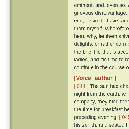
eminent, and, even so, w
grievous disadvantage.
end, desire to have; an
them myself. Wherefore l
heat, why, let them shive
delights, or rather corr
the brief life that is ac
ladies, and 'tis time to
continue in the course 
[Voice: author ]
[ 044 ]
The sun had chase
night from the earth, wh
company, they hied them 
the time for breakfast 
preceding evening,
[ 04
his zenith, and seated t