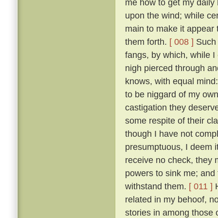
me how to get my daily b
upon the wind; while ce
main to make it appear t
them forth.
[ 008 ]
Such t
fangs, by which, while 
nigh pierced through a
knows, with equal mind:
to be niggard of my own 
castigation they deserv
some respite of their cl
though I have not comple
presumptuous, I deem it
receive no check, they 
powers to sink me; and t
withstand them.
[ 011 ]
H
related in my behoof, no
stories in among those 