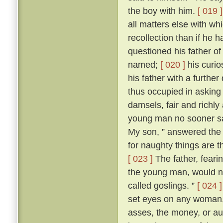
the boy with him.
[ 019 ]
all matters else with w
recollection than if he 
questioned his father o
named;
[ 020 ]
his curio
his father with a further
thus occupied in asking
damsels, fair and richl
young man no sooner sa
My son, ” answered the f
for naughty things are t
[ 023 ]
The father, fear
the young man, would no
called goslings. ”
[ 024 ]
set eyes on any woman, 
asses, the money, or aug