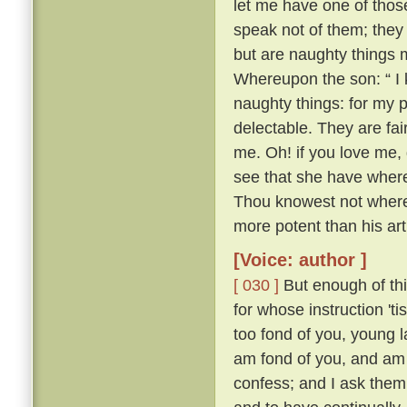
let me have one of thos
speak not of them; they
but are naughty things 
Whereupon the son: “ I 
naughty things: for my 
delectable. They are fa
me. Oh! if you love me, 
see that she have whereo
Thou knowest not whereo
more potent than his ar
[Voice: author ]
[ 030 ]
But enough of this
for whose instruction 't
too fond of you, young l
am fond of you, and am 
confess; and I ask them 