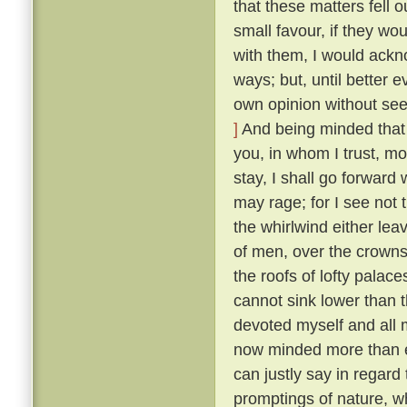
that these matters fell o
small favour, if they wo
with them, I would ackn
ways; but, until better 
own opinion without seek
]
And being minded that f
you, in whom I trust, mo
stay, I shall go forward
may rage; for I see not t
the whirlwind either lea
of men, over the crowns
the roofs of lofty palaces
cannot sink lower than t
devoted myself and all m
now minded more than ev
can justly say in regard 
promptings of nature, 