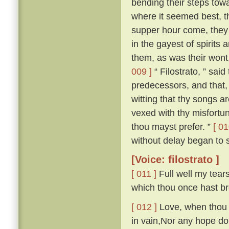
bending their steps towa
where it seemed best, t
supper hour come, they a
in the gayest of spirits
them, as was their wont
009 ]
“ Filostrato, ” sai
predecessors, and that,
witting that thy songs ar
vexed with thy misfortu
thou mayst prefer. ”
[ 01
without delay began to s
[Voice: filostrato ]
[ 011 ]
Full well my tears
which thou once hast br
[ 012 ]
Love, when thou fi
in vain,Nor any hope do