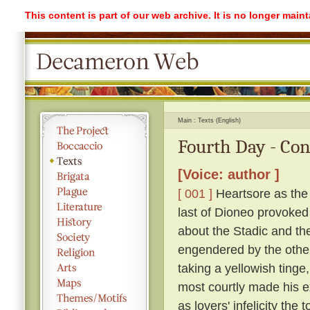
This content is part of our web archive. It is no longer mai
Main
Texts (English)
Fourth Day - Co
[Voice: author ]
[ 001 ]
Heartsore as the 
last of Dioneo provoked
about the Stadic and the
engendered by the othe
taking a yellowish tinge
most courtly made his ex
as lovers' infelicity the 