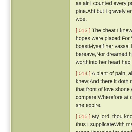
as air I counted every
pine.Ah! but I gravely 
woe.
[ 013 ]
The cheat I knew
hopes were placed:For '
boastMyself her vassal 
bereave,Nor dreamed he 
worthInto her heart had 
[ 014 ]
A plant of pain, a
knew;And there it doth 
that front of love shone
compare!Wherefore at on
she expire.
[ 015 ]
My lord, thou kn
thus I supplicateWith m