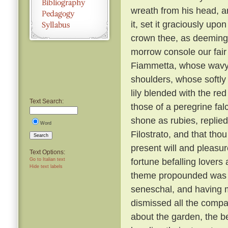
wreath from his head, a
it, set it graciously up
crown thee, as deeming 
morrow console our fair 
Fiammetta, whose wavy tr
shoulders, whose softly 
lily blended with the re
Text Search:
those of a peregrine fal
shone as rubies, replied
Word
Filostrato, and that tho
Search
present will and pleasu
Text Options:
fortune befalling lovers 
Go to Italian text
Hide text labels
theme propounded was a
seneschal, and having m
dismissed all the compa
about the garden, the b