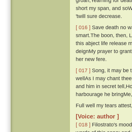
groan,Yearning for deat
short my span, and soWi
'twill sure decrease.
[ 016 ]
Save death no wa
smart.The boon, then, 
this abject life release
deignMy prayer to grant
her new fere.
[ 017 ]
Song, it may be th
wellAs I may chant thee
and him in secret tell,Ho
harbourage he bringMe, 
Full well my tears attest,
[Voice: author ]
[ 018 ]
Filostrato's moo