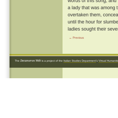
words of this song; and
a lady that was among t
overtaken them, conceal
until the hour for slumb
ladies sought their sev
← Previous
Decameron Web
The
is a project of the
Italian Studies Department
's
Virtual Humanit