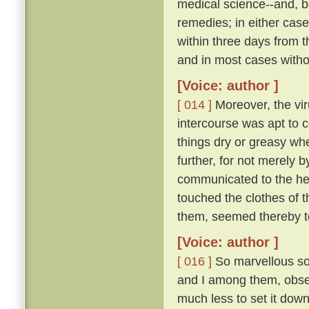
medical science--and, be
remedies; in either case
within three days from 
and in most cases witho
[Voice: author ]
[ 014 ]
Moreover, the vir
intercourse was apt to c
things dry or greasy whe
further, for not merely 
communicated to the hea
touched the clothes of 
them, seemed thereby to
[Voice: author ]
[ 016 ]
So marvellous sou
and I among them, observ
much less to set it down 