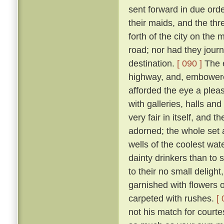
sent forward in due orde
their maids, and the th
forth of the city on th
road; nor had they jour
destination.
[ 090 ]
The e
highway, and, embowered
afforded the eye a plea
with galleries, halls a
very fair in itself, and 
adorned; the whole set 
wells of the coolest wate
dainty drinkers than to
to their no small deligh
garnished with flowers o
carpeted with rushes.
[ 
not his match for courte