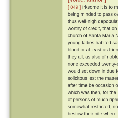
[ 049 ]
Irksome it is to m
being minded to pass ove
thus well-nigh depopula
worthy of credit, that o
church of Santa Maria N
young ladies habited sa
blood or at least as fri
they all, as also of nob
none exceeded twenty-eig
would set down in due f
solicitous lest the matt
after time be occasion o
which was then, for the 
of persons of much ripe
somewhat restricted; nor
bestow their bite where 