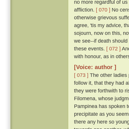
no more regardful of us 
affliction.
[ 070 ]
No censu
otherwise grievous suf
agree, 'tis my advice, t
sojourn, now on this, no
we see--if death should
these events.
[ 072 ]
And
with honour, as in other
[Voice: author ]
[ 073 ]
The other ladies
follow it, that they had
they were forthwith to r
Filomena, whose judgmen
Pampinea has spoken to m
precipitate as you seem
there any here so youn