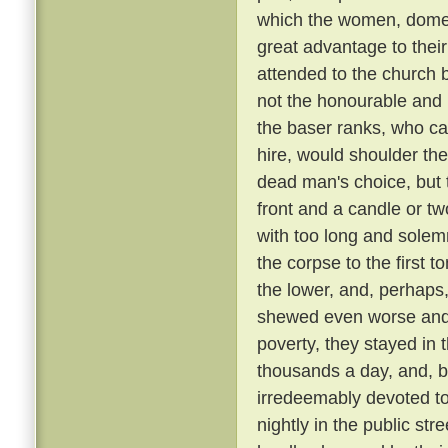
which the women, domest
great advantage to their
attended to the church 
not the honourable and r
the baser ranks, who ca
hire, would shoulder the 
dead man's choice, but t
front and a candle or tw
with too long and solemn
the corpse to the first
the lower, and, perhaps,
shewed even worse and 
poverty, they stayed in 
thousands a day, and, be
irredeemably devoted t
nightly in the public st