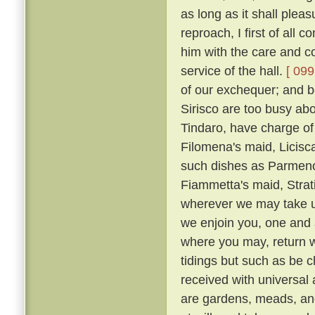
as long as it shall plea
reproach, I first of all
him with the care and co
service of the hall.
[ 099
of our exchequer; and 
Sirisco are too busy abou
Tindaro, have charge of
Filomena's maid, Licisca
such dishes as Parmeno
Fiammetta's maid, Strat
wherever we may take up
we enjoin you, one and a
where you may, return 
tidings but such as be c
received with universal
are gardens, meads, an