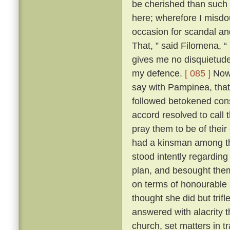
be cherished than such
here; wherefore I misdo
occasion for scandal an
That, ” said Filomena, “
gives me no disquietude;
my defence.
[ 085 ]
Now,
say with Pampinea, that 
followed betokened cons
accord resolved to call
pray them to be of thei
had a kinsman among t
stood intently regardin
plan, and besought them 
on terms of honourable
thought she did but trif
answered with alacrity t
church, set matters in tr