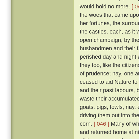
would hold no more.
[ 0
the woes that came upon 
her fortunes, the surrou
the castles, each, as it w
open champaign, by the 
husbandmen and their fam
perished day and night 
they too, like the citizen
of prudence; nay, one an
ceased to aid Nature to 
and their past labours, 
waste their accumulated
goats, pigs, fowls, nay,
driving them out into t
corn.
[ 046 ]
Many of whic
and returned home at n