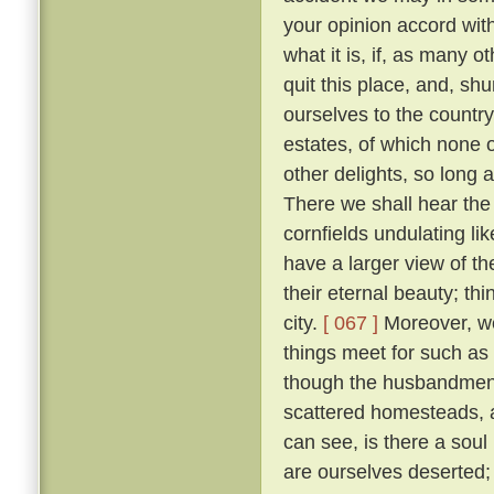
your opinion accord wit
what it is, if, as many 
quit this place, and, sh
ourselves to the countr
estates, of which none o
other delights, so long 
There we shall hear the c
cornfields undulating lik
have a larger view of t
their eternal beauty; thi
city.
[ 067 ]
Moreover, we 
things meet for such as
though the husbandmen d
scattered homesteads, an
can see, is there a soul
are ourselves deserted; f