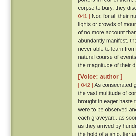
corpse to bury, they di
041 ]
Nor, for all their 
lights or crowds of mour
of no more account than
abundantly manifest, tha
never able to learn from
natural course of event
the magnitude of their d
[Voice: author ]
[ 042 ]
As consecrated gr
the vast multitude of c
brought in eager haste t
were to be observed and
each graveyard, as soon 
as they arrived by hund
the hold of a ship, tier u