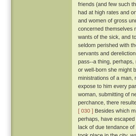
friends (and few such th
had at high rates and o
and women of gross unde
concerned themselves n
wants of the sick, and 
seldom perished with th
servants and dereliction
pass--a thing, perhaps,
or well-born she might b
ministrations of a man,
expose to him every par
woman, submitting of ne
perchance, there result
[ 030 ]
Besides which ma
perhaps, have escaped d
lack of due tendance of t
took place in the city, 