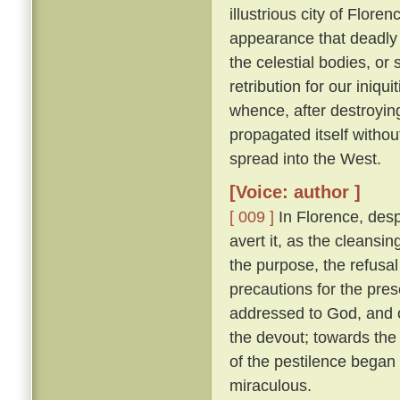
illustrious city of Florenc
appearance that deadly 
the celestial bodies, or
retribution for our iniqu
whence, after destroying
propagated itself withou
spread into the West.
[Voice: author ]
[ 009 ]
In Florence, desp
avert it, as the cleansin
the purpose, the refusal
precautions for the pres
addressed to God, and o
the devout; towards the 
of the pestilence began
miraculous.