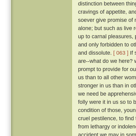
distinction between thi
cravings of appetite, an
soever give promise of m
alone; but such as live 
up to carnal pleasures,
and only forbidden to o
and dissolute.
[ 063 ]
If 
are--what do we here? 
prompt to provide for our
us than to all other wo
stronger in us than in ot
we need be apprehens
folly were it in us so t
condition of those, you
cruel pestilence, to fin
from lethargy or indolen
accident we may in som