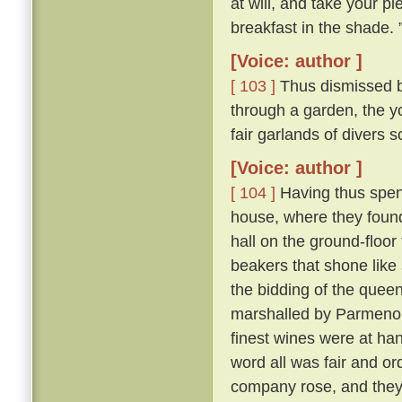
at will, and take your pl
breakfast in the shade. 
[Voice: author ]
[ 103 ]
Thus dismissed b
through a garden, the y
fair garlands of divers 
[Voice: author ]
[ 104 ]
Having thus spent
house, where they found 
hall on the ground-floor
beakers that shone like
the bidding of the queen
marshalled by Parmeno
finest wines were at han
word all was fair and o
company rose, and they 