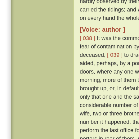
hardly observed by their
carried the tidings; and
on every hand the whol
[Voice: author ]
[ 038 ]
It was the commo
fear of contamination by
deceased,
[ 039 ]
to dra
aided, perhaps, by a port
doors, where any one w
morning, more of them t
brought up, or, in defau
only that one and the sa
considerable number of 
wife, two or three broth
number it happened, that
perform the last office 
porters in rear of them,