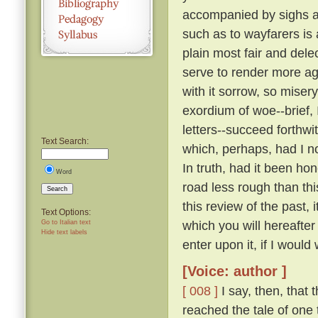
accompanied by sighs a
such as to wayfarers is
plain most fair and dele
serve to render more a
with it sorrow, so miser
exordium of woe--brief, 
letters--succeed forthw
Text Search:
which, perhaps, had I n
In truth, had it been ho
Word
road less rough than thi
Search
this review of the past,
Text Options:
which you will hereafte
Go to Italian text
Hide text labels
enter upon it, if I would 
[Voice: author ]
[ 008 ]
I say, then, that 
reached the tale of one