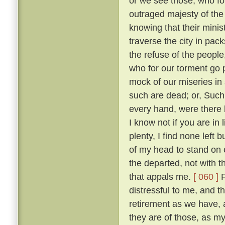
or we see those, who fo
outraged majesty of the
knowing that their minis
traverse the city in pack
the refuse of the people
who for our torment go
mock of our miseries in
such are dead; or, Such
every hand, were there 
I know not if you are in
plenty, I find none left 
of my head to stand on e
the departed, not with t
that appals me.
[ 060 ]
F
distressful to me, and 
retirement as we have,
they are of those, as m