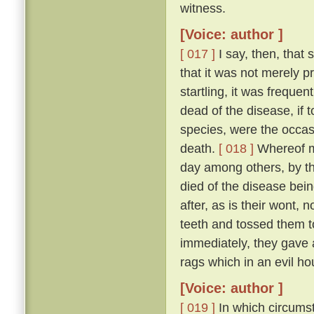
witness.
[Voice: author ]
[ 017 ]
I say, then, that 
that it was not merely 
startling, it was freque
dead of the disease, if 
species, were the occas
death.
[ 018 ]
Whereof my
day among others, by t
died of the disease bei
after, as is their wont, n
teeth and tossed them t
immediately, they gave a
rags which in an evil ho
[Voice: author ]
[ 019 ]
In which circumst