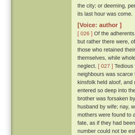
the city; or deeming, per
its last hour was come.
[Voice: author ]
[ 026 ]
Of the adherents o
but rather there were, o
those who retained thei
themselves, while whole,
neglect.
[ 027 ]
Tedious 
neighbours was scarce f
kinsfolk held aloof, and 
entered so deep into th
brother was forsaken by
husband by wife; nay, w
mothers were found to a
fate, as if they had bee
number could not be esti