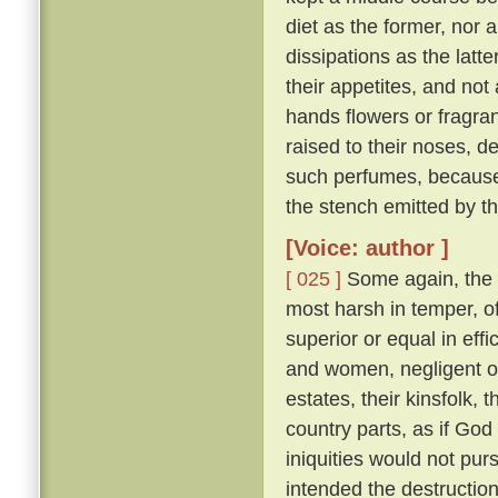
diet as the former, nor 
dissipations as the latte
their appetites, and not
hands flowers or fragran
raised to their noses, d
such perfumes, because
the stench emitted by t
[Voice: author ]
[ 025 ]
Some again, the 
most harsh in temper, of
superior or equal in effi
and women, negligent of 
estates, their kinsfolk, 
country parts, as if God 
iniquities would not pu
intended the destruction