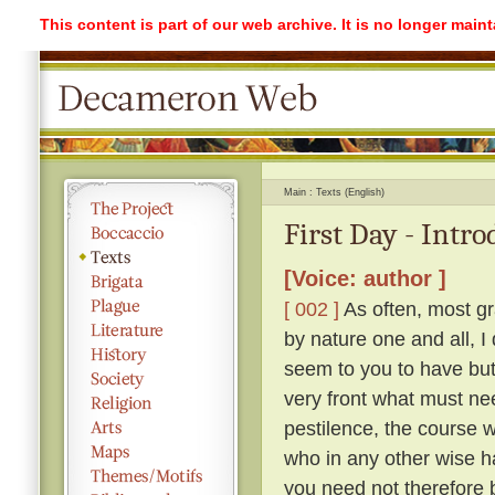
This content is part of our web archive. It is no longer mai
Main
Texts (English)
First Day - Intr
[Voice: author ]
[ 002 ]
As often, most gr
by nature one and all, I
seem to you to have but 
very front what must ne
pestilence, the course 
who in any other wise h
you need not therefore b