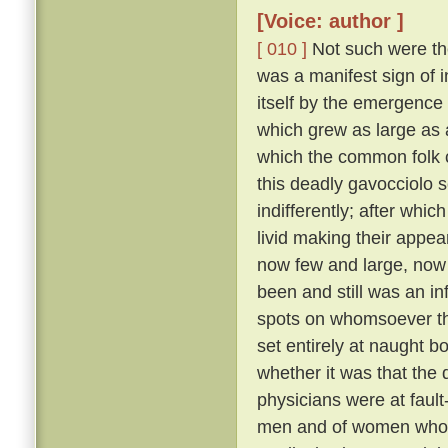
[Voice: author ]
[ 010 ]
Not such were the
was a manifest sign of i
itself by the emergence 
which grew as large as
which the common folk c
this deadly gavocciolo s
indifferently; after whi
livid making their appe
now few and large, no
been and still was an in
spots on whomsoever t
set entirely at naught bo
whether it was that the 
physicians were at fault
men and of women who pr