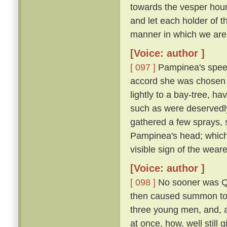
towards the vesper hour
and let each holder of th
manner in which we are 
[Voice: author ]
[ 097 ]
Pampinea's speec
accord she was chosen 
lightly to a bay-tree, h
such as were deservedl
gathered a few sprays, 
Pampinea's head; which
visible sign of the wear
[Voice: author ]
[ 098 ]
No sooner was Qu
then caused summon to h
three young men, and, al
at once, how, well still