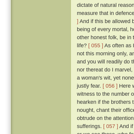
dictate of natural reaso
measure that in defence
]
And if this be allowed b
being of every mortal,
other honest folk, be i
life?
[ 055 ]
As often as 
not this morning only, a
and you will readily do 
nor thereat do I marvel, 
a woman's wit, yet none
justly fear.
[ 056 ]
Here we
witness to the number of
hearken if the brothers
nought, chant their offi
obtrude on the attention
sufferings.
[ 057 ]
And if