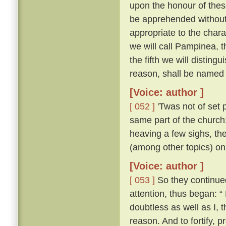
upon the honour of thes
be apprehended without 
appropriate to the chara
we will call Pampinea, t
the fifth we will distingu
reason, shall be named 
[Voice: author ]
[ 052 ]
'Twas not of set 
same part of the church;
heaving a few sighs, th
(among other topics) on
[Voice: author ]
[ 053 ]
So they continued 
attention, thus began: “
doubtless as well as I,
reason. And to fortify, p