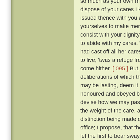
so much as your own mot
dispose of your cares I 
issued thence with you a
yourselves to make merr
consist with your dignity
to abide with my cares.
had cast off all her car
to live; 'twas a refuge 
come hither.
[ 095 ]
But,
deliberations of which th
may be lasting, deem it 
honoured and obeyed by 
devise how we may pass 
the weight of the care, 
distinction being made o
office; I propose, that
let the first to bear swa