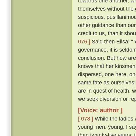
towards one another, whe
themselves without the
suspicious, pusillanimou
other guidance than our
credit to us, than it sho
076 ]
Said then Elisa: “
governance, it is seldo
conclusion. But how ar
knows that her kinsmen 
dispersed, one here, on
same fate as ourselves; 
are in quest of health,
we seek diversion or rep
[Voice: author ]
[ 078 ]
While the ladies 
young men, young, I say
than twenty-five years; 