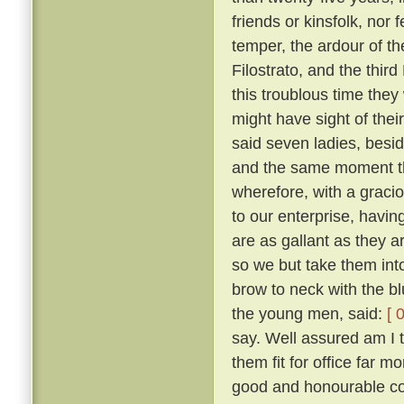
friends or kinsfolk, nor 
temper, the ardour of th
Filostrato, and the thir
this troublous time they
might have sight of thei
said seven ladies, besi
and the same moment th
wherefore, with a gracio
to our enterprise, havi
are as gallant as they a
so we but take them into
brow to neck with the b
the young men, said:
[ 
say. Well assured am I 
them fit for office far 
good and honourable com