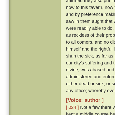
affirmed they also put i
now to this tavern, now 
and by preference making
saw in them aught that wa
were readily able to d
as reckless of their pro
to all comers, and no d
himself and the rightful
shun the sick, as far as 
our city's suffering and
divine, was abased and a
administered and enforc
either dead or sick, or 
any office; whereby eve
[Voice: author ]
[ 024 ]
Not a few there w
kept a middle course be