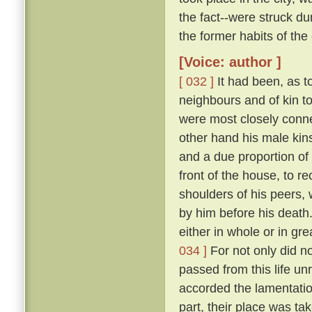
the fact--were struck 
the former habits of the
[Voice: author ]
[ 032 ]
It had been, as to
neighbours and of kin t
were most closely conne
other hand his male kins
and a due proportion of 
front of the house, to 
shoulders of his peers, 
by him before his death
either in whole or in gr
034 ]
For not only did n
passed from this life u
accorded the lamentation
part, their place was ta