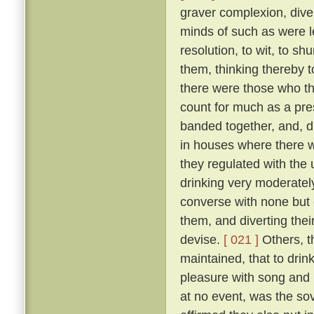
graver complexion, div
minds of such as were le
resolution, to wit, to sh
them, thinking thereby 
there were those who th
count for much as a pres
banded together, and, d
in houses where there w
they regulated with the 
drinking very moderately
converse with none but 
them, and diverting the
devise.
[ 021 ]
Others, t
maintained, that to drink
pleasure with song and r
at no event, was the sov