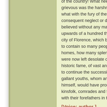
of the country! What nee
grievous was the harsh
what with the fury of th
consequent neglect or des
believed without any ma
upwards of a hundred th
city of Florence, which
to contain so many peo
homes, how many splendid
were now left desolate 
historic fame, of vast 
to continue the succes
gallant youths, whom a
himself, would have pron
kinsfolk, comrades and
with their forefathers in
[Voice: author ]