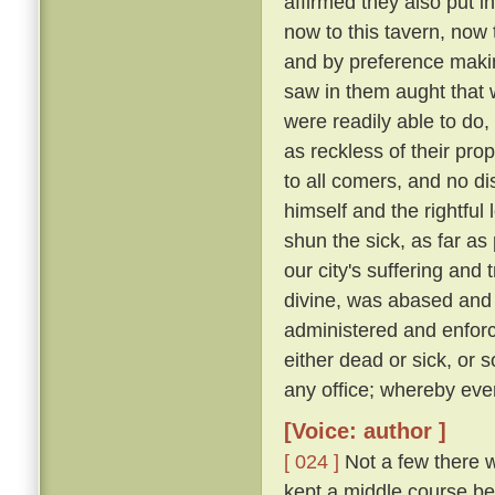
affirmed they also put i
now to this tavern, now 
and by preference making
saw in them aught that wa
were readily able to d
as reckless of their pro
to all comers, and no d
himself and the rightful
shun the sick, as far as 
our city's suffering and
divine, was abased and a
administered and enforc
either dead or sick, or 
any office; whereby eve
[Voice: author ]
[ 024 ]
Not a few there w
kept a middle course be