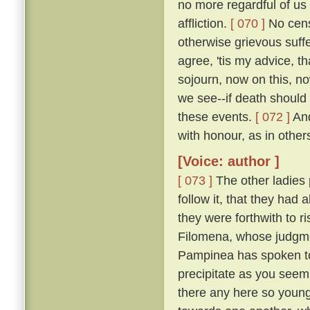
no more regardful of us 
affliction.
[ 070 ]
No censu
otherwise grievous suf
agree, 'tis my advice, t
sojourn, now on this, no
we see--if death should
these events.
[ 072 ]
And
with honour, as in other
[Voice: author ]
[ 073 ]
The other ladies
follow it, that they had
they were forthwith to r
Filomena, whose judgmen
Pampinea has spoken to m
precipitate as you seem
there any here so youn