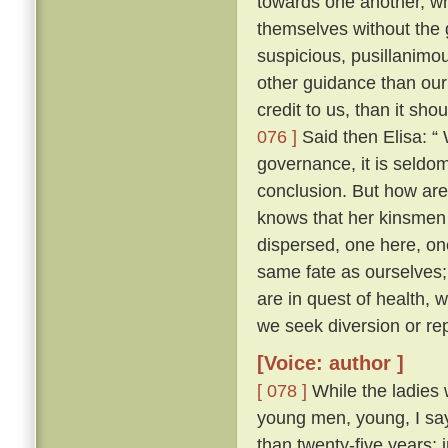
towards one another, whe
themselves without the
suspicious, pusillanimou
other guidance than our
credit to us, than it sho
076 ]
Said then Elisa: “
governance, it is seldo
conclusion. But how ar
knows that her kinsmen 
dispersed, one here, on
same fate as ourselves; 
are in quest of health,
we seek diversion or rep
[Voice: author ]
[ 078 ]
While the ladies 
young men, young, I say
than twenty-five years; 