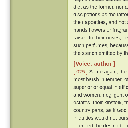
diet as the former, nor 
dissipations as the latte
their appetites, and not
hands flowers or fragran
raised to their noses, d
such perfumes, because
the stench emitted by t
[Voice: author ]
[ 025 ]
Some again, the 
most harsh in temper, of
superior or equal in effi
and women, negligent of 
estates, their kinsfolk, 
country parts, as if God 
iniquities would not pu
intended the destruction