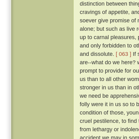
distinction between thi
cravings of appetite, an
soever give promise of m
alone; but such as live 
up to carnal pleasures,
and only forbidden to o
and dissolute.
[ 063 ]
If 
are--what do we here? 
prompt to provide for our
us than to all other wo
stronger in us than in ot
we need be apprehens
folly were it in us so t
condition of those, you
cruel pestilence, to fin
from lethargy or indolen
accident we may in som