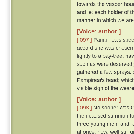
towards the vesper hour
and let each holder of th
manner in which we are 
[Voice: author ]
[ 097 ]
Pampinea's speec
accord she was chosen 
lightly to a bay-tree, h
such as were deservedl
gathered a few sprays, 
Pampinea's head; which
visible sign of the wear
[Voice: author ]
[ 098 ]
No sooner was Qu
then caused summon to h
three young men, and, al
at once, how, well still