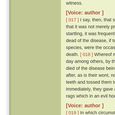
witness.
[Voice: author ]
[ 017 ]
I say, then, that 
that it was not merely 
startling, it was freque
dead of the disease, if 
species, were the occas
death.
[ 018 ]
Whereof my
day among others, by t
died of the disease bei
after, as is their wont, n
teeth and tossed them t
immediately, they gave a
rags which in an evil ho
[Voice: author ]
[ 019 ]
In which circumst