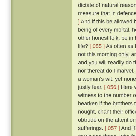
dictate of natural reaso
measure that in defence
]
And if this be allowed b
being of every mortal,
other honest folk, be i
life?
[ 055 ]
As often as 
not this morning only, a
and you will readily do 
nor thereat do I marvel, 
a woman's wit, yet none
justly fear.
[ 056 ]
Here we
witness to the number of
hearken if the brothers
nought, chant their offi
obtrude on the attention
sufferings.
[ 057 ]
And if