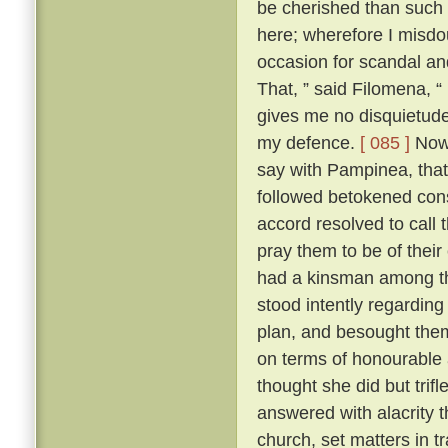
be cherished than such
here; wherefore I misdo
occasion for scandal an
That, ” said Filomena, “
gives me no disquietude;
my defence.
[ 085 ]
Now,
say with Pampinea, that 
followed betokened cons
accord resolved to call
pray them to be of thei
had a kinsman among t
stood intently regardin
plan, and besought them 
on terms of honourable
thought she did but trif
answered with alacrity t
church, set matters in tr