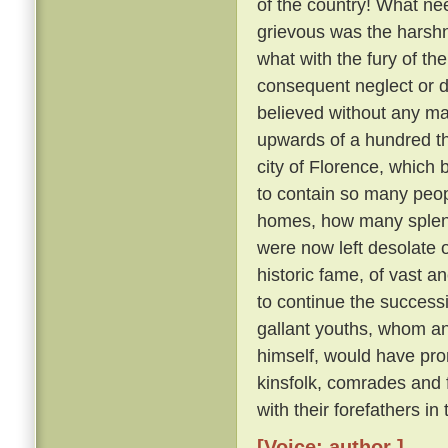
of the country! What nee
grievous was the harsh
what with the fury of th
consequent neglect or des
believed without any ma
upwards of a hundred th
city of Florence, which
to contain so many peo
homes, how many splendid
were now left desolate 
historic fame, of vast 
to continue the succes
gallant youths, whom a
himself, would have pron
kinsfolk, comrades and
with their forefathers in
[Voice: author ]