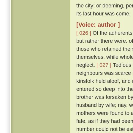
the city; or deeming, per
its last hour was come.
[Voice: author ]
[ 026 ]
Of the adherents o
but rather there were, o
those who retained thei
themselves, while whole,
neglect.
[ 027 ]
Tedious 
neighbours was scarce f
kinsfolk held aloof, and 
entered so deep into th
brother was forsaken by
husband by wife; nay, w
mothers were found to a
fate, as if they had bee
number could not be esti