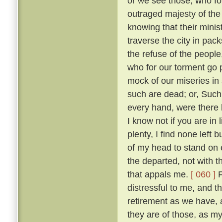
or we see those, who fo
outraged majesty of the
knowing that their minis
traverse the city in pack
the refuse of the people
who for our torment go
mock of our miseries in
such are dead; or, Such
every hand, were there 
I know not if you are in
plenty, I find none left 
of my head to stand on e
the departed, not with t
that appals me.
[ 060 ]
F
distressful to me, and 
retirement as we have,
they are of those, as m