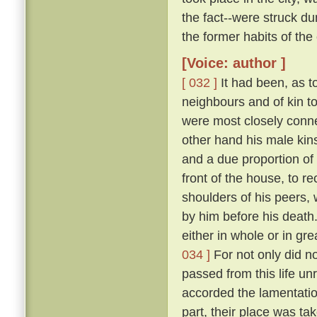
the fact--were struck 
the former habits of the
[Voice: author ]
[ 032 ]
It had been, as to
neighbours and of kin t
were most closely conne
other hand his male kins
and a due proportion of 
front of the house, to 
shoulders of his peers, 
by him before his death
either in whole or in gr
034 ]
For not only did n
passed from this life u
accorded the lamentation
part, their place was ta