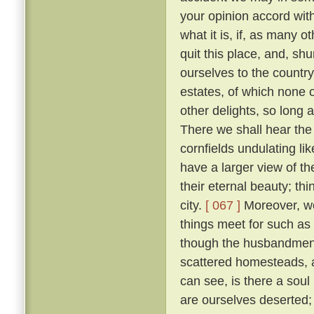
your opinion accord wit
what it is, if, as many 
quit this place, and, sh
ourselves to the countr
estates, of which none o
other delights, so long 
There we shall hear the c
cornfields undulating lik
have a larger view of t
their eternal beauty; thi
city.
[ 067 ]
Moreover, we 
things meet for such as
though the husbandmen d
scattered homesteads, an
can see, is there a soul
are ourselves deserted; f