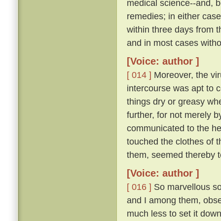
medical science--and, be
remedies; in either case
within three days from 
and in most cases witho
[Voice: author ]
[ 014 ]
Moreover, the vir
intercourse was apt to c
things dry or greasy whe
further, for not merely 
communicated to the hea
touched the clothes of 
them, seemed thereby to
[Voice: author ]
[ 016 ]
So marvellous sou
and I among them, observ
much less to set it down 