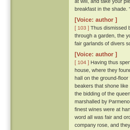
at will, and take your pl
breakfast in the shade. 
[Voice: author ]
[ 103 ]
Thus dismissed b
through a garden, the y
fair garlands of divers 
[Voice: author ]
[ 104 ]
Having thus spent
house, where they found 
hall on the ground-floor
beakers that shone like
the bidding of the queen
marshalled by Parmeno
finest wines were at han
word all was fair and o
company rose, and they 