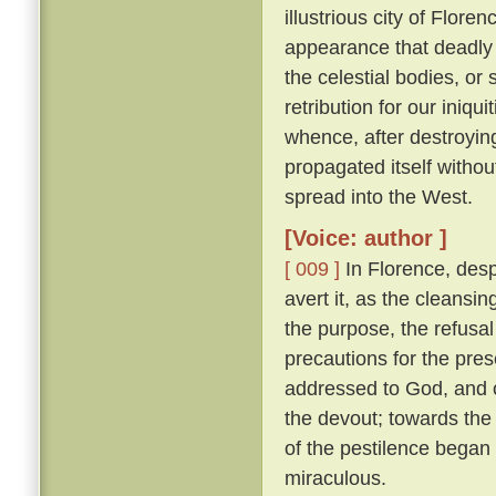
illustrious city of Florenc
appearance that deadly 
the celestial bodies, or
retribution for our iniqu
whence, after destroying
propagated itself withou
spread into the West.
[Voice: author ]
[ 009 ]
In Florence, desp
avert it, as the cleansin
the purpose, the refusal
precautions for the pres
addressed to God, and o
the devout; towards the 
of the pestilence began
miraculous.