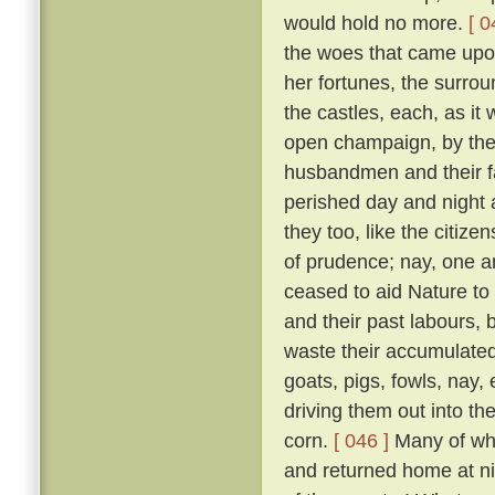
would hold no more.
[ 0
the woes that came upon 
her fortunes, the surrou
the castles, each, as it w
open champaign, by the 
husbandmen and their fam
perished day and night 
they too, like the citizen
of prudence; nay, one an
ceased to aid Nature to 
and their past labours, 
waste their accumulated
goats, pigs, fowls, nay,
driving them out into t
corn.
[ 046 ]
Many of whic
and returned home at n