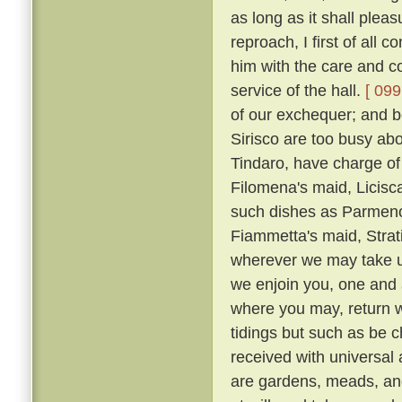
as long as it shall plea
reproach, I first of all
him with the care and co
service of the hall.
[ 099
of our exchequer; and 
Sirisco are too busy abou
Tindaro, have charge of
Filomena's maid, Licisca
such dishes as Parmeno
Fiammetta's maid, Strat
wherever we may take up
we enjoin you, one and a
where you may, return 
tidings but such as be c
received with universal
are gardens, meads, an