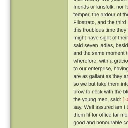
friends or kinsfolk, nor 
temper, the ardour of th
Filostrato, and the thir
this troublous time they
might have sight of thei
said seven ladies, besi
and the same moment th
wherefore, with a gracio
to our enterprise, havi
are as gallant as they a
so we but take them into
brow to neck with the b
the young men, said:
[ 
say. Well assured am I 
them fit for office far 
good and honourable com