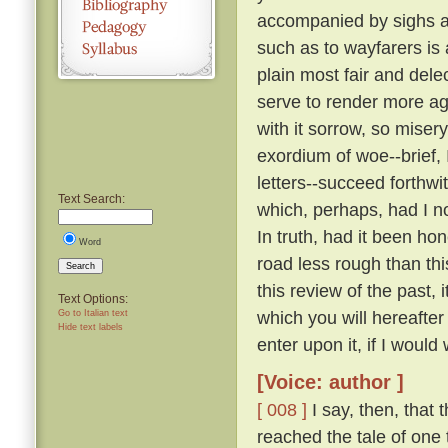
accompanied by sighs a
such as to wayfarers is
plain most fair and dele
serve to render more a
with it sorrow, so miser
exordium of woe--brief, 
letters--succeed forthw
Text Search:
which, perhaps, had I n
In truth, had it been ho
Word
road less rough than thi
Search
this review of the past,
Text Options:
which you will hereafte
Go to Italian text
Hide text labels
enter upon it, if I would 
[Voice: author ]
[ 008 ]
I say, then, that 
reached the tale of one