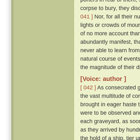
corpse to bury, they di
041 ]
Nor, for all their 
lights or crowds of mour
of no more account than
abundantly manifest, tha
never able to learn from
natural course of event
the magnitude of their d
[Voice: author ]
[ 042 ]
As consecrated gr
the vast multitude of c
brought in eager haste t
were to be observed and
each graveyard, as soon 
as they arrived by hund
the hold of a ship, tier u