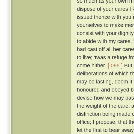
so much as your own mot
dispose of your cares I 
issued thence with you a
yourselves to make merr
consist with your dignity
to abide with my cares.
had cast off all her car
to live; 'twas a refuge 
come hither.
[ 095 ]
But,
deliberations of which th
may be lasting, deem it 
honoured and obeyed by 
devise how we may pass 
the weight of the care, 
distinction being made o
office; I propose, that
let the first to bear swa