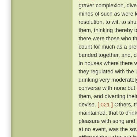
graver complexion, div
minds of such as were le
resolution, to wit, to sh
them, thinking thereby 
there were those who th
count for much as a pres
banded together, and, d
in houses where there w
they regulated with the 
drinking very moderately
converse with none but 
them, and diverting the
devise.
[ 021 ]
Others, t
maintained, that to drink
pleasure with song and r
at no event, was the sov