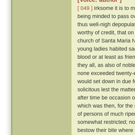
[ 049 ]
Irksome it is to m
being minded to pass ove
thus well-nigh depopula
worthy of credit, that o
church of Santa Maria N
young ladies habited sa
blood or at least as fri
they all, as also of nob
none exceeded twenty-eig
would set down in due f
solicitous lest the matt
after time be occasion o
which was then, for the 
of persons of much ripe
somewhat restricted; nor
bestow their bite where 