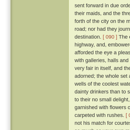
sent forward in due orde
their maids, and the th
forth of the city on th
road; nor had they jour
destination.
[ 090 ]
The e
highway, and, embowered
afforded the eye a plea
with galleries, halls a
very fair in itself, and 
adorned; the whole set 
wells of the coolest wate
dainty drinkers than to
to their no small deligh
garnished with flowers o
carpeted with rushes.
[ 
not his match for courte