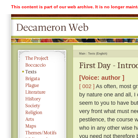
This content is part of our web archive. It is no longer mai
Main
Texts (English)
First Day - Intr
[Voice: author ]
[ 002 ]
As often, most gr
by nature one and all, I
seem to you to have but 
very front what must ne
pestilence, the course 
who in any other wise h
you need not therefore b