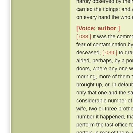
hardly observed by their
carried the tidings; and
on every hand the whol
[Voice: author ]
[ 038 ]
It was the commo
fear of contamination by
deceased,
[ 039 ]
to dra
aided, perhaps, by a port
doors, where any one w
morning, more of them t
brought up, or, in defau
only that one and the sa
considerable number of 
wife, two or three broth
number it happened, that
perform the last office 
porters in rear of them,