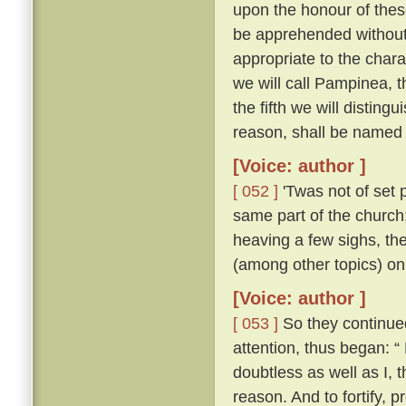
upon the honour of thes
be apprehended without 
appropriate to the chara
we will call Pampinea, t
the fifth we will distingu
reason, shall be named 
[Voice: author ]
[ 052 ]
'Twas not of set 
same part of the church;
heaving a few sighs, th
(among other topics) on
[Voice: author ]
[ 053 ]
So they continued 
attention, thus began: “
doubtless as well as I,
reason. And to fortify, p