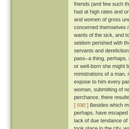
friends (and few such th
had at high rates and o
and women of gross unde
concerned themselves n
wants of the sick, and 
seldom perished with th
servants and dereliction
pass--a thing, perhaps,
or well-born she might b
ministrations of a man,
expose to him every par
woman, submitting of ne
perchance, there result
[ 030 ]
Besides which ma
perhaps, have escaped d
lack of due tendance of t
took place in the city, 