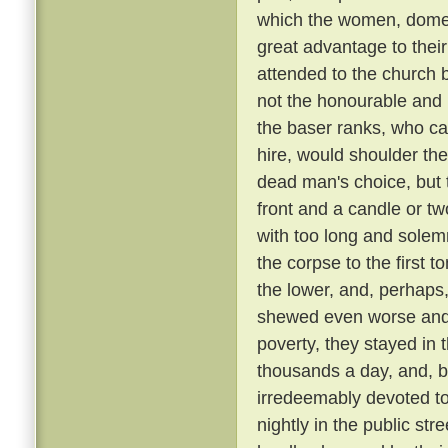
which the women, domest
great advantage to their
attended to the church 
not the honourable and r
the baser ranks, who ca
hire, would shoulder the 
dead man's choice, but t
front and a candle or tw
with too long and solemn
the corpse to the first
the lower, and, perhaps,
shewed even worse and 
poverty, they stayed in 
thousands a day, and, be
irredeemably devoted t
nightly in the public st