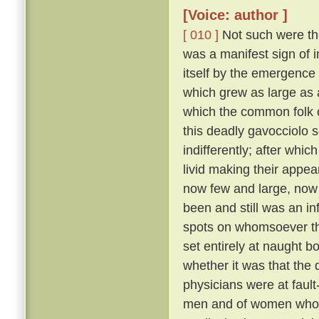
[Voice: author ]
[ 010 ]
Not such were the
was a manifest sign of i
itself by the emergence 
which grew as large as
which the common folk c
this deadly gavocciolo s
indifferently; after whi
livid making their appe
now few and large, no
been and still was an in
spots on whomsoever t
set entirely at naught bo
whether it was that the 
physicians were at fault
men and of women who pr