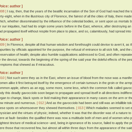
Voice: author ]
008 ]
I say, then, that the years of the beatific incarnation of the Son of God had reached the
rty-eight, when in the illustrious city of Florence, the fairest of all the cities of Italy, there m
hich, whether disesminated by the influence of the celestial bodies, or sent upon us mortals b
or our iniquities, had had its origin some years before in the East, whence, after destroying an 
ad propagated itself without respite from place to place, and so, calamitously, had spread into
Voice: author ]
009 ]
In Florence, despite all that human wisdom and forethought could devise to avert it, as t
mpurities by officials appointed for the purpose, the refusal of entrance to all sick folk, and th
reservation of health; despite also humble supplications addressed to God, and often repeate
y the devout; towards the beginning of the spring of the said year the doleful effects of the pe
ymptoms that shewed as if miraculous.
Voice: author ]
010 ]
Not such were they as in the East, where an issue of blood from the nose was a manifest
omen alike it first betrayed itself by the emergence of certain tumours in the groin or the arm
ommon apple, others as an egg, some more, some less, which the common folk called gavocc
ody this deadly gavocciolo soon began to propagate and spread itself in all directions indiffere
egan to change, black spots or livid making their appearance in many cases on the arm or th
ow minute and numerous.
[ 012 ]
And as the gavocciolo had been and still was an infallible t
hese spots on whomsoever they shewed themselves.
[ 013 ]
Which maladies seemed to set ent
hysician and the virtues of physic; indeed, whether it was that the disorder was of a nature to
ere at fault--besides the qualified there was now a multitude both of men and of women who p
lightest tincture of medical science--and, being in ignorance of its source, failed to apply the 
ere those that recovered few, but almost all within three days from the appearance of the said