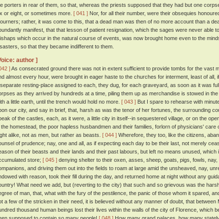
he porters in rear of them, so that, whereas the priests supposed that they had but one corps
ix or eight, or sometimes more.
[ 041 ]
Nor, for all their number, were their obsequies honoured
ourners; rather, it was come to this, that a dead man was then of no more account than a dead
bundantly manifest, that that lesson of patient resignation, which the sages were never able to
ishaps which occur in the natural course of events, was now brought home even to the minds 
isasters, so that they became indifferent to them.
Voice: author ]
042 ]
As consecrated ground there was not in extent sufficient to provide tombs for the vast m
nd almost every hour, were brought in eager haste to the churches for interment, least of all,
 separate resting-place assigned to each, they dug, for each graveyard, as soon as it was full,
orpses as they arrived by hundreds at a time, piling them up as merchandise is stowed in the h
ith a little earth, until the trench would hold no more.
[ 043 ]
But I spare to rehearse with minute
pon our city, and say in brief, that, harsh as was the tenor of her fortunes, the surrounding co
peak of the castles, each, as it were, a little city in itself--in sequestered village, or on the 
n the homestead, the poor hapless husbandmen and their families, forlorn of physicians' care
ight alike, not as men, but rather as beasts.
[ 044 ]
Wherefore, they too, like the citizens, abandon
ounsel of prudence; nay, one and all, as if expecting each day to be their last, not merely cease
eason of their beasts and their lands and their past labours, but left no means unused, which i
ccumulated store;
[ 045 ]
denying shelter to their oxen, asses, sheep, goats, pigs, fowls, nay, 
ompanions, and driving them out into the fields to roam at large amid the unsheaved, nay, un
ndowed with reason, took their fill during the day, and returned home at night without any gu
ountry! What need we add, but (reverting to the city) that such and so grievous was the ha
egree of man, that, what with the fury of the pestilence, the panic of those whom it spared, an
ot a few of the stricken in their need, it is believed without any manner of doubt, that betwe
undred thousand human beings lost their lives within the walls of the city of Florence, which b
een supposed to contain so many people!
[ 048 ]
How many grand palaces, how many stately