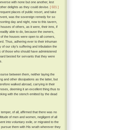
onverse with none but one another, lest
other delights as they could devise.
[ 021 ]
frequent places of public resort, and take
o event, was the sovereign remedy for so
esorting day and night, now to this tavern,
ouses of others, as it were, their inns, if
eadily able to do, because the owners,
t of the houses were open to all comers,
ord. Thus, adhering ever to their inhuman
 of our city's suffering and tribulation the
ack of those who should have administered
 hard bested for servants that they were
s.
course between them, neither laying the
g and other dissipations as the latter, but
herefore walked abroad, carrying in their
noses, deeming it an excellent thing thus to
king with the stench emitted by the dead
emper, of all, affirmed that there was no
ultitude of men and women, negligent of all
went into voluntary exile, or migrated to the
d not pursue them with His wrath wherever they