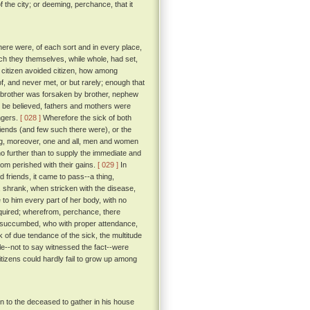
f the city; or deeming, perchance, that it
there were, of each sort and in every place,
ch they themselves, while whole, had set,
 citizen avoided citizen, how among
f, and never met, or but rarely; enough that
of brother was forsaken by brother, nephew
o be believed, fathers and mothers were
angers.
[ 028 ]
Wherefore the sick of both
riends (and few such there were), or the
ing, moreover, one and all, men and women
o further than to supply the immediate and
om perished with their gains.
[ 029 ]
In
 friends, it came to pass--a thing,
, shrank, when stricken with the disease,
to him every part of her body, with no
quired; wherefrom, perchance, there
succumbed, who with proper attendance,
 of due tendance of the sick, the multitude
ale--not to say witnessed the fact--were
itizens could hardly fail to grow up among
in to the deceased to gather in his house