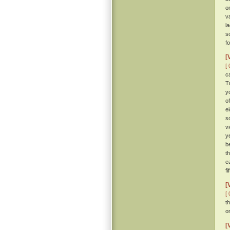
o
v
l
s
f
[
[ 
c
T
y
o
e
s
v
y
b
t
e
fi
[
[ 
t
o
[