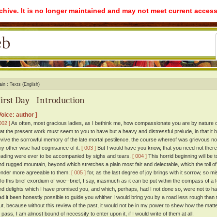
rchive. It is no longer maintained and may not meet current access
ain
Texts (English)
irst Day - Introduction
Voice: author ]
002 ]
As often, most gracious ladies, as I bethink me, how compassionate you are by nature on
hat the present work must seem to you to have but a heavy and distressful prelude, in that it
evive the sorrowful memory of the late mortal pestilence, the course whereof was grievous not
ny other wise had cognisance of it.
[ 003 ]
But I would have you know, that you need not therefo
eading were ever to be accompanied by sighs and tears.
[ 004 ]
This horrid beginning will be 
nd rugged mountain, beyond which stretches a plain most fair and delectable, which the toil o
ender more agreeable to them;
[ 005 ]
for, as the last degree of joy brings with it sorrow, so 
o this brief exordium of woe--brief, I say, inasmuch as it can be put within the compass of a
nd delights which I have promised you, and which, perhaps, had I not done so, were not to h
ad it been honestly possible to guide you whither I would bring you by a road less rough than t
ut, because without this review of the past, it would not be in my power to shew how the matte
o pass, I am almost bound of necessity to enter upon it, if I would write of them at all.