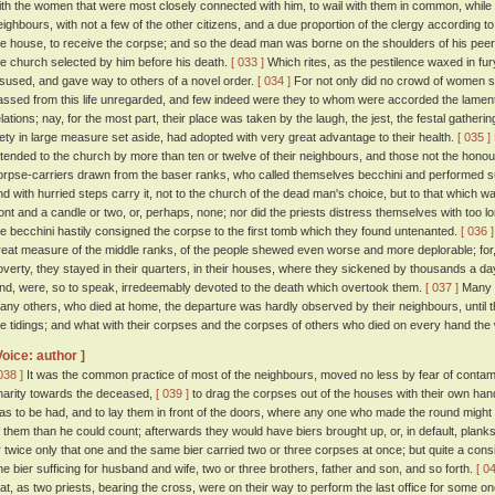
ith the women that were most closely connected with him, to wail with them in common, while 
eighbours, with not a few of the other citizens, and a due proportion of the clergy according to 
he house, to receive the corpse; and so the dead man was borne on the shoulders of his peers
he church selected by him before his death.
[ 033 ]
Which rites, as the pestilence waxed in fury
isused, and gave way to others of a novel order.
[ 034 ]
For not only did no crowd of women s
assed from this life unregarded, and few indeed were they to whom were accorded the lamenta
elations; nay, for the most part, their place was taken by the laugh, the jest, the festal gat
iety in large measure set aside, had adopted with very great advantage to their health.
[ 035 ]
ttended to the church by more than ten or twelve of their neighbours, and those not the honour
orpse-carriers drawn from the baser ranks, who called themselves becchini and performed such
nd with hurried steps carry it, not to the church of the dead man's choice, but to that which wa
ront and a candle or two, or, perhaps, none; nor did the priests distress themselves with too lo
he becchini hastily consigned the corpse to the first tomb which they found untenanted.
[ 036 ]
reat measure of the middle ranks, of the people shewed even worse and more deplorable; for
overty, they stayed in their quarters, in their houses, where they sickened by thousands a day
ind, were, so to speak, irredeemably devoted to the death which overtook them.
[ 037 ]
Many di
any others, who died at home, the departure was hardly observed by their neighbours, until th
he tidings; and what with their corpses and the corpses of others who died on every hand the
Voice: author ]
038 ]
It was the common practice of most of the neighbours, moved no less by fear of contami
harity towards the deceased,
[ 039 ]
to drag the corpses out of the houses with their own hands
as to be had, and to lay them in front of the doors, where any one who made the round might
f them than he could count; afterwards they would have biers brought up, or, in default, plank
r twice only that one and the same bier carried two or three corpses at once; but quite a co
ne bier sufficing for husband and wife, two or three brothers, father and son, and so forth.
[ 0
hat, as two priests, bearing the cross, were on their way to perform the last office for some o