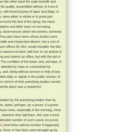
on the other hand his male kinsfolk and
his quality, assembled without, in front of
, with funeral pomp of taper and dirge, to
, were either in whole or in great part
urround the bed of the dying, but many
tions and bitter tears of sorrowing
hering; observances which the women, domestic
Few also there were whose bodies were
able and respected citizens; but a sort of
 offices for hire, would shoulder the bier,
s nearest at hand, with four or six priests in
ng and solemn an office, but with the aid of
The condition of the lower, and, perhaps, in
, deluded by hope or constrained by
, and, being without service or help of any
ed daily or nightly in the public streets; of
e stench of their putrefying bodies carried
 whole place was a sepulchre.
nation by the putrefying bodies than by
, aided, perhaps, by a porter, if a porter
 have seen, especially in the morning, more
s, whereon they laid them. Nor was it once
nsiderable number of such cases occurred,
40 ]
And times without number it happened,
ne, three or four biers were brought up by