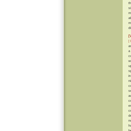
t
s
m
a
m
d
[
[ 
a
a
c
w
u
s
i
n
c
s
a
c
e
c
d
n
h
b