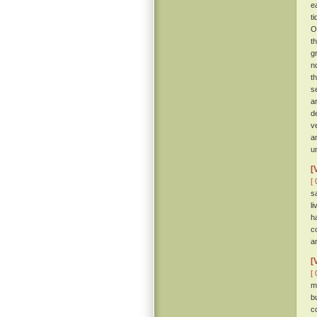
e
t
O
t
g
n
t
s
a
d
v
a
u
[
[ 
s
l
h
c
a
[
[ 
m
b
c