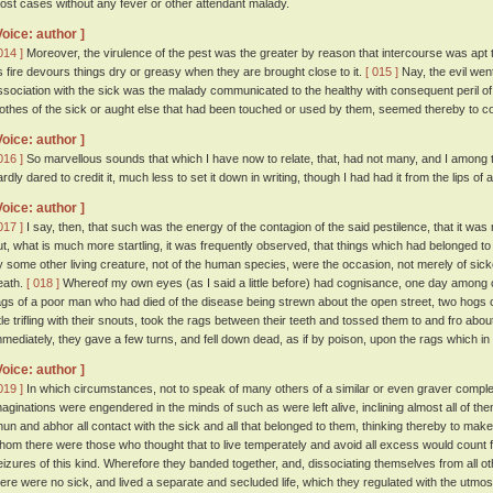
ost cases without any fever or other attendant malady.
Voice: author ]
014 ]
Moreover, the virulence of the pest was the greater by reason that intercourse was apt to
s fire devours things dry or greasy when they are brought close to it.
[ 015 ]
Nay, the evil went
ssociation with the sick was the malady communicated to the healthy with consequent peril o
lothes of the sick or aught else that had been touched or used by them, seemed thereby to co
Voice: author ]
016 ]
So marvellous sounds that which I have now to relate, that, had not many, and I among t
ardly dared to credit it, much less to set it down in writing, though I had had it from the lips of 
Voice: author ]
017 ]
I say, then, that such was the energy of the contagion of the said pestilence, that it w
ut, what is much more startling, it was frequently observed, that things which had belonged to
y some other living creature, not of the human species, were the occasion, not merely of sick
eath.
[ 018 ]
Whereof my own eyes (as I said a little before) had cognisance, one day among o
ags of a poor man who had died of the disease being strewn about the open street, two hogs cam
ittle trifling with their snouts, took the rags between their teeth and tossed them to and fro ab
mmediately, they gave a few turns, and fell down dead, as if by poison, upon the rags which in 
Voice: author ]
019 ]
In which circumstances, not to speak of many others of a similar or even graver compl
maginations were engendered in the minds of such as were left alive, inclining almost all of the
hun and abhor all contact with the sick and all that belonged to them, thinking thereby to ma
hom there were those who thought that to live temperately and avoid all excess would count 
eizures of this kind. Wherefore they banded together, and, dissociating themselves from all
here were no sick, and lived a separate and secluded life, which they regulated with the utmost