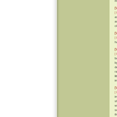
m
[
[ 
a
a
c
[
[ 
h
[
[ 
b
b
d
r
l
i
[
[ 
i
s
w
s
t