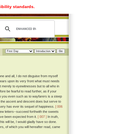
ibility standards.
e and all, I do not disguise from myself
 bears upon its very front what must needs
 merely to eyewitnesses but to all who in
re be fearful to read further, as if your
to you even such as to wayfarers is a steep
f the ascent and descent does but serve to
misery has ever its sequel of happiness.
[ 006
 few letters--succeed forthwith the sweets
ave been expected from it.
[ 007 ]
In truth,
his will be, I would gladly have so done.
rs, of which you will hereafter read, came