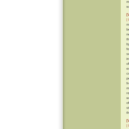
m
w
[
[ 
m
b
n
t
b
f
s
i
o
e
c
p
f
m
r
w
o
s
t
[
[ 