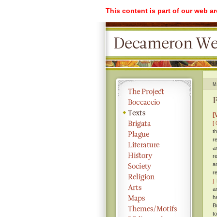
This content is part of our web a
M
F
[
[ 
t
r
a
r
a
r
]
T
a
h
B
t