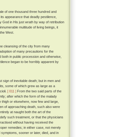
 tale of one thousand three hundred and
ade its appearance that deadly pestilence,
y God in His just wrath by way of retribution
innumerable multitude of living beings, it
 the West.
he cleansing of the city from many
e adoption of many precautions for the
d both in public procession and otherwise,
stilence began to be horribly apparent by
 sign of inevitable death; but in men and
pits, some of which grew as large as a
ioli.
[ 011 ]
From the two said parts of the
ntly; after which the form of the malady
e thigh or elsewhere, now few and large,
oken of approaching death, such also were
irely at naught both the art of the
 defy such treatment, or that the physicians
ractised without having received the
proper remedies; in either case, not merely
 symptoms, sooner or later, died, and in