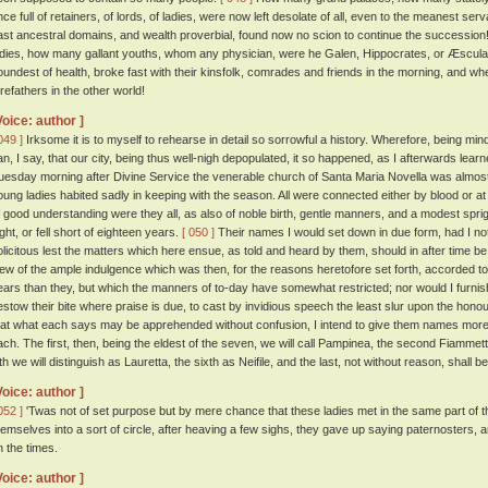
nce full of retainers, of lords, of ladies, were now left desolate of all, even to the meanest ser
ast ancestral domains, and wealth proverbial, found now no scion to continue the successi
adies, how many gallant youths, whom any physician, were he Galen, Hippocrates, or Æscula
oundest of health, broke fast with their kinsfolk, comrades and friends in the morning, and w
orefathers in the other world!
Voice: author ]
049 ]
Irksome it is to myself to rehearse in detail so sorrowful a history. Wherefore, being min
an, I say, that our city, being thus well-nigh depopulated, it so happened, as I afterwards lear
uesday morning after Divine Service the venerable church of Santa Maria Novella was almos
oung ladies habited sadly in keeping with the season. All were connected either by blood or at 
f good understanding were they all, as also of noble birth, gentle manners, and a modest spr
ight, or fell short of eighteen years.
[ 050 ]
Their names I would set down in due form, had I no
olicitous lest the matters which here ensue, as told and heard by them, should in after time b
iew of the ample indulgence which was then, for the reasons heretofore set forth, accorded to
ears than they, but which the manners of to-day have somewhat restricted; nor would I furnish
estow their bite where praise is due, to cast by invidious speech the least slur upon the honou
hat what each says may be apprehended without confusion, I intend to give them names more o
ach. The first, then, being the eldest of the seven, we will call Pampinea, the second Fiammetta
fth we will distinguish as Lauretta, the sixth as Neifile, and the last, not without reason, shall 
Voice: author ]
052 ]
'Twas not of set purpose but by mere chance that these ladies met in the same part of t
hemselves into a sort of circle, after heaving a few sighs, they gave up saying paternosters,
n the times.
Voice: author ]