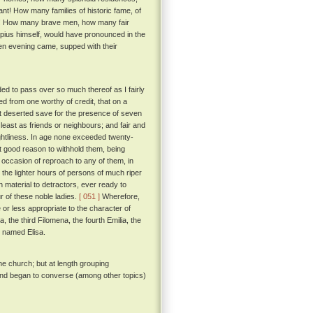
vant! How many families of historic fame, of
on! How many brave men, how many fair
pius himself, would have pronounced in the
hen evening came, supped with their
ded to pass over so much thereof as I fairly
ned from one worthy of credit, that on a
t deserted save for the presence of seven
least as friends or neighbours; and fair and
ightliness. In age none exceeded twenty-
t good reason to withhold them, being
e occasion of reproach to any of them, in
 the lighter hours of persons of much riper
 material to detractors, ever ready to
r of these noble ladies.
[ 051 ]
Wherefore,
r less appropriate to the character of
, the third Filomena, the fourth Emilia, the
be named Elisa.
he church; but at length grouping
 and began to converse (among other topics)