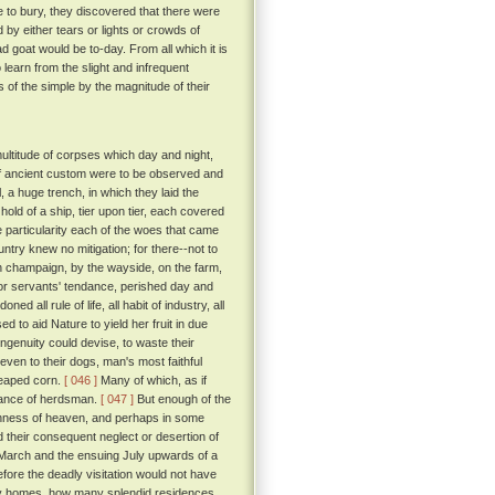
e to bury, they discovered that there were
 by either tears or lights or crowds of
 goat would be to-day. From all which it is
 learn from the slight and infrequent
of the simple by the magnitude of their
ultitude of corpses which day and night,
 if ancient custom were to be observed and
 a huge trench, in which they laid the
old of a ship, tier upon tier, each covered
 particularity each of the woes that came
untry knew no mitigation; for there--not to
open champaign, by the wayside, on the farm,
 or servants' tendance, perished day and
ed all rule of life, all habit of industry, all
d to aid Nature to yield her fruit in due
ngenuity could devise, to waste their
even to their dogs, man's most faithful
reaped corn.
[ 046 ]
Many of which, as if
idance of herdsman.
[ 047 ]
But enough of the
rshness of heaven, and perhaps in some
d their consequent neglect or desertion of
en March and the ensuing July upwards of a
efore the deadly visitation would not have
 homes, how many splendid residences,