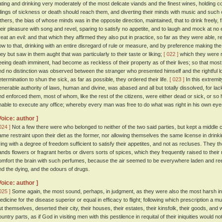
ating and drinking very moderately of the most delicate viands and the finest wines, holding c
idings of sickness or death should reach them, and diverting their minds with music and such 
thers, the bias of whose minds was in the opposite direction, maintained, that to drink freely, 
heir pleasure with song and revel, sparing to satisfy no appetite, and to laugh and mock at n
reat an evil: and that which they affirmed they also put in practice, so far as they were able, r
ow to that, drinking with an entire disregard of rule or measure, and by preference making the h
hey but saw in them aught that was particularly to their taste or liking;
[ 022 ]
which they were r
eeing death imminent, had become as reckless of their property as of their lives; so that mos
nd no distinction was observed between the stranger who presented himself and the rightful l
etermination to shun the sick, as far as possible, they ordered their life.
[ 023 ]
In this extremity
enerable authority of laws, human and divine, was abased and all but totally dissolved, for l
nd enforced them, most of whom, like the rest of the citizens, were either dead or sick, or so
nable to execute any office; whereby every man was free to do what was right in his own eye
Voice: author ]
024 ]
Not a few there were who belonged to neither of the two said parties, but kept a middle 
ame restraint upon their diet as the former, nor allowing themselves the same license in drinkin
iving with a degree of freedom sufficient to satisfy their appetites, and not as recluses. They t
ands flowers or fragrant herbs or divers sorts of spices, which they frequently raised to their 
omfort the brain with such perfumes, because the air seemed to be everywhere laden and ree
nd the dying, and the odours of drugs.
Voice: author ]
025 ]
Some again, the most sound, perhaps, in judgment, as they were also the most harsh in t
edicine for the disease superior or equal in efficacy to flight; following which prescription a m
ut themselves, deserted their city, their houses, their estates, their kinsfolk, their goods, and 
ountry parts, as if God in visiting men with this pestilence in requital of their iniquities woul