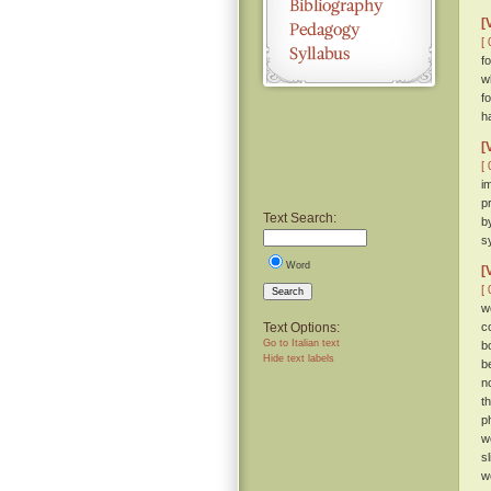
[
[ 
fo
w
f
h
[
[ 
i
p
Text Search:
b
s
Word
[
[ 
Search
w
Text Options:
c
Go to Italian text
b
Hide text labels
b
n
t
p
w
s
w