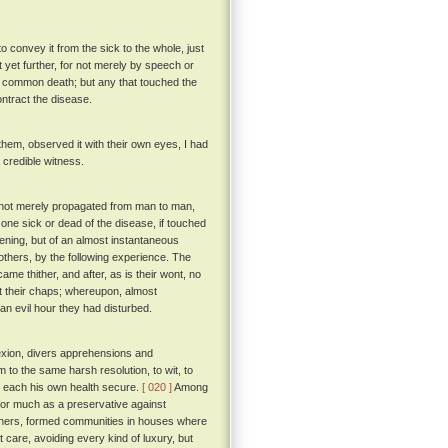
 convey it from the sick to the whole, just
 yet further, for not merely by speech or
f common death; but any that touched the
ntract the disease.
hem, observed it with their own eyes, I had
a credible witness.
as not merely propagated from man to man,
 one sick or dead of the disease, if touched
ening, but of an almost instantaneous
thers, by the following experience. The
e thither, and after, as is their wont, no
out their chaps; whereupon, almost
an evil hour they had disturbed.
exion, divers apprehensions and
m to the same harsh resolution, to wit, to
ke each his own health secure.
[ 020 ]
Among
for much as a preservative against
 others, formed communities in houses where
 care, avoiding every kind of luxury, but