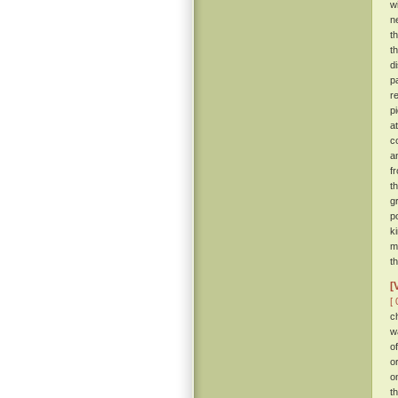
w
n
t
t
d
p
r
p
a
c
a
f
t
g
p
k
m
t
[
[ 
c
w
o
o
o
t