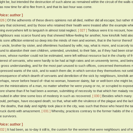
ight be, but intended the destruction of such alone as remained within the circuit of the walls o
as now time for all to flee from it, and that its last hour was come.
Voice: author ]
026 ]
Of the adherents of these divers opinions not all died, neither did all escape; but rather 
any that sickened, and by those who retained their health were treated after the example whi
eing everywhere left to languish in almost total neglect.
[ 027 ]
Tedious were it to recount, how
eighbours was scarce found any that shewed fellow-feeling for another, how kinsfolk held aloo
his sore affliction entered so deep into the minds of men and women, that in the horror there
y uncle, brother by sister, and oftentimes husband by wife; nay, what is more, and scarcely t
ound to abandon their own children, untended, unvisited, to their fate, as if they had been str
exes, whose number could not be estimated, were left without resource but in the charity of f
nterest of servants, who were hardly to be had at high rates and on unseemly terms, and be
f gross understanding, and for the most part unused to such offices, concerned themselves n
xpressed wants of the sick, and to watch them die; in which service they themselves not seld
onsequence of which dearth of servants and dereliction of the sick by neighbours, kinsfolk and
erhaps, never before heard of--that no woman, however dainty, fair or well-born she might be
rom the ministrations of a man, no matter whether he were young or no, or scrupled to expose 
ore shame than if he had been a woman, submitting of necessity to that which her malady re
esulted in after time some loss of modesty in such as recovered.
[ 030 ]
Besides which many 
ould, perhaps, have escaped death; so that, what with the virulence of the plague and the lack
f the deaths, that daily and nightly took place in the city, was such that those who heard the t
truck dumb with amazement.
[ 031 ]
Whereby, practices contrary to the former habits of the c
he survivors.
Voice: author ]
032 ]
It had been, as to-day it still is, the custom for the women that were neighbours and of k