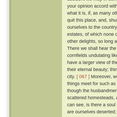
your opinion accord wit
what it is, if, as many 
quit this place, and, sh
ourselves to the countr
estates, of which none o
other delights, so long 
There we shall hear the c
cornfields undulating lik
have a larger view of t
their eternal beauty; thi
city.
[ 067 ]
Moreover, we 
things meet for such as
though the husbandmen d
scattered homesteads, an
can see, is there a soul
are ourselves deserted; f