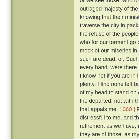
or we see those, who fo
outraged majesty of the
knowing that their minis
traverse the city in pack
the refuse of the people
who for our torment go
mock of our miseries in
such are dead; or, Such
every hand, were there 
I know not if you are in
plenty, I find none left 
of my head to stand on e
the departed, not with t
that appals me.
[ 060 ]
F
distressful to me, and 
retirement as we have,
they are of those, as m