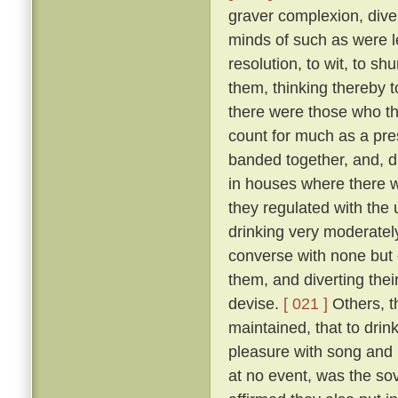
graver complexion, div
minds of such as were le
resolution, to wit, to sh
them, thinking thereby 
there were those who th
count for much as a pres
banded together, and, d
in houses where there w
they regulated with the 
drinking very moderately
converse with none but 
them, and diverting the
devise.
[ 021 ]
Others, t
maintained, that to drink
pleasure with song and r
at no event, was the sov