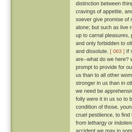
distinction between thi
cravings of appetite, an
soever give promise of m
alone; but such as live 
up to carnal pleasures,
and only forbidden to o
and dissolute.
[ 063 ]
If 
are--what do we here? 
prompt to provide for our
us than to all other wo
stronger in us than in ot
we need be apprehens
folly were it in us so t
condition of those, you
cruel pestilence, to fin
from lethargy or indolen
accident we may in som