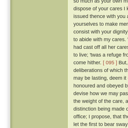
so much as your own mot
dispose of your cares I 
issued thence with you a
yourselves to make merr
consist with your dignity
to abide with my cares.
had cast off all her car
to live; 'twas a refuge 
come hither.
[ 095 ]
But,
deliberations of which th
may be lasting, deem it 
honoured and obeyed by 
devise how we may pass 
the weight of the care, 
distinction being made o
office; I propose, that
let the first to bear swa