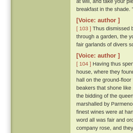
at will, and take your pl
breakfast in the shade. 
[Voice: author ]
[ 103 ]
Thus dismissed b
through a garden, the y
fair garlands of divers 
[Voice: author ]
[ 104 ]
Having thus spent
house, where they found 
hall on the ground-floor
beakers that shone like
the bidding of the queen
marshalled by Parmeno
finest wines were at han
word all was fair and o
company rose, and they 