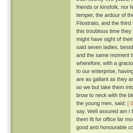
friends or kinsfolk, nor 
temper, the ardour of th
Filostrato, and the thir
this troublous time they
might have sight of thei
said seven ladies, besi
and the same moment th
wherefore, with a gracio
to our enterprise, havi
are as gallant as they a
so we but take them into
brow to neck with the b
the young men, said:
[ 
say. Well assured am I 
them fit for office far 
good and honourable com