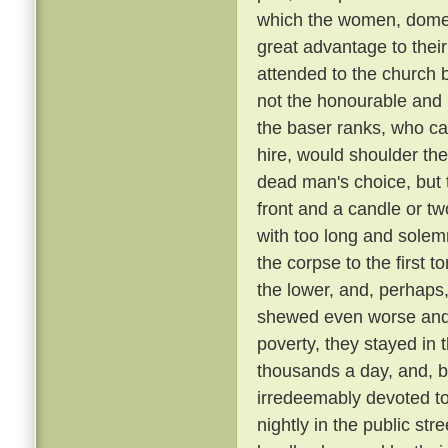
which the women, domest
great advantage to their
attended to the church 
not the honourable and r
the baser ranks, who ca
hire, would shoulder the 
dead man's choice, but t
front and a candle or tw
with too long and solemn
the corpse to the first
the lower, and, perhaps,
shewed even worse and 
poverty, they stayed in 
thousands a day, and, be
irredeemably devoted t
nightly in the public st