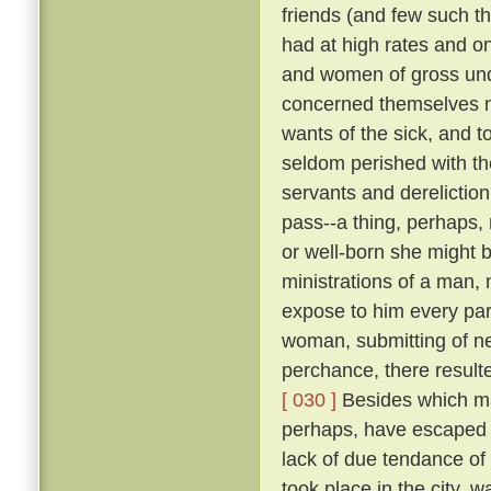
friends (and few such th
had at high rates and o
and women of gross unde
concerned themselves n
wants of the sick, and 
seldom perished with th
servants and dereliction
pass--a thing, perhaps,
or well-born she might b
ministrations of a man,
expose to him every par
woman, submitting of ne
perchance, there result
[ 030 ]
Besides which ma
perhaps, have escaped d
lack of due tendance of t
took place in the city, 