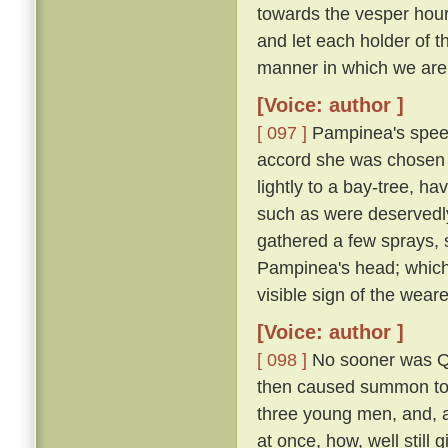
towards the vesper hour
and let each holder of th
manner in which we are 
[Voice: author ]
[ 097 ]
Pampinea's speec
accord she was chosen 
lightly to a bay-tree, h
such as were deservedl
gathered a few sprays, 
Pampinea's head; which
visible sign of the wear
[Voice: author ]
[ 098 ]
No sooner was Qu
then caused summon to h
three young men, and, al
at once, how, well still