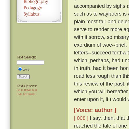
accompanied by sighs a
such as to wayfarers is
plain most fair and dele
serve to render more a
with it sorrow, so miser
exordium of woe--brief, 
letters--succeed forthw
Text Search:
which, perhaps, had I n
In truth, had it been ho
Word
road less rough than thi
Search
this review of the past,
Text Options:
which you will hereafte
Go to Italian text
Hide text labels
enter upon it, if I would 
[Voice: author ]
[ 008 ]
I say, then, that 
reached the tale of one