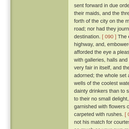
sent forward in due orde
their maids, and the th
forth of the city on th
road; nor had they jour
destination.
[ 090 ]
The e
highway, and, embowered
afforded the eye a plea
with galleries, halls a
very fair in itself, and 
adorned; the whole set 
wells of the coolest wate
dainty drinkers than to
to their no small deligh
garnished with flowers o
carpeted with rushes.
[ 
not his match for courte