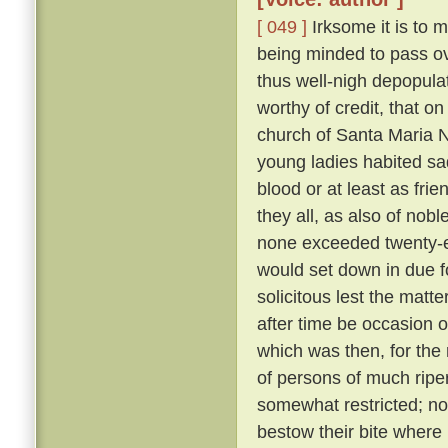
[ 049 ]
Irksome it is to m
being minded to pass ove
thus well-nigh depopula
worthy of credit, that o
church of Santa Maria N
young ladies habited sa
blood or at least as fri
they all, as also of nob
none exceeded twenty-eig
would set down in due f
solicitous lest the matt
after time be occasion o
which was then, for the 
of persons of much ripe
somewhat restricted; nor
bestow their bite where 