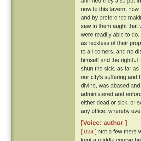
affirmed they also put i
now to this tavern, now 
and by preference making
saw in them aught that wa
were readily able to d
as reckless of their pro
to all comers, and no d
himself and the rightful
shun the sick, as far as 
our city's suffering and
divine, was abased and a
administered and enforc
either dead or sick, or 
any office; whereby eve
[Voice: author ]
[ 024 ]
Not a few there w
kept a middle course be