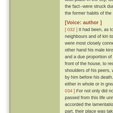
the fact--were struck 
the former habits of the
[Voice: author ]
[ 032 ]
It had been, as to
neighbours and of kin t
were most closely conne
other hand his male kins
and a due proportion of 
front of the house, to 
shoulders of his peers, 
by him before his death
either in whole or in gr
034 ]
For not only did n
passed from this life u
accorded the lamentation
part, their place was ta