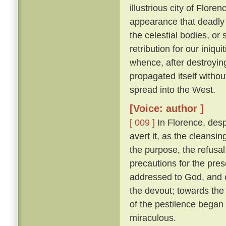
illustrious city of Florenc
appearance that deadly 
the celestial bodies, or
retribution for our iniqu
whence, after destroying
propagated itself withou
spread into the West.
[Voice: author ]
[ 009 ]
In Florence, desp
avert it, as the cleansin
the purpose, the refusal
precautions for the pres
addressed to God, and o
the devout; towards the 
of the pestilence began
miraculous.