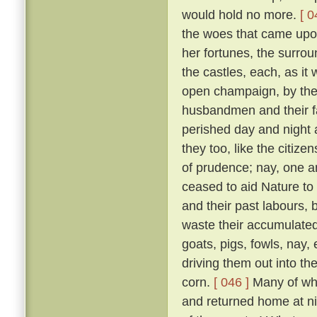
would hold no more.
[ 0
the woes that came upon 
her fortunes, the surrou
the castles, each, as it w
open champaign, by the 
husbandmen and their fam
perished day and night 
they too, like the citizen
of prudence; nay, one an
ceased to aid Nature to 
and their past labours, 
waste their accumulated
goats, pigs, fowls, nay,
driving them out into t
corn.
[ 046 ]
Many of whic
and returned home at n