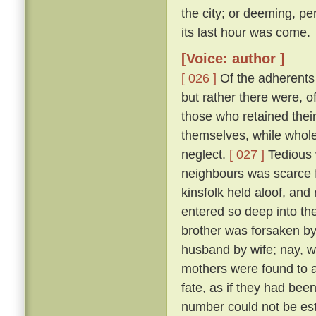
the city; or deeming, per
its last hour was come.
[Voice: author ]
[ 026 ]
Of the adherents o
but rather there were, o
those who retained thei
themselves, while whole,
neglect.
[ 027 ]
Tedious 
neighbours was scarce f
kinsfolk held aloof, and 
entered so deep into th
brother was forsaken by
husband by wife; nay, w
mothers were found to a
fate, as if they had bee
number could not be esti