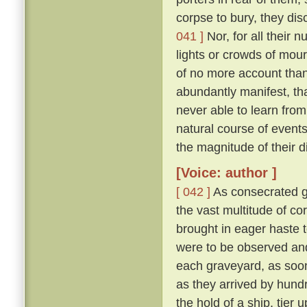
corpse to bury, they di
041 ]
Nor, for all their 
lights or crowds of mour
of no more account than
abundantly manifest, tha
never able to learn from
natural course of event
the magnitude of their d
[Voice: author ]
[ 042 ]
As consecrated gr
the vast multitude of c
brought in eager haste t
were to be observed and
each graveyard, as soon 
as they arrived by hund
the hold of a ship, tier u