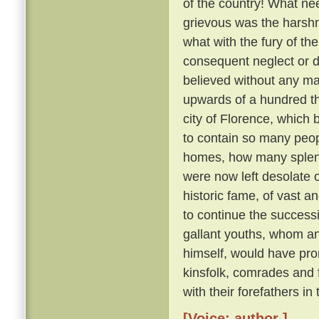
of the country! What nee
grievous was the harsh
what with the fury of th
consequent neglect or des
believed without any ma
upwards of a hundred th
city of Florence, which
to contain so many peo
homes, how many splendid
were now left desolate 
historic fame, of vast 
to continue the succes
gallant youths, whom a
himself, would have pron
kinsfolk, comrades and
with their forefathers in
[Voice: author ]