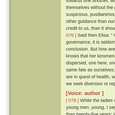
towards one another, whe
themselves without the
suspicious, pusillanimou
other guidance than our
credit to us, than it sho
076 ]
Said then Elisa: “
governance, it is seldo
conclusion. But how ar
knows that her kinsmen 
dispersed, one here, on
same fate as ourselves; 
are in quest of health,
we seek diversion or rep
[Voice: author ]
[ 078 ]
While the ladies 
young men, young, I say
than twenty-five years; 