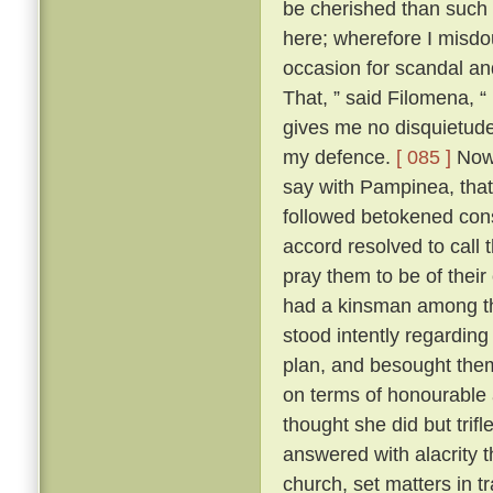
be cherished than such
here; wherefore I misdo
occasion for scandal an
That, ” said Filomena, “
gives me no disquietude;
my defence.
[ 085 ]
Now,
say with Pampinea, that 
followed betokened cons
accord resolved to call
pray them to be of thei
had a kinsman among t
stood intently regardin
plan, and besought them 
on terms of honourable
thought she did but trif
answered with alacrity t
church, set matters in tr