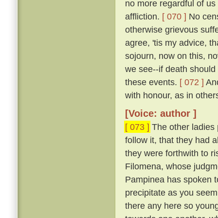
no more regardful of us 
affliction.
[ 070 ]
No censu
otherwise grievous suf
agree, 'tis my advice, t
sojourn, now on this, no
we see--if death should
these events.
[ 072 ]
And
with honour, as in other
[Voice: author ]
[ 073 ]
The other ladies
follow it, that they had
they were forthwith to r
Filomena, whose judgmen
Pampinea has spoken to m
precipitate as you seem
there any here so youn