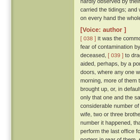
hardly observed by their
carried the tidings; and
on every hand the whol
[Voice: author ]
[ 038 ]
It was the commo
fear of contamination by
deceased,
[ 039 ]
to dra
aided, perhaps, by a port
doors, where any one w
morning, more of them t
brought up, or, in defau
only that one and the sa
considerable number of 
wife, two or three broth
number it happened, that
perform the last office 
porters in rear of them,