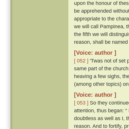
upon the honour of thes
be apprehended without 
appropriate to the chara
we will call Pampinea, t
the fifth we will distingu
reason, shall be named 
[Voice: author ]
[ 052 ]
'Twas not of set 
same part of the church;
heaving a few sighs, th
(among other topics) on
[Voice: author ]
[ 053 ]
So they continued 
attention, thus began: “
doubtless as well as I,
reason. And to fortify, p