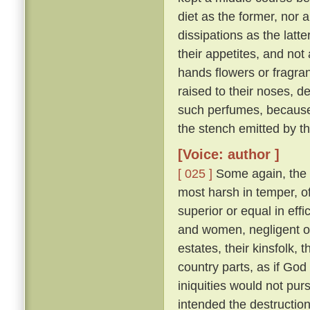
diet as the former, nor 
dissipations as the latte
their appetites, and not
hands flowers or fragran
raised to their noses, d
such perfumes, because
the stench emitted by t
[Voice: author ]
[ 025 ]
Some again, the 
most harsh in temper, of
superior or equal in effi
and women, negligent of 
estates, their kinsfolk, 
country parts, as if God 
iniquities would not pu
intended the destruction