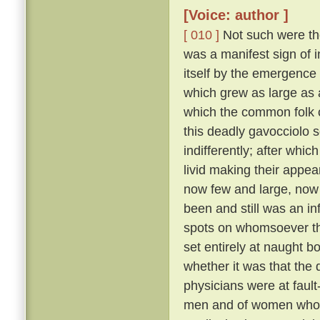
[Voice: author ]
[ 010 ]
Not such were the
was a manifest sign of i
itself by the emergence 
which grew as large as
which the common folk c
this deadly gavocciolo s
indifferently; after whi
livid making their appe
now few and large, no
been and still was an in
spots on whomsoever t
set entirely at naught bo
whether it was that the 
physicians were at fault
men and of women who pr