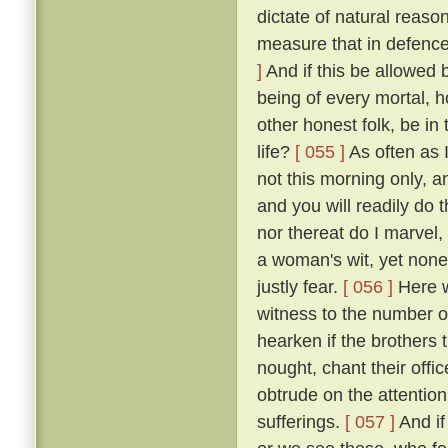
dictate of natural reaso
measure that in defence
]
And if this be allowed b
being of every mortal,
other honest folk, be i
life?
[ 055 ]
As often as 
not this morning only, a
and you will readily do 
nor thereat do I marvel, 
a woman's wit, yet none
justly fear.
[ 056 ]
Here we
witness to the number of
hearken if the brothers
nought, chant their offi
obtrude on the attention
sufferings.
[ 057 ]
And if