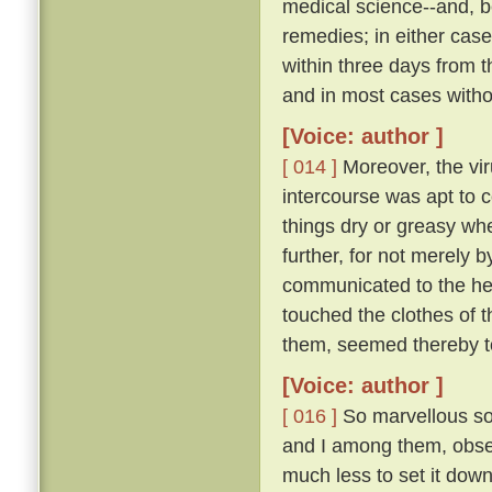
medical science--and, be
remedies; in either case
within three days from 
and in most cases witho
[Voice: author ]
[ 014 ]
Moreover, the vir
intercourse was apt to c
things dry or greasy whe
further, for not merely 
communicated to the hea
touched the clothes of 
them, seemed thereby to
[Voice: author ]
[ 016 ]
So marvellous sou
and I among them, observ
much less to set it down 