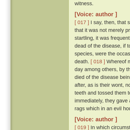
witness.
[Voice: author ]
[ 017 ]
I say, then, that 
that it was not merely 
startling, it was freque
dead of the disease, if 
species, were the occas
death.
[ 018 ]
Whereof my
day among others, by t
died of the disease bei
after, as is their wont, n
teeth and tossed them t
immediately, they gave a
rags which in an evil ho
[Voice: author ]
[ 019 ]
In which circumst