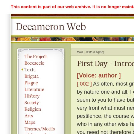
This content is part of our web archive. It is no longer mai
Main
Texts (English)
First Day - Intr
[Voice: author ]
[ 002 ]
As often, most gr
by nature one and all, I
seem to you to have but 
very front what must ne
pestilence, the course 
who in any other wise h
you need not therefore b