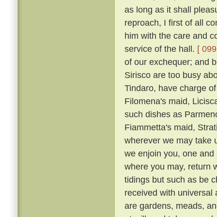
as long as it shall plea
reproach, I first of all
him with the care and co
service of the hall.
[ 099
of our exchequer; and 
Sirisco are too busy abou
Tindaro, have charge of
Filomena's maid, Licisca
such dishes as Parmeno
Fiammetta's maid, Strat
wherever we may take up
we enjoin you, one and a
where you may, return 
tidings but such as be c
received with universal
are gardens, meads, an