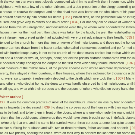
ith the women that were most closely connected with him, to wail with them in common, while 
eighbours, with not a few of the other citizens, and a due proportion of the clergy according to 
he house, to receive the corpse; and so the dead man was borne on the shoulders of his peers
he church selected by him before his death.
[ 033 ]
Which rites, as the pestilence waxed in fury
isused, and gave way to others of a novel order.
[ 034 ]
For not only did no crowd of women s
assed from this life unregarded, and few indeed were they to whom were accorded the lamenta
elations; nay, for the most part, their place was taken by the laugh, the jest, the festal gat
iety in large measure set aside, had adopted with very great advantage to their health.
[ 035 ]
ttended to the church by more than ten or twelve of their neighbours, and those not the honour
orpse-carriers drawn from the baser ranks, who called themselves becchini and performed such
nd with hurried steps carry it, not to the church of the dead man's choice, but to that which wa
ront and a candle or two, or, perhaps, none; nor did the priests distress themselves with too lo
he becchini hastily consigned the corpse to the first tomb which they found untenanted.
[ 036 ]
reat measure of the middle ranks, of the people shewed even worse and more deplorable; for
overty, they stayed in their quarters, in their houses, where they sickened by thousands a day
ind, were, so to speak, irredeemably devoted to the death which overtook them.
[ 037 ]
Many di
any others, who died at home, the departure was hardly observed by their neighbours, until th
he tidings; and what with their corpses and the corpses of others who died on every hand the
Voice: author ]
038 ]
It was the common practice of most of the neighbours, moved no less by fear of contami
harity towards the deceased,
[ 039 ]
to drag the corpses out of the houses with their own hands
as to be had, and to lay them in front of the doors, where any one who made the round might
f them than he could count; afterwards they would have biers brought up, or, in default, plank
r twice only that one and the same bier carried two or three corpses at once; but quite a co
ne bier sufficing for husband and wife, two or three brothers, father and son, and so forth.
[ 0
hat, as two priests, bearing the cross, were on their way to perform the last office for some o