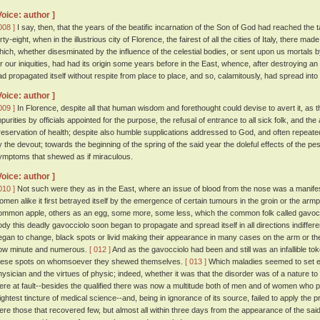
Voice: author ]
008 ]
I say, then, that the years of the beatific incarnation of the Son of God had reached the
rty-eight, when in the illustrious city of Florence, the fairest of all the cities of Italy, there m
hich, whether disesminated by the influence of the celestial bodies, or sent upon us mortals b
or our iniquities, had had its origin some years before in the East, whence, after destroying an 
ad propagated itself without respite from place to place, and so, calamitously, had spread into
Voice: author ]
009 ]
In Florence, despite all that human wisdom and forethought could devise to avert it, as t
mpurities by officials appointed for the purpose, the refusal of entrance to all sick folk, and th
reservation of health; despite also humble supplications addressed to God, and often repeate
y the devout; towards the beginning of the spring of the said year the doleful effects of the pe
ymptoms that shewed as if miraculous.
Voice: author ]
010 ]
Not such were they as in the East, where an issue of blood from the nose was a manifest
omen alike it first betrayed itself by the emergence of certain tumours in the groin or the arm
ommon apple, others as an egg, some more, some less, which the common folk called gavocc
ody this deadly gavocciolo soon began to propagate and spread itself in all directions indiffere
egan to change, black spots or livid making their appearance in many cases on the arm or th
ow minute and numerous.
[ 012 ]
And as the gavocciolo had been and still was an infallible t
hese spots on whomsoever they shewed themselves.
[ 013 ]
Which maladies seemed to set ent
hysician and the virtues of physic; indeed, whether it was that the disorder was of a nature to
ere at fault--besides the qualified there was now a multitude both of men and of women who p
lightest tincture of medical science--and, being in ignorance of its source, failed to apply the 
ere those that recovered few, but almost all within three days from the appearance of the said