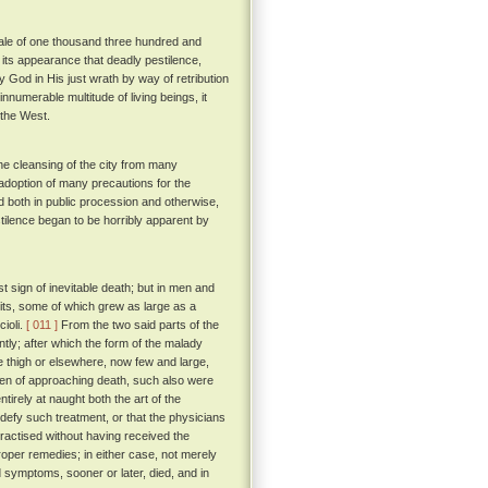
 tale of one thousand three hundred and
ade its appearance that deadly pestilence,
y God in His just wrath by way of retribution
innumerable multitude of living beings, it
 the West.
he cleansing of the city from many
e adoption of many precautions for the
d both in public procession and otherwise,
stilence began to be horribly apparent by
 sign of inevitable death; but in men and
pits, some of which grew as large as a
ioli.
[ 011 ]
From the two said parts of the
ntly; after which the form of the malady
e thigh or elsewhere, now few and large,
oken of approaching death, such also were
irely at naught both the art of the
 defy such treatment, or that the physicians
ractised without having received the
proper remedies; in either case, not merely
 symptoms, sooner or later, died, and in