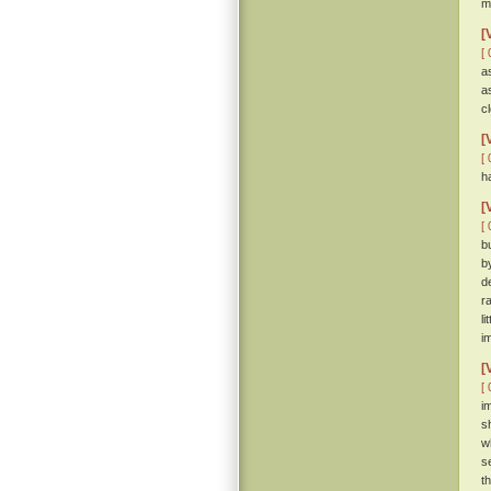
m
[
[ 
a
a
c
[
[ 
h
[
[ 
b
b
d
r
l
i
[
[ 
i
s
w
s
t