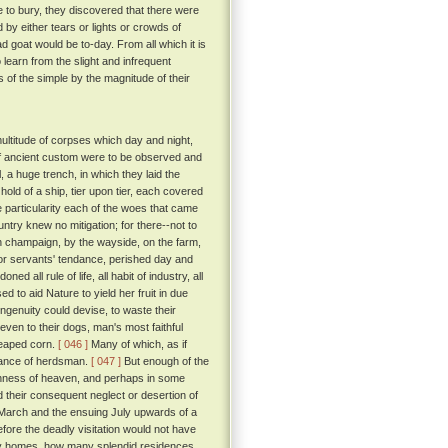
e to bury, they discovered that there were
 by either tears or lights or crowds of
 goat would be to-day. From all which it is
 learn from the slight and infrequent
of the simple by the magnitude of their
ultitude of corpses which day and night,
 if ancient custom were to be observed and
 a huge trench, in which they laid the
old of a ship, tier upon tier, each covered
 particularity each of the woes that came
untry knew no mitigation; for there--not to
open champaign, by the wayside, on the farm,
 or servants' tendance, perished day and
ed all rule of life, all habit of industry, all
d to aid Nature to yield her fruit in due
ngenuity could devise, to waste their
even to their dogs, man's most faithful
reaped corn.
[ 046 ]
Many of which, as if
idance of herdsman.
[ 047 ]
But enough of the
rshness of heaven, and perhaps in some
d their consequent neglect or desertion of
en March and the ensuing July upwards of a
efore the deadly visitation would not have
 homes, how many splendid residences,