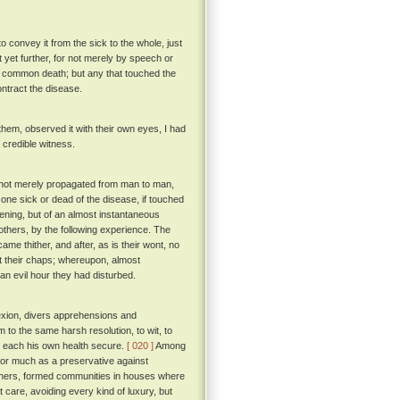
 convey it from the sick to the whole, just
 yet further, for not merely by speech or
f common death; but any that touched the
ntract the disease.
hem, observed it with their own eyes, I had
a credible witness.
as not merely propagated from man to man,
 one sick or dead of the disease, if touched
ening, but of an almost instantaneous
thers, by the following experience. The
e thither, and after, as is their wont, no
out their chaps; whereupon, almost
an evil hour they had disturbed.
exion, divers apprehensions and
m to the same harsh resolution, to wit, to
ke each his own health secure.
[ 020 ]
Among
for much as a preservative against
 others, formed communities in houses where
 care, avoiding every kind of luxury, but