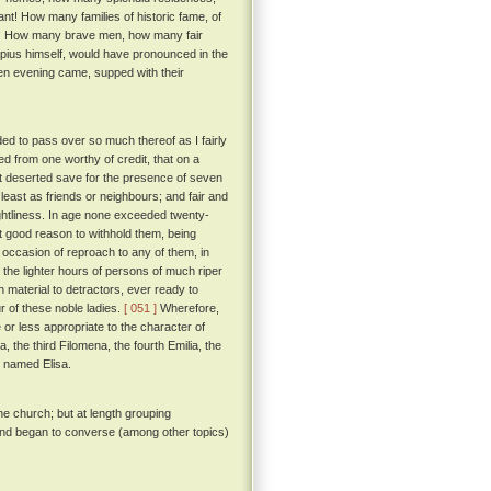
vant! How many families of historic fame, of
on! How many brave men, how many fair
pius himself, would have pronounced in the
hen evening came, supped with their
ded to pass over so much thereof as I fairly
ned from one worthy of credit, that on a
t deserted save for the presence of seven
least as friends or neighbours; and fair and
ightliness. In age none exceeded twenty-
t good reason to withhold them, being
e occasion of reproach to any of them, in
 the lighter hours of persons of much riper
 material to detractors, ever ready to
r of these noble ladies.
[ 051 ]
Wherefore,
r less appropriate to the character of
, the third Filomena, the fourth Emilia, the
be named Elisa.
he church; but at length grouping
 and began to converse (among other topics)