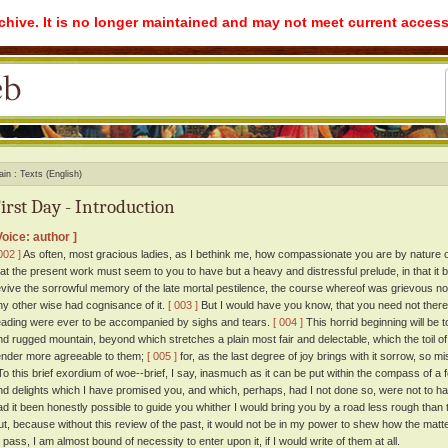
rchive. It is no longer maintained and may not meet current access
ain
Texts (English)
irst Day - Introduction
Voice: author ]
002 ]
As often, most gracious ladies, as I bethink me, how compassionate you are by nature on
hat the present work must seem to you to have but a heavy and distressful prelude, in that it
evive the sorrowful memory of the late mortal pestilence, the course whereof was grievous not
ny other wise had cognisance of it.
[ 003 ]
But I would have you know, that you need not therefo
eading were ever to be accompanied by sighs and tears.
[ 004 ]
This horrid beginning will be 
nd rugged mountain, beyond which stretches a plain most fair and delectable, which the toil o
ender more agreeable to them;
[ 005 ]
for, as the last degree of joy brings with it sorrow, so 
o this brief exordium of woe--brief, I say, inasmuch as it can be put within the compass of a
nd delights which I have promised you, and which, perhaps, had I not done so, were not to h
ad it been honestly possible to guide you whither I would bring you by a road less rough than t
ut, because without this review of the past, it would not be in my power to shew how the matte
o pass, I am almost bound of necessity to enter upon it, if I would write of them at all.