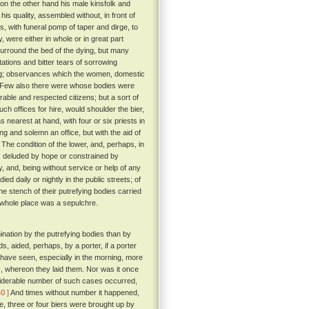
on the other hand his male kinsfolk and
his quality, assembled without, in front of
, with funeral pomp of taper and dirge, to
, were either in whole or in great part
urround the bed of the dying, but many
tions and bitter tears of sorrowing
hering; observances which the women, domestic
Few also there were whose bodies were
able and respected citizens; but a sort of
 offices for hire, would shoulder the bier,
s nearest at hand, with four or six priests in
ng and solemn an office, but with the aid of
The condition of the lower, and, perhaps, in
, deluded by hope or constrained by
, and, being without service or help of any
ed daily or nightly in the public streets; of
e stench of their putrefying bodies carried
 whole place was a sepulchre.
nation by the putrefying bodies than by
, aided, perhaps, by a porter, if a porter
 have seen, especially in the morning, more
s, whereon they laid them. Nor was it once
nsiderable number of such cases occurred,
40 ]
And times without number it happened,
ne, three or four biers were brought up by