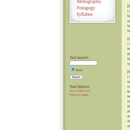
[
[ 
fo
w
f
h
[
[ 
i
p
Text Search:
b
s
Word
[
[ 
Search
w
Text Options:
c
Go to Italian text
b
Hide text labels
b
n
t
p
w
s
w