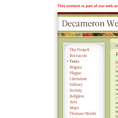
This content is part of our web a
M
F
[
[ 
t
r
a
r
a
r
]
T
a
h
B
t