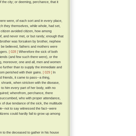
f the city; or deeming, perchance, that it
there were, of each sort and in every place,
ch they themselves, while whole, had set,
 citizen avoided citizen, how among
f, and never met, or but rarely; enough that
of brother was forsaken by brother, nephew
o be believed, fathers and mothers were
angers.
[ 028 ]
Wherefore the sick of both
riends (and few such there were), or the
ing, moreover, one and all, men and women
o further than to supply the immediate and
om perished with their gains.
[ 029 ]
In
 friends, it came to pass--a thing,
, shrank, when stricken with the disease,
to him every part of her body, with no
quired; wherefrom, perchance, there
succumbed, who with proper attendance,
 of due tendance of the sick, the multitude
ale--not to say witnessed the fact--were
itizens could hardly fail to grow up among
in to the deceased to gather in his house