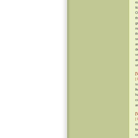
e
t
O
t
g
n
t
s
a
d
v
a
u
[
[ 
s
l
h
c
a
[
[ 
m
b
c