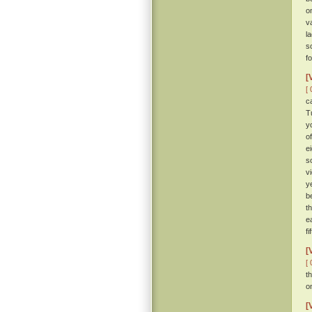
o
v
l
s
f
[
[ 
c
T
y
o
e
s
v
y
b
t
e
fi
[
[ 
t
o
[