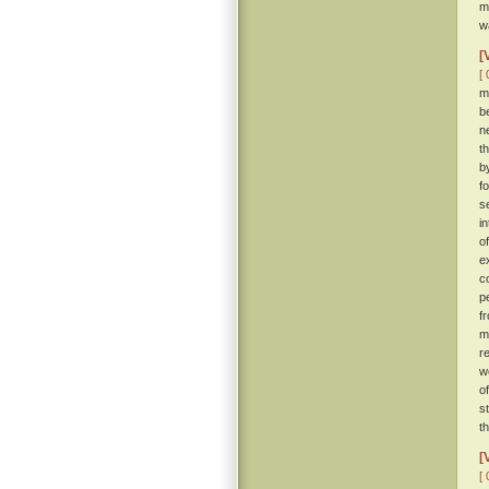
m
w
[
[ 
m
b
n
t
b
f
s
i
o
e
c
p
f
m
r
w
o
s
t
[
[ 