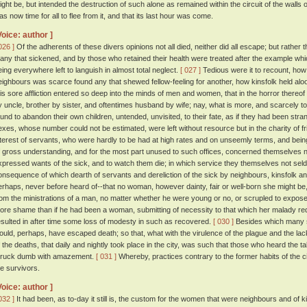
ight be, but intended the destruction of such alone as remained within the circuit of the walls o
as now time for all to flee from it, and that its last hour was come.
Voice: author ]
026 ]
Of the adherents of these divers opinions not all died, neither did all escape; but rather 
any that sickened, and by those who retained their health were treated after the example whi
eing everywhere left to languish in almost total neglect.
[ 027 ]
Tedious were it to recount, how
eighbours was scarce found any that shewed fellow-feeling for another, how kinsfolk held aloo
his sore affliction entered so deep into the minds of men and women, that in the horror there
y uncle, brother by sister, and oftentimes husband by wife; nay, what is more, and scarcely t
ound to abandon their own children, untended, unvisited, to their fate, as if they had been str
exes, whose number could not be estimated, were left without resource but in the charity of f
nterest of servants, who were hardly to be had at high rates and on unseemly terms, and be
f gross understanding, and for the most part unused to such offices, concerned themselves n
xpressed wants of the sick, and to watch them die; in which service they themselves not seld
onsequence of which dearth of servants and dereliction of the sick by neighbours, kinsfolk and
erhaps, never before heard of--that no woman, however dainty, fair or well-born she might be
rom the ministrations of a man, no matter whether he were young or no, or scrupled to expose 
ore shame than if he had been a woman, submitting of necessity to that which her malady re
esulted in after time some loss of modesty in such as recovered.
[ 030 ]
Besides which many 
ould, perhaps, have escaped death; so that, what with the virulence of the plague and the lack
f the deaths, that daily and nightly took place in the city, was such that those who heard the t
truck dumb with amazement.
[ 031 ]
Whereby, practices contrary to the former habits of the c
he survivors.
Voice: author ]
032 ]
It had been, as to-day it still is, the custom for the women that were neighbours and of k