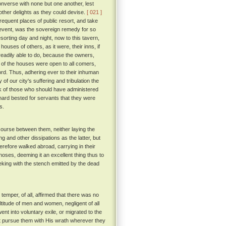
onverse with none but one another, lest
other delights as they could devise.
[ 021 ]
frequent places of public resort, and take
o event, was the sovereign remedy for so
esorting day and night, now to this tavern,
ouses of others, as it were, their inns, if
eadily able to do, because the owners,
t of the houses were open to all comers,
ord. Thus, adhering ever to their inhuman
 of our city's suffering and tribulation the
ack of those who should have administered
 hard bested for servants that they were
s.
course between them, neither laying the
g and other dissipations as the latter, but
herefore walked abroad, carrying in their
noses, deeming it an excellent thing thus to
king with the stench emitted by the dead
emper, of all, affirmed that there was no
ultitude of men and women, negligent of all
went into voluntary exile, or migrated to the
d not pursue them with His wrath wherever they