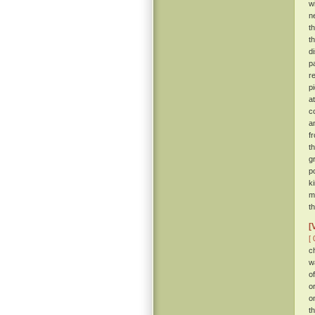
w
n
t
t
d
p
r
p
a
c
a
f
t
g
p
k
m
t
[
[ 
c
w
o
o
o
t