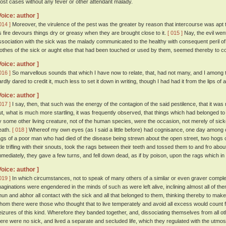
ost cases without any fever or other attendant malady.
Voice: author ]
014 ]
Moreover, the virulence of the pest was the greater by reason that intercourse was apt to
s fire devours things dry or greasy when they are brought close to it.
[ 015 ]
Nay, the evil went
ssociation with the sick was the malady communicated to the healthy with consequent peril o
lothes of the sick or aught else that had been touched or used by them, seemed thereby to co
Voice: author ]
016 ]
So marvellous sounds that which I have now to relate, that, had not many, and I among t
ardly dared to credit it, much less to set it down in writing, though I had had it from the lips of 
Voice: author ]
017 ]
I say, then, that such was the energy of the contagion of the said pestilence, that it w
ut, what is much more startling, it was frequently observed, that things which had belonged to
y some other living creature, not of the human species, were the occasion, not merely of sick
eath.
[ 018 ]
Whereof my own eyes (as I said a little before) had cognisance, one day among o
ags of a poor man who had died of the disease being strewn about the open street, two hogs cam
ittle trifling with their snouts, took the rags between their teeth and tossed them to and fro ab
mmediately, they gave a few turns, and fell down dead, as if by poison, upon the rags which in 
Voice: author ]
019 ]
In which circumstances, not to speak of many others of a similar or even graver compl
maginations were engendered in the minds of such as were left alive, inclining almost all of the
hun and abhor all contact with the sick and all that belonged to them, thinking thereby to ma
hom there were those who thought that to live temperately and avoid all excess would count 
eizures of this kind. Wherefore they banded together, and, dissociating themselves from all
here were no sick, and lived a separate and secluded life, which they regulated with the utmost