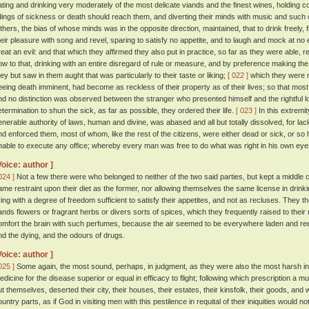
ating and drinking very moderately of the most delicate viands and the finest wines, holding c
idings of sickness or death should reach them, and diverting their minds with music and such 
thers, the bias of whose minds was in the opposite direction, maintained, that to drink freely, 
heir pleasure with song and revel, sparing to satisfy no appetite, and to laugh and mock at n
reat an evil: and that which they affirmed they also put in practice, so far as they were able, r
ow to that, drinking with an entire disregard of rule or measure, and by preference making the h
hey but saw in them aught that was particularly to their taste or liking;
[ 022 ]
which they were r
eeing death imminent, had become as reckless of their property as of their lives; so that mos
nd no distinction was observed between the stranger who presented himself and the rightful l
etermination to shun the sick, as far as possible, they ordered their life.
[ 023 ]
In this extremity
enerable authority of laws, human and divine, was abased and all but totally dissolved, for l
nd enforced them, most of whom, like the rest of the citizens, were either dead or sick, or so
nable to execute any office; whereby every man was free to do what was right in his own eye
Voice: author ]
024 ]
Not a few there were who belonged to neither of the two said parties, but kept a middle 
ame restraint upon their diet as the former, nor allowing themselves the same license in drinkin
iving with a degree of freedom sufficient to satisfy their appetites, and not as recluses. They t
ands flowers or fragrant herbs or divers sorts of spices, which they frequently raised to their 
omfort the brain with such perfumes, because the air seemed to be everywhere laden and ree
nd the dying, and the odours of drugs.
Voice: author ]
025 ]
Some again, the most sound, perhaps, in judgment, as they were also the most harsh in t
edicine for the disease superior or equal in efficacy to flight; following which prescription a m
ut themselves, deserted their city, their houses, their estates, their kinsfolk, their goods, and 
ountry parts, as if God in visiting men with this pestilence in requital of their iniquities woul