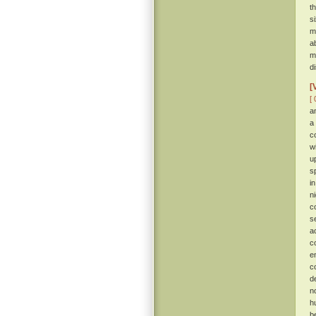
t
s
m
a
m
d
[
[ 
a
a
c
w
u
s
i
n
c
s
a
c
e
c
d
n
h
b