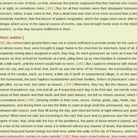
he porters in rear of them, so that, whereas the priests supposed that they had but one corps
ix or eight, or sometimes more.
[ 041 ]
Nor, for all their number, were their obsequies honoured
ourners; rather, it was come to this, that a dead man was then of no more account than a dead
bundantly manifest, that that lesson of patient resignation, which the sages were never able to
ishaps which occur in the natural course of events, was now brought home even to the minds 
isasters, so that they became indifferent to them.
Voice: author ]
042 ]
As consecrated ground there was not in extent sufficient to provide tombs for the vast m
nd almost every hour, were brought in eager haste to the churches for interment, least of all,
 separate resting-place assigned to each, they dug, for each graveyard, as soon as it was full,
orpses as they arrived by hundreds at a time, piling them up as merchandise is stowed in the h
ith a little earth, until the trench would hold no more.
[ 043 ]
But I spare to rehearse with minute
pon our city, and say in brief, that, harsh as was the tenor of her fortunes, the surrounding co
peak of the castles, each, as it were, a little city in itself--in sequestered village, or on the 
n the homestead, the poor hapless husbandmen and their families, forlorn of physicians' care
ight alike, not as men, but rather as beasts.
[ 044 ]
Wherefore, they too, like the citizens, abandon
ounsel of prudence; nay, one and all, as if expecting each day to be their last, not merely cease
eason of their beasts and their lands and their past labours, but left no means unused, which i
ccumulated store;
[ 045 ]
denying shelter to their oxen, asses, sheep, goats, pigs, fowls, nay, 
ompanions, and driving them out into the fields to roam at large amid the unsheaved, nay, un
ndowed with reason, took their fill during the day, and returned home at night without any gu
ountry! What need we add, but (reverting to the city) that such and so grievous was the ha
egree of man, that, what with the fury of the pestilence, the panic of those whom it spared, an
ot a few of the stricken in their need, it is believed without any manner of doubt, that betwe
undred thousand human beings lost their lives within the walls of the city of Florence, which b
een supposed to contain so many people!
[ 048 ]
How many grand palaces, how many stately