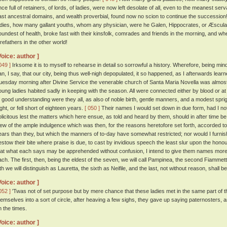
nce full of retainers, of lords, of ladies, were now left desolate of all, even to the meanest ser
ast ancestral domains, and wealth proverbial, found now no scion to continue the successi
adies, how many gallant youths, whom any physician, were he Galen, Hippocrates, or Æscula
oundest of health, broke fast with their kinsfolk, comrades and friends in the morning, and w
orefathers in the other world!
Voice: author ]
049 ]
Irksome it is to myself to rehearse in detail so sorrowful a history. Wherefore, being min
an, I say, that our city, being thus well-nigh depopulated, it so happened, as I afterwards lear
uesday morning after Divine Service the venerable church of Santa Maria Novella was almos
oung ladies habited sadly in keeping with the season. All were connected either by blood or at 
f good understanding were they all, as also of noble birth, gentle manners, and a modest spr
ight, or fell short of eighteen years.
[ 050 ]
Their names I would set down in due form, had I no
olicitous lest the matters which here ensue, as told and heard by them, should in after time b
iew of the ample indulgence which was then, for the reasons heretofore set forth, accorded to
ears than they, but which the manners of to-day have somewhat restricted; nor would I furnish
estow their bite where praise is due, to cast by invidious speech the least slur upon the honou
hat what each says may be apprehended without confusion, I intend to give them names more o
ach. The first, then, being the eldest of the seven, we will call Pampinea, the second Fiammetta
fth we will distinguish as Lauretta, the sixth as Neifile, and the last, not without reason, shall 
Voice: author ]
052 ]
'Twas not of set purpose but by mere chance that these ladies met in the same part of t
hemselves into a sort of circle, after heaving a few sighs, they gave up saying paternosters,
n the times.
Voice: author ]