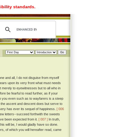
ibility standards.
e and all, I do not disguise from myself
 bears upon its very front what must needs
 merely to eyewitnesses but to all who in
re be fearful to read further, as if your
to you even such as to wayfarers is a steep
f the ascent and descent does but serve to
misery has ever its sequel of happiness.
[ 006
 few letters--succeed forthwith the sweets
ave been expected from it.
[ 007 ]
In truth,
his will be, I would gladly have so done.
rs, of which you will hereafter read, came