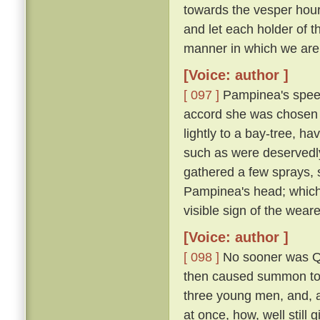
towards the vesper hour
and let each holder of th
manner in which we are 
[Voice: author ]
[ 097 ]
Pampinea's speec
accord she was chosen 
lightly to a bay-tree, h
such as were deservedl
gathered a few sprays, 
Pampinea's head; which
visible sign of the wear
[Voice: author ]
[ 098 ]
No sooner was Qu
then caused summon to h
three young men, and, al
at once, how, well still