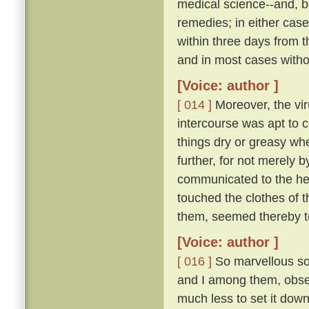
medical science--and, be
remedies; in either case
within three days from 
and in most cases witho
[Voice: author ]
[ 014 ]
Moreover, the vir
intercourse was apt to c
things dry or greasy whe
further, for not merely 
communicated to the hea
touched the clothes of 
them, seemed thereby to
[Voice: author ]
[ 016 ]
So marvellous sou
and I among them, observ
much less to set it down 