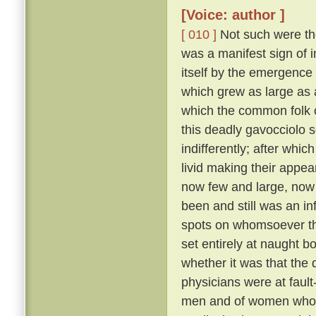
[Voice: author ]
[ 010 ]
Not such were the
was a manifest sign of i
itself by the emergence 
which grew as large as
which the common folk c
this deadly gavocciolo s
indifferently; after whi
livid making their appe
now few and large, no
been and still was an in
spots on whomsoever t
set entirely at naught bo
whether it was that the 
physicians were at fault
men and of women who pr