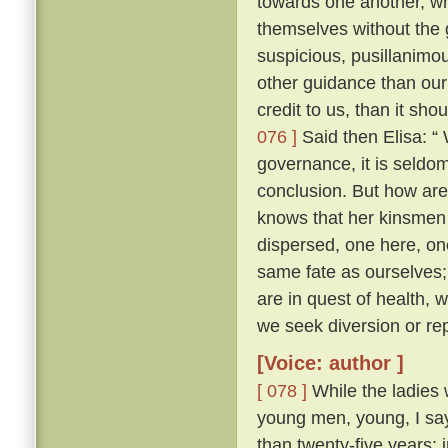
towards one another, whe
themselves without the
suspicious, pusillanimou
other guidance than our
credit to us, than it sho
076 ]
Said then Elisa: “
governance, it is seldo
conclusion. But how ar
knows that her kinsmen 
dispersed, one here, on
same fate as ourselves; 
are in quest of health,
we seek diversion or rep
[Voice: author ]
[ 078 ]
While the ladies 
young men, young, I say
than twenty-five years; 