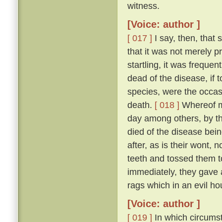
witness.
[Voice: author ]
[ 017 ]
I say, then, that 
that it was not merely 
startling, it was freque
dead of the disease, if 
species, were the occas
death.
[ 018 ]
Whereof my
day among others, by t
died of the disease bei
after, as is their wont, n
teeth and tossed them t
immediately, they gave a
rags which in an evil ho
[Voice: author ]
[ 019 ]
In which circumst