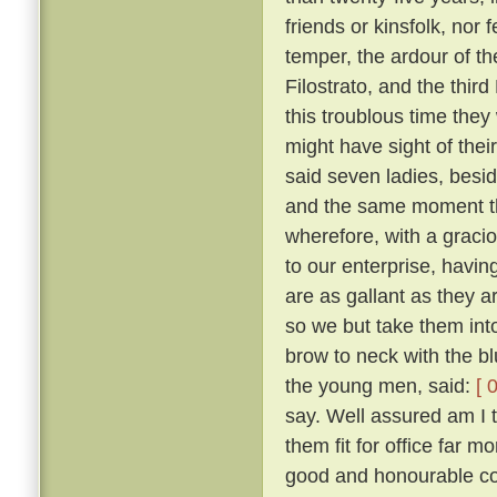
friends or kinsfolk, nor 
temper, the ardour of th
Filostrato, and the thir
this troublous time they
might have sight of thei
said seven ladies, besi
and the same moment th
wherefore, with a gracio
to our enterprise, havi
are as gallant as they a
so we but take them into
brow to neck with the b
the young men, said:
[ 
say. Well assured am I 
them fit for office far 
good and honourable com