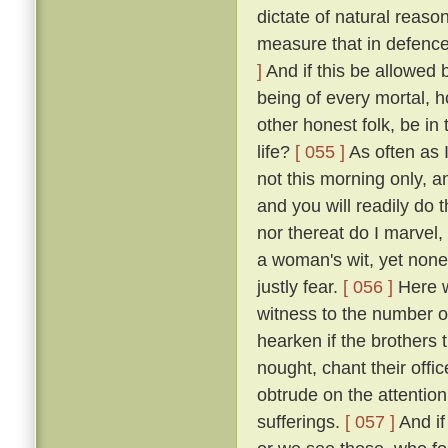
dictate of natural reaso
measure that in defence
]
And if this be allowed b
being of every mortal,
other honest folk, be i
life?
[ 055 ]
As often as 
not this morning only, a
and you will readily do 
nor thereat do I marvel, 
a woman's wit, yet none
justly fear.
[ 056 ]
Here we
witness to the number of
hearken if the brothers
nought, chant their offi
obtrude on the attention
sufferings.
[ 057 ]
And if