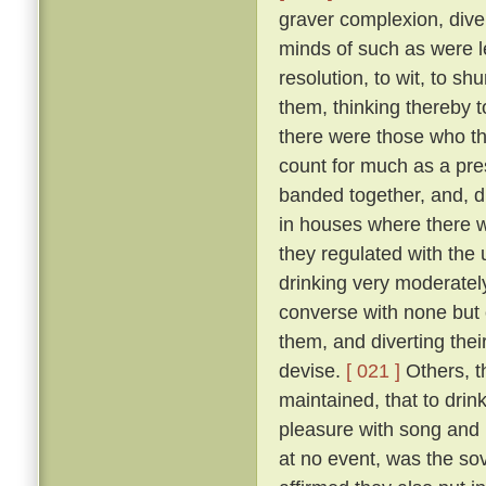
graver complexion, div
minds of such as were le
resolution, to wit, to sh
them, thinking thereby 
there were those who th
count for much as a pres
banded together, and, d
in houses where there w
they regulated with the 
drinking very moderately
converse with none but 
them, and diverting the
devise.
[ 021 ]
Others, t
maintained, that to drink
pleasure with song and r
at no event, was the sov