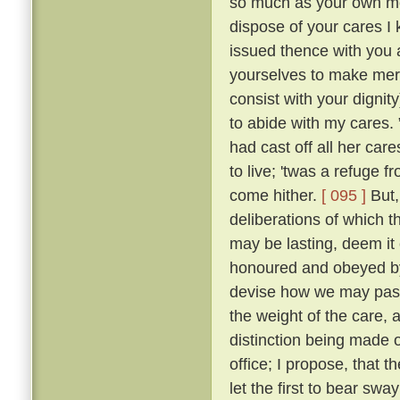
so much as your own mot
dispose of your cares I 
issued thence with you a
yourselves to make merr
consist with your dignity
to abide with my cares.
had cast off all her car
to live; 'twas a refuge 
come hither.
[ 095 ]
But,
deliberations of which th
may be lasting, deem it 
honoured and obeyed by 
devise how we may pass 
the weight of the care, 
distinction being made o
office; I propose, that
let the first to bear swa