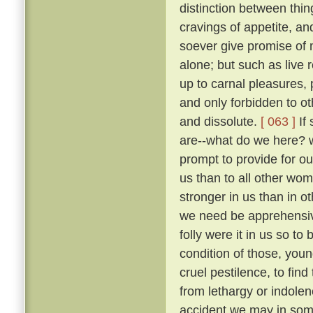
distinction between thi
cravings of appetite, an
soever give promise of m
alone; but such as live 
up to carnal pleasures,
and only forbidden to o
and dissolute.
[ 063 ]
If 
are--what do we here? 
prompt to provide for our
us than to all other wo
stronger in us than in ot
we need be apprehens
folly were it in us so t
condition of those, you
cruel pestilence, to fin
from lethargy or indolen
accident we may in som