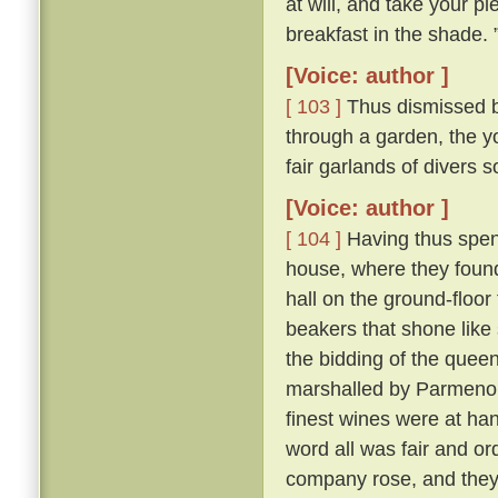
at will, and take your pl
breakfast in the shade. 
[Voice: author ]
[ 103 ]
Thus dismissed b
through a garden, the y
fair garlands of divers 
[Voice: author ]
[ 104 ]
Having thus spent
house, where they found 
hall on the ground-floor
beakers that shone like
the bidding of the queen
marshalled by Parmeno
finest wines were at han
word all was fair and o
company rose, and they 