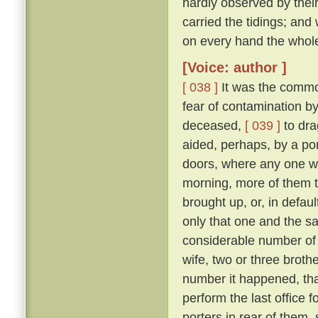
hardly observed by their
carried the tidings; and
on every hand the whol
[Voice: author ]
[ 038 ]
It was the commo
fear of contamination by
deceased,
[ 039 ]
to dra
aided, perhaps, by a port
doors, where any one w
morning, more of them t
brought up, or, in defau
only that one and the sa
considerable number of 
wife, two or three broth
number it happened, that
perform the last office 
porters in rear of them,