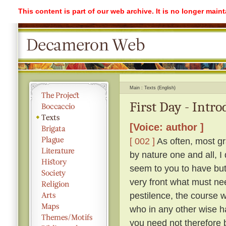
This content is part of our web archive. It is no longer mai
Main
Texts (English)
First Day - Intr
[Voice: author ]
[ 002 ]
As often, most gr
by nature one and all, I
seem to you to have but 
very front what must ne
pestilence, the course 
who in any other wise h
you need not therefore b