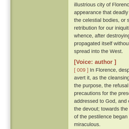
illustrious city of Florenc
appearance that deadly 
the celestial bodies, or
retribution for our iniqu
whence, after destroying
propagated itself withou
spread into the West.
[Voice: author ]
[ 009 ]
In Florence, desp
avert it, as the cleansin
the purpose, the refusal
precautions for the pres
addressed to God, and o
the devout; towards the 
of the pestilence began
miraculous.