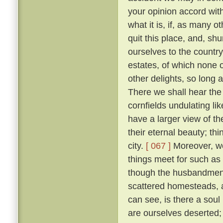
your opinion accord wit
what it is, if, as many 
quit this place, and, sh
ourselves to the countr
estates, of which none o
other delights, so long 
There we shall hear the c
cornfields undulating lik
have a larger view of t
their eternal beauty; thi
city.
[ 067 ]
Moreover, we 
things meet for such as
though the husbandmen d
scattered homesteads, an
can see, is there a soul
are ourselves deserted; f