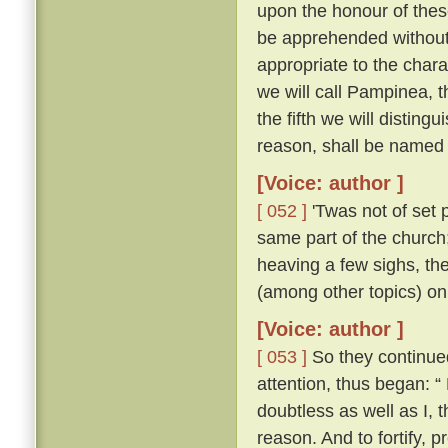
upon the honour of thes
be apprehended without 
appropriate to the chara
we will call Pampinea, t
the fifth we will distingu
reason, shall be named 
[Voice: author ]
[ 052 ]
'Twas not of set 
same part of the church;
heaving a few sighs, th
(among other topics) on
[Voice: author ]
[ 053 ]
So they continued 
attention, thus began: “
doubtless as well as I,
reason. And to fortify, p