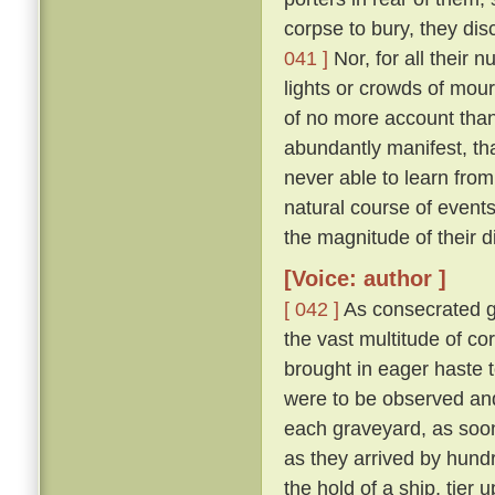
corpse to bury, they di
041 ]
Nor, for all their 
lights or crowds of mour
of no more account than
abundantly manifest, tha
never able to learn from
natural course of event
the magnitude of their d
[Voice: author ]
[ 042 ]
As consecrated gr
the vast multitude of c
brought in eager haste t
were to be observed and
each graveyard, as soon 
as they arrived by hund
the hold of a ship, tier u