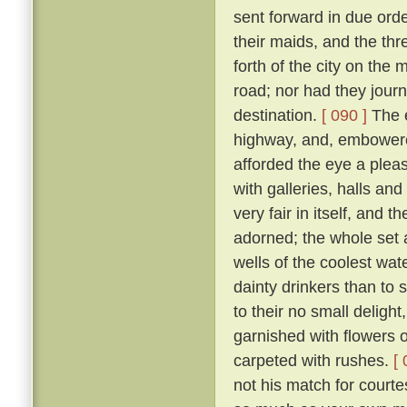
sent forward in due orde
their maids, and the th
forth of the city on th
road; nor had they jour
destination.
[ 090 ]
The e
highway, and, embowered
afforded the eye a plea
with galleries, halls a
very fair in itself, and 
adorned; the whole set 
wells of the coolest wate
dainty drinkers than to
to their no small deligh
garnished with flowers o
carpeted with rushes.
[ 
not his match for courte