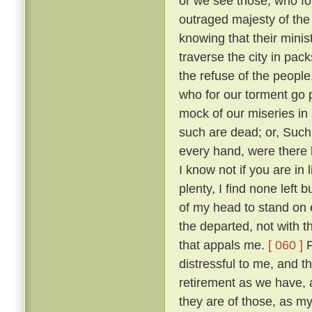
or we see those, who fo
outraged majesty of the
knowing that their minis
traverse the city in pack
the refuse of the people
who for our torment go
mock of our miseries in
such are dead; or, Such
every hand, were there 
I know not if you are in
plenty, I find none left 
of my head to stand on e
the departed, not with t
that appals me.
[ 060 ]
F
distressful to me, and 
retirement as we have,
they are of those, as m