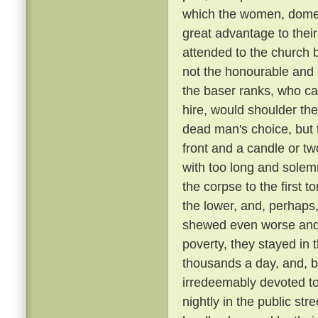
which the women, domest
great advantage to their
attended to the church 
not the honourable and r
the baser ranks, who ca
hire, would shoulder the 
dead man's choice, but t
front and a candle or tw
with too long and solemn
the corpse to the first
the lower, and, perhaps,
shewed even worse and 
poverty, they stayed in 
thousands a day, and, be
irredeemably devoted t
nightly in the public st