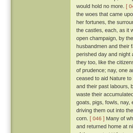
would hold no more.
[ 0
the woes that came upon 
her fortunes, the surrou
the castles, each, as it w
open champaign, by the 
husbandmen and their fam
perished day and night 
they too, like the citizen
of prudence; nay, one an
ceased to aid Nature to 
and their past labours, 
waste their accumulated
goats, pigs, fowls, nay,
driving them out into t
corn.
[ 046 ]
Many of whic
and returned home at n