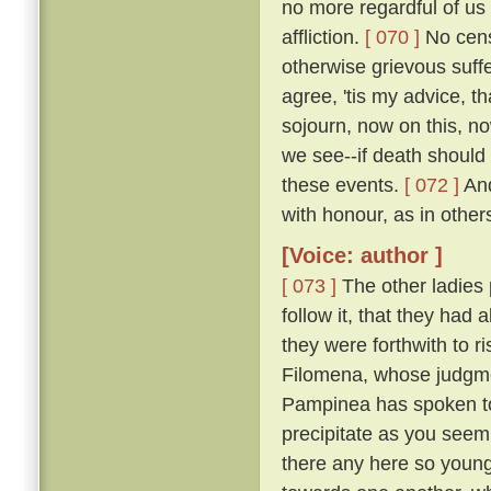
no more regardful of us 
affliction.
[ 070 ]
No censu
otherwise grievous suf
agree, 'tis my advice, t
sojourn, now on this, no
we see--if death should
these events.
[ 072 ]
And
with honour, as in other
[Voice: author ]
[ 073 ]
The other ladies
follow it, that they had
they were forthwith to r
Filomena, whose judgmen
Pampinea has spoken to m
precipitate as you seem
there any here so youn