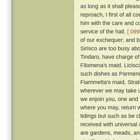
as long as it shall plea
reproach, I first of all
him with the care and co
service of the hall.
[ 099
of our exchequer; and 
Sirisco are too busy abou
Tindaro, have charge of
Filomena's maid, Licisca
such dishes as Parmeno
Fiammetta's maid, Strat
wherever we may take up
we enjoin you, one and a
where you may, return 
tidings but such as be c
received with universal
are gardens, meads, an