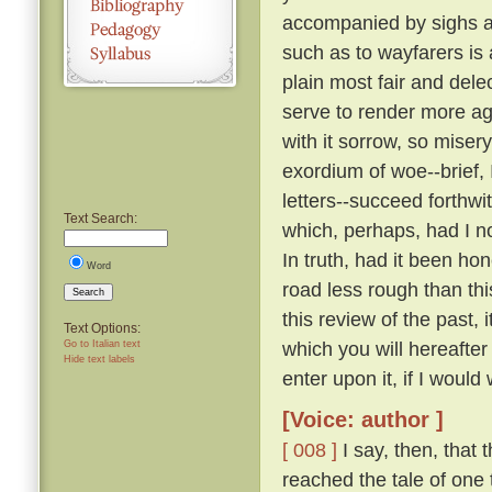
accompanied by sighs a
such as to wayfarers is
plain most fair and dele
serve to render more a
with it sorrow, so miser
exordium of woe--brief, 
letters--succeed forthw
Text Search:
which, perhaps, had I n
In truth, had it been ho
Word
road less rough than thi
Search
this review of the past,
Text Options:
which you will hereafte
Go to Italian text
Hide text labels
enter upon it, if I would 
[Voice: author ]
[ 008 ]
I say, then, that 
reached the tale of one