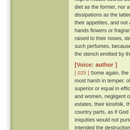
diet as the former, nor 
dissipations as the latte
their appetites, and not
hands flowers or fragran
raised to their noses, d
such perfumes, because
the stench emitted by t
[Voice: author ]
[ 025 ]
Some again, the 
most harsh in temper, of
superior or equal in effi
and women, negligent of 
estates, their kinsfolk, 
country parts, as if God 
iniquities would not pu
intended the destruction