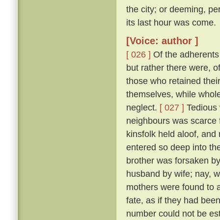
the city; or deeming, per
its last hour was come.
[Voice: author ]
[ 026 ]
Of the adherents o
but rather there were, o
those who retained thei
themselves, while whole,
neglect.
[ 027 ]
Tedious 
neighbours was scarce f
kinsfolk held aloof, and 
entered so deep into th
brother was forsaken by
husband by wife; nay, w
mothers were found to a
fate, as if they had bee
number could not be esti