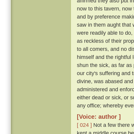
affirmed they also put i
now to this tavern, now 
and by preference making
saw in them aught that wa
were readily able to d
as reckless of their pro
to all comers, and no d
himself and the rightful
shun the sick, as far as 
our city's suffering and
divine, was abased and a
administered and enforc
either dead or sick, or 
any office; whereby eve
[Voice: author ]
[ 024 ]
Not a few there w
kept a middle course be