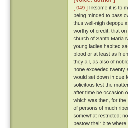
[ 049 ]
Irksome it is to m
being minded to pass ove
thus well-nigh depopula
worthy of credit, that o
church of Santa Maria N
young ladies habited sa
blood or at least as fri
they all, as also of nob
none exceeded twenty-eig
would set down in due f
solicitous lest the matt
after time be occasion o
which was then, for the 
of persons of much ripe
somewhat restricted; nor
bestow their bite where 