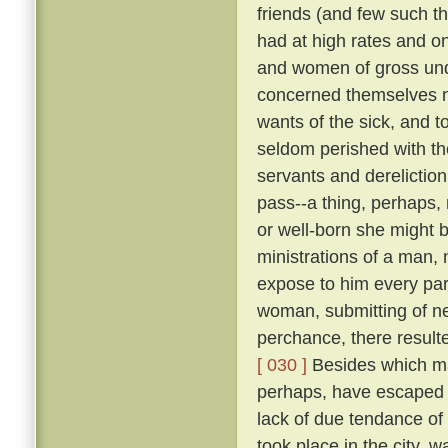
friends (and few such th
had at high rates and o
and women of gross unde
concerned themselves n
wants of the sick, and 
seldom perished with th
servants and dereliction
pass--a thing, perhaps,
or well-born she might b
ministrations of a man,
expose to him every par
woman, submitting of ne
perchance, there result
[ 030 ]
Besides which ma
perhaps, have escaped d
lack of due tendance of t
took place in the city, 