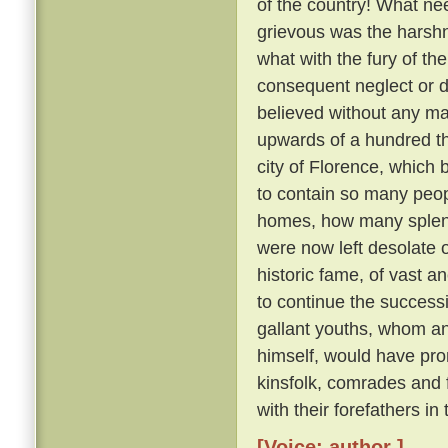
of the country! What nee
grievous was the harsh
what with the fury of th
consequent neglect or des
believed without any ma
upwards of a hundred th
city of Florence, which
to contain so many peo
homes, how many splendid
were now left desolate 
historic fame, of vast 
to continue the succes
gallant youths, whom a
himself, would have pron
kinsfolk, comrades and
with their forefathers in
[Voice: author ]