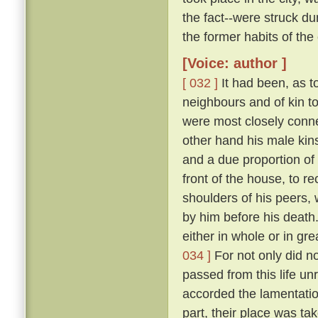
the fact--were struck 
the former habits of the
[Voice: author ]
[ 032 ]
It had been, as to
neighbours and of kin t
were most closely conne
other hand his male kins
and a due proportion of 
front of the house, to 
shoulders of his peers, 
by him before his death
either in whole or in gr
034 ]
For not only did n
passed from this life u
accorded the lamentation
part, their place was ta