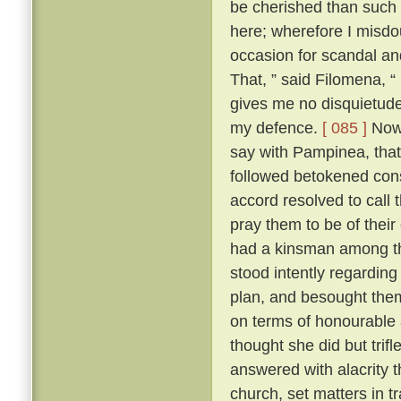
be cherished than such
here; wherefore I misdo
occasion for scandal an
That, ” said Filomena, “
gives me no disquietude;
my defence.
[ 085 ]
Now,
say with Pampinea, that 
followed betokened cons
accord resolved to call
pray them to be of thei
had a kinsman among t
stood intently regardin
plan, and besought them 
on terms of honourable
thought she did but trif
answered with alacrity t
church, set matters in tr