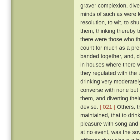
graver complexion, div
minds of such as were le
resolution, to wit, to sh
them, thinking thereby 
there were those who th
count for much as a pres
banded together, and, d
in houses where there w
they regulated with the 
drinking very moderately
converse with none but 
them, and diverting the
devise.
[ 021 ]
Others, t
maintained, that to drink
pleasure with song and r
at no event, was the sov