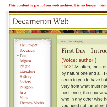
This content is part of our web archive. It is no longer mai
Main
Texts (English)
First Day - Intr
[Voice: author ]
[ 002 ]
As often, most gr
by nature one and all, I
seem to you to have but 
very front what must ne
pestilence, the course 
who in any other wise h
you need not therefore b