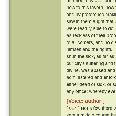
affirmed they also put i
now to this tavern, now 
and by preference making
saw in them aught that wa
were readily able to d
as reckless of their pro
to all comers, and no d
himself and the rightful
shun the sick, as far as 
our city's suffering and
divine, was abased and a
administered and enforc
either dead or sick, or 
any office; whereby eve
[Voice: author ]
[ 024 ]
Not a few there w
kept a middle course be