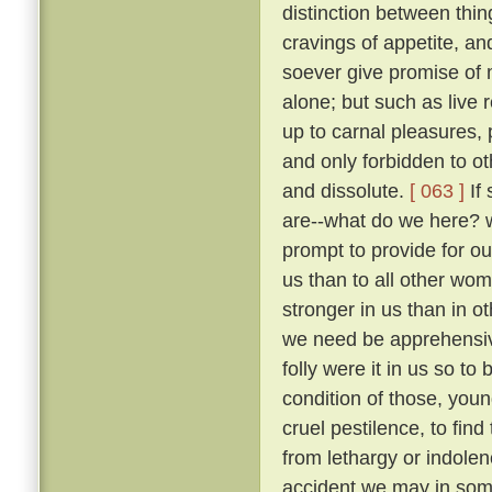
distinction between thi
cravings of appetite, an
soever give promise of m
alone; but such as live 
up to carnal pleasures,
and only forbidden to o
and dissolute.
[ 063 ]
If 
are--what do we here? 
prompt to provide for our
us than to all other wo
stronger in us than in ot
we need be apprehens
folly were it in us so t
condition of those, you
cruel pestilence, to fin
from lethargy or indolen
accident we may in som