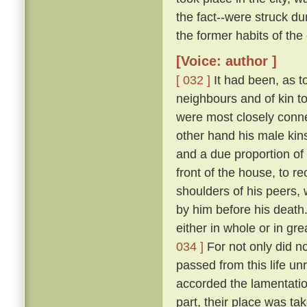
the fact--were struck 
the former habits of the
[Voice: author ]
[ 032 ]
It had been, as to
neighbours and of kin t
were most closely conne
other hand his male kins
and a due proportion of 
front of the house, to 
shoulders of his peers, 
by him before his death
either in whole or in gr
034 ]
For not only did n
passed from this life u
accorded the lamentation
part, their place was ta