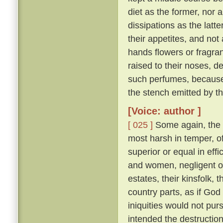
diet as the former, nor 
dissipations as the latte
their appetites, and not
hands flowers or fragran
raised to their noses, d
such perfumes, because
the stench emitted by t
[Voice: author ]
[ 025 ]
Some again, the 
most harsh in temper, of
superior or equal in effi
and women, negligent of 
estates, their kinsfolk, 
country parts, as if God 
iniquities would not pu
intended the destruction