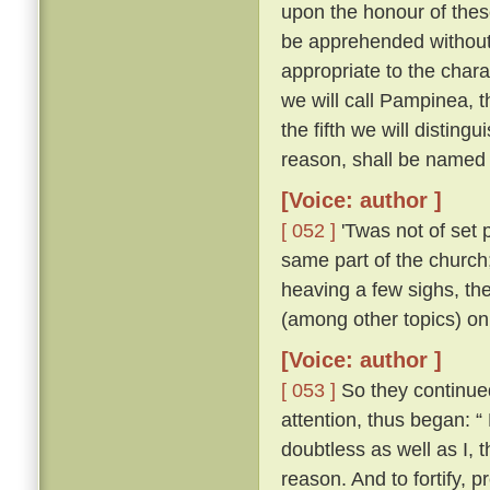
upon the honour of thes
be apprehended without 
appropriate to the chara
we will call Pampinea, t
the fifth we will distingu
reason, shall be named 
[Voice: author ]
[ 052 ]
'Twas not of set 
same part of the church;
heaving a few sighs, th
(among other topics) on
[Voice: author ]
[ 053 ]
So they continued 
attention, thus began: “
doubtless as well as I,
reason. And to fortify, p