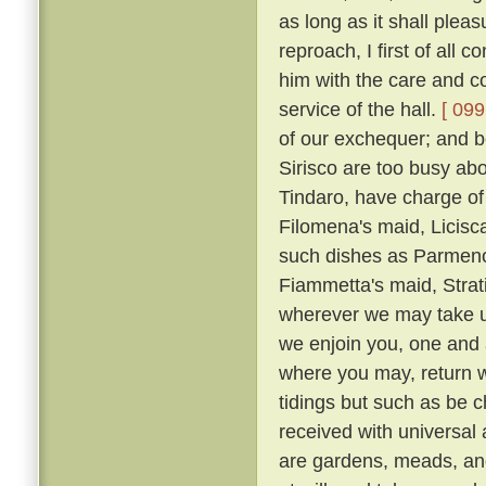
as long as it shall plea
reproach, I first of all
him with the care and co
service of the hall.
[ 099
of our exchequer; and 
Sirisco are too busy abou
Tindaro, have charge of
Filomena's maid, Licisca
such dishes as Parmeno
Fiammetta's maid, Strat
wherever we may take up
we enjoin you, one and a
where you may, return 
tidings but such as be c
received with universal
are gardens, meads, an