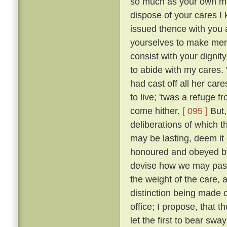
so much as your own mot
dispose of your cares I 
issued thence with you a
yourselves to make merr
consist with your dignity
to abide with my cares.
had cast off all her car
to live; 'twas a refuge 
come hither.
[ 095 ]
But,
deliberations of which th
may be lasting, deem it 
honoured and obeyed by 
devise how we may pass 
the weight of the care, 
distinction being made o
office; I propose, that
let the first to bear swa