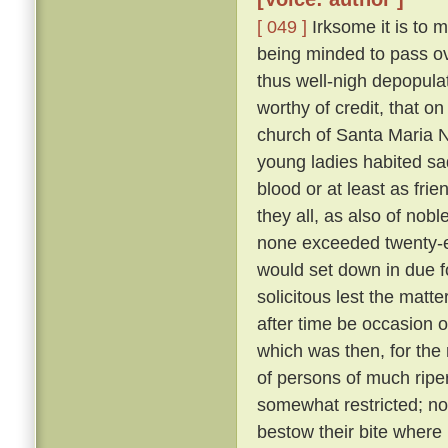
[ 049 ]
Irksome it is to m
being minded to pass ove
thus well-nigh depopula
worthy of credit, that o
church of Santa Maria N
young ladies habited sa
blood or at least as fri
they all, as also of nob
none exceeded twenty-eig
would set down in due f
solicitous lest the matt
after time be occasion o
which was then, for the 
of persons of much ripe
somewhat restricted; nor
bestow their bite where 