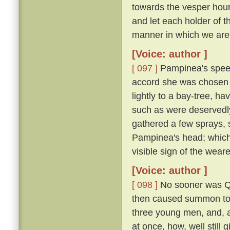
towards the vesper hour
and let each holder of th
manner in which we are 
[Voice: author ]
[ 097 ]
Pampinea's speec
accord she was chosen 
lightly to a bay-tree, h
such as were deservedl
gathered a few sprays, 
Pampinea's head; which
visible sign of the wear
[Voice: author ]
[ 098 ]
No sooner was Qu
then caused summon to h
three young men, and, al
at once, how, well still