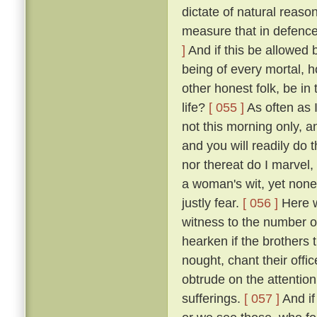
dictate of natural reaso
measure that in defence
]
And if this be allowed b
being of every mortal,
other honest folk, be i
life?
[ 055 ]
As often as 
not this morning only, a
and you will readily do 
nor thereat do I marvel, 
a woman's wit, yet none
justly fear.
[ 056 ]
Here we
witness to the number of
hearken if the brothers
nought, chant their offi
obtrude on the attention
sufferings.
[ 057 ]
And if