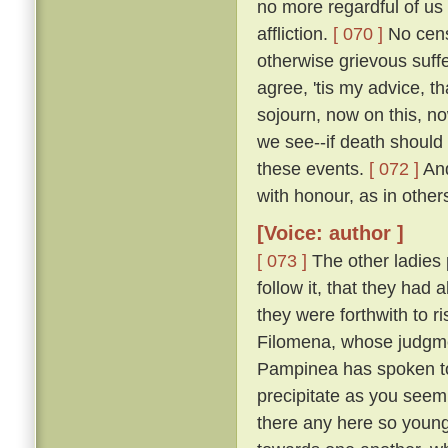
no more regardful of us 
affliction.
[ 070 ]
No censu
otherwise grievous suf
agree, 'tis my advice, t
sojourn, now on this, no
we see--if death should
these events.
[ 072 ]
And
with honour, as in other
[Voice: author ]
[ 073 ]
The other ladies
follow it, that they had
they were forthwith to r
Filomena, whose judgmen
Pampinea has spoken to m
precipitate as you seem
there any here so youn