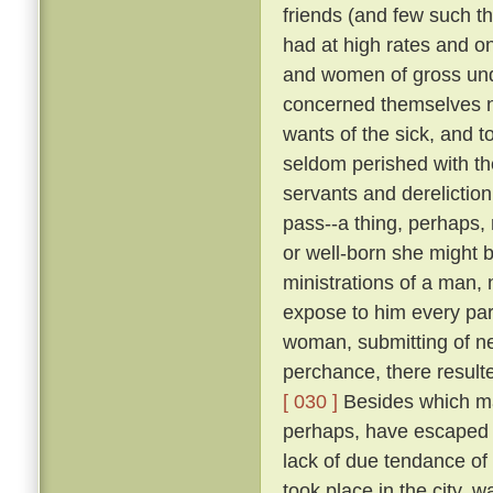
friends (and few such th
had at high rates and o
and women of gross unde
concerned themselves n
wants of the sick, and 
seldom perished with th
servants and dereliction
pass--a thing, perhaps,
or well-born she might b
ministrations of a man,
expose to him every par
woman, submitting of ne
perchance, there result
[ 030 ]
Besides which ma
perhaps, have escaped d
lack of due tendance of t
took place in the city, 