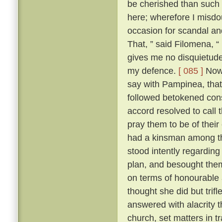
be cherished than such
here; wherefore I misdo
occasion for scandal an
That, ” said Filomena, “
gives me no disquietude;
my defence.
[ 085 ]
Now,
say with Pampinea, that 
followed betokened cons
accord resolved to call
pray them to be of thei
had a kinsman among t
stood intently regardin
plan, and besought them 
on terms of honourable
thought she did but trif
answered with alacrity t
church, set matters in tr