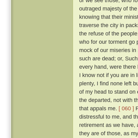
or we see those, who fo
outraged majesty of the
knowing that their minis
traverse the city in pack
the refuse of the people
who for our torment go
mock of our miseries in
such are dead; or, Such
every hand, were there 
I know not if you are in
plenty, I find none left 
of my head to stand on e
the departed, not with t
that appals me.
[ 060 ]
F
distressful to me, and 
retirement as we have,
they are of those, as m