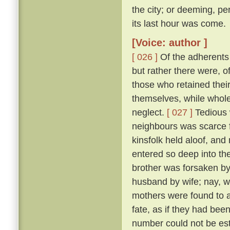
the city; or deeming, per
its last hour was come.
[Voice: author ]
[ 026 ]
Of the adherents o
but rather there were, o
those who retained thei
themselves, while whole,
neglect.
[ 027 ]
Tedious 
neighbours was scarce f
kinsfolk held aloof, and 
entered so deep into th
brother was forsaken by
husband by wife; nay, w
mothers were found to a
fate, as if they had bee
number could not be esti