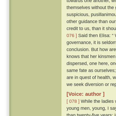
towards one another, whe
themselves without the
suspicious, pusillanimou
other guidance than our
credit to us, than it sho
076 ]
Said then Elisa: “
governance, it is seldo
conclusion. But how ar
knows that her kinsmen 
dispersed, one here, on
same fate as ourselves; 
are in quest of health,
we seek diversion or rep
[Voice: author ]
[ 078 ]
While the ladies 
young men, young, I say
than twenty-five years; 