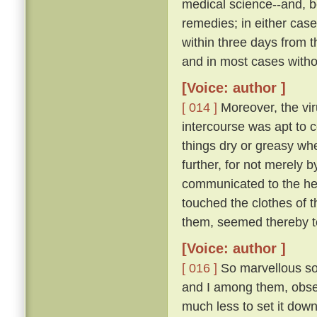
medical science--and, be
remedies; in either case
within three days from 
and in most cases witho
[Voice: author ]
[ 014 ]
Moreover, the vir
intercourse was apt to c
things dry or greasy whe
further, for not merely 
communicated to the hea
touched the clothes of 
them, seemed thereby to
[Voice: author ]
[ 016 ]
So marvellous sou
and I among them, observ
much less to set it down 