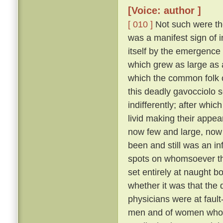
[Voice: author ]
[ 010 ]
Not such were the
was a manifest sign of i
itself by the emergence 
which grew as large as
which the common folk c
this deadly gavocciolo s
indifferently; after whi
livid making their appe
now few and large, no
been and still was an in
spots on whomsoever t
set entirely at naught bo
whether it was that the 
physicians were at fault
men and of women who pr