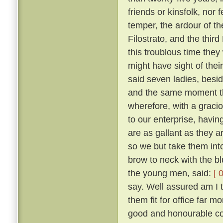
friends or kinsfolk, nor 
temper, the ardour of th
Filostrato, and the thir
this troublous time they
might have sight of thei
said seven ladies, besi
and the same moment th
wherefore, with a gracio
to our enterprise, havi
are as gallant as they a
so we but take them into
brow to neck with the b
the young men, said:
[ 
say. Well assured am I 
them fit for office far 
good and honourable com