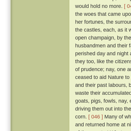
would hold no more.
[ 0
the woes that came upon 
her fortunes, the surrou
the castles, each, as it w
open champaign, by the 
husbandmen and their fam
perished day and night 
they too, like the citizen
of prudence; nay, one an
ceased to aid Nature to 
and their past labours, 
waste their accumulated
goats, pigs, fowls, nay,
driving them out into t
corn.
[ 046 ]
Many of whic
and returned home at n