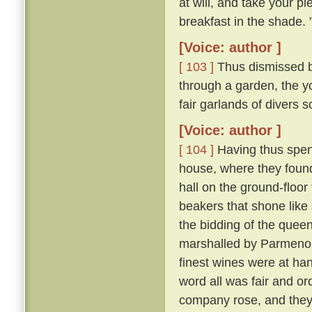
at will, and take your pl
breakfast in the shade. 
[Voice: author ]
[ 103 ]
Thus dismissed b
through a garden, the y
fair garlands of divers 
[Voice: author ]
[ 104 ]
Having thus spent
house, where they found 
hall on the ground-floor
beakers that shone like
the bidding of the queen
marshalled by Parmeno
finest wines were at han
word all was fair and o
company rose, and they 