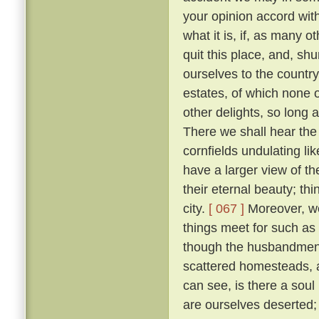
your opinion accord wit
what it is, if, as many 
quit this place, and, sh
ourselves to the countr
estates, of which none o
other delights, so long 
There we shall hear the c
cornfields undulating lik
have a larger view of t
their eternal beauty; thi
city.
[ 067 ]
Moreover, we 
things meet for such as
though the husbandmen d
scattered homesteads, an
can see, is there a soul
are ourselves deserted; f