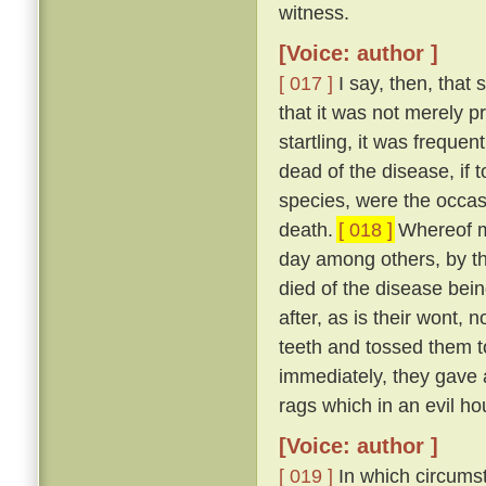
witness.
[Voice: author ]
[ 017 ]
I say, then, that 
that it was not merely 
startling, it was freque
dead of the disease, if 
species, were the occas
death.
[ 018 ]
Whereof my
day among others, by t
died of the disease bei
after, as is their wont, n
teeth and tossed them t
immediately, they gave a
rags which in an evil ho
[Voice: author ]
[ 019 ]
In which circumst