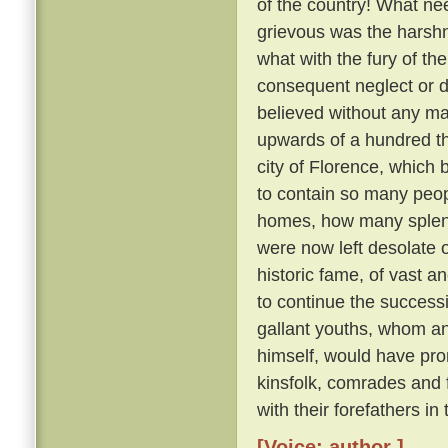
of the country! What nee
grievous was the harsh
what with the fury of th
consequent neglect or des
believed without any ma
upwards of a hundred th
city of Florence, which
to contain so many peo
homes, how many splendid
were now left desolate 
historic fame, of vast 
to continue the succes
gallant youths, whom a
himself, would have pron
kinsfolk, comrades and
with their forefathers in
[Voice: author ]