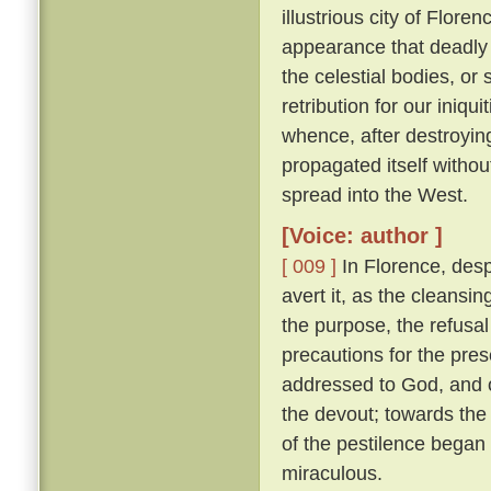
illustrious city of Florenc
appearance that deadly 
the celestial bodies, or
retribution for our iniqu
whence, after destroying
propagated itself withou
spread into the West.
[Voice: author ]
[ 009 ]
In Florence, desp
avert it, as the cleansin
the purpose, the refusal
precautions for the pres
addressed to God, and o
the devout; towards the 
of the pestilence began
miraculous.