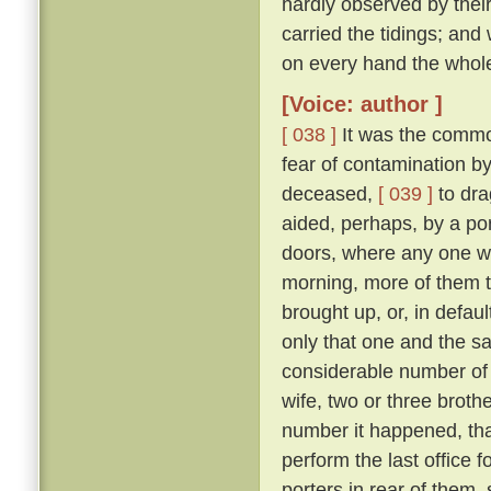
hardly observed by their
carried the tidings; and
on every hand the whol
[Voice: author ]
[ 038 ]
It was the commo
fear of contamination by
deceased,
[ 039 ]
to dra
aided, perhaps, by a port
doors, where any one w
morning, more of them t
brought up, or, in defau
only that one and the sa
considerable number of 
wife, two or three broth
number it happened, that
perform the last office 
porters in rear of them,