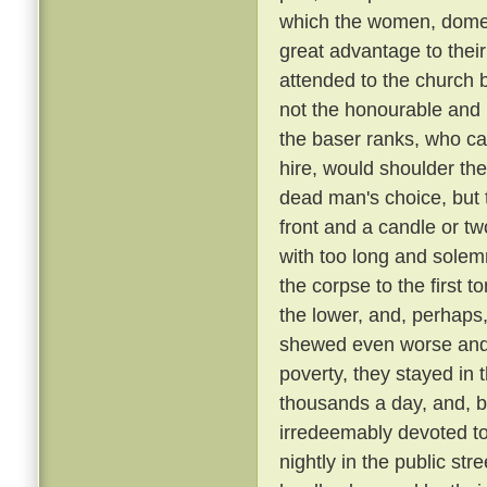
which the women, domest
great advantage to their
attended to the church 
not the honourable and r
the baser ranks, who ca
hire, would shoulder the 
dead man's choice, but t
front and a candle or tw
with too long and solemn
the corpse to the first
the lower, and, perhaps,
shewed even worse and 
poverty, they stayed in 
thousands a day, and, be
irredeemably devoted t
nightly in the public st