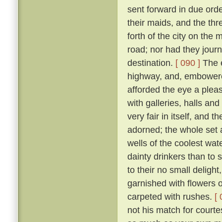
sent forward in due orde
their maids, and the th
forth of the city on th
road; nor had they jour
destination.
[ 090 ]
The e
highway, and, embowered
afforded the eye a plea
with galleries, halls a
very fair in itself, and 
adorned; the whole set 
wells of the coolest wate
dainty drinkers than to
to their no small deligh
garnished with flowers o
carpeted with rushes.
[ 
not his match for courte