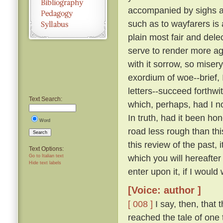
accompanied by sighs a
such as to wayfarers is
plain most fair and dele
serve to render more a
with it sorrow, so miser
exordium of woe--brief, 
letters--succeed forthw
Text Search:
which, perhaps, had I n
In truth, had it been ho
Word
road less rough than thi
Search
this review of the past,
Text Options:
which you will hereafte
Go to Italian text
Hide text labels
enter upon it, if I would 
[Voice: author ]
[ 008 ]
I say, then, that 
reached the tale of one