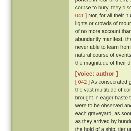
corpse to bury, they di
041 ]
Nor, for all their 
lights or crowds of mour
of no more account than
abundantly manifest, tha
never able to learn from
natural course of event
the magnitude of their d
[Voice: author ]
[ 042 ]
As consecrated gr
the vast multitude of c
brought in eager haste t
were to be observed and
each graveyard, as soon 
as they arrived by hund
the hold of a ship, tier u