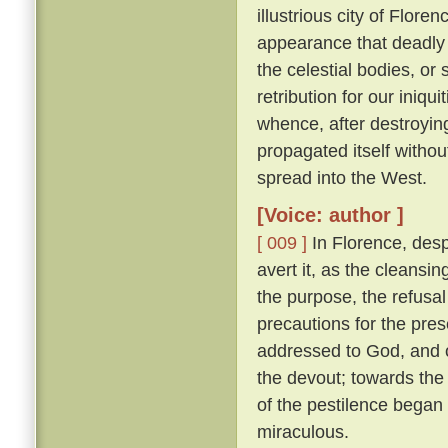
illustrious city of Florenc
appearance that deadly 
the celestial bodies, or
retribution for our iniqu
whence, after destroying
propagated itself withou
spread into the West.
[Voice: author ]
[ 009 ]
In Florence, desp
avert it, as the cleansin
the purpose, the refusal
precautions for the pres
addressed to God, and o
the devout; towards the 
of the pestilence began
miraculous.