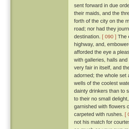
sent forward in due orde
their maids, and the th
forth of the city on th
road; nor had they jour
destination.
[ 090 ]
The e
highway, and, embowered
afforded the eye a plea
with galleries, halls a
very fair in itself, and 
adorned; the whole set 
wells of the coolest wate
dainty drinkers than to
to their no small deligh
garnished with flowers o
carpeted with rushes.
[ 
not his match for courte