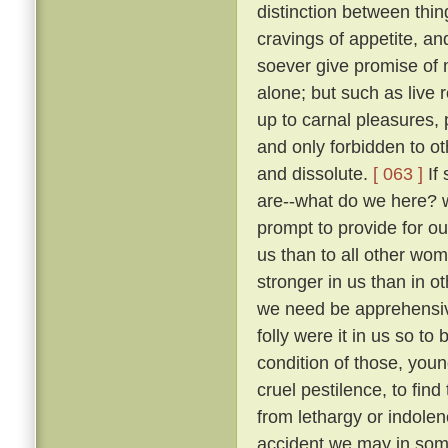
distinction between thi
cravings of appetite, an
soever give promise of m
alone; but such as live 
up to carnal pleasures,
and only forbidden to o
and dissolute.
[ 063 ]
If 
are--what do we here? 
prompt to provide for our
us than to all other wo
stronger in us than in ot
we need be apprehens
folly were it in us so t
condition of those, you
cruel pestilence, to fin
from lethargy or indolen
accident we may in som