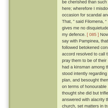
be cherished than such
here; wherefore I misdo
occasion for scandal an
That, ” said Filomena, “
gives me no disquietude;
my defence.
[ 085 ]
Now,
say with Pampinea, that 
followed betokened cons
accord resolved to call
pray them to be of thei
had a kinsman among t
stood intently regardin
plan, and besought them 
on terms of honourable
thought she did but trif
answered with alacrity t
church, set matters in tr