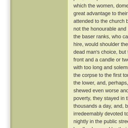
which the women, domest
great advantage to their
attended to the church 
not the honourable and r
the baser ranks, who ca
hire, would shoulder the 
dead man's choice, but t
front and a candle or tw
with too long and solemn
the corpse to the first
the lower, and, perhaps,
shewed even worse and 
poverty, they stayed in 
thousands a day, and, be
irredeemably devoted t
nightly in the public st