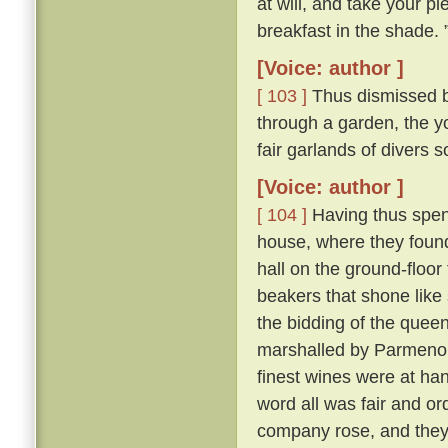
at will, and take your pl
breakfast in the shade. 
[Voice: author ]
[ 103 ]
Thus dismissed b
through a garden, the y
fair garlands of divers 
[Voice: author ]
[ 104 ]
Having thus spent
house, where they found 
hall on the ground-floor
beakers that shone like
the bidding of the queen
marshalled by Parmeno
finest wines were at han
word all was fair and o
company rose, and they 