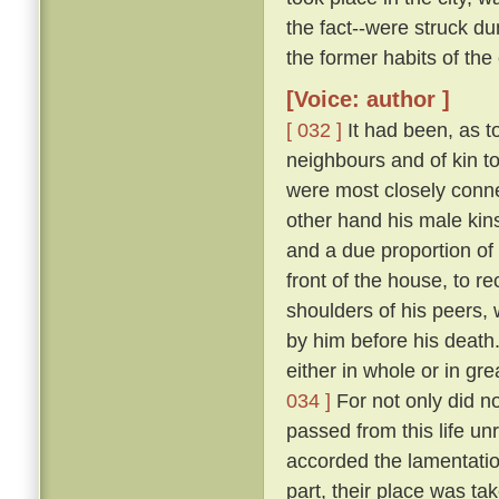
the fact--were struck 
the former habits of the
[Voice: author ]
[ 032 ]
It had been, as to
neighbours and of kin t
were most closely conne
other hand his male kins
and a due proportion of 
front of the house, to 
shoulders of his peers, 
by him before his death
either in whole or in gr
034 ]
For not only did n
passed from this life u
accorded the lamentation
part, their place was ta