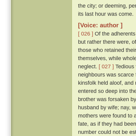
the city; or deeming, per
its last hour was come.
[Voice: author ]
[ 026 ]
Of the adherents o
but rather there were, o
those who retained thei
themselves, while whole,
neglect.
[ 027 ]
Tedious 
neighbours was scarce f
kinsfolk held aloof, and 
entered so deep into th
brother was forsaken by
husband by wife; nay, w
mothers were found to a
fate, as if they had bee
number could not be esti