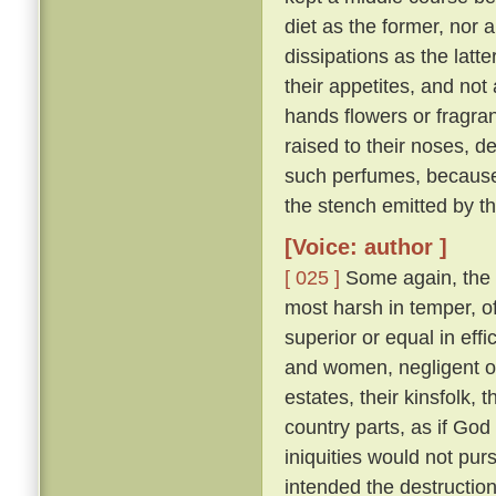
diet as the former, nor 
dissipations as the latte
their appetites, and not
hands flowers or fragran
raised to their noses, d
such perfumes, because
the stench emitted by t
[Voice: author ]
[ 025 ]
Some again, the 
most harsh in temper, of
superior or equal in effi
and women, negligent of 
estates, their kinsfolk, 
country parts, as if God 
iniquities would not pu
intended the destruction