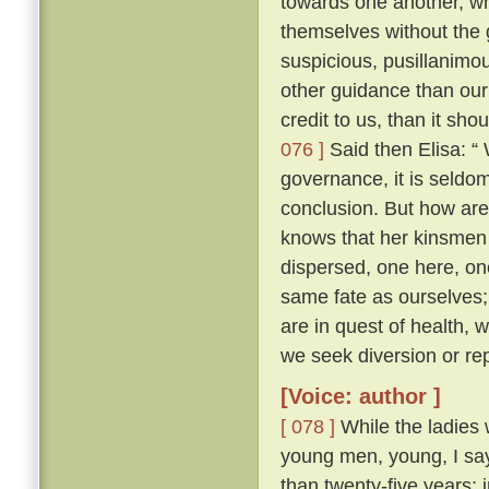
towards one another, whe
themselves without the
suspicious, pusillanimou
other guidance than our
credit to us, than it sho
076 ]
Said then Elisa: “
governance, it is seldo
conclusion. But how ar
knows that her kinsmen 
dispersed, one here, on
same fate as ourselves; 
are in quest of health,
we seek diversion or rep
[Voice: author ]
[ 078 ]
While the ladies 
young men, young, I say
than twenty-five years; 