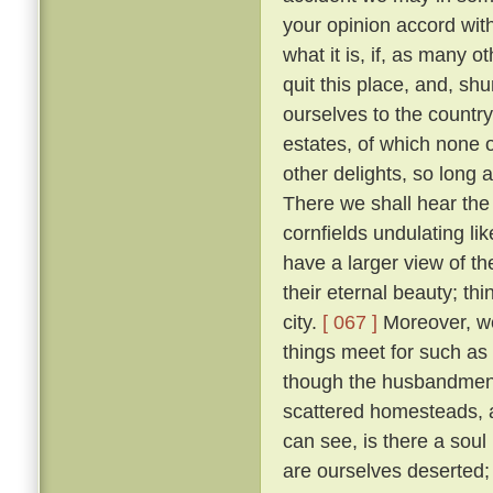
your opinion accord wit
what it is, if, as many 
quit this place, and, sh
ourselves to the countr
estates, of which none o
other delights, so long 
There we shall hear the c
cornfields undulating lik
have a larger view of t
their eternal beauty; thi
city.
[ 067 ]
Moreover, we 
things meet for such as
though the husbandmen d
scattered homesteads, an
can see, is there a soul
are ourselves deserted; f