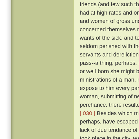
friends (and few such th
had at high rates and o
and women of gross unde
concerned themselves n
wants of the sick, and 
seldom perished with th
servants and dereliction
pass--a thing, perhaps,
or well-born she might b
ministrations of a man,
expose to him every par
woman, submitting of ne
perchance, there result
[ 030 ]
Besides which ma
perhaps, have escaped d
lack of due tendance of t
took place in the city, 