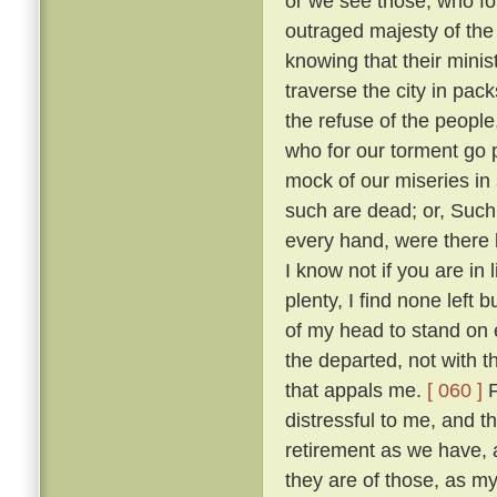
or we see those, who fo
outraged majesty of the
knowing that their minis
traverse the city in pack
the refuse of the people
who for our torment go
mock of our miseries in
such are dead; or, Such
every hand, were there 
I know not if you are in
plenty, I find none left 
of my head to stand on e
the departed, not with t
that appals me.
[ 060 ]
F
distressful to me, and 
retirement as we have,
they are of those, as m