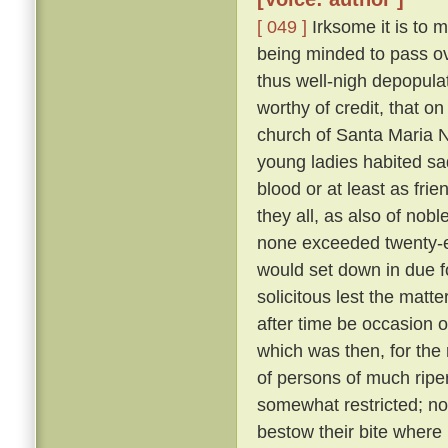
[ 049 ]
Irksome it is to m
being minded to pass ove
thus well-nigh depopula
worthy of credit, that o
church of Santa Maria N
young ladies habited sa
blood or at least as fri
they all, as also of nob
none exceeded twenty-eig
would set down in due f
solicitous lest the matt
after time be occasion o
which was then, for the 
of persons of much ripe
somewhat restricted; nor
bestow their bite where 