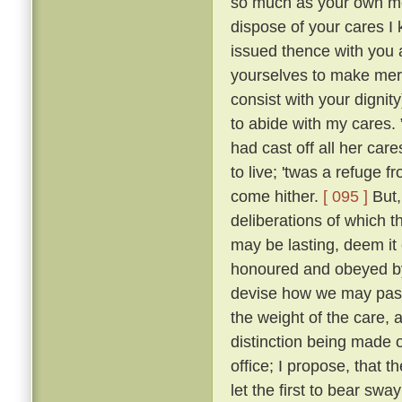
so much as your own mot
dispose of your cares I 
issued thence with you a
yourselves to make merr
consist with your dignity
to abide with my cares.
had cast off all her car
to live; 'twas a refuge 
come hither.
[ 095 ]
But,
deliberations of which th
may be lasting, deem it 
honoured and obeyed by 
devise how we may pass 
the weight of the care, 
distinction being made o
office; I propose, that
let the first to bear swa