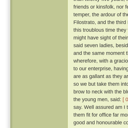
friends or kinsfolk, nor 
temper, the ardour of th
Filostrato, and the thir
this troublous time they
might have sight of thei
said seven ladies, besi
and the same moment th
wherefore, with a gracio
to our enterprise, havi
are as gallant as they a
so we but take them into
brow to neck with the b
the young men, said:
[ 
say. Well assured am I 
them fit for office far 
good and honourable com