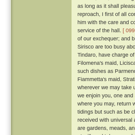
as long as it shall plea
reproach, I first of all
him with the care and co
service of the hall.
[ 099
of our exchequer; and 
Sirisco are too busy abou
Tindaro, have charge of
Filomena's maid, Licisca
such dishes as Parmeno
Fiammetta's maid, Strat
wherever we may take up
we enjoin you, one and a
where you may, return 
tidings but such as be c
received with universal
are gardens, meads, an