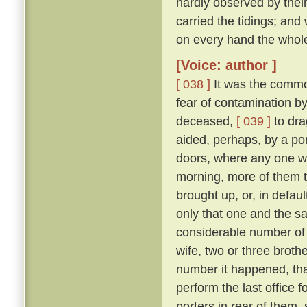
hardly observed by their
carried the tidings; and
on every hand the whol
[Voice: author ]
[ 038 ]
It was the commo
fear of contamination by
deceased,
[ 039 ]
to dra
aided, perhaps, by a port
doors, where any one w
morning, more of them t
brought up, or, in defau
only that one and the sa
considerable number of 
wife, two or three broth
number it happened, that
perform the last office 
porters in rear of them,