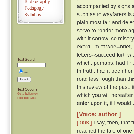
accompanied by sighs a
such as to wayfarers is
plain most fair and dele
serve to render more a
with it sorrow, so miser
exordium of woe--brief, 
letters--succeed forthw
Text Search:
which, perhaps, had I n
In truth, had it been ho
Word
road less rough than thi
Search
this review of the past,
Text Options:
which you will hereafte
Go to Italian text
Hide text labels
enter upon it, if I would 
[Voice: author ]
[ 008 ]
I say, then, that 
reached the tale of one