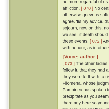
no more regardful of us 
affliction.
[ 070 ]
No censu
otherwise grievous suf
agree, 'tis my advice, t
sojourn, now on this, no
we see--if death should
these events.
[ 072 ]
And
with honour, as in other
[Voice: author ]
[ 073 ]
The other ladies
follow it, that they had
they were forthwith to r
Filomena, whose judgmen
Pampinea has spoken to m
precipitate as you seem
there any here so youn