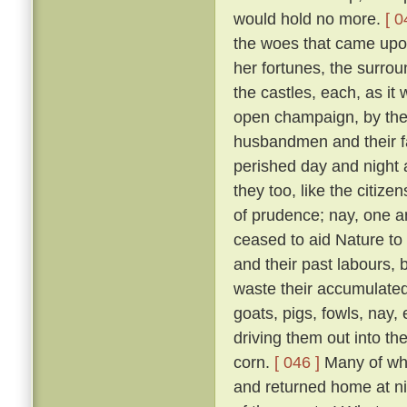
would hold no more.
[ 0
the woes that came upon 
her fortunes, the surrou
the castles, each, as it w
open champaign, by the 
husbandmen and their fam
perished day and night 
they too, like the citizen
of prudence; nay, one an
ceased to aid Nature to 
and their past labours, 
waste their accumulated
goats, pigs, fowls, nay,
driving them out into t
corn.
[ 046 ]
Many of whic
and returned home at n