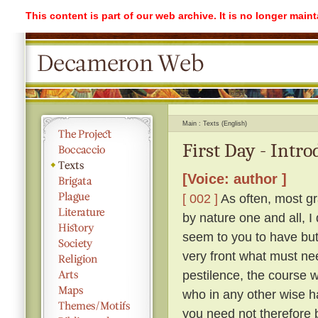
This content is part of our web archive. It is no longer mai
Main
Texts (English)
First Day - Intr
[Voice: author ]
[ 002 ]
As often, most gr
by nature one and all, I
seem to you to have but 
very front what must ne
pestilence, the course 
who in any other wise h
you need not therefore b