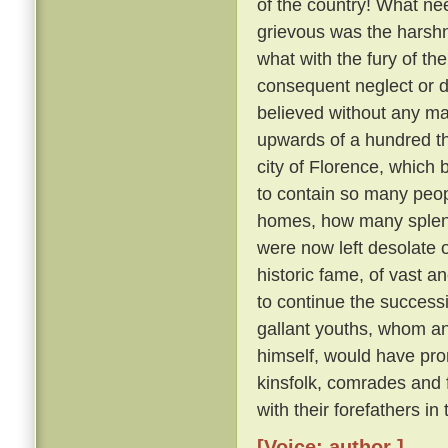
of the country! What nee
grievous was the harsh
what with the fury of th
consequent neglect or des
believed without any ma
upwards of a hundred th
city of Florence, which
to contain so many peo
homes, how many splendid
were now left desolate 
historic fame, of vast 
to continue the succes
gallant youths, whom a
himself, would have pron
kinsfolk, comrades and
with their forefathers in
[Voice: author ]