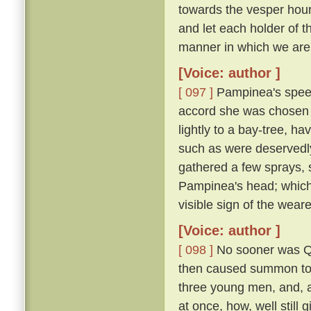
towards the vesper hour
and let each holder of th
manner in which we are 
[Voice: author ]
[ 097 ]
Pampinea's speec
accord she was chosen 
lightly to a bay-tree, h
such as were deservedl
gathered a few sprays, 
Pampinea's head; which
visible sign of the wear
[Voice: author ]
[ 098 ]
No sooner was Qu
then caused summon to h
three young men, and, al
at once, how, well still