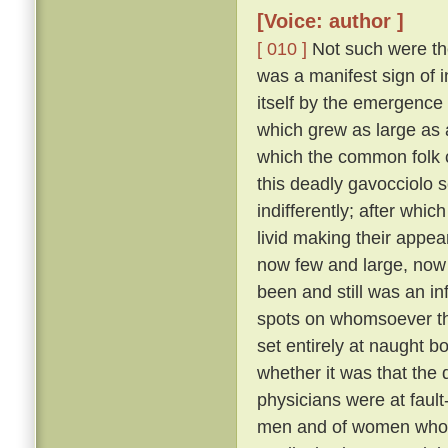
[Voice: author ]
[ 010 ]
Not such were the
was a manifest sign of i
itself by the emergence 
which grew as large as
which the common folk c
this deadly gavocciolo s
indifferently; after whi
livid making their appe
now few and large, no
been and still was an in
spots on whomsoever t
set entirely at naught bo
whether it was that the 
physicians were at fault
men and of women who pr