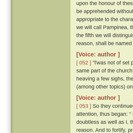
upon the honour of thes
be apprehended without 
appropriate to the chara
we will call Pampinea, t
the fifth we will distingu
reason, shall be named 
[Voice: author ]
[ 052 ]
'Twas not of set 
same part of the church;
heaving a few sighs, th
(among other topics) on
[Voice: author ]
[ 053 ]
So they continued 
attention, thus began: “
doubtless as well as I,
reason. And to fortify, p