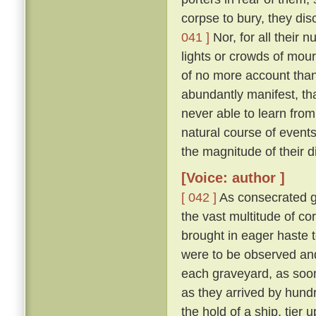
corpse to bury, they di
041 ]
Nor, for all their 
lights or crowds of mour
of no more account than
abundantly manifest, tha
never able to learn from
natural course of event
the magnitude of their d
[Voice: author ]
[ 042 ]
As consecrated gr
the vast multitude of c
brought in eager haste t
were to be observed and
each graveyard, as soon 
as they arrived by hund
the hold of a ship, tier u