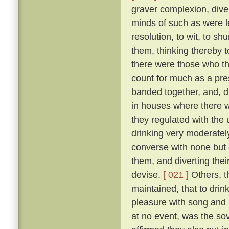
graver complexion, div
minds of such as were le
resolution, to wit, to sh
them, thinking thereby 
there were those who th
count for much as a pres
banded together, and, d
in houses where there w
they regulated with the 
drinking very moderately
converse with none but 
them, and diverting the
devise.
[ 021 ]
Others, t
maintained, that to drink
pleasure with song and r
at no event, was the sov