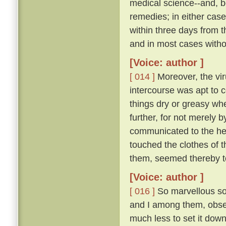
medical science--and, be
remedies; in either case
within three days from 
and in most cases witho
[Voice: author ]
[ 014 ]
Moreover, the vir
intercourse was apt to c
things dry or greasy whe
further, for not merely 
communicated to the hea
touched the clothes of 
them, seemed thereby to
[Voice: author ]
[ 016 ]
So marvellous sou
and I among them, observ
much less to set it down 