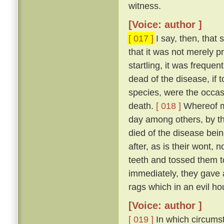
witness.
[Voice: author ]
[ 017 ]
I say, then, that 
that it was not merely 
startling, it was freque
dead of the disease, if 
species, were the occas
death.
[ 018 ]
Whereof my
day among others, by t
died of the disease bei
after, as is their wont, n
teeth and tossed them t
immediately, they gave a
rags which in an evil ho
[Voice: author ]
[ 019 ]
In which circumst