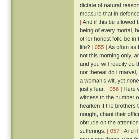
dictate of natural reaso
measure that in defence
]
And if this be allowed b
being of every mortal,
other honest folk, be i
life?
[ 055 ]
As often as 
not this morning only, a
and you will readily do 
nor thereat do I marvel, 
a woman's wit, yet none
justly fear.
[ 056 ]
Here we
witness to the number of
hearken if the brothers
nought, chant their offi
obtrude on the attention
sufferings.
[ 057 ]
And if