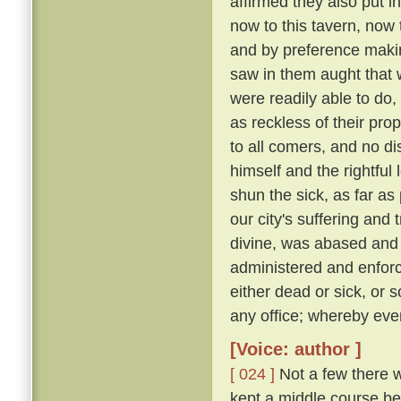
affirmed they also put i
now to this tavern, now 
and by preference making
saw in them aught that wa
were readily able to d
as reckless of their pro
to all comers, and no d
himself and the rightful
shun the sick, as far as 
our city's suffering and
divine, was abased and a
administered and enforc
either dead or sick, or 
any office; whereby eve
[Voice: author ]
[ 024 ]
Not a few there w
kept a middle course be