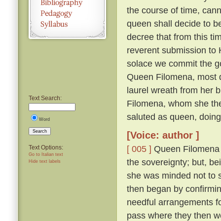
the course of time, cann
queen shall decide to 
decree that from this ti
reverent submission to H
solace we commit the go
Queen Filomena, most d
laurel wreath from her b
Text Search:
Filomena, whom she then
saluted as queen, doin
Word
Search
[Voice: author ]
[ 005 ]
Queen Filomena mo
Text Options:
Go to Italian text
the sovereignty; but, b
Hide text labels
she was minded not to
then began by confirmi
needful arrangements fo
pass where they then 