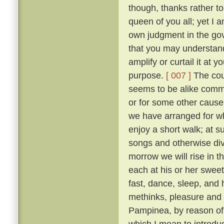
though, thanks rather t
queen of you all; yet I
own judgment in the gov
that you may understand
amplify or curtail it at
purpose.
[ 007 ]
The cour
seems to be alike comme
or for some other cause, 
we have arranged for wh
enjoy a short walk; at s
songs and otherwise diver
morrow we will rise in t
each at his or her sweet 
fast, dance, sleep, and 
methinks, pleasure and 
Pampinea, by reason of h
which I mean to introduce