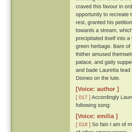
craved this favour in or
opportunity to recreate 
rest, granted his petitio
towards a stream, which,
precipitated itself into 
green herbage. Bare of 
thither amused themselv
palace, and gaily suppe
and bade Lauretta lead
Dioneo on the lute.
[Voice: author ]
[ 017 ]
Accordingly Laure
following song:
[Voice: emilia ]
[ 018 ]
So fain I am of m