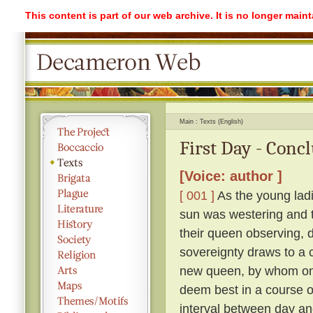
This content is part of our web archive. It is no longer mai
Main
Texts (English)
First Day - Conc
[Voice: author ]
[ 001 ]
As the young ladi
sun was westering and t
their queen observing, 
sovereignty draws to a 
new queen, by whom on
deem best in a course o
interval between day an