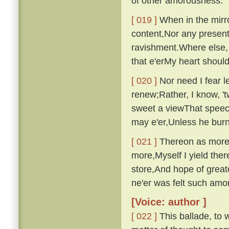
of other amorousness.
[ 019 ]
When in the mirro
content,Nor any presen
ravishment.Where else, 
that e'erMy heart shou
[ 020 ]
Nor need I fear le
renew;Rather, I know, '
sweet a viewThat speech
may e'er,Unless he bur
[ 021 ]
Thereon as more i
more,Myself I yield ther
store,And hope of great
ne'er was felt such am
[Voice: author ]
[ 022 ]
This ballade, to w