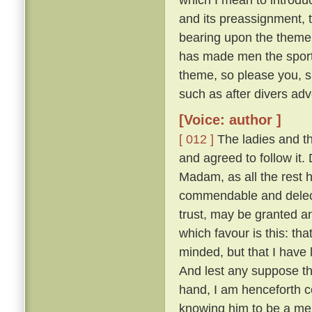
and its preassignment, 
bearing upon the theme;
has made men the sport o
theme, so please you, s
such as after divers adv
[Voice: author ]
[ 012 ]
The ladies and t
and agreed to follow it
Madam, as all the rest ha
commendable and delecta
trust, may be granted a
which favour is this: th
minded, but that I have
And lest any suppose tha
hand, I am henceforth c
knowing him to be a merr