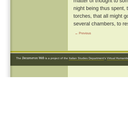
matter of thought to so
night being thus spent, 
torches, that all might g
several chambers, to re
← Previous
Decameron Web
The
is a project of the
Italian Studies Department
's
Virtual Humanit