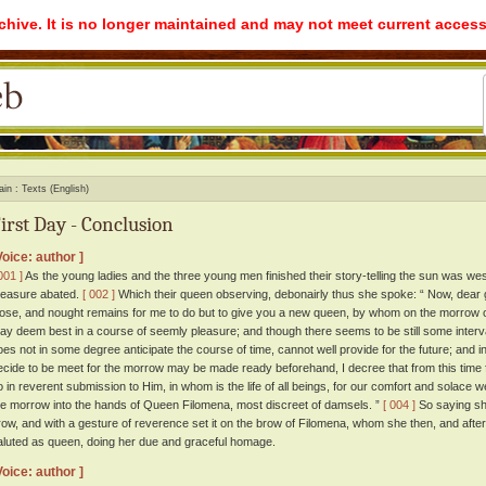
rchive. It is no longer maintained and may not meet current access
ain
Texts (English)
irst Day - Conclusion
Voice: author ]
001 ]
As the young ladies and the three young men finished their story-telling the sun was west
easure abated.
[ 002 ]
Which their queen observing, debonairly thus she spoke: “ Now, dear 
lose, and nought remains for me to do but to give you a new queen, by whom on the morrow
ay deem best in a course of seemly pleasure; and though there seems to be still some interv
oes not in some degree anticipate the course of time, cannot well provide for the future; and i
ecide to be meet for the morrow may be made ready beforehand, I decree that from this time f
o in reverent submission to Him, in whom is the life of all beings, for our comfort and solace
he morrow into the hands of Queen Filomena, most discreet of damsels. ”
[ 004 ]
So saying she
row, and with a gesture of reverence set it on the brow of Filomena, whom she then, and after
aluted as queen, doing her due and graceful homage.
Voice: author ]