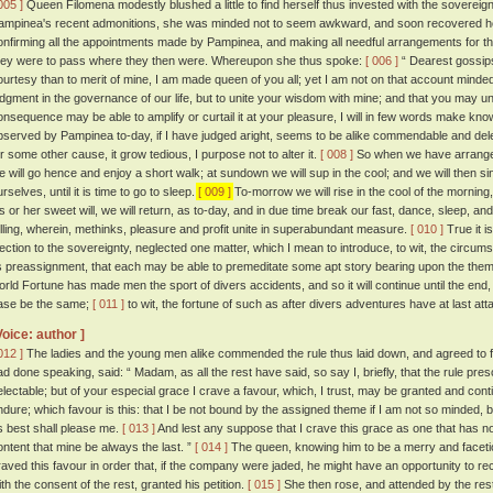
005 ]
Queen Filomena modestly blushed a little to find herself thus invested with the sovereign
ampinea's recent admonitions, she was minded not to seem awkward, and soon recovered 
onfirming all the appointments made by Pampinea, and making all needful arrangements for th
hey were to pass where they then were. Whereupon she thus spoke:
[ 006 ]
“ Dearest gossips
ourtesy than to merit of mine, I am made queen of you all; yet I am not on that account mind
udgment in the governance of our life, but to unite your wisdom with mine; and that you may un
onsequence may be able to amplify or curtail it at your pleasure, I will in few words make k
bserved by Pampinea to-day, if I have judged aright, seems to be alike commendable and delect
or some other cause, it grow tedious, I purpose not to alter it.
[ 008 ]
So when we have arranged
e will go hence and enjoy a short walk; at sundown we will sup in the cool; and we will then s
rselves, until it is time to go to sleep.
[ 009 ]
To-morrow we will rise in the cool of the morning
is or her sweet will, we will return, as to-day, and in due time break our fast, dance, sleep, an
elling, wherein, methinks, pleasure and profit unite in superabundant measure.
[ 010 ]
True it i
lection to the sovereignty, neglected one matter, which I mean to introduce, to wit, the circumscr
ts preassignment, that each may be able to premeditate some apt story bearing upon the theme
orld Fortune has made men the sport of divers accidents, and so it will continue until the end,
ase be the same;
[ 011 ]
to wit, the fortune of such as after divers adventures have at last atta
Voice: author ]
012 ]
The ladies and the young men alike commended the rule thus laid down, and agreed to fo
ad done speaking, said: “ Madam, as all the rest have said, so say I, briefly, that the rule p
electable; but of your especial grace I crave a favour, which, I trust, may be granted and con
ndure; which favour is this: that I be not bound by the assigned theme if I am not so minded, 
s best shall please me.
[ 013 ]
And lest any suppose that I crave this grace as one that has no
ontent that mine be always the last. ”
[ 014 ]
The queen, knowing him to be a merry and facetiou
raved this favour in order that, if the company were jaded, he might have an opportunity to r
ith the consent of the rest, granted his petition.
[ 015 ]
She then rose, and attended by the res