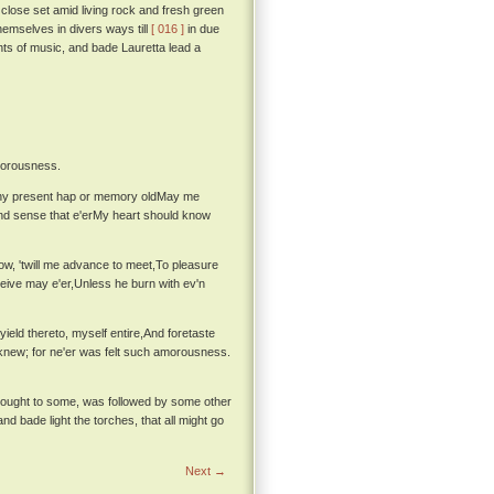
s close set amid living rock and fresh green
hemselves in divers ways till
[ 016 ]
in due
nts of music, and bade Lauretta lead a
amorousness.
 any present hap or memory oldMay me
and sense that e'erMy heart should know
now, 'twill me advance to meet,To pleasure
eive may e'er,Unless he burn with ev'n
ield thereto, myself entire,And foretaste
 knew; for ne'er was felt such amorousness.
 thought to some, was followed by some other
nd bade light the torches, that all might go
Next →