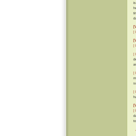
i
h
t
d
[
[ 
[
[ 
[ 
d
a
[ 
m
s
[ 
h
[
[ 
d
t