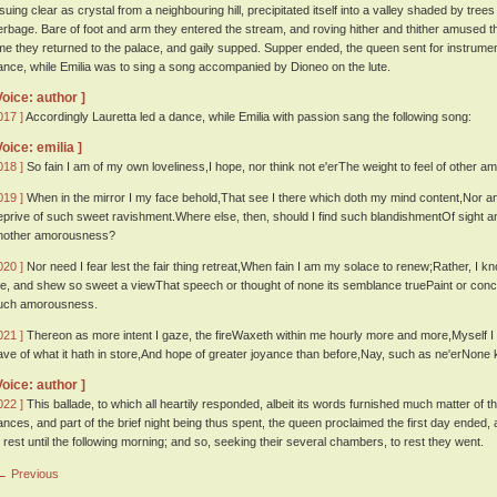
ssuing clear as crystal from a neighbouring hill, precipitated itself into a valley shaded by tree
erbage. Bare of foot and arm they entered the stream, and roving hither and thither amused t
ime they returned to the palace, and gaily supped. Supper ended, the queen sent for instrume
ance, while Emilia was to sing a song accompanied by Dioneo on the lute.
Voice: author ]
017 ]
Accordingly Lauretta led a dance, while Emilia with passion sang the following song:
Voice: emilia ]
018 ]
So fain I am of my own loveliness,I hope, nor think not e'erThe weight to feel of other 
019 ]
When in the mirror I my face behold,That see I there which doth my mind content,Nor
eprive of such sweet ravishment.Where else, then, should I find such blandishmentOf sight 
nother amorousness?
020 ]
Nor need I fear lest the fair thing retreat,When fain I am my solace to renew;Rather, I k
e, and shew so sweet a viewThat speech or thought of none its semblance truePaint or conc
uch amorousness.
021 ]
Thereon as more intent I gaze, the fireWaxeth within me hourly more and more,Myself I y
ave of what it hath in store,And hope of greater joyance than before,Nay, such as ne'erNone
Voice: author ]
022 ]
This ballade, to which all heartily responded, albeit its words furnished much matter of
ances, and part of the brief night being thus spent, the queen proclaimed the first day ended, a
o rest until the following morning; and so, seeking their several chambers, to rest they went.
← Previous