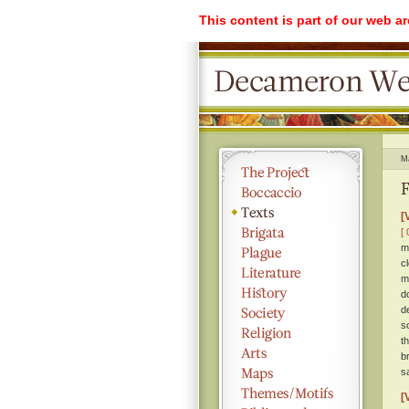
This content is part of our web a
M
F
[
[ 
m
c
m
d
d
s
t
b
s
[