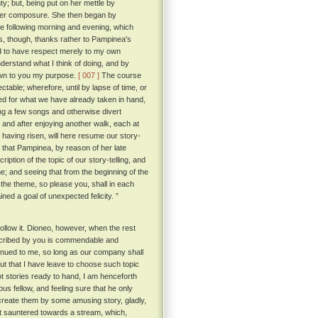
ty; but, being put on her mettle by
her composure. She then began by
e following morning and evening, which
, though, thanks rather to Pampinea's
ed to have respect merely to my own
derstand what I think of doing, and by
nown to you my purpose.
[ 007 ]
The course
able; wherefore, until by lapse of time, or
 for what we have already taken in hand,
ing a few songs and otherwise divert
, and after enjoying another walk, each at
d having risen, will here resume our story-
s that Pampinea, by reason of her late
iption of the topic of our story-telling, and
; and seeing that from the beginning of the
 the theme, so please you, shall in each
ined a goal of unexpected felicity. ”
llow it. Dioneo, however, when the rest
rescribed by you is commendable and
tinued to me, so long as our company shall
but that I have leave to choose such topic
t stories ready to hand, I am henceforth
s fellow, and feeling sure that he only
ecreate them by some amusing story, gladly,
t sauntered towards a stream, which,