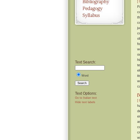
[ 
P
c
t
c
j
c
o
f
w
ou
h
Text Search:
t
e
i
Word
w
Search
c
Text Options:
[
Go to Italian text
[ 
Hide text labels
h
d
e
a
c
c
w