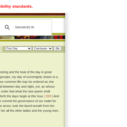
ibility standards.
ering and the heat of the day in great
gossips, my day of sovereignty draws to a
 our common life may be ordered as she
al between day and night, yet, as whoso
n order that what the new queen shall
orth the days begin at this hour.
[ 003 ]
And
 we commit the governance of our realm for
 arose, took the laurel wreath from her
 her all the other ladies and the young men,