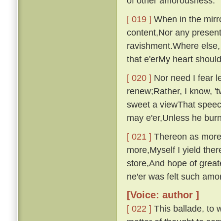
of other amorousness.
[ 019 ]
When in the mirro
content,Nor any presen
ravishment.Where else, 
that e'erMy heart shou
[ 020 ]
Nor need I fear le
renew;Rather, I know, '
sweet a viewThat speech
may e'er,Unless he bur
[ 021 ]
Thereon as more i
more,Myself I yield ther
store,And hope of great
ne'er was felt such am
[Voice: author ]
[ 022 ]
This ballade, to w