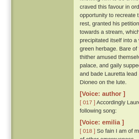
craved this favour in or
opportunity to recreate 
rest, granted his petitio
towards a stream, which,
precipitated itself into 
green herbage. Bare of 
thither amused themselv
palace, and gaily suppe
and bade Lauretta lead
Dioneo on the lute.
[Voice: author ]
[ 017 ]
Accordingly Laure
following song:
[Voice: emilia ]
[ 018 ]
So fain I am of m