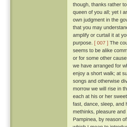
though, thanks rather t
queen of you all; yet I
own judgment in the gov
that you may understand
amplify or curtail it at
purpose.
[ 007 ]
The cour
seems to be alike comme
or for some other cause, 
we have arranged for wh
enjoy a short walk; at s
songs and otherwise diver
morrow we will rise in t
each at his or her sweet 
fast, dance, sleep, and 
methinks, pleasure and 
Pampinea, by reason of h
which I mean to introduce