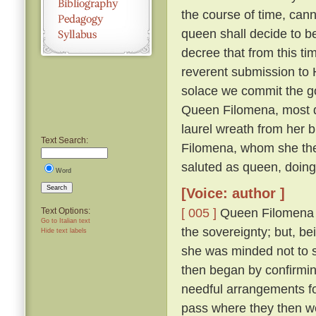
the course of time, cann
queen shall decide to 
decree that from this ti
reverent submission to H
solace we commit the go
Queen Filomena, most d
laurel wreath from her b
Text Search:
Filomena, whom she then
saluted as queen, doin
Word
Search
[Voice: author ]
[ 005 ]
Queen Filomena mo
Text Options:
Go to Italian text
the sovereignty; but, b
Hide text labels
she was minded not to
then began by confirmi
needful arrangements fo
pass where they then 