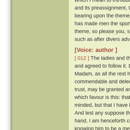
and its preassignment, 
bearing upon the theme;
has made men the sport o
theme, so please you, s
such as after divers adv
[Voice: author ]
[ 012 ]
The ladies and t
and agreed to follow it
Madam, as all the rest ha
commendable and delecta
trust, may be granted a
which favour is this: th
minded, but that I have
And lest any suppose tha
hand, I am henceforth c
knowing him to be a merr