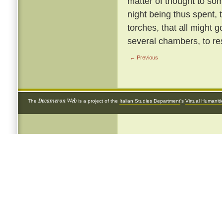
matter of thought to so
night being thus spent, 
torches, that all might g
several chambers, to re
← Previous
Decameron Web
The
is a project of the
Italian Studies Department
's
Virtual Humanit