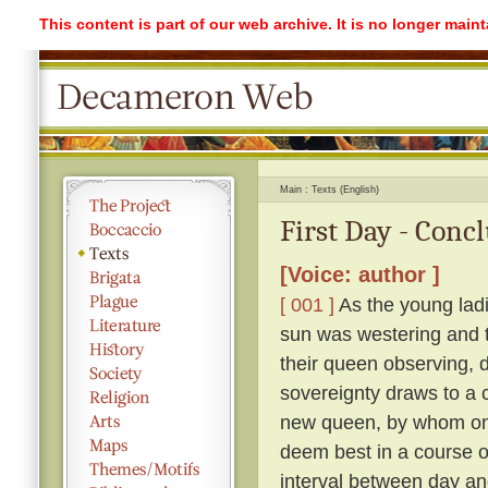
This content is part of our web archive. It is no longer mai
Main
Texts (English)
First Day - Conc
[Voice: author ]
[ 001 ]
As the young ladi
sun was westering and t
their queen observing, 
sovereignty draws to a 
new queen, by whom on
deem best in a course o
interval between day an