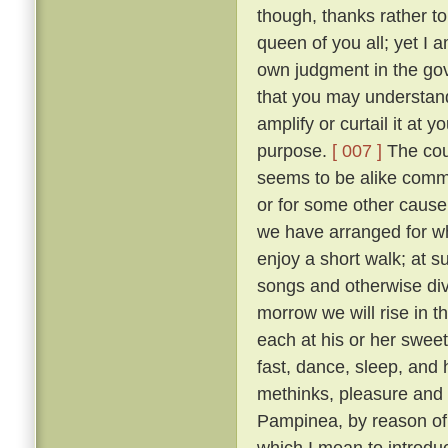
though, thanks rather t
queen of you all; yet I
own judgment in the gov
that you may understand
amplify or curtail it at
purpose.
[ 007 ]
The cour
seems to be alike comme
or for some other cause, 
we have arranged for wh
enjoy a short walk; at s
songs and otherwise diver
morrow we will rise in t
each at his or her sweet 
fast, dance, sleep, and 
methinks, pleasure and 
Pampinea, by reason of h
which I mean to introduce