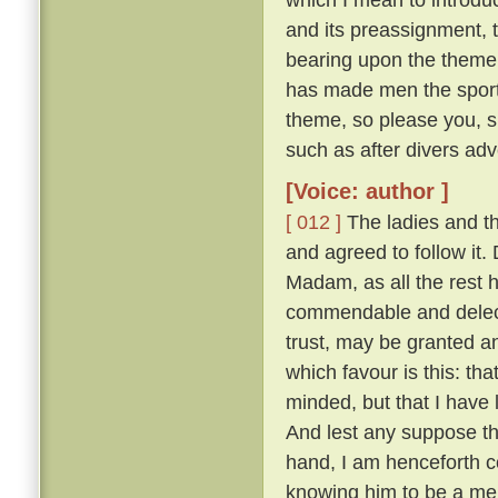
and its preassignment, 
bearing upon the theme;
has made men the sport o
theme, so please you, s
such as after divers adv
[Voice: author ]
[ 012 ]
The ladies and t
and agreed to follow it
Madam, as all the rest ha
commendable and delecta
trust, may be granted a
which favour is this: th
minded, but that I have
And lest any suppose tha
hand, I am henceforth c
knowing him to be a merr