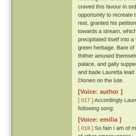
craved this favour in or
opportunity to recreate 
rest, granted his petitio
towards a stream, which,
precipitated itself into 
green herbage. Bare of 
thither amused themselv
palace, and gaily suppe
and bade Lauretta lead
Dioneo on the lute.
[Voice: author ]
[ 017 ]
Accordingly Laure
following song:
[Voice: emilia ]
[ 018 ]
So fain I am of m