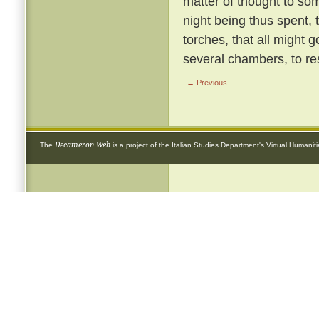
matter of thought to so
night being thus spent, 
torches, that all might g
several chambers, to re
← Previous
Decameron Web
The
is a project of the
Italian Studies Department
's
Virtual Humanit