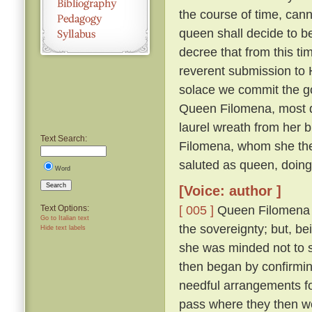
the course of time, cann
queen shall decide to 
decree that from this ti
reverent submission to H
solace we commit the go
Queen Filomena, most d
laurel wreath from her b
Text Search:
Filomena, whom she then
saluted as queen, doin
Word
Search
[Voice: author ]
[ 005 ]
Queen Filomena mo
Text Options:
Go to Italian text
the sovereignty; but, b
Hide text labels
she was minded not to
then began by confirmi
needful arrangements fo
pass where they then 