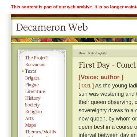
This content is part of our web archive. It is no longer mai
Main
Texts (English)
First Day - Conc
[Voice: author ]
[ 001 ]
As the young ladi
sun was westering and t
their queen observing, 
sovereignty draws to a 
new queen, by whom on
deem best in a course o
interval between day an