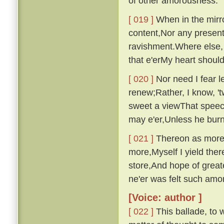
of other amorousness.
[ 019 ]
When in the mirro
content,Nor any presen
ravishment.Where else, 
that e'erMy heart shou
[ 020 ]
Nor need I fear le
renew;Rather, I know, '
sweet a viewThat speech
may e'er,Unless he bur
[ 021 ]
Thereon as more i
more,Myself I yield ther
store,And hope of great
ne'er was felt such am
[Voice: author ]
[ 022 ]
This ballade, to w