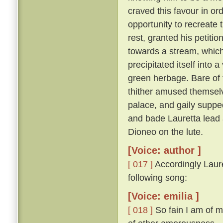
craved this favour in or
opportunity to recreate 
rest, granted his petitio
towards a stream, which,
precipitated itself into 
green herbage. Bare of 
thither amused themselv
palace, and gaily suppe
and bade Lauretta lead
Dioneo on the lute.
[Voice: author ]
[ 017 ]
Accordingly Laure
following song:
[Voice: emilia ]
[ 018 ]
So fain I am of m