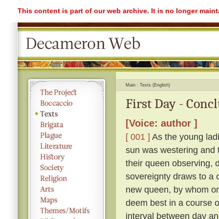
This content is part of our web archive. It is no longer mai
Main
Texts (English)
First Day - Conc
[Voice: author ]
[ 001 ]
As the young ladi
sun was westering and t
their queen observing, 
sovereignty draws to a 
new queen, by whom on
deem best in a course o
interval between day an