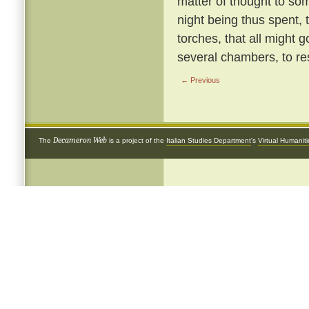
matter of thought to so
night being thus spent, 
torches, that all might g
several chambers, to re
← Previous
Decameron Web
The
is a project of the
Italian Studies Department
's
Virtual Humanit