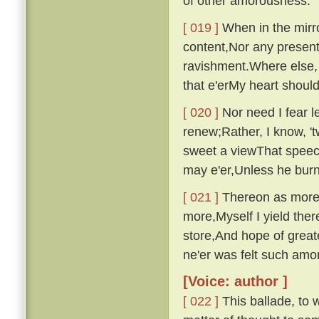
of other amorousness.
[ 019 ]
When in the mirro
content,Nor any presen
ravishment.Where else, 
that e'erMy heart shou
[ 020 ]
Nor need I fear le
renew;Rather, I know, '
sweet a viewThat speech
may e'er,Unless he bur
[ 021 ]
Thereon as more i
more,Myself I yield ther
store,And hope of great
ne'er was felt such am
[Voice: author ]
[ 022 ]
This ballade, to w