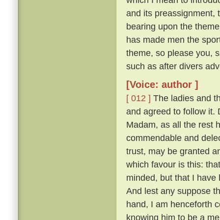
and its preassignment, 
bearing upon the theme;
has made men the sport o
theme, so please you, s
such as after divers adv
[Voice: author ]
[ 012 ]
The ladies and t
and agreed to follow it
Madam, as all the rest ha
commendable and delecta
trust, may be granted a
which favour is this: th
minded, but that I have
And lest any suppose tha
hand, I am henceforth c
knowing him to be a merr