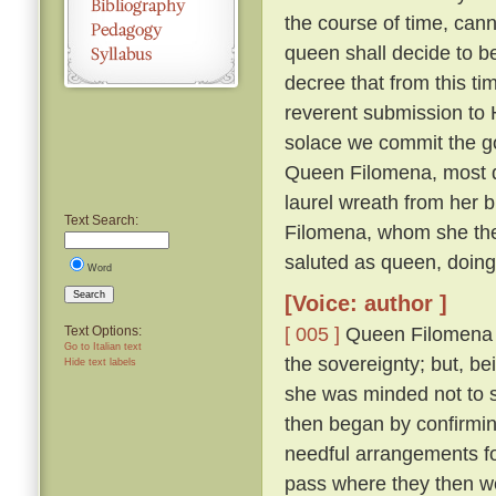
the course of time, cann
queen shall decide to 
decree that from this ti
reverent submission to H
solace we commit the go
Queen Filomena, most d
laurel wreath from her b
Text Search:
Filomena, whom she then
saluted as queen, doin
Word
Search
[Voice: author ]
[ 005 ]
Queen Filomena mo
Text Options:
Go to Italian text
the sovereignty; but, b
Hide text labels
she was minded not to
then began by confirmi
needful arrangements fo
pass where they then 