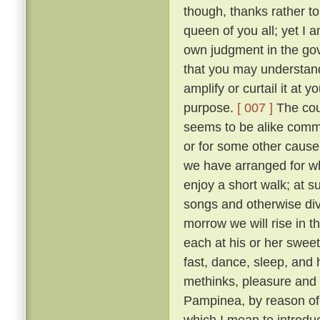
though, thanks rather t
queen of you all; yet I
own judgment in the gov
that you may understand
amplify or curtail it at
purpose.
[ 007 ]
The cour
seems to be alike comme
or for some other cause, 
we have arranged for wh
enjoy a short walk; at s
songs and otherwise diver
morrow we will rise in t
each at his or her sweet 
fast, dance, sleep, and 
methinks, pleasure and 
Pampinea, by reason of h
which I mean to introduce