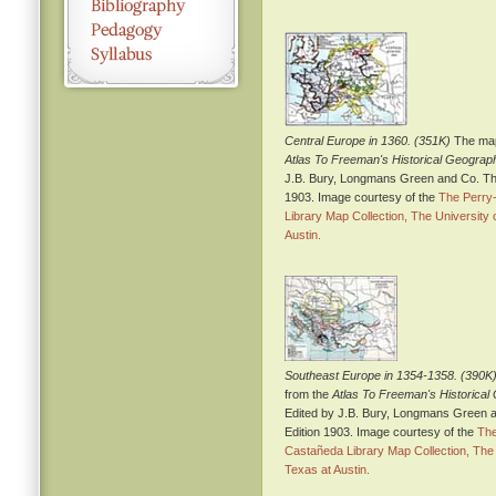
Central Europe in 1360. (351K)
The map
Atlas To Freeman's Historical Geograp
J.B. Bury, Longmans Green and Co. Thi
1903. Image courtesy of the
The Perry
Library Map Collection, The University 
Austin.
Southeast Europe in 1354-1358. (390K
from the
Atlas To Freeman's Historica
Edited by J.B. Bury, Longmans Green a
Edition 1903. Image courtesy of the
The
Castañeda Library Map Collection, The 
Texas at Austin.