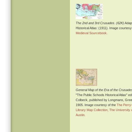
The 2nd and 3rd Crusades. (62K)
Adapt
Historical Atlas: (1911). Image courtesy
Medieval Sourcebook.
General Map of the Era of the Crusade
"The Public Schools Historical Atlas" ed
Colbeck, published by Longmans, Gree
1905. Image courtesy of the
The Perry
Library Map Collection, The University 
Austin.