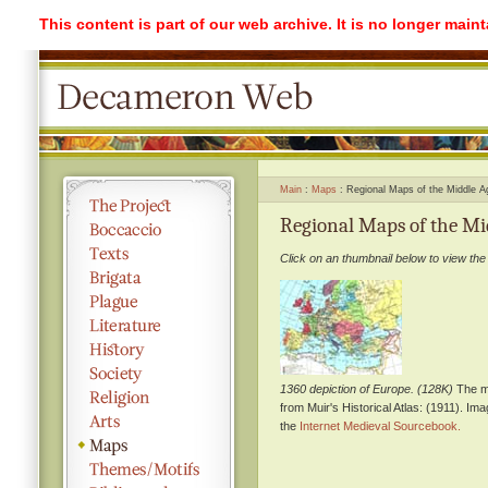
This content is part of our web archive. It is no longer mai
Main
Maps
Regional Maps of the Middle A
Regional Maps of the Mi
Click on an thumbnail below to view the
1360 depiction of Europe. (128K)
The m
from Muir's Historical Atlas: (1911). Im
the
Internet Medieval Sourcebook.