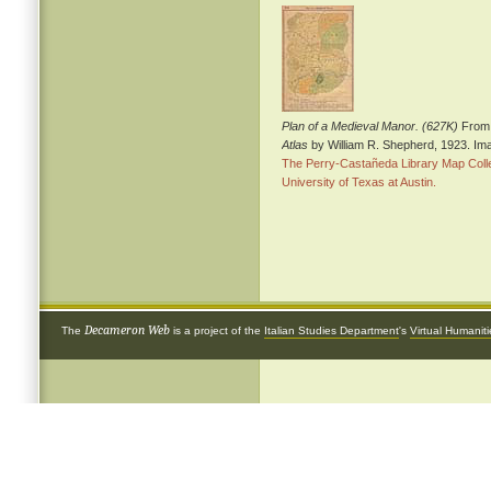
Plan of a Medieval Manor. (627K)
From
Atlas
by William R. Shepherd, 1923. Im
The Perry-Castañeda Library Map Colle
University of Texas at Austin.
Decameron Web
The
is a project of the
Italian Studies Department
's
Virtual Humanit