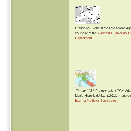
Outline of Europe in the Late Middle Ag
courtesy of the
Washburn University Hi
Department.
12th and 13th Century Italy. (102K)
Ada
Muir's Historical Atlas: (1911). Image c
Internet Medieval Sourcebook.