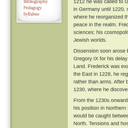
1212 he was called to 
in Germany until 1220, s
where he reorganized th
peace in the realm. Fred
sciences; his cosmopolit
Jewish worlds.
Dissension soon arose 
Gregory IX for his delay
Land. Frederick was ex
the East in 1228, he re
rather than arms. After 
1230, where he discover
From the 1230s onwards
his position in Northern
would be caught between
North. Tensions and hos