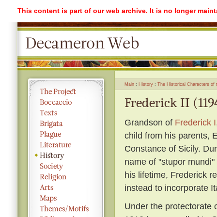
This content is part of our web archive. It is no longer mai
Main
History
The Historical Characters of
Frederick II (119
Grandson of
Frederick I
child from his parents,
Constance of Sicily. Du
name of "stupor mundi" 
his lifetime, Frederick 
instead to incorporate It
Under the protectorate o