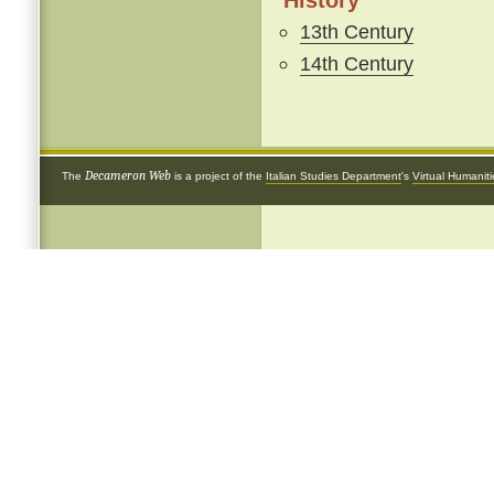
History
13th Century
14th Century
Decameron Web
The
is a project of the
Italian Studies Department
's
Virtual Humanit