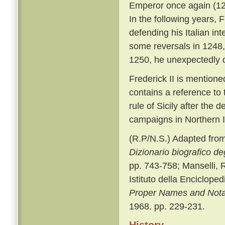
Emperor once again (123
In the following years, 
defending his Italian in
some reversals in 1248,
1250, he unexpectedly di
Frederick II is mention
contains a reference to 
rule of Sicily after the 
campaigns in Northern I
(R.P/N.S.) Adapted from 
Dizionario biografico degl
pp. 743-758; Manselli, R
Istituto della Enciclope
Proper Names and Notab
1968. pp. 229-231.